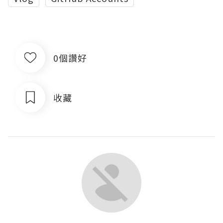
0個讚好
收藏