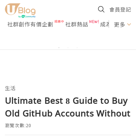
會員登記
社群創作有價企劃
社群熱話
成為U Creato
更多
生活
Ultimate Best 8 Guide to Buy
Old GitHub Accounts Without
瀏覽次數:20