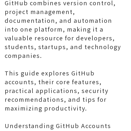
GitHub combines version control,
project management,
documentation, and automation
into one platform, making it a
valuable resource for developers,
students, startups, and technology
companies.
This guide explores GitHub
accounts, their core features,
practical applications, security
recommendations, and tips for
maximizing productivity.
Understanding GitHub Accounts