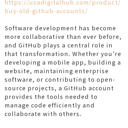
https://usadigitalhub.com/product/
buy-old-github-accounts/
Software development has become
more collaborative than ever before,
and GitHub plays a central role in
that transformation. Whether you're
developing a mobile app, building a
website, maintaining enterprise
software, or contributing to open-
source projects, a GitHub account
provides the tools needed to
manage code efficiently and
collaborate with others.