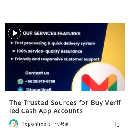
The Trusted Sources for Buy Verif
ied Cash App Accounts
Toponlineit
4小時前