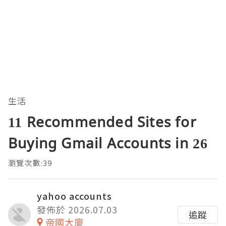
生活
11 Recommended Sites for
Buying Gmail Accounts in 26
瀏覽次數:39
yahoo accounts
發佈於 2026.07.03
追蹤
帝國大廈