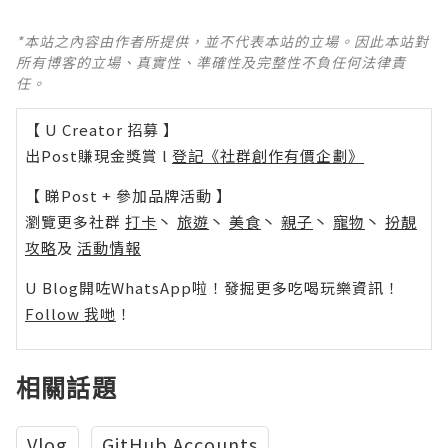
*本站之內容由作者所提供，並不代表本站的立場。因此本站對
所有博客的立場、真實性、準確性及完整性不負任何法律責
任。
【 U Creator 招募 】
出Post賺現金獎賞 l
登記《社群創作有價企劃》
【 睇Post + 參加品牌活動 】
瀏覽更多社群
打卡
丶
旅遊
丶
美食
丶
親子
丶
寵物
丶
扮靚
攻略
及
活動情報
U Blog開咗WhatsApp啦！發掘更多吃喝玩樂資訊！
Follow 我哋
！
相關話題
Vlog
GitHub Accounts