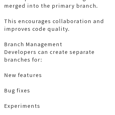
merged into the primary branch.
This encourages collaboration and
improves code quality.
Branch Management
Developers can create separate
branches for:
New features
Bug fixes
Experiments