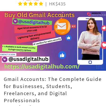
HK$435
Loaded
:
Unmute
100.00%
Gmail Accounts: The Complete Guide
for Businesses, Students,
Freelancers, and Digital
Professionals