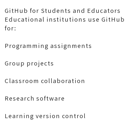
GitHub for Students and Educators
Educational institutions use GitHub
for:
Programming assignments
Group projects
Classroom collaboration
Research software
Learning version control