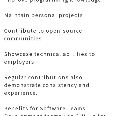
Maintain personal projects
Contribute to open-source
communities
Showcase technical abilities to
employers
Regular contributions also
demonstrate consistency and
experience.
Benefits for Software Teams
Development teams use GitHub to: