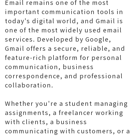
Email remains one of the most
important communication tools in
today's digital world, and Gmail is
one of the most widely used email
services. Developed by Google,
Gmail offers a secure, reliable, and
feature-rich platform for personal
communication, business
correspondence, and professional
collaboration.
Whether you're a student managing
assignments, a freelancer working
with clients, a business
communicating with customers, or a