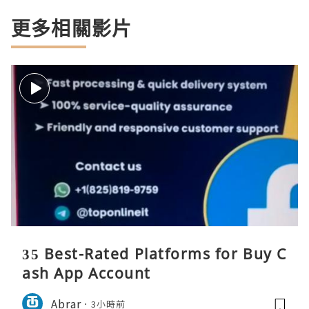
更多相關影片
35 Best-Rated Platforms for Buy C
ash App Account
Abrar
3小時前