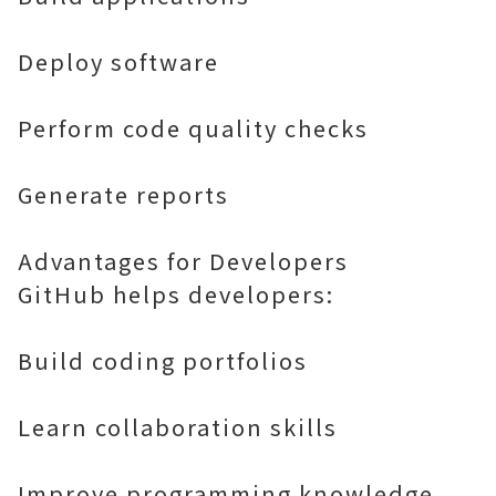
Deploy software
Perform code quality checks
Generate reports
Advantages for Developers
GitHub helps developers:
Build coding portfolios
Learn collaboration skills
Improve programming knowledge