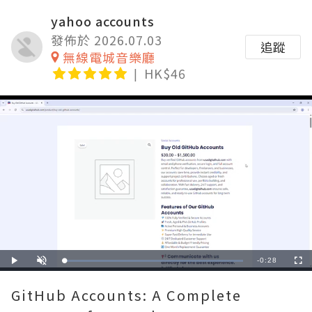
yahoo accounts
發佈於 2026.07.03
追蹤
無線電城音樂廳
HK$46
Remaining
-
0:28
Loaded
:
Play
Unmute
Fullscre
100.00%
Time
GitHub Accounts: A Complete