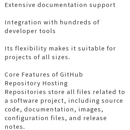
Extensive documentation support
Integration with hundreds of
developer tools
Its flexibility makes it suitable for
projects of all sizes.
Core Features of GitHub
Repository Hosting
Repositories store all files related to
a software project, including source
code, documentation, images,
configuration files, and release
notes.