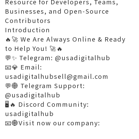
Resource for Developers, Teams,
Businesses, and Open-Source
Contributors
Introduction
🔥🚀 We Are Always Online & Ready
to Help You! 🚀🔥
💬✨ Telegram: @usadigitalhub
📧💎 Email:
usadigitalhubsell@gmail.com
💬🌐 Telegram Support:
@usadigitalhub
🖥️🔥 Discord Community:
usadigitalhub
📧🌐Visit now our company: