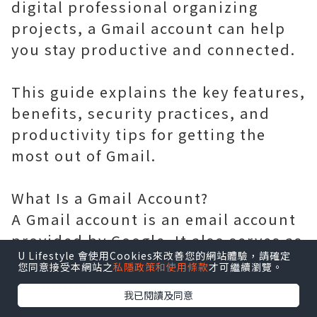
digital professional organizing
projects, a Gmail account can help
you stay productive and connected.
This guide explains the key features,
benefits, security practices, and
productivity tips for getting the
most out of Gmail.
What Is a Gmail Account?
A Gmail account is an email account
provided by Google. It also serves as
U Lifestyle 會使用Cookies來改善您的網站體驗，請確定
a gateway to many Google services,
您同意接受本網站之
私隱政策和使用條款
才可繼續瀏覽。
including:
我已閱讀及同意