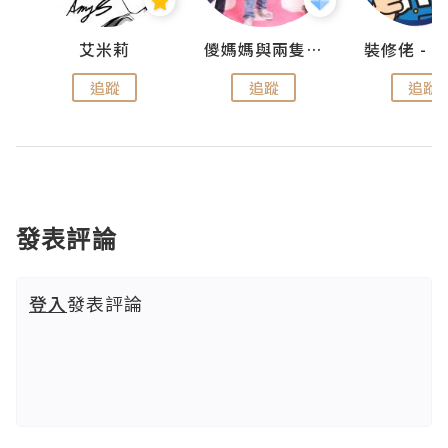
點滴
艾米莉
儍媽媽與兩隻小魔怪之家
追蹤
追蹤
追蹤
發表評論
登入
發表評論