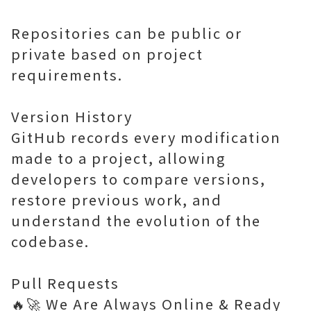
Repositories can be public or
private based on project
requirements.
Version History
GitHub records every modification
made to a project, allowing
developers to compare versions,
restore previous work, and
understand the evolution of the
codebase.
Pull Requests
🔥🚀 We Are Always Online & Ready