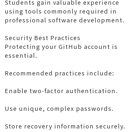
Students gain valuable experience
using tools commonly required in
professional software development.
Security Best Practices
Protecting your GitHub account is
essential.
Recommended practices include:
Enable two-factor authentication.
Use unique, complex passwords.
Store recovery information securely.