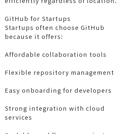
efficiently regardless of location.
GitHub for Startups
Startups often choose GitHub
because it offers:
Affordable collaboration tools
Flexible repository management
Easy onboarding for developers
Strong integration with cloud
services