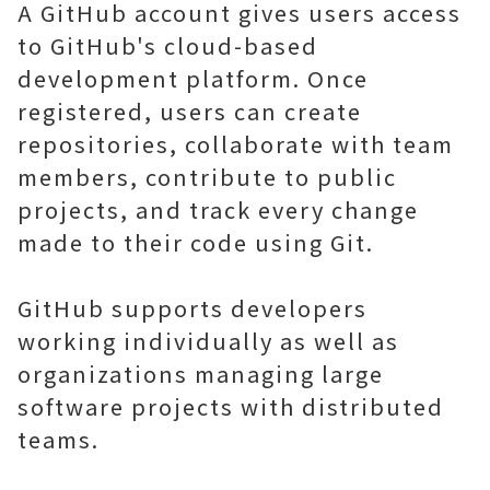
A GitHub account gives users access
to GitHub's cloud-based
development platform. Once
registered, users can create
repositories, collaborate with team
members, contribute to public
projects, and track every change
made to their code using Git.
GitHub supports developers
working individually as well as
organizations managing large
software projects with distributed
teams.