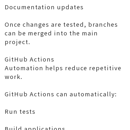
Documentation updates
Once changes are tested, branches
can be merged into the main
project.
GitHub Actions
Automation helps reduce repetitive
work.
GitHub Actions can automatically:
Run tests
Build applications