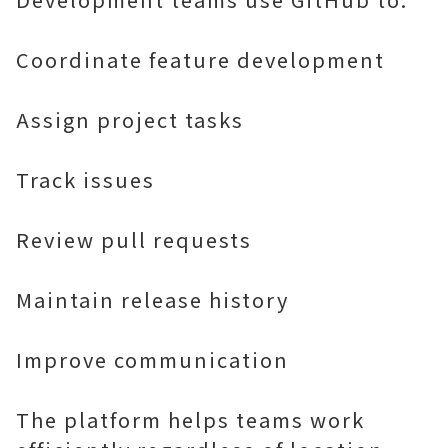
Coordinate feature development
Assign project tasks
Track issues
Review pull requests
Maintain release history
Improve communication
The platform helps teams work