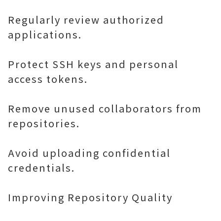
Regularly review authorized
applications.
Protect SSH keys and personal
access tokens.
Remove unused collaborators from
repositories.
Avoid uploading confidential
credentials.
Improving Repository Quality