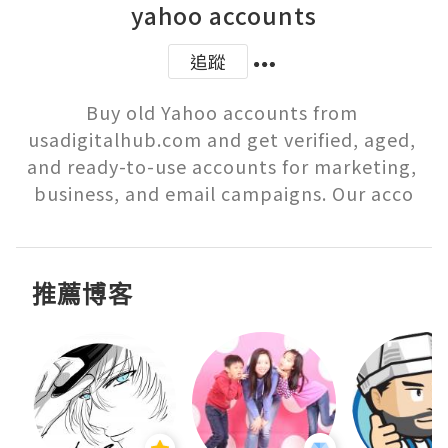
yahoo accounts
追蹤
Buy old Yahoo accounts from 
usadigitalhub.com and get verified, aged, 
and ready-to-use accounts for marketing, 
business, and email campaigns. Our acco
推薦博客