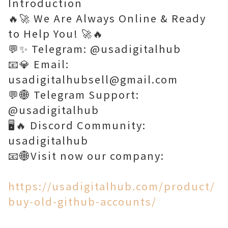
Introduction
🔥🚀 We Are Always Online & Ready
to Help You! 🚀🔥
💬✨ Telegram: @usadigitalhub
📧💎 Email:
usadigitalhubsell@gmail.com
💬🌐 Telegram Support:
@usadigitalhub
🖥️🔥 Discord Community:
usadigitalhub
📧🌐Visit now our company:
https://usadigitalhub.com/product/
buy-old-github-accounts/