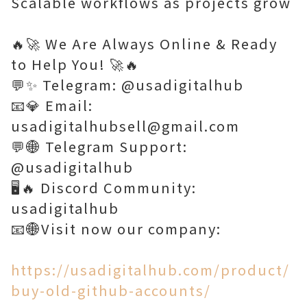
Scalable workflows as projects grow
🔥🚀 We Are Always Online & Ready
to Help You! 🚀🔥
💬✨ Telegram: @usadigitalhub
📧💎 Email:
usadigitalhubsell@gmail.com
💬🌐 Telegram Support:
@usadigitalhub
🖥️🔥 Discord Community:
usadigitalhub
📧🌐Visit now our company:
https://usadigitalhub.com/product/
buy-old-github-accounts/