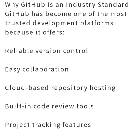
Why GitHub Is an Industry Standard
GitHub has become one of the most
trusted development platforms
because it offers:
Reliable version control
Easy collaboration
Cloud-based repository hosting
Built-in code review tools
Project tracking features