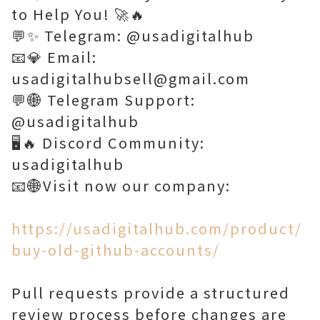
to Help You! 🚀🔥
💬✨ Telegram: @usadigitalhub
📧💎 Email:
usadigitalhubsell@gmail.com
💬🌐 Telegram Support:
@usadigitalhub
🖥️🔥 Discord Community:
usadigitalhub
📧🌐Visit now our company:
https://usadigitalhub.com/product/
buy-old-github-accounts/
Pull requests provide a structured
review process before changes are