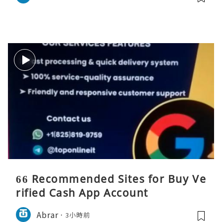
66 Recommended Sites for Buy Ve
rified Cash App Account
Abrar
3小時前