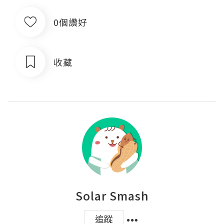
0個讚好
收藏
Solar Smash
追蹤