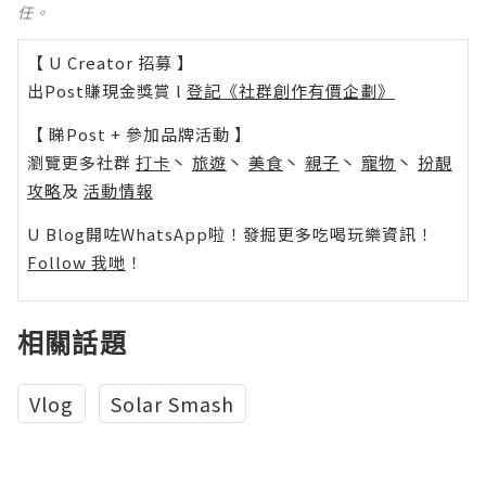
任。
【 U Creator 招募 】
出Post賺現金獎賞 l
登記《社群創作有價企劃》
【 睇Post + 參加品牌活動 】
瀏覽更多社群
打卡
丶
旅遊
丶
美食
丶
親子
丶
寵物
丶
扮靚
攻略
及
活動情報
U Blog開咗WhatsApp啦！發掘更多吃喝玩樂資訊！
Follow 我哋
！
相關話題
Vlog
Solar Smash