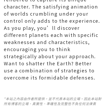
character. The satisfying animation
of worlds crumbling under your
control only adds to the experience.
As you play, you’ll discover
different planets each with specific
weaknesses and characteristics,
encouraging you to think
strategically about your approach.
Want to shatter the Earth? Better
use a combination of strategies to
*本站之內容由作者所提供，並不代表本站的立場。因此本站對
所有博客的立場、真實性、準確性及完整性不負任何法律責