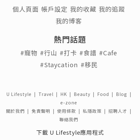
個人頁面
帳戶設定
我的收藏
我的追蹤
我的博客
熱門話題
#寵物
#行山
#打卡
#食譜
#Cafe
#Staycation
#移民
U Lifestyle
|
Travel
|
HK
|
Beauty
|
Food
|
Blog
|
e-zone
關於我們 |
免責聲明 |
使用條款 |
私隱政策 |
招聘人才 |
聯絡我們
下載 U Lifestyle應用程式