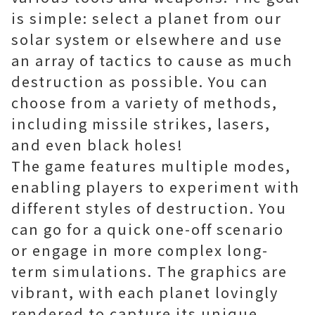
is simple: select a planet from our
solar system or elsewhere and use
an array of tactics to cause as much
destruction as possible. You can
choose from a variety of methods,
including missile strikes, lasers,
and even black holes!
The game features multiple modes,
enabling players to experiment with
different styles of destruction. You
can go for a quick one-off scenario
or engage in more complex long-
term simulations. The graphics are
vibrant, with each planet lovingly
rendered to capture its unique