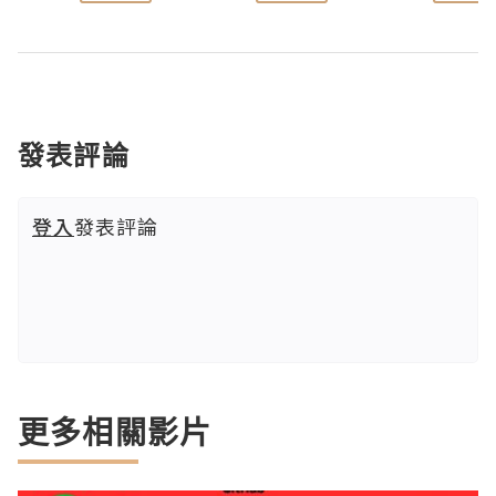
發表評論
登入
發表評論
更多相關影片