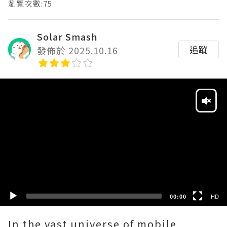
瀏覽次數:75
Solar Smash
追蹤
發佈於 2025.10.16
Video
Player
HD
SD
00:00
HD
In the vast universe of mobile