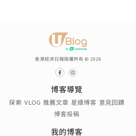
香港經濟日報版權所有 © 2026
博客導覽
探索
VLOG
推薦文章
星級博客
意見回饋
博客投稿
我的博客