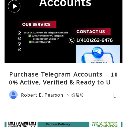
Purchase Telegram Accounts – 10
0% Active, Verified & Ready to Use
Robert E. Pearson
50分鐘前