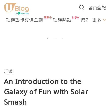
會員登記
社群創作有價企劃
社群熱話
成為U Creato
更多
玩樂
An Introduction to the
Galaxy of Fun with Solar
Smash