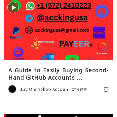
A Guide to Easily Buying Second-
Hand GitHub Accounts ...
Buy Old Yahoo Accoun
27分鐘前