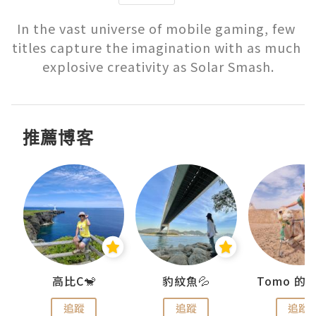
In the vast universe of mobile gaming, few 
titles capture the imagination with as much 
explosive creativity as Solar Smash.
推薦博客
)
高比C🐒
豹紋魚💦
追蹤
追蹤
追蹤