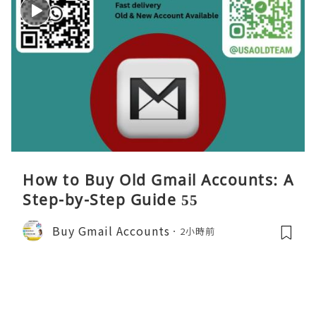
How to Buy Old Gmail Accounts: A
Step-by-Step Guide 55
Buy Gmail Accounts
2小時前