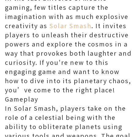
gaming, few titles capture the
imagination with as much explosive
creativity as
Solar Smash
. It invites
players to unleash their destructive
powers and explore the cosmos in a
way that provokes both laughter and
curiosity. If you're new to this
engaging game and want to know
how to dive into its planetary chaos,
you’ve come to the right place!
Gameplay
In Solar Smash, players take on the
role of a celestial being with the
ability to obliterate planets using
various tools and weapons. The goal