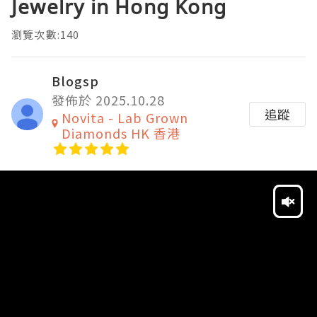
Jewelry in Hong Kong
瀏覽次數:140
Blogsp
發佈於 2025.10.28
追蹤
Novita - Lab Grown
Diamonds HK 香港
Video
Player
HD
SD