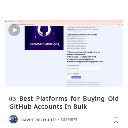
03 Best Platforms for Buying Old
GitHub Accounts In Bulk
naver accounts
39分鐘前