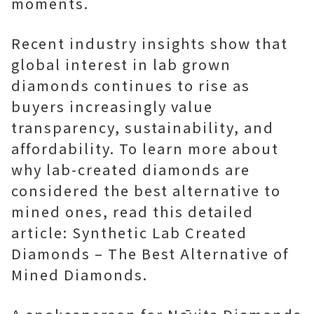
moments.
Recent industry insights show that
global interest in lab grown
diamonds continues to rise as
buyers increasingly value
transparency, sustainability, and
affordability. To learn more about
why lab-created diamonds are
considered the best alternative to
mined ones, read this detailed
article: Synthetic Lab Created
Diamonds – The Best Alternative of
Mined Diamonds.