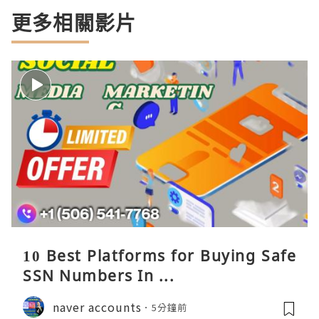
更多相關影片
10 Best Platforms for Buying Safe
SSN Numbers In ...
naver accounts
5分鐘前