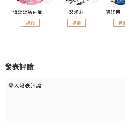
點滴
儍媽媽與兩隻小魔怪之家
艾米莉
追蹤
追蹤
追蹤
發表評論
登入
發表評論