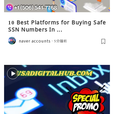
10 Best Platforms for Buying Safe
SSN Numbers In ...
naver accounts
5分鐘前