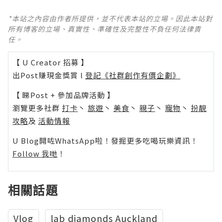
*本站之內容由作者所提供，並不代表本站的立場。因此本站對
所有博客的立場、真實性、準確性及完整性不負任何法律責
任。
【 U Creator 招募 】
出Post賺現金獎賞 l
登記《社群創作有價企劃》
【 睇Post + 參加品牌活動 】
瀏覽更多社群
打卡
丶
旅遊
丶
美食
丶
親子
丶
寵物
丶
扮靚
攻略
及
活動情報
U Blog開咗WhatsApp啦！發掘更多吃喝玩樂資訊！
Follow 我哋
！
相關話題
Vlog
lab diamonds Auckland