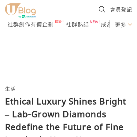
會員登記
社群創作有價企劃
社群熱話
成為U Creato
更多
生活
Ethical Luxury Shines Bright
– Lab-Grown Diamonds
Redefine the Future of Fine