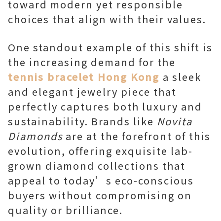
toward modern yet responsible
choices that align with their values.
One standout example of this shift is
the increasing demand for the
tennis bracelet Hong Kong
a sleek
and elegant jewelry piece that
perfectly captures both luxury and
sustainability. Brands like
Novita
Diamonds
are at the forefront of this
evolution, offering exquisite lab-
grown diamond collections that
appeal to today’s eco-conscious
buyers without compromising on
quality or brilliance.