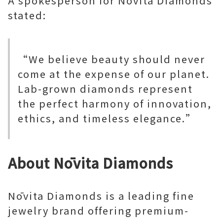
A spokesperson for Nōvita Diamonds
stated:
“We believe beauty should never
come at the expense of our planet.
Lab-grown diamonds represent
the perfect harmony of innovation,
ethics, and timeless elegance.”
About Nōvita Diamonds
Nōvita Diamonds is a leading fine
jewelry brand offering premium-