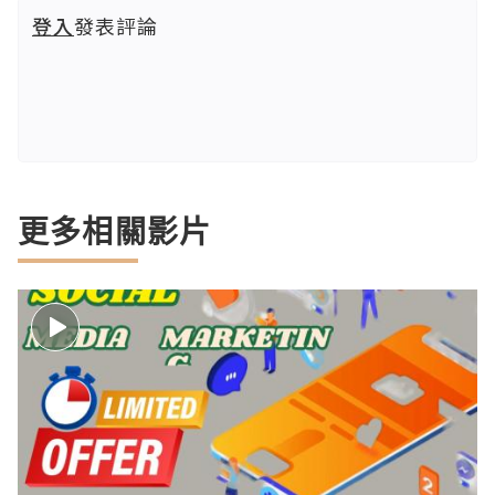
登入
發表評論
更多相關影片