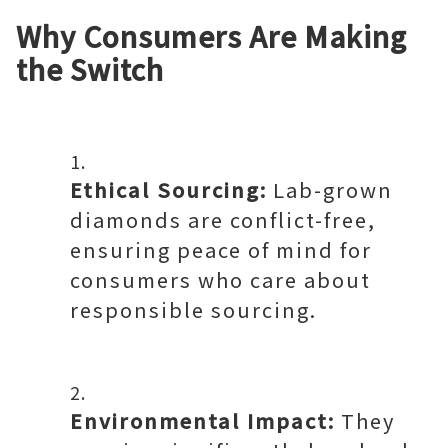
Why Consumers Are Making
the Switch
Ethical Sourcing:
Lab-grown
diamonds are conflict-free,
ensuring peace of mind for
consumers who care about
responsible sourcing.
Environmental Impact:
They