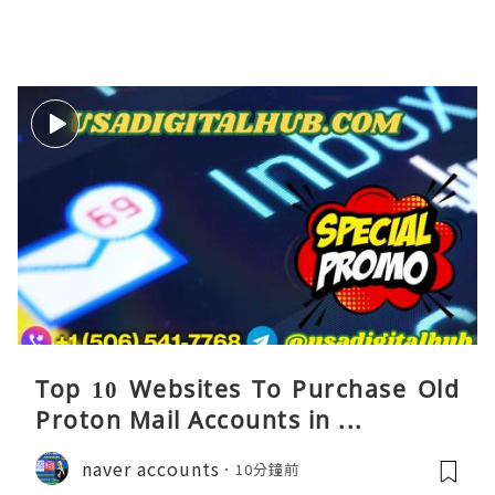
Top 10 Websites To Purchase Old
Proton Mail Accounts in ...
naver accounts
10分鐘前