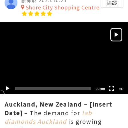
發佈於 2025.10.25
追蹤
Shore City Shopping Centre
Video
Player
HD
SD
00:00
HD
Auckland, New Zealand – [Insert
Date]
– The demand for
lab
diamonds Auckland
is growing