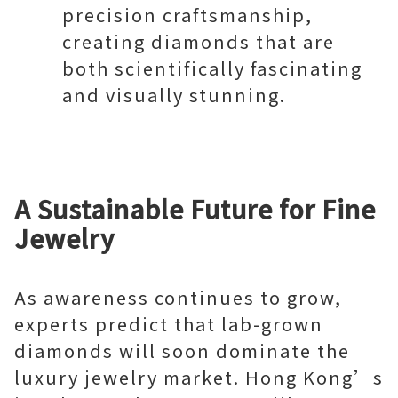
precision craftsmanship,
creating diamonds that are
both scientifically fascinating
and visually stunning.
A Sustainable Future for Fine
Jewelry
As awareness continues to grow,
experts predict that lab-grown
diamonds will soon dominate the
luxury jewelry market. Hong Kong’s