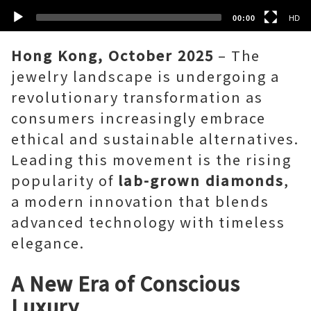
00:00
HD
Hong Kong, October 2025
– The
jewelry landscape is undergoing a
revolutionary transformation as
consumers increasingly embrace
ethical and sustainable alternatives.
Leading this movement is the rising
popularity of
lab-grown diamonds
,
a modern innovation that blends
advanced technology with timeless
elegance.
A New Era of Conscious
Luxury