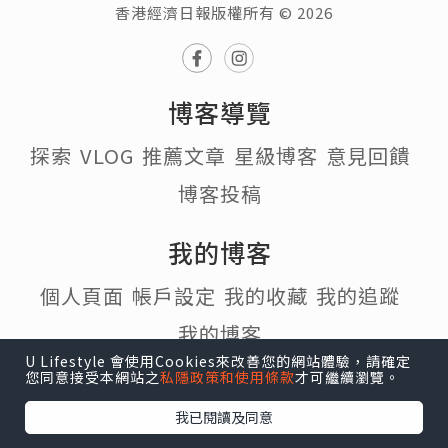
香港經濟日報版權所有 © 2026
博客導覽
探索
VLOG
推薦文章
星級博客
意見回饋
博客投稿
我的博客
個人頁面
帳戶設定
我的收藏
我的追蹤
我的博客
U Lifestyle 會使用Cookies來改善您的網站體驗，請確定
您同意接受本網站之
私隱政策和使用條款
才可繼續瀏覽。
熱門話題
我已閱讀及同意
#寵物
#行山
#打卡
#食譜
#Cafe