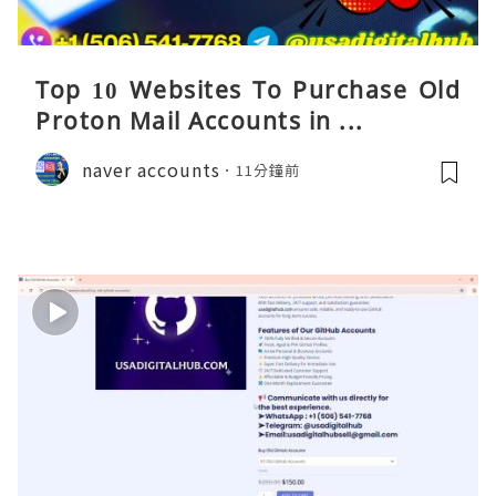
Top 10 Websites To Purchase Old
Proton Mail Accounts in ...
naver accounts
11分鐘前