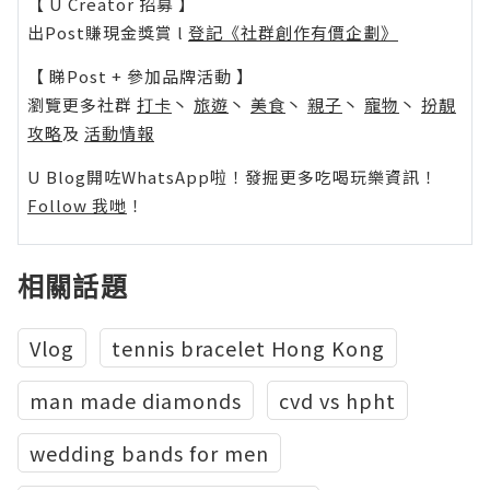
【 U Creator 招募 】
出Post賺現金獎賞 l
登記《社群創作有價企劃》
【 睇Post + 參加品牌活動 】
瀏覽更多社群
打卡
丶
旅遊
丶
美食
丶
親子
丶
寵物
丶
扮靚
攻略
及
活動情報
U Blog開咗WhatsApp啦！發掘更多吃喝玩樂資訊！
Follow 我哋
！
相關話題
Vlog
tennis bracelet Hong Kong
man made diamonds
cvd vs hpht
wedding bands for men