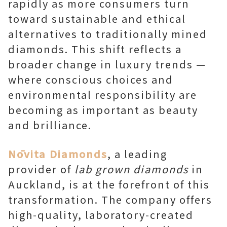
rapidly as more consumers turn
toward sustainable and ethical
alternatives to traditionally mined
diamonds. This shift reflects a
broader change in luxury trends —
where conscious choices and
environmental responsibility are
becoming as important as beauty
and brilliance.
Nōvita Diamonds
, a leading
provider of
lab grown diamonds
in
Auckland, is at the forefront of this
transformation. The company offers
high-quality, laboratory-created