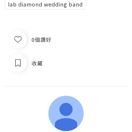
lab diamond wedding band
0個讚好
收藏