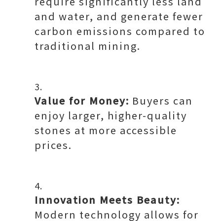
require significantly less land
and water, and generate fewer
carbon emissions compared to
traditional mining.
Value for Money:
Buyers can
enjoy larger, higher-quality
stones at more accessible
prices.
Innovation Meets Beauty:
Modern technology allows for