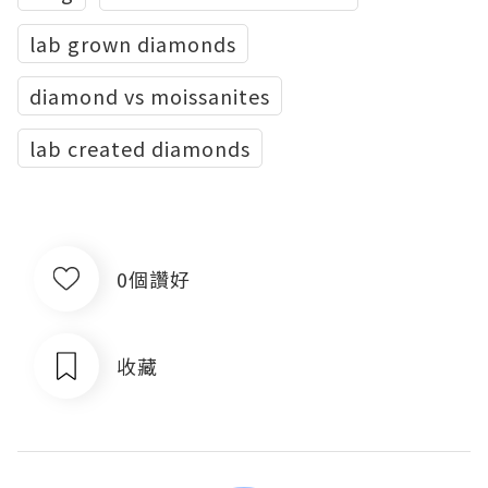
lab grown diamonds
diamond vs moissanites
lab created diamonds
0個讚好
收藏