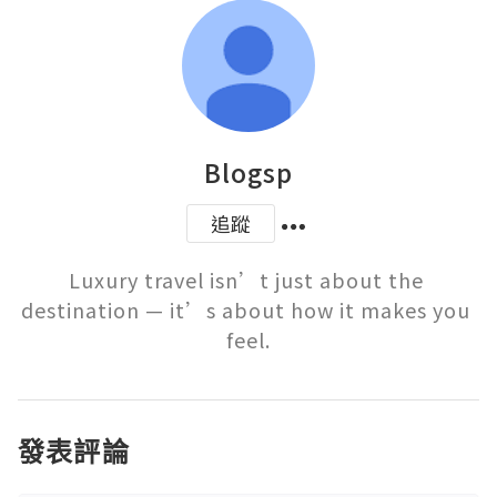
Blogsp
追蹤
Luxury travel isn’t just about the 
destination — it’s about how it makes you 
feel.
發表評論