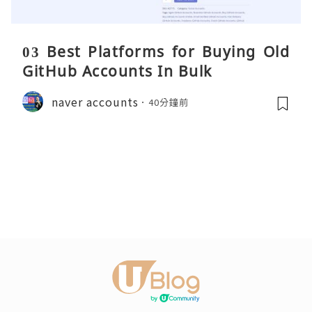
03 Best Platforms for Buying Old
GitHub Accounts In Bulk
naver accounts
40分鐘前