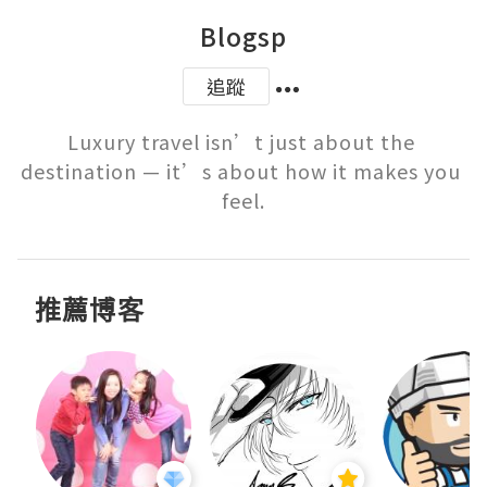
Blogsp
追蹤
Luxury travel isn’t just about the 
destination — it’s about how it makes you 
feel.
推薦博客