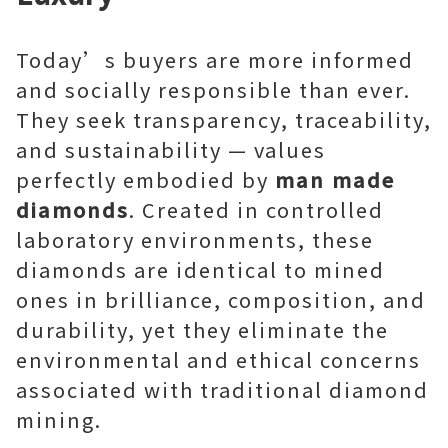
Today’s buyers are more informed
and socially responsible than ever.
They seek transparency, traceability,
and sustainability — values
perfectly embodied by
man made
diamonds
. Created in controlled
laboratory environments, these
diamonds are identical to mined
ones in brilliance, composition, and
durability, yet they eliminate the
environmental and ethical concerns
associated with traditional diamond
mining.