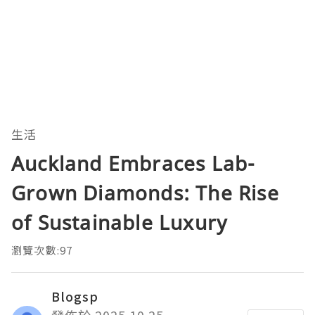
生活
Auckland Embraces Lab-
Grown Diamonds: The Rise
of Sustainable Luxury
瀏覽次數:97
Blogsp