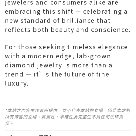
jewelers and consumers alike are
embracing this shift — celebrating a
new standard of brilliance that
reflects both beauty and conscience.
For those seeking timeless elegance
with a modern edge, lab-grown
diamond jewelry is more than a
trend — it’s the future of fine
luxury.
*本站之內容由作者所提供，並不代表本站的立場。因此本站對
所有博客的立場、真實性、準確性及完整性不負任何法律責
任。