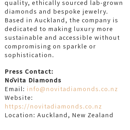
quality, ethically sourced lab-grown
diamonds and bespoke jewelry.
Based in Auckland, the company is
dedicated to making luxury more
sustainable and accessible without
compromising on sparkle or
sophistication.
Press Contact:
Nōvita Diamonds
Email:
info@novitadiamonds.co.nz
Website:
https://novitadiamonds.co.nz
Location: Auckland, New Zealand