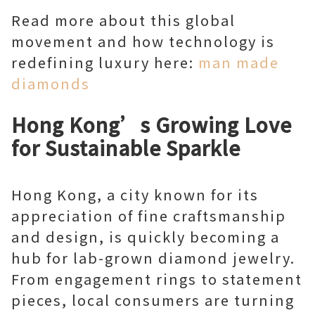
Read more about this global
movement and how technology is
redefining luxury here:
man made
diamonds
Hong Kong’s Growing Love
for Sustainable Sparkle
Hong Kong, a city known for its
appreciation of fine craftsmanship
and design, is quickly becoming a
hub for lab-grown diamond jewelry.
From engagement rings to statement
pieces, local consumers are turning