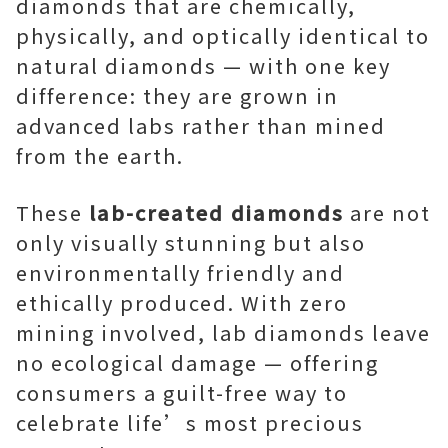
diamonds that are chemically,
physically, and optically identical to
natural diamonds — with one key
difference: they are grown in
advanced labs rather than mined
from the earth.
These
lab-created diamonds
are not
only visually stunning but also
environmentally friendly and
ethically produced. With zero
mining involved, lab diamonds leave
no ecological damage — offering
consumers a guilt-free way to
celebrate life’s most precious