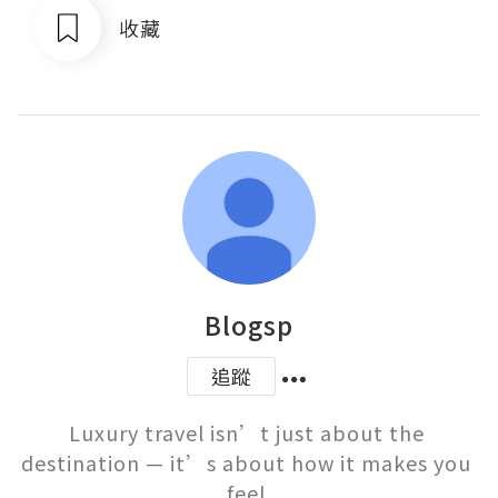
收藏
Blogsp
追蹤
Luxury travel isn’t just about the 
destination — it’s about how it makes you 
feel.