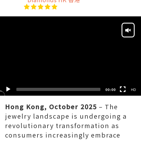
Video
Player
HD
SD
00:00
HD
Hong Kong, October 2025
– The
jewelry landscape is undergoing a
revolutionary transformation as
consumers increasingly embrace