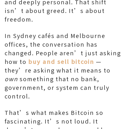
and deeply personal. That shift
isn’t about greed. It’s about
freedom.
In Sydney cafés and Melbourne
offices, the conversation has
changed. People aren’t just asking
how to
buy and sell bitcoin
—
they’re asking what it means to
own
something that no bank,
government, or system can truly
control.
That’s what makes Bitcoin so
fascinating. It’s not loud. It