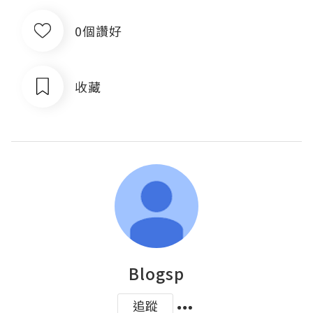
0個讚好
收藏
Blogsp
追蹤