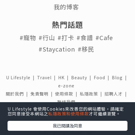
我的博客
熱門話題
#寵物
#行山
#打卡
#食譜
#Cafe
#Staycation
#移民
U Lifestyle
|
Travel
|
HK
|
Beauty
|
Food
|
Blog
|
e-zone
關於我們 |
免責聲明 |
使用條款 |
私隱政策 |
招聘人才 |
聯絡我們
U Lifestyle 會使用Cookies來改善您的網站體驗，請確定
下載 U Lifestyle應用程式
您同意接受本網站之
私隱政策和使用條款
才可繼續瀏覽。
我已閱讀及同意