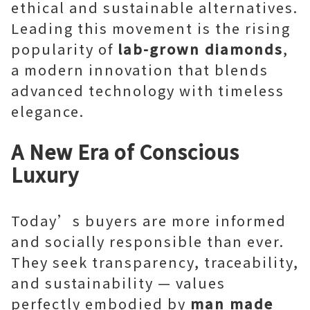
ethical and sustainable alternatives.
Leading this movement is the rising
popularity of
lab-grown diamonds
,
a modern innovation that blends
advanced technology with timeless
elegance.
A New Era of Conscious
Luxury
Today’s buyers are more informed
and socially responsible than ever.
They seek transparency, traceability,
and sustainability — values
perfectly embodied by
man made