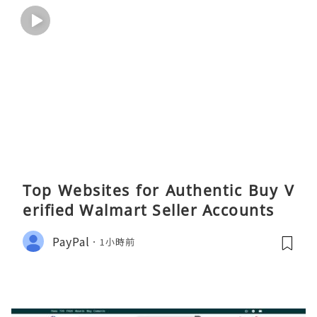
Top Websites for Authentic Buy V
erified Walmart Seller Accounts
PayPal
1小時前