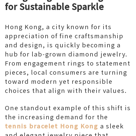
for Sustainable Sparkle
Hong Kong, a city known for its
appreciation of fine craftsmanship
and design, is quickly becoming a
hub for lab-grown diamond jewelry.
From engagement rings to statement
pieces, local consumers are turning
toward modern yet responsible
choices that align with their values.
One standout example of this shift is
the increasing demand for the
tennis bracelet Hong Kong
a sleek
and elegant jewelry piece that