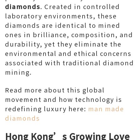
diamonds
. Created in controlled
laboratory environments, these
diamonds are identical to mined
ones in brilliance, composition, and
durability, yet they eliminate the
environmental and ethical concerns
associated with traditional diamond
mining.
Read more about this global
movement and how technology is
redefining luxury here:
man made
diamonds
Hong Kong’s Growing Love