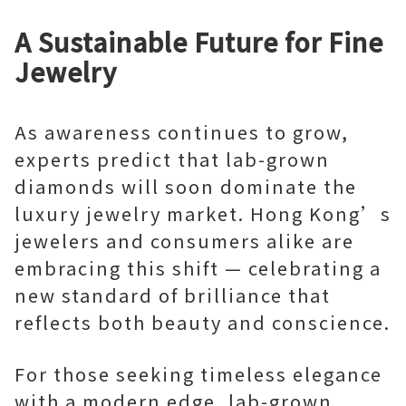
A Sustainable Future for Fine
Jewelry
As awareness continues to grow,
experts predict that lab-grown
diamonds will soon dominate the
luxury jewelry market. Hong Kong’s
jewelers and consumers alike are
embracing this shift — celebrating a
new standard of brilliance that
reflects both beauty and conscience.
For those seeking timeless elegance
with a modern edge, lab-grown