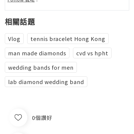
相關話題
Vlog
tennis bracelet Hong Kong
man made diamonds
cvd vs hpht
wedding bands for men
lab diamond wedding band
0個讚好