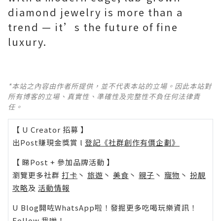
diamond jewelry is more than a
trend — it’s the future of fine
luxury.
*本站之內容由作者所提供，並不代表本站的立場。因此本站對
所有博客的立場、真實性、準確性及完整性不負任何法律責
任。
【 U Creator 招募 】
出Post賺現金獎賞 l
登記《社群創作有價企劃》
【 睇Post + 參加品牌活動 】
瀏覽更多社群
打卡
丶
旅遊
丶
美食
丶
親子
丶
寵物
丶
扮靚
攻略
及
活動情報
U Blog開咗WhatsApp啦！發掘更多吃喝玩樂資訊！
Follow 我哋
！