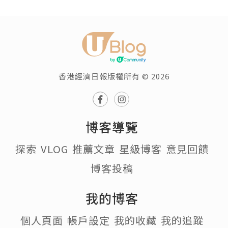
香港經濟日報版權所有 © 2026
博客導覽
探索
VLOG
推薦文章
星級博客
意見回饋
博客投稿
我的博客
個人頁面
帳戶設定
我的收藏
我的追蹤