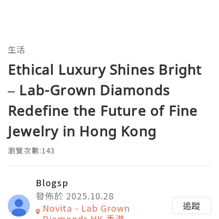
生活
Ethical Luxury Shines Bright
– Lab-Grown Diamonds
Redefine the Future of Fine
Jewelry in Hong Kong
瀏覽次數:143
Blogsp
發佈於 2025.10.28
追蹤
Novita - Lab Grown
Diamonds HK 香港