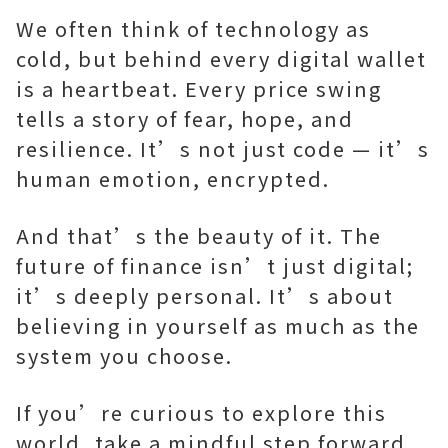
We often think of technology as
cold, but behind every digital wallet
is a heartbeat. Every price swing
tells a story of fear, hope, and
resilience. It’s not just code — it’s
human emotion, encrypted.
And that’s the beauty of it. The
future of finance isn’t just digital;
it’s deeply personal. It’s about
believing in yourself as much as the
system you choose.
If you’re curious to explore this
world, take a mindful step forward.