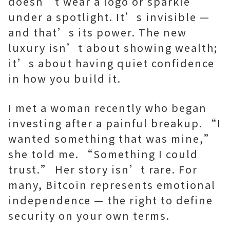
doesn’t wear a logo or sparkle
under a spotlight. It’s invisible —
and that’s its power. The new
luxury isn’t about showing wealth;
it’s about having quiet confidence
in how you build it.
I met a woman recently who began
investing after a painful breakup. “I
wanted something that was mine,”
she told me. “Something I could
trust.” Her story isn’t rare. For
many, Bitcoin represents emotional
independence — the right to define
security on your own terms.