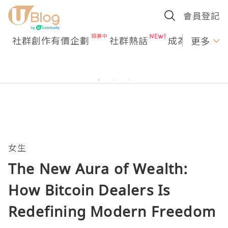
會員登記
社群創作有價企劃
社群熱話
成為U Creato
更多
女生
The New Aura of Wealth:
How Bitcoin Dealers Is
Redefining Modern Freedom