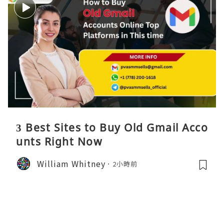
3 Best Sites to Buy Old Gmail Acco
unts Right Now
William Whitney
2小時前