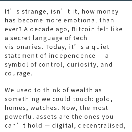
92.57%
Time
It’s strange, isn’t it, how money
has become more emotional than
ever? A decade ago, Bitcoin felt like
a secret language of tech
visionaries. Today, it’s a quiet
statement of independence — a
symbol of control, curiosity, and
courage.
We used to think of wealth as
something we could touch: gold,
homes, watches. Now, the most
powerful assets are the ones you
can’t hold — digital, decentralised,