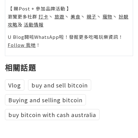
【 睇Post + 參加品牌活動 】
瀏覽更多社群
打卡
丶
旅遊
丶
美食
丶
親子
丶
寵物
丶
扮靚
攻略
及
活動情報
U Blog開咗WhatsApp啦！發掘更多吃喝玩樂資訊！
Follow 我哋
！
相關話題
Vlog
buy and sell bitcoin
Buying and selling bitcoin
buy bitcoin with cash australia