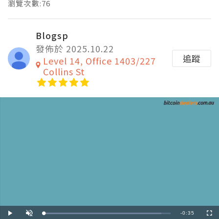
瀏覽次數:76
Blogsp
發佈於 2025.10.22
追蹤
Level 14, Office 1403/227
Collins St
Remaining
-
0:35
Loaded
:
Play
Unmute
Fullscre