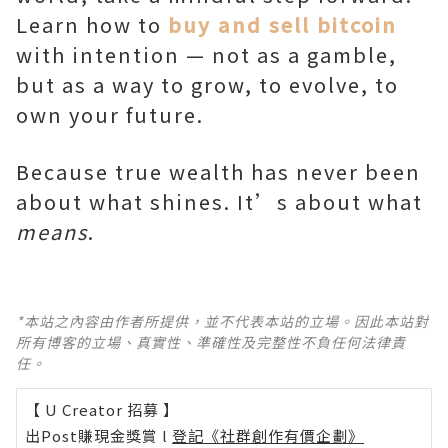
Learn how to
buy and sell bitcoin
with intention — not as a gamble,
but as a way to grow, to evolve, to
own your future.
Because true wealth has never been
about what shines. It’s about what
means
.
*本站之內容由作者所提供，並不代表本站的立場。因此本站對
所有博客的立場、真實性、準確性及完整性不負任何法律責
任。
【 U Creator 招募 】
出Post賺現金獎賞 l
登記《社群創作有價企劃》