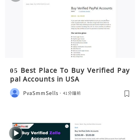
05 Best Place To Buy Verified Pay
pal Accounts in USA
PvaSmmSells
41分鐘前