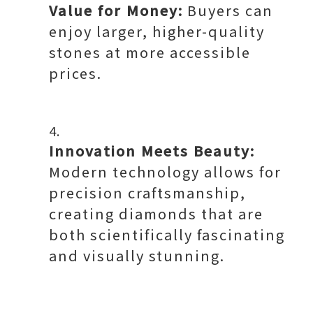
Value for Money:
Buyers can
enjoy larger, higher-quality
stones at more accessible
prices.
Innovation Meets Beauty:
Modern technology allows for
precision craftsmanship,
creating diamonds that are
both scientifically fascinating
and visually stunning.