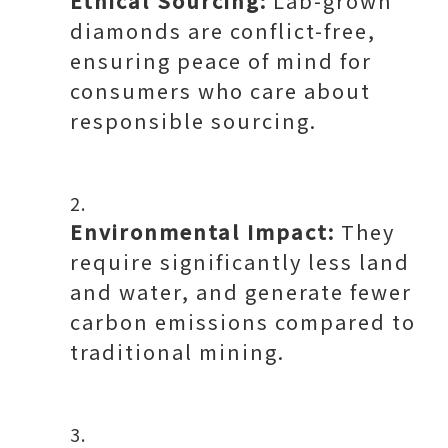
Ethical Sourcing:
Lab-grown
diamonds are conflict-free,
ensuring peace of mind for
consumers who care about
responsible sourcing.
Environmental Impact:
They
require significantly less land
and water, and generate fewer
carbon emissions compared to
traditional mining.