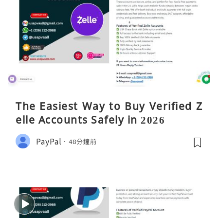
The Easiest Way to Buy Verified Z
elle Accounts Safely in 2026
PayPal
48分鐘前