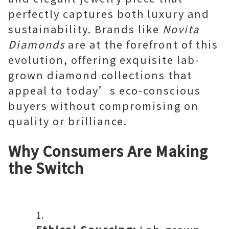
perfectly captures both luxury and
sustainability. Brands like
Novita
Diamonds
are at the forefront of this
evolution, offering exquisite lab-
grown diamond collections that
appeal to today’s eco-conscious
buyers without compromising on
quality or brilliance.
Why Consumers Are Making
the Switch