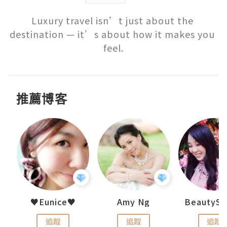
Luxury travel isn’t just about the 
destination — it’s about how it makes you 
feel.
推薦博客
h 夏沫
♥Eunice♥
Amy Ng
追蹤
追蹤
追蹤