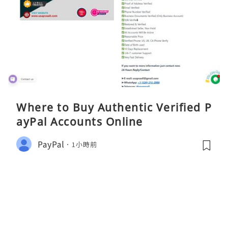
Where to Buy Authentic Verified P
ayPal Accounts Online
PayPal
1小時前