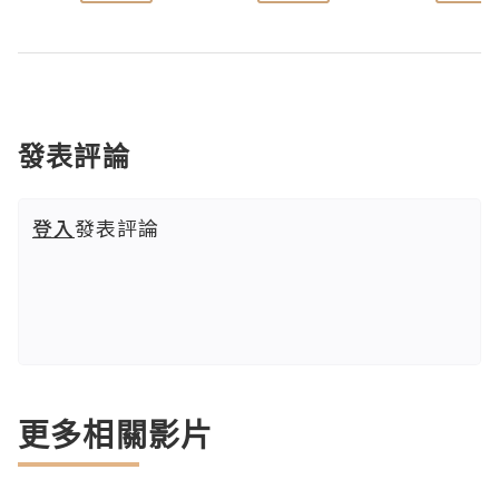
發表評論
登入
發表評論
更多相關影片