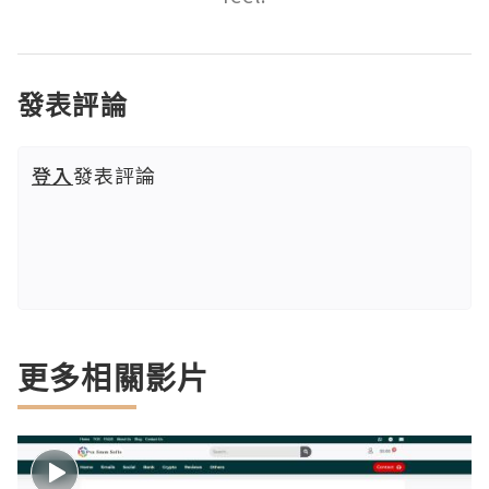
發表評論
登入
發表評論
更多相關影片