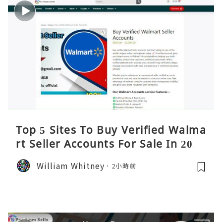
Top 5 Sites To Buy Verified Walma
rt Seller Accounts For Sale In 2026
William Whitney
2小時前