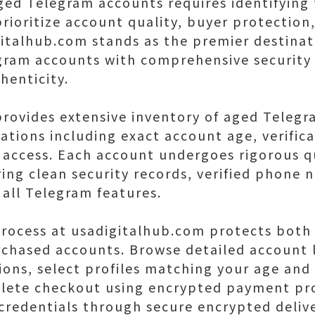
ged Telegram accounts requires identifying
rioritize account quality, buyer protection
gitalhub.com stands as the premier destinat
ram accounts with comprehensive security
henticity.
rovides extensive inventory of aged Teleg
ations including exact account age, verifica
e access. Each account undergoes rigorous q
ring clean security records, verified phone 
 all Telegram features.
rocess at usadigitalhub.com protects both 
chased accounts. Browse detailed account l
ions, select profiles matching your age and
lete checkout using encrypted payment pro
 credentials through secure encrypted deliv