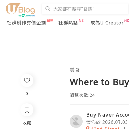
社群創作有價企劃
社群熱話
成為U Creator
美食
Where to Buy
0
瀏覽次數:24
Buy Naver Acco
發佈於 2026.07.03
收藏
42nd Street