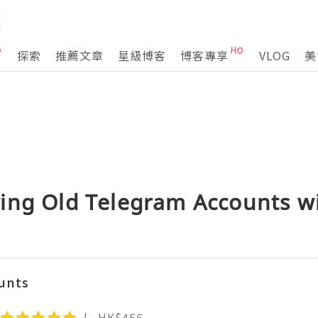
探索
推薦文章
星級博客
博客專享
VLOG
美
ing Old Telegram Accounts wi
unts
HK$456