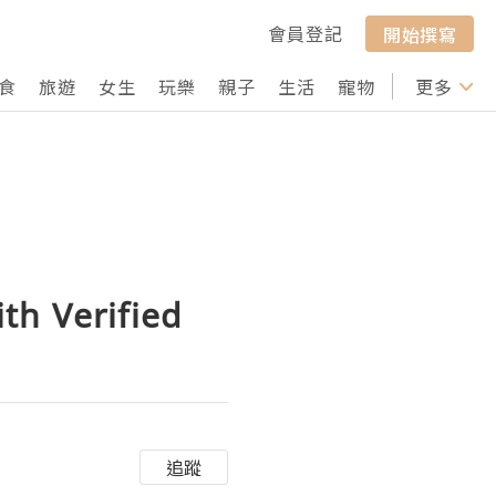
會員登記
開始撰寫
食
旅遊
女生
玩樂
親子
生活
寵物
行山
更多
打卡
th Verified
追蹤