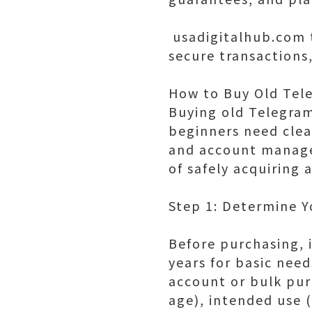
usadigitalhub.com t
secure transactions
How to Buy Old Tel
Buying old Telegra
beginners need clea
and account manage
of safely acquiring
Step 1: Determine 
Before purchasing, i
years for basic need
account or bulk pur
age), intended use 