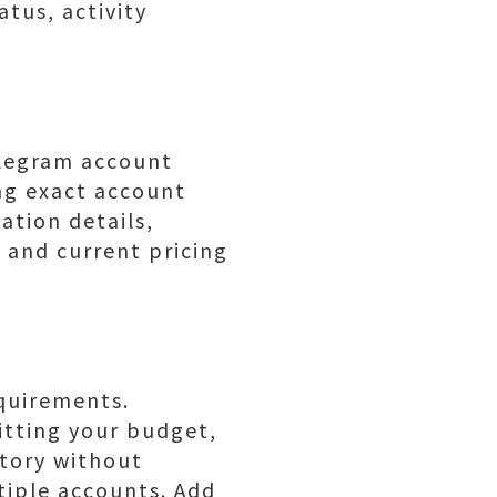
atus, activity
legram account
ing exact account
ation details,
 and current pricing
equirements.
itting your budget,
istory without
tiple accounts. Add