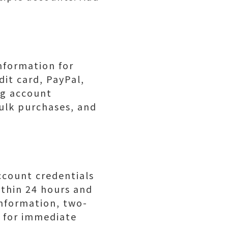
nformation for
it card, PayPal,
ng account
bulk purchases, and
ccount credentials
ithin 24 hours and
nformation, two-
s for immediate