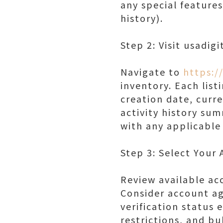
any special features
history).
Step 2: Visit usadig
Navigate to
https:/
inventory. Each list
creation date, curre
activity history su
with any applicable
Step 3: Select Your
Review available ac
Consider account ag
verification status 
restrictions, and b