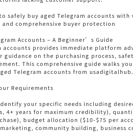
o safely buy aged Telegram accounts with ve
, and comprehensive buyer protection
egram Accounts – A Beginner’s Guide
m accounts provides immediate platform ad
r guidance on the purchasing process, safet
ment. This comprehensive guide walks you
 aged Telegram accounts from usadigitalhub
Your Requirements
dentify your specific needs including desir
s, 4+ years for maximum credibility), quanti
chase), budget allocation ($10-$75 per ac
(marketing, community building, business 