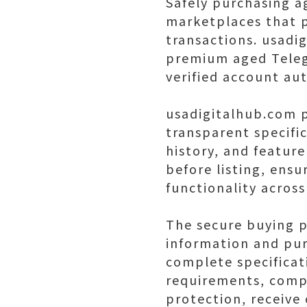
Safely purchasing a
marketplaces that p
transactions. usadi
premium aged Teleg
verified account aut
usadigitalhub.com p
transparent specific
history, and featur
before listing, ensu
functionality across
The secure buying p
information and pur
complete specificat
requirements, comp
protection, receive