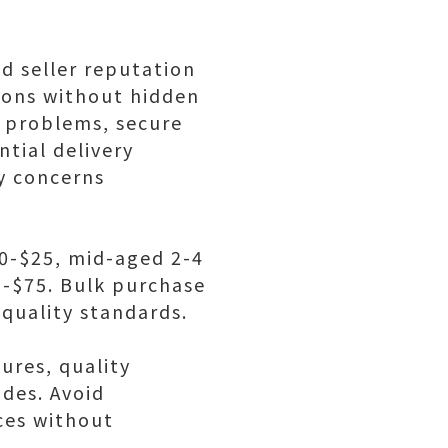
ed seller reputation
ions without hidden
 problems, secure
tial delivery
y concerns
10-$25, mid-aged 2-4
5-$75. Bulk purchase
quality standards.
ures, quality
ides. Avoid
ces without