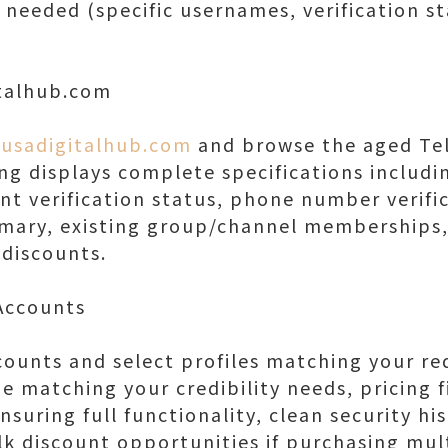
 needed (specific usernames, verification st
italhub.com
/usadigitalhub.com
and browse the aged Te
ing displays complete specifications includ
nt verification status, phone number verific
mmary, existing group/channel memberships,
 discounts.
 Accounts
counts and select profiles matching your r
e matching your credibility needs, pricing f
ensuring full functionality, clean security h
ulk discount opportunities if purchasing mul