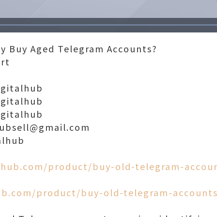
Loaded
:
100.00%
ly Buy Aged Telegram Accounts?
ort
igitalhub
igitalhub
igitalhub
lhubsell@gmail.com
alhub
alhub.com/product/buy-old-telegram-accou
hub.com/product/buy-old-telegram-accounts