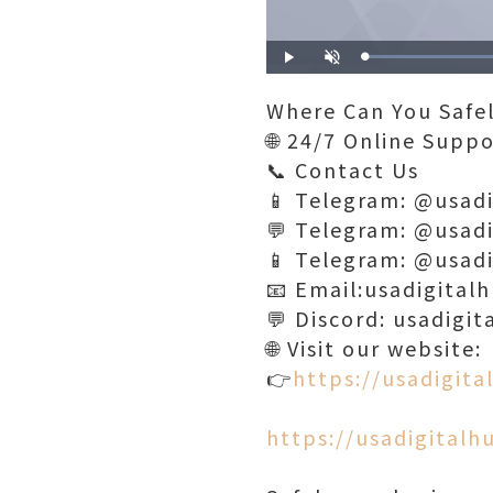
Play
Unmute
Where Can You Safe
🌐 24/7 Online Supp
📞 Contact Us
📱 Telegram: @usad
💬 Telegram: @usad
📱 Telegram: @usad
📧 Email:usadigita
💬 Discord: usadigit
🌐 Visit our website:
👉
https://usadigit
https://usadigital