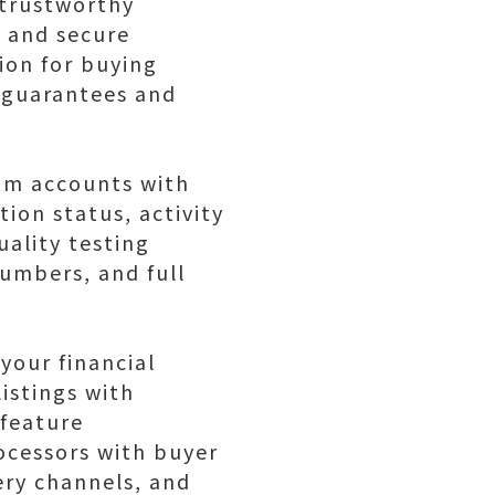
 trustworthy
, and secure
ion for buying
 guarantees and
ram accounts with
tion status, activity
uality testing
numbers, and full
your financial
istings with
 feature
cessors with buyer
ery channels, and