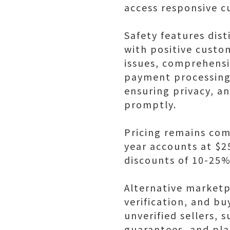
access responsive c
Safety features dist
with positive custo
issues, comprehens
payment processing 
ensuring privacy, a
promptly.
Pricing remains com
year accounts at $2
discounts of 10-25%
Alternative marketp
verification, and b
unverified sellers,
guarantees, and pla