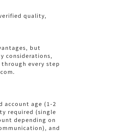
rified quality,
vantages, but
y considerations,
 through every step
.com.
ed account age (1-2
ty required (single
count depending on
communication), and