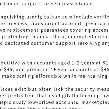
ustomer support for setup assistance.
inguishing usadigitalhub.com include verifi
mer reviews, transparent account specificat
ive replacement guarantees covering access
protecting financial data, encrypted creden
nd dedicated customer support resolving an
petitive with accounts aged 1-2 years at $
5-$45, and premium 4+ year accounts at $4
 make scaling affordable while maintaining 
laces exist but often lack the security meas
uyer protection that usadigitalhub.com prov
 suspiciously low-priced accounts, marketpla
tforms lacking customer support.