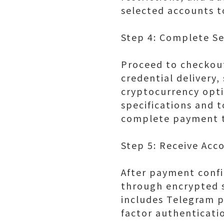
selected accounts t
Step 4: Complete S
Proceed to checkout
credential delivery
cryptocurrency opti
specifications and t
complete payment t
Step 5: Receive Acc
After payment confi
through encrypted s
includes Telegram 
factor authenticati