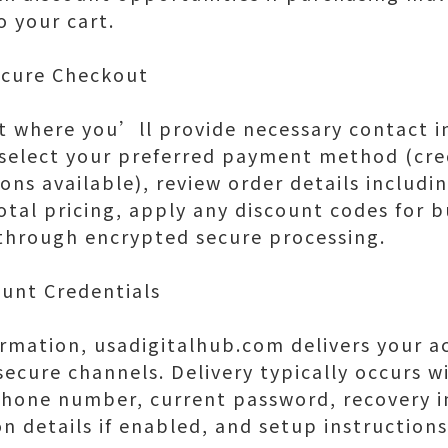
o your cart.
ecure Checkout
 where you’ll provide necessary contact i
, select your preferred payment method (cred
ons available), review order details includi
otal pricing, apply any discount codes for 
hrough encrypted secure processing.
ount Credentials
rmation, usadigitalhub.com delivers your a
ecure channels. Delivery typically occurs w
phone number, current password, recovery i
on details if enabled, and setup instruction