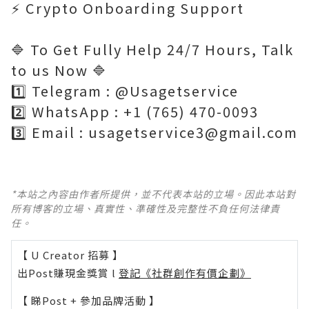
⚡ Crypto Onboarding Support
🔷 To Get Fully Help 24/7 Hours, Talk
to us Now 🔷
1️⃣ Telegram : @Usagetservice
2️⃣ WhatsApp : +1 (765) 470-0093
3️⃣ Email : usagetservice3@gmail.com
*本站之內容由作者所提供，並不代表本站的立場。因此本站對
所有博客的立場、真實性、準確性及完整性不負任何法律責
任。
【 U Creator 招募 】
出Post賺現金獎賞 l
登記《社群創作有價企劃》
【 睇Post + 參加品牌活動 】