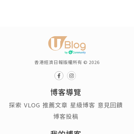
香港經濟日報版權所有 © 2026
博客導覽
探索
VLOG
推薦文章
星級博客
意見回饋
博客投稿
我的博客