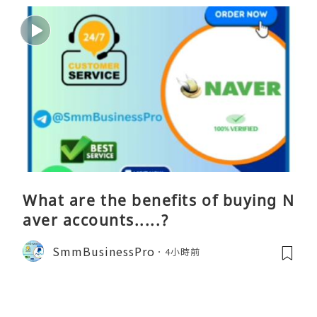
What are the benefits of buying N
aver accounts.....?
SmmBusinessPro
4小時前