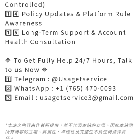
Controlled)
1️⃣4️⃣ Policy Updates & Platform Rule
Awareness
1️⃣5️⃣ Long-Term Support & Account
Health Consultation
🔷 To Get Fully Help 24/7 Hours, Talk
to us Now 🔷
1️⃣ Telegram : @Usagetservice
2️⃣ WhatsApp : +1 (765) 470-0093
3️⃣ Email : usagetservice3@gmail.com
*本站之內容由作者所提供，並不代表本站的立場。因此本站對
所有博客的立場、真實性、準確性及完整性不負任何法律責
任。