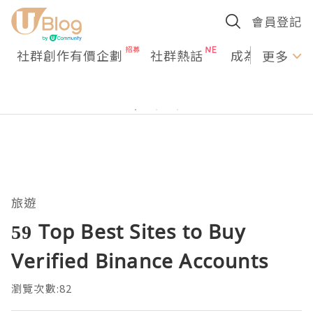
會員登記
社群創作有價企劃
社群熱話
成為U Creato
更多
旅遊
59 Top Best Sites to Buy
Verified Binance Accounts
瀏覽次數:82