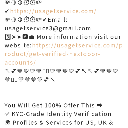
💸🍋🍋⏱️⏱️💸
✔
https://usagetservice.com/
💸🍋🍋⏱️⏱️💸✔Email:
usagetservice3@gmail.com
3️⃣➤➤🅰️💼 More information visit our
website:
https://usagetservice.com/p
roduct/get-verified-nextdoor-
accounts/
↖️💕💚💚💚💚🤷‍♂️💚💚💚💚💕↖️↖️💕💚💚💚
💚🤷‍♂️💚💚💚💚💕↖️
You Will Get 100% Offer This ➡️
✅ KYC-Grade Identity Verification
🌍 Profiles & Services for US, UK &