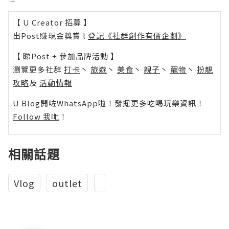
【 U Creator 招募 】
出Post賺現金獎賞 l
登記《社群創作有價企劃》
【 睇Post + 參加品牌活動 】
瀏覽更多社群
打卡
丶
旅遊
丶
美食
丶
親子
丶
寵物
丶
扮靚
攻略
及
活動情報
U Blog開咗WhatsApp啦！發掘更多吃喝玩樂資訊！
Follow 我哋
！
相關話題
Vlog
outlet