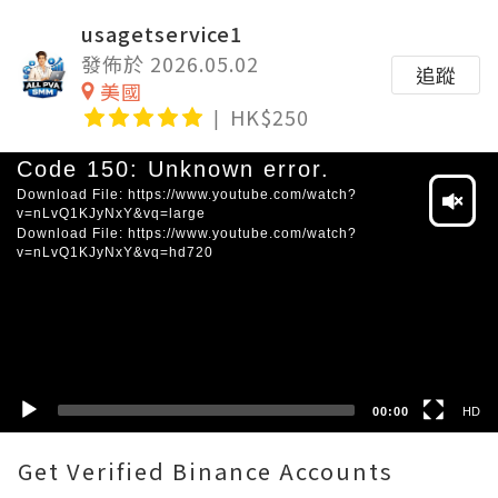
usagetservice1
發佈於 2026.05.02
追蹤
美國
HK$250
Video
Code 150: Unknown error.
Player
Download File: https://www.youtube.com/watch?
v=nLvQ1KJyNxY&vq=large
Download File: https://www.youtube.com/watch?
v=nLvQ1KJyNxY&vq=hd720
HD
SD
00:00
HD
Get Verified Binance Accounts