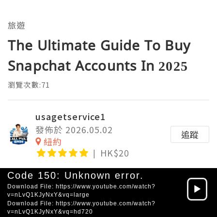
旅遊
The Ultimate Guide To Buy
Snapchat Accounts In 2025
瀏覽次數:71
usagetservice1
發佈於 2026.05.02
追蹤
紐約
HK$20
Video
Code 150: Unknown error.
Player
Download File: https://www.youtube.com/watch?
v=nLvQ1KJyNxY&vq=large
Download File: https://www.youtube.com/watch?
v=nLvQ1KJyNxY&vq=hd720