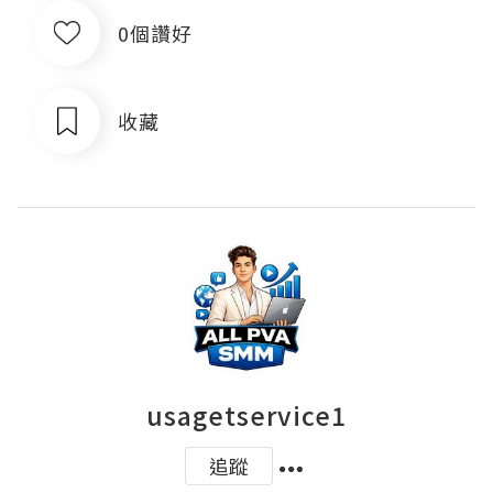
0個讚好
收藏
usagetservice1
追蹤