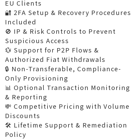
EU Clients
🔐 2FA Setup & Recovery Procedures
Included
🚫 IP & Risk Controls to Prevent
Suspicious Access
💱 Support for P2P Flows &
Authorized Fiat Withdrawals
🔒 Non-Transferable, Compliance-
Only Provisioning
📊 Optional Transaction Monitoring
& Reporting
💸 Competitive Pricing with Volume
Discounts
🛠 Lifetime Support & Remediation
Policy