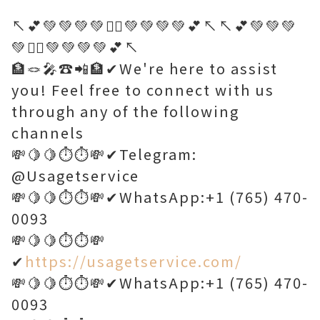
↖️💕💚💚💚💚🤷‍♂️💚💚💚💚💕↖️↖️💕💚💚💚
💚🤷‍♂️💚💚💚💚💕↖️
🏦🪢🎤☎️📲🏦✔We're here to assist
you! Feel free to connect with us
through any of the following
channels
💸🍋🍋⏱️⏱️💸✔Telegram:
@Usagetservice
💸🍋🍋⏱️⏱️💸✔WhatsApp:+1 (765) 470-
0093
💸🍋🍋⏱️⏱️💸
✔
https://usagetservice.com/
💸🍋🍋⏱️⏱️💸✔WhatsApp:+1 (765) 470-
0093