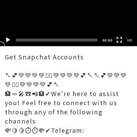
HD
SD
00:00
HD
Get Snapchat Accounts
↖️💕💚💚💚💚🤷‍♂️💚💚💚💚💕↖️↖️💕💚💚💚
💚🤷‍♂️💚💚💚💚💕↖️
🏦🪢🎤☎️📲🏦✔We're here to assist
you! Feel free to connect with us
through any of the following
channels
💸🍋🍋⏱️⏱️💸✔Telegram: