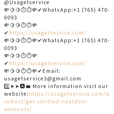
@Usagetservice
💸🍋🍋⏱️⏱️💸✔WhatsApp:+1 (765) 470-
0093
💸🍋🍋⏱️⏱️💸
✔
https://usagetservice.com/
💸🍋🍋⏱️⏱️💸✔WhatsApp:+1 (765) 470-
0093
💸🍋🍋⏱️⏱️💸
✔
https://usagetservice.com/
💸🍋🍋⏱️⏱️💸✔Email:
usagetservice3@gmail.com
3️⃣➤➤🅰️💼 More information visit our
website:
https://usagetservice.com/p
roduct/get-verified-nextdoor-
accounts/