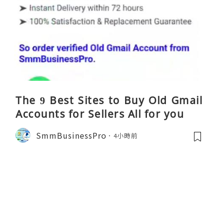
The 9 Best Sites to Buy Old Gmail
Accounts for Sellers All for you
SmmBusinessPro
4小時前