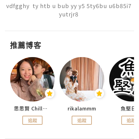
vdfgghy  ty htb u bub yy y5 5ty6bu u6b85i7 
yutrjr8 
推薦博客
urnal
思思賢 ChillMyBabe
rikalammm
魚堅日
追蹤
追蹤
追蹤