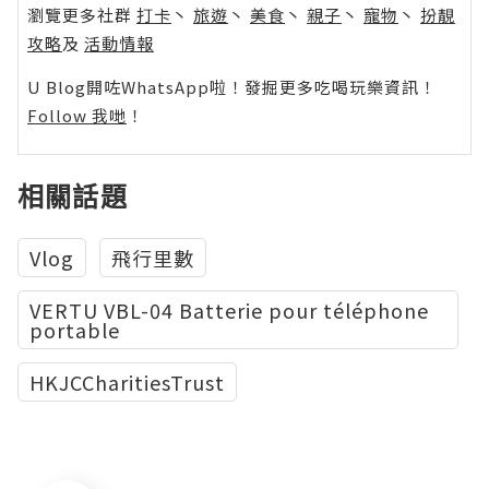
瀏覽更多社群
打卡
丶
旅遊
丶
美食
丶
親子
丶
寵物
丶
扮靚
攻略
及
活動情報
U Blog開咗WhatsApp啦！發掘更多吃喝玩樂資訊！
Follow 我哋
！
相關話題
Vlog
飛行里數
VERTU VBL-04 Batterie pour téléphone
portable
HKJCCharitiesTrust