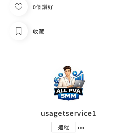
0個讚好
收藏
usagetservice1
追蹤