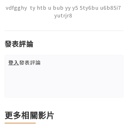
vdfgghy  ty htb u bub yy y5 5ty6bu u6b85i7 
yutrjr8 
發表評論
登入
發表評論
更多相關影片