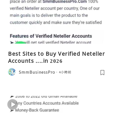
Best Sites to Buy Verified Neteller
Accounts ....in 2026
SmmBusinessPro
4小時前