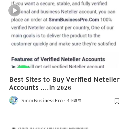
Best Sites to Buy Verified Neteller
Accounts ....in 2026
SmmBusinessPro
4小時前