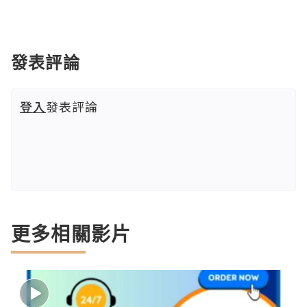
發表評論
登入
發表評論
更多相關影片