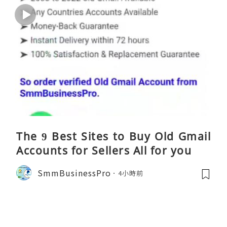
The 9 Best Sites to Buy Old Gmail
Accounts for Sellers All for you
SmmBusinessPro
4小時前