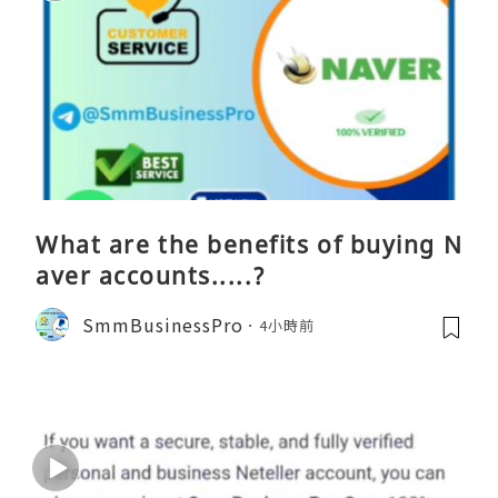
What are the benefits of buying N
aver accounts.....?
SmmBusinessPro
4小時前