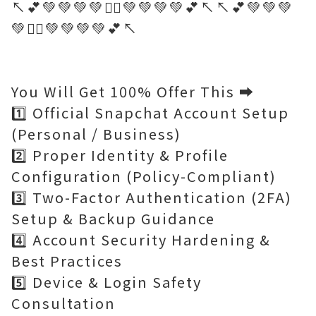
↖️💕💚💚💚💚🤷‍♂️💚💚💚💚💕↖️↖️💕💚💚💚
💚🤷‍♂️💚💚💚💚💕↖️
You Will Get 100% Offer This ➡️
1️⃣ Official Snapchat Account Setup
(Personal / Business)
2️⃣ Proper Identity & Profile
Configuration (Policy-Compliant)
3️⃣ Two-Factor Authentication (2FA)
Setup & Backup Guidance
4️⃣ Account Security Hardening &
Best Practices
5️⃣ Device & Login Safety
Consultation