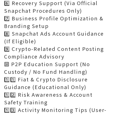
6️⃣ Recovery Support (Via Official
Snapchat Procedures Only)
7️⃣ Business Profile Optimization &
Branding Setup
8️⃣ Snapchat Ads Account Guidance
(If Eligible)
9️⃣ Crypto-Related Content Posting
Compliance Advisory
🔟 P2P Education Support (No
Custody / No Fund Handling)
1️⃣1️⃣ Fiat & Crypto Disclosure
Guidance (Educational Only)
1️⃣2️⃣ Risk Awareness & Account
Safety Training
1️⃣3️⃣ Activity Monitoring Tips (User-