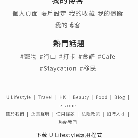
個人頁面
帳戶設定
我的收藏
我的追蹤
我的博客
熱門話題
#寵物
#行山
#打卡
#食譜
#Cafe
#Staycation
#移民
U Lifestyle
|
Travel
|
HK
|
Beauty
|
Food
|
Blog
|
e-zone
關於我們 |
免責聲明 |
使用條款 |
私隱政策 |
招聘人才 |
聯絡我們
下載 U Lifestyle應用程式