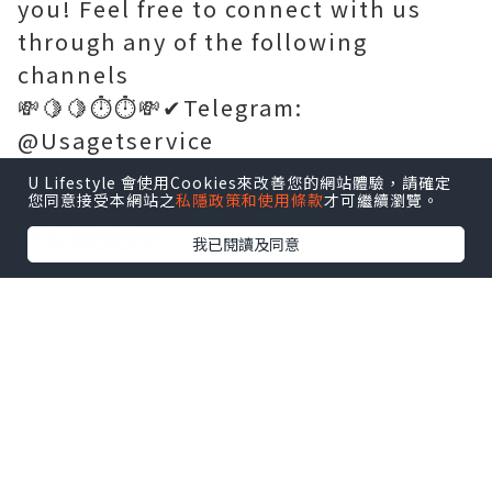
you! Feel free to connect with us
through any of the following
channels
💸🍋🍋⏱️⏱️💸✔Telegram:
@Usagetservice
💸🍋🍋⏱️⏱️💸✔WhatsApp:+1 (765) 470-
U Lifestyle 會使用Cookies來改善您的網站體驗，請確定
您同意接受本網站之
私隱政策和使用條款
才可繼續瀏覽。
0093
💸🍋🍋⏱️⏱️💸
我已閱讀及同意
✔
https://usagetservice.com/
💸🍋🍋⏱️⏱️💸✔WhatsApp:+1 (765) 470-
0093
💸🍋🍋⏱️⏱️💸
✔
https://usagetservice.com/
💸🍋🍋⏱️⏱️💸✔Email:
usagetservice3@gmail.com