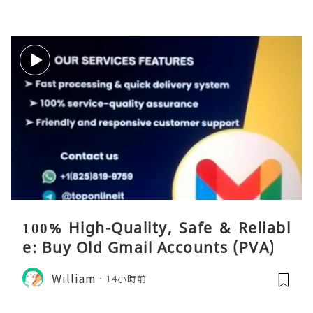
100% High-Quality, Safe & Reliabl
e: Buy Old Gmail Accounts (PVA)
William
14小時前