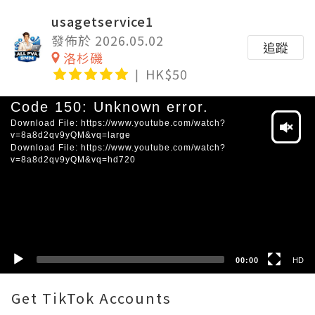
usagetservice1
發佈於 2026.05.02
追蹤
洛杉磯
HK$50
Video
Code 150: Unknown error.
Player
Download File: https://www.youtube.com/watch?
v=8a8d2qv9yQM&vq=large
Download File: https://www.youtube.com/watch?
v=8a8d2qv9yQM&vq=hd720
HD
SD
00:00
HD
Get TikTok Accounts