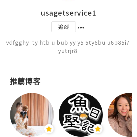
usagetservice1
追蹤
vdfgghy  ty htb u bub yy y5 5ty6bu u6b85i7 
yutrjr8 
推薦博客