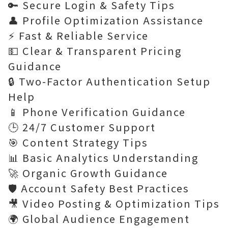
🔑 Secure Login & Safety Tips
👤 Profile Optimization Assistance
⚡ Fast & Reliable Service
💵 Clear & Transparent Pricing
Guidance
🔒 Two-Factor Authentication Setup
Help
📱 Phone Verification Guidance
🕒 24/7 Customer Support
🎯 Content Strategy Tips
📊 Basic Analytics Understanding
🚀 Organic Growth Guidance
🛡️ Account Safety Best Practices
🎥 Video Posting & Optimization Tips
🌍 Global Audience Engagement