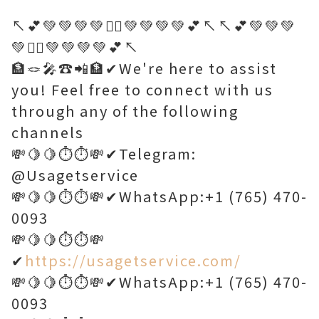
↖️💕💚💚💚💚🤷‍♂️💚💚💚💚💕↖️↖️💕💚💚💚
💚🤷‍♂️💚💚💚💚💕↖️
🏦🪢🎤☎️📲🏦✔We're here to assist
you! Feel free to connect with us
through any of the following
channels
💸🍋🍋⏱️⏱️💸✔Telegram:
@Usagetservice
💸🍋🍋⏱️⏱️💸✔WhatsApp:+1 (765) 470-
0093
💸🍋🍋⏱️⏱️💸
✔
https://usagetservice.com/
💸🍋🍋⏱️⏱️💸✔WhatsApp:+1 (765) 470-
0093