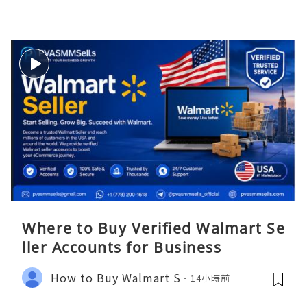
Where to Buy Verified Walmart Se
ller Accounts for Business
How to Buy Walmart S
14小時前