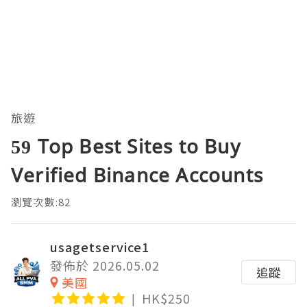
旅遊
59 Top Best Sites to Buy
Verified Binance Accounts
瀏覽次數:82
usagetservice1
發佈於 2026.05.02
追蹤
美國
HK$250