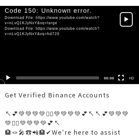
Video
Code 150: Unknown error.
Player
Download File: https://www.youtube.com/watch?
v=nLvQ1KJyNxY&vq=large
Download File: https://www.youtube.com/watch?
v=nLvQ1KJyNxY&vq=hd720
HD
SD
00:00
HD
Get Verified Binance Accounts
↖️💕💚💚💚💚🤷‍♂️💚💚💚💚💕↖️↖️💕💚💚💚
💚🤷‍♂️💚💚💚💚💕↖️
🏦🪢🎤☎️📲🏦✔We're here to assist