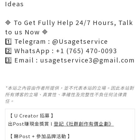
Ideas
🔷 To Get Fully Help 24/7 Hours, Talk
to us Now 🔷
1️⃣ Telegram : @Usagetservice
2️⃣ WhatsApp : +1 (765) 470-0093
3️⃣ Email : usagetservice3@gmail.com
*本站之內容由作者所提供，並不代表本站的立場。因此本站對
所有博客的立場、真實性、準確性及完整性不負任何法律責
任。
【 U Creator 招募 】
出Post賺現金獎賞 l
登記《社群創作有價企劃》
【 睇Post + 參加品牌活動 】