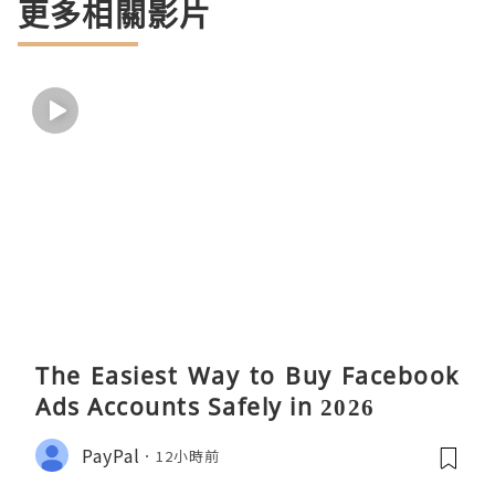
更多相關影片
The Easiest Way to Buy Facebook
Ads Accounts Safely in 2026
PayPal
12小時前