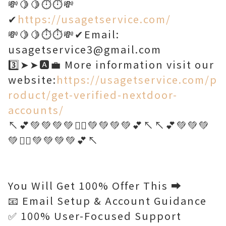
💸🍋🍋⏱️⏱️💸
✔
https://usagetservice.com/
💸🍋🍋⏱️⏱️💸✔Email:
usagetservice3@gmail.com
3️⃣➤➤🅰️💼 More information visit our
website:
https://usagetservice.com/p
roduct/get-verified-nextdoor-
accounts/
↖️💕💚💚💚💚🤷‍♂️💚💚💚💚💕↖️↖️💕💚💚💚
💚🤷‍♂️💚💚💚💚💕↖️
You Will Get 100% Offer This ➡️
📧 Email Setup & Account Guidance
✅ 100% User-Focused Support