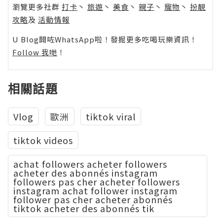
瀏覽更多社群
打卡
丶
旅遊
丶
美食
丶
親子
丶
寵物
丶
扮靚
攻略
及
活動情報
U Blog開咗WhatsApp啦！發掘更多吃喝玩樂資訊！
Follow 我哋
！
相關話題
Vlog
歐洲
tiktok viral
tiktok videos
achat followers acheter followers
acheter des abonnés instagram
followers pas cher acheter followers
instagram achat follower instagram
follower pas cher acheter abonnés
tiktok acheter des abonnés tik