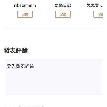
urnal
rikalammm
魚堅日記
追蹤
追蹤
追蹤
發表評論
登入
發表評論