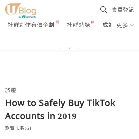
會員登記
社群創作有價企劃
社群熱話
成為U Creato
更多
旅遊
How to Safely Buy TikTok
Accounts in 2019
瀏覽次數:61