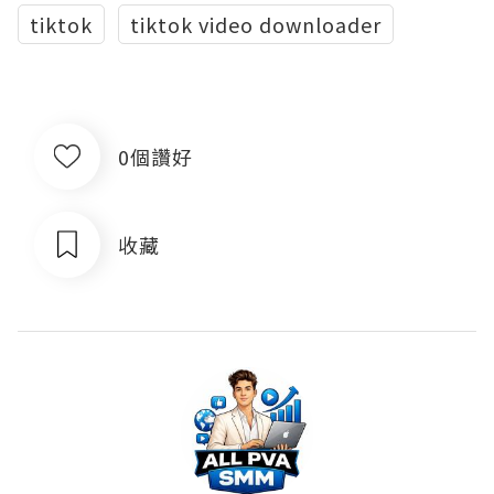
tiktok
tiktok video downloader
0個讚好
收藏