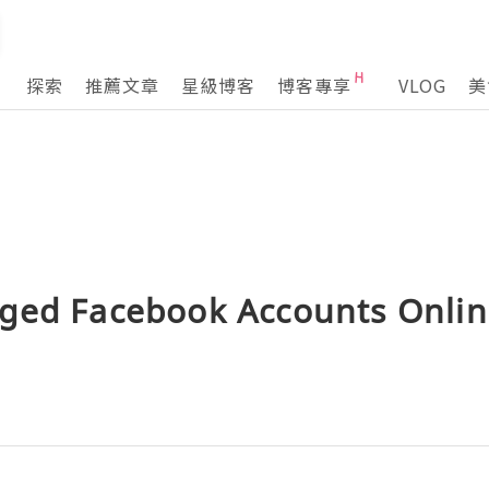
探索
推薦文章
星級博客
博客專享
VLOG
美
ged Facebook Accounts Onlin