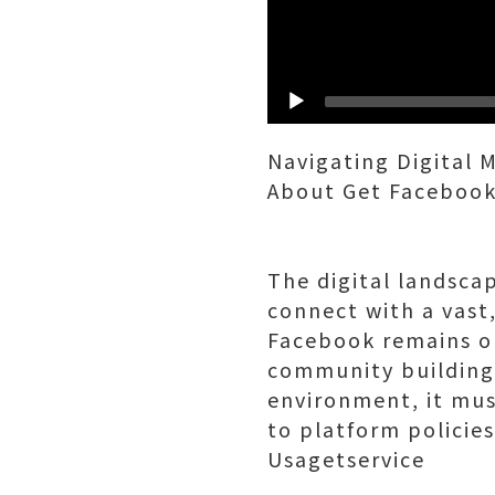
Navigating Digital 
About Get Facebook
The digital landsca
connect with a vast
Facebook remains on
community building.
environment, it mu
to platform policie
Usagetservice