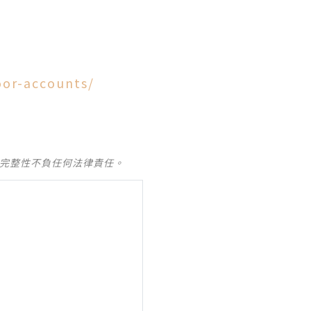
oor-accounts/
及完整性不負任何法律責任。