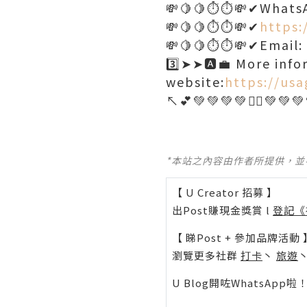
💸🍋🍋⏱️⏱️💸✔Whats
💸🍋🍋⏱️⏱️💸✔
https:
💸🍋🍋⏱️⏱️💸✔Email
3️⃣➤➤🅰️💼 More info
website:
https://usa
*本站之內容由作者所提供，
【 U Creator 招募 】
出Post賺現金獎賞 l
登記《
【 睇Post + 參加品牌活動 
瀏覽更多社群
打卡
丶
旅遊
U Blog開咗WhatsAp