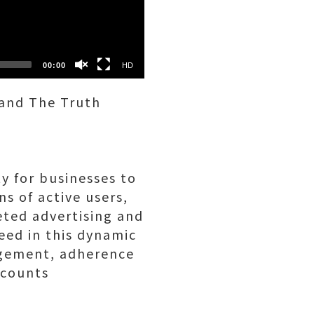
SD
00:00
HD
 and The Truth
y for businesses to
s of active users,
eted advertising and
eed in this dynamic
agement, adherence
ccounts