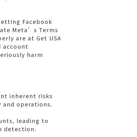
 Getting Facebook
olate Meta’s Terms
erly are at Get USA
d account
seriously harm
nt inherent risks
y and operations.
unts, leading to
 detection.