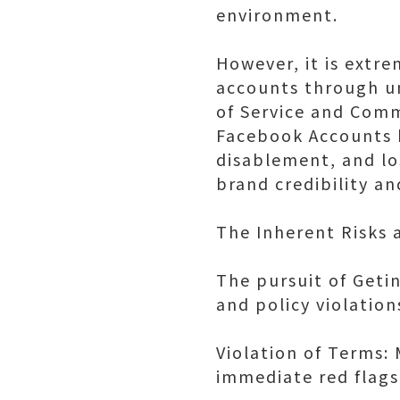
environment.
However, it is extr
accounts through u
of Service and Comm
Facebook Accounts h
disablement, and lo
brand credibility a
The Inherent Risks a
The pursuit of Geti
and policy violatio
Violation of Terms: 
immediate red flag