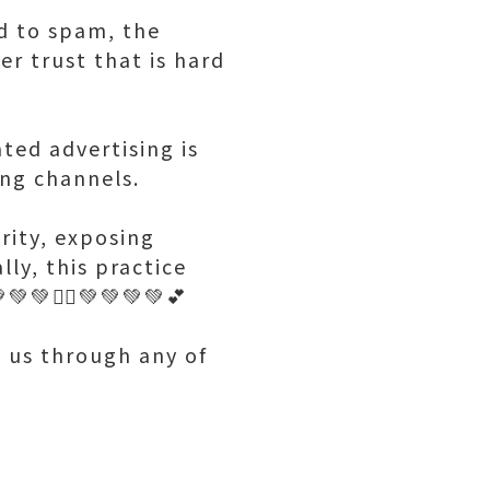
d to spam, the
r trust that is hard
ted advertising is
ing channels.
rity, exposing
lly, this practice
💚🤷‍♂️💚💚💚💚💕
h us through any of