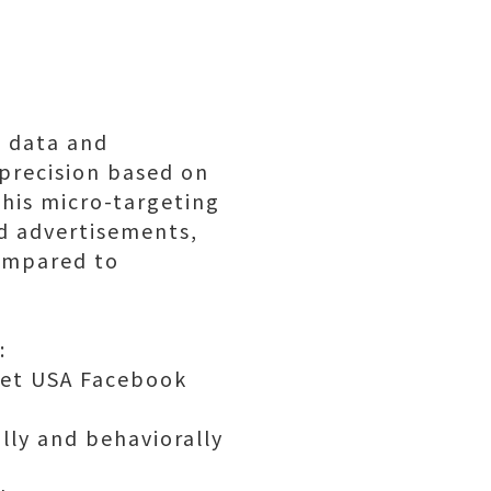
d data and
 precision based on
This micro-targeting
nd advertisements,
compared to
:
 Get USA Facebook
lly and behaviorally