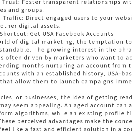
 Trust: Foster transparent relationships w
ges and groups.
 Traffic: Direct engaged users to your webs
other digital assets.
 Shortcut: Get USA Facebook Accounts
orld of digital marketing, the temptation to
standable. The growing interest in the phr
s often driven by marketers who want to a
pending months nurturing an account from 
counts with an established history, USA-bas
s that allow them to launch campaigns imme
cies, or businesses, the idea of getting rea
may seem appealing. An aged account can 
form algorithms, while an existing profile 
s. These perceived advantages make the conc
el like a fast and efficient solution in a c