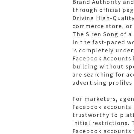
Brand Authority and
through official pa
Driving High-Quality
commerce store, or 
The Siren Song of a
In the fast-paced w
is completely under
Facebook Accounts i
building without s
are searching for ac
advertising profile
For marketers, agen
Facebook accounts 
trustworthy to plat
initial restriction
Facebook accounts fe