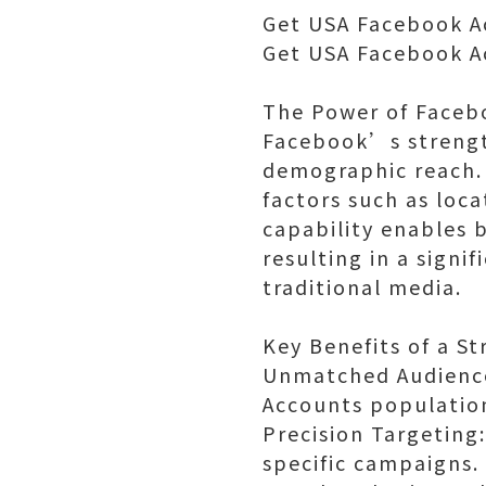
Get USA Facebook A
Get USA Facebook A
The Power of Faceb
Facebook’s strength
demographic reach. 
factors such as loca
capability enables 
resulting in a sign
traditional media.
Key Benefits of a S
Unmatched Audience 
Accounts population
Precision Targeting
specific campaigns.