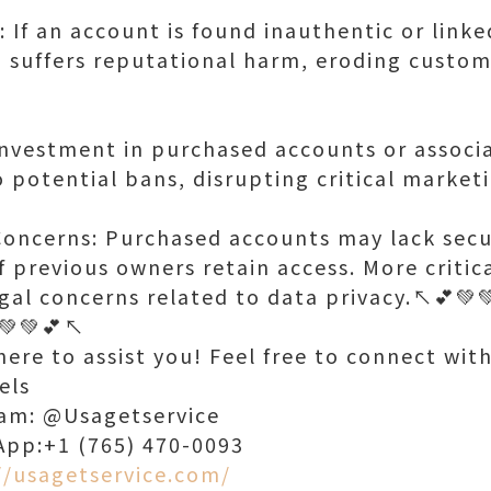
If an account is found inauthentic or linke
 suffers reputational harm, eroding custome
 investment in purchased accounts or associa
to potential bans, disrupting critical market
Concerns: Purchased accounts may lack secu
if previous owners retain access. More critica
gal concerns related to data privacy.↖️💕💚💚
💚💚💕↖️
ere to assist you! Feel free to connect wit
els
ram: @Usagetservice
App:+1 (765) 470-0093
//usagetservice.com/