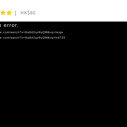
HK$80
 error.
tube.com/watch?v=8a8d2qv9yQM&vq=large
tube.com/watch?v=8a8d2qv9yQM&vq=hd720