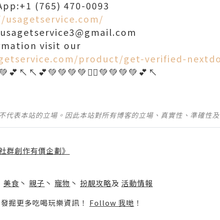
App:+1 (765) 470-0093
//usagetservice.com/
: usagetservice3@gmail.com
rmation visit our
getservice.com/product/get-verified-nextd
並不代表本站的立場。因此本站對所有博客的立場、真實性、準確性
社群創作有價企劃》
】
丶
美食
丶
親子
丶
寵物
丶
扮靚攻略
及
活動情報
p啦！發掘更多吃喝玩樂資訊！
Follow 我哋
！