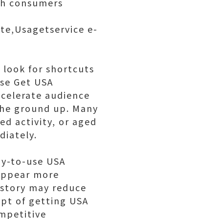
ith consumers
ite,Usagetservice e-
 look for shortcuts
ase Get USA
ccelerate audience
the ground up. Many
ed activity, or aged
diately.
dy-to-use USA
appear more
history may reduce
ept of getting USA
ompetitive