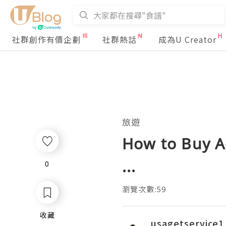
社群創作有價企劃
社群熱話
成為U Creator
旅遊
How to Buy A
...
0
0
瀏覽次數:59
收藏
收藏
usagetservice1