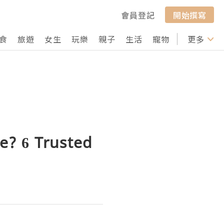
會員登記
開始撰寫
食
旅遊
女生
玩樂
親子
生活
寵物
行山
更多
打卡
e? 6 Trusted