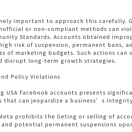
emely important to approach this carefully.
nofficial or non-compliant methods can vi
unity Standards. Accounts obtained improp
igh risk of suspension, permanent bans, a
ss of marketing budgets. Such actions can 
nd disrupt long-term growth strategies.
nd Policy Violations
ng USA Facebook accounts presents significa
ns that can jeopardize a business’s integrit
Meta prohibits the Geting or selling of acco
s and potential permanent suspensions upon