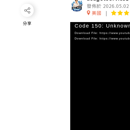
發佈於 2026.05.02
美國
分享
分享
Video
Code 150: Unknown
Player
Download File: https://www.you
Download File: https://www.you