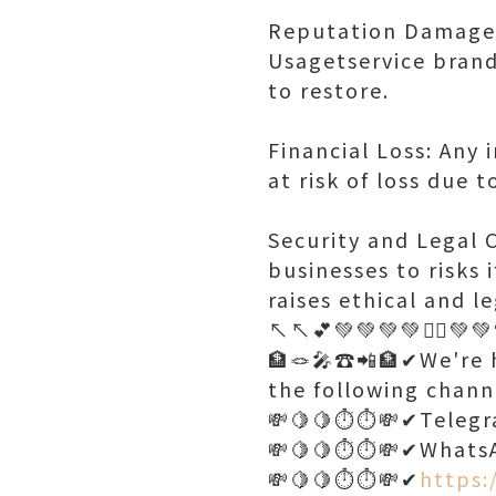
Reputation Damage: 
Usagetservice brand
to restore.
Financial Loss: Any
at risk of loss due 
Security and Legal 
businesses to risks 
raises ethical and le
↖️↖️💕💚💚💚💚🤷‍♂️💚
🏦🪢🎤☎️📲🏦✔We're h
the following chann
💸🍋🍋⏱️⏱️💸✔Teleg
💸🍋🍋⏱️⏱️💸✔Whats
💸🍋🍋⏱️⏱️💸✔
https: