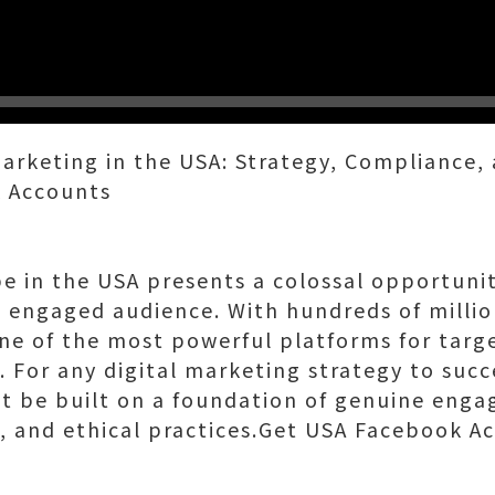
Marketing in the USA: Strategy, Compliance,
 Accounts
pe in the USA presents a colossal opportunit
, engaged audience. With hundreds of million
e of the most powerful platforms for targ
 For any digital marketing strategy to succ
st be built on a foundation of genuine eng
s, and ethical practices.Get USA Facebook A