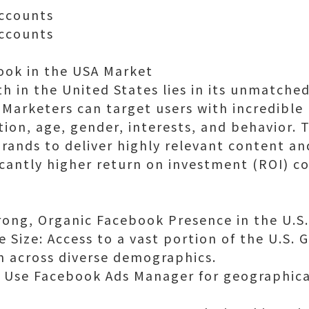
ccounts
ccounts
ook in the USA Market
 in the United States lies in its unmatche
Marketers can target users with incredible
tion, age, gender, interests, and behavior. 
brands to deliver highly relevant content a
ificantly higher return on investment (ROI) 
trong, Organic Facebook Presence in the U.S.
Size: Access to a vast portion of the U.S.
 across diverse demographics.
: Use Facebook Ads Manager for geographica