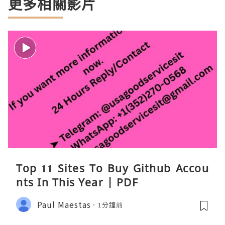
更多相關影片
Top 11 Sites To Buy Github Accou
nts In This Year | PDF
Paul Maestas
1分鐘前