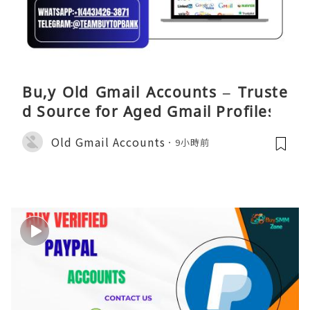
Bu,y Old Gmail Accounts – Truste
d Source for Aged Gmail Profiles
Old Gmail Accounts
9小時前