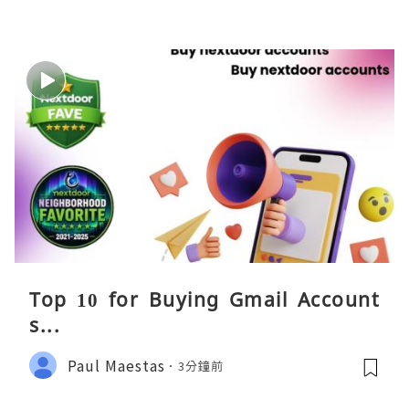
Top 10 for Buying Gmail Account
s...
Paul Maestas
3分鐘前