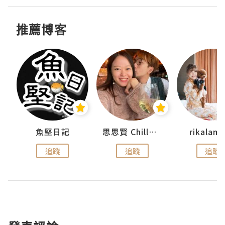
推薦博客
urnal
魚堅日記
思思賢 ChillMyBabe
rikala
追蹤
追蹤
追蹤