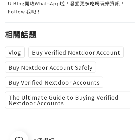
U Blog開咗WhatsApp啦！發掘更多吃喝玩樂資訊！
Follow 我哋
！
相關話題
Vlog
Buy Verified Nextdoor Account
Buy Nextdoor Account Safely
Buy Verified Nextdoor Accounts
The Ultimate Guide to Buying Verified
Nextdoor Accounts