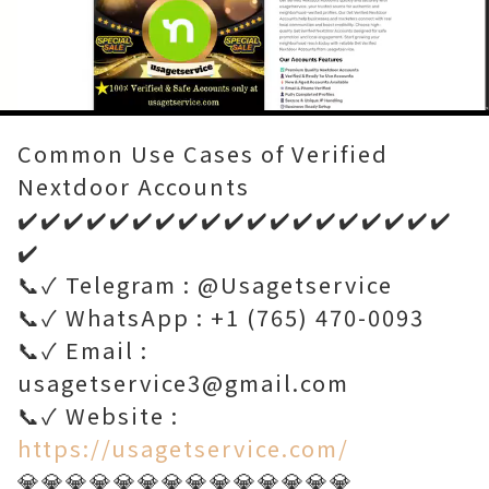
Loaded
:
Unmute
100.00%
Common Use Cases of Verified
Nextdoor Accounts
✔️✔️✔️✔️✔️✔️✔️✔️✔️✔️✔️✔️✔️✔️✔️✔️✔️✔️✔️
✔️
📞✓ Telegram : @Usagetservice
📞✓ WhatsApp : +1 (765) 470-0093
📞✓ Email :
usagetservice3@gmail.com
📞✓ Website :
https://usagetservice.com/
💎💎💎💎💎💎💎💎💎💎💎💎💎💎