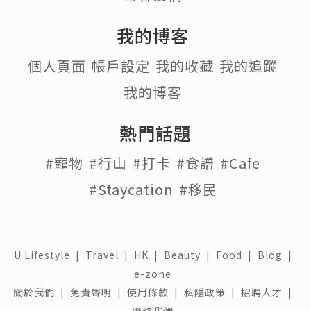
我的博客
個人頁面
帳戶設定
我的收藏
我的追蹤
我的博客
熱門話題
#寵物
#行山
#打卡
#食譜
#Cafe
#Staycation
#移民
U Lifestyle
|
Travel
|
HK
|
Beauty
|
Food
|
Blog
|
e-zone
關於我們 |
免責聲明 |
使用條款 |
私隱政策 |
招聘人才 |
聯絡我們