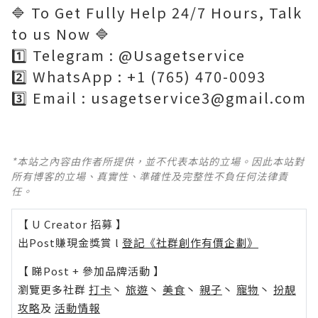
🔷 To Get Fully Help 24/7 Hours, Talk
to us Now 🔷
1️⃣ Telegram : @Usagetservice
2️⃣ WhatsApp : +1 (765) 470-0093
3️⃣ Email : usagetservice3@gmail.com
*本站之內容由作者所提供，並不代表本站的立場。因此本站對
所有博客的立場、真實性、準確性及完整性不負任何法律責
任。
【 U Creator 招募 】
出Post賺現金獎賞 l
登記《社群創作有價企劃》
【 睇Post + 參加品牌活動 】
瀏覽更多社群
打卡
丶
旅遊
丶
美食
丶
親子
丶
寵物
丶
扮靚
攻略
及
活動情報