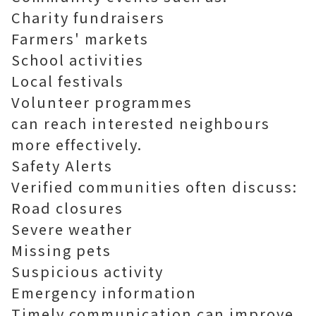
Charity fundraisers
Farmers' markets
School activities
Local festivals
Volunteer programmes
can reach interested neighbours
more effectively.
Safety Alerts
Verified communities often discuss:
Road closures
Severe weather
Missing pets
Suspicious activity
Emergency information
Timely communication can improve