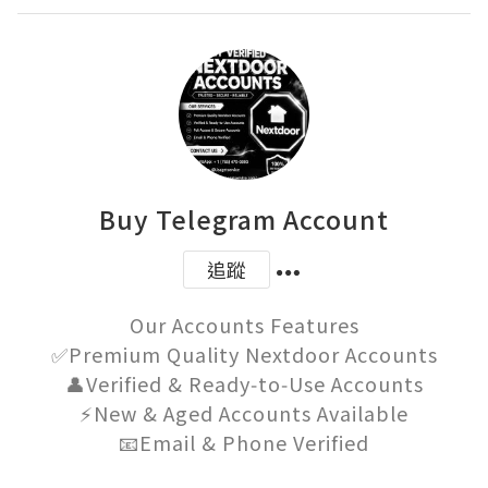
Buy Telegram Account
追蹤
Our Accounts Features

✅Premium Quality Nextdoor Accounts

👤Verified & Ready‑to‑Use Accounts

⚡New & Aged Accounts Available

📧Email & Phone Verified