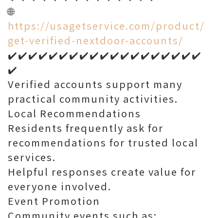
🌐
https://usagetservice.com/product/
get-verified-nextdoor-accounts/
✔️✔️✔️✔️✔️✔️✔️✔️✔️✔️✔️✔️✔️✔️✔️✔️✔️✔️✔️
✔️
Verified accounts support many
practical community activities.
Local Recommendations
Residents frequently ask for
recommendations for trusted local
services.
Helpful responses create value for
everyone involved.
Event Promotion
Community events such as: