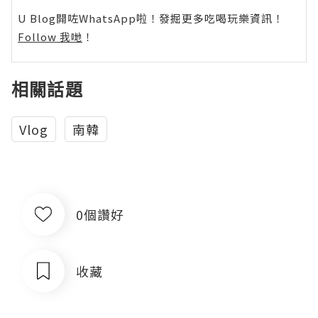
U Blog開咗WhatsApp啦！發掘更多吃喝玩樂資訊！
Follow 我哋
！
相關話題
Vlog
南韓
0個讚好
收藏