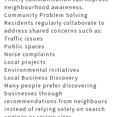
neighbourhood awareness.
Community Problem Solving
Residents regularly collaborate to
address shared concerns such as:
Traffic issues
Public spaces
Noise complaints
Local projects
Environmental initiatives
Local Business Discovery
Many people prefer discovering
businesses through
recommendations from neighbours
instead of relying solely on search
engines or review sites.