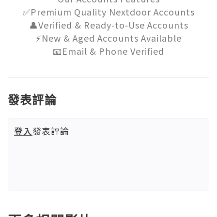
✅Premium Quality Nextdoor Accounts

👤Verified & Ready‑to‑Use Accounts

⚡New & Aged Accounts Available

📧Email & Phone Verified
發表評論
登入
發表評論