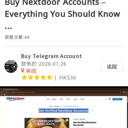
Buy Nextdoor Accounts –
Everything You Should Know
...
瀏覽次數:44
Buy Telegram Account
發佈於 2026.07.26
追蹤
美國
HK$36