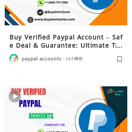
Buy Verified Paypal Account – Saf
e Deal & Guarantee: Ultimate Tru
st
paypal accounts
10小時前