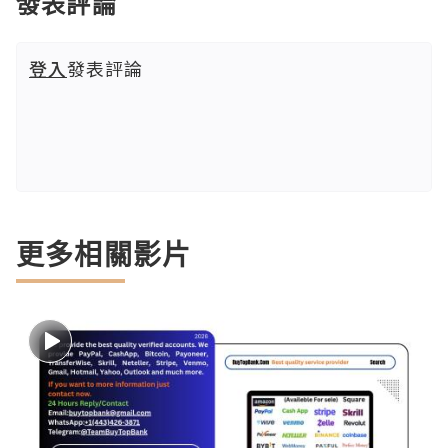
發表評論
登入
發表評論
更多相關影片