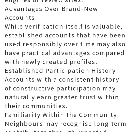
Advantages Over Brand-New
Accounts
While verification itself is valuable,
established accounts that have been
used responsibly over time may also
have practical advantages compared
with newly created profiles.
Established Participation History
Accounts with a consistent history
of constructive participation may
naturally earn greater trust within
their communities.
Familiarity Within the Community
Neighbours may recognise long-term