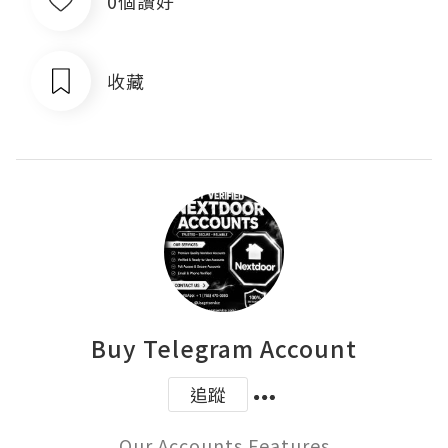
0個讚好
收藏
Buy Telegram Account
追蹤
Our Accounts Features
