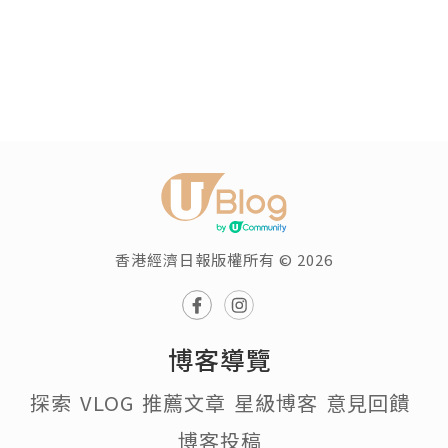
香港經濟日報版權所有 © 2026
博客導覽
探索
VLOG
推薦文章
星級博客
意見回饋
博客投稿