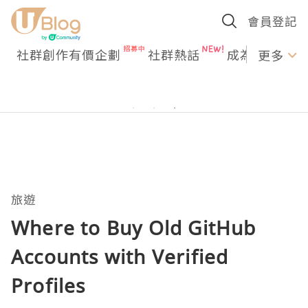
會員登記
社群創作有價企劃
社群熱話
成為U Creato
更多
旅遊
Where to Buy Old GitHub
Accounts with Verified
Profiles