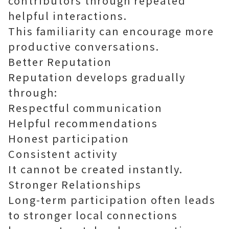
contributors through repeated
helpful interactions.
This familiarity can encourage more
productive conversations.
Better Reputation
Reputation develops gradually
through:
Respectful communication
Helpful recommendations
Honest participation
Consistent activity
It cannot be created instantly.
Stronger Relationships
Long-term participation often leads
to stronger local connections