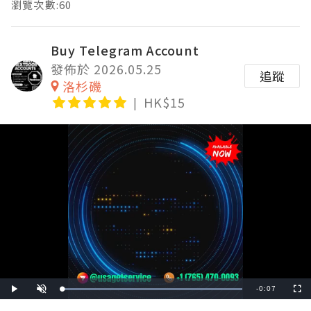
瀏覽次數:60
Buy Telegram Account
發佈於 2026.05.25
追蹤
洛杉磯
HK$15
Remaining
-
0:07
Loaded
:
Play
Unmute
Fullscre
100.00%
Time