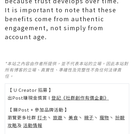
because trust develops over time.
It is important to note that these
benefits come from authentic
engagement, not simply from
*本站之內容由作者所提供，並不代表本站的立場。因此本站對
所有博客的立場、真實性、準確性及完整性不負任何法律責
任。
【 U Creator 招募 】
出Post賺現金獎賞 l
登記《社群創作有價企劃》
【 睇Post + 參加品牌活動 】
瀏覽更多社群
打卡
丶
旅遊
丶
美食
丶
親子
丶
寵物
丶
扮靚
攻略
及
活動情報