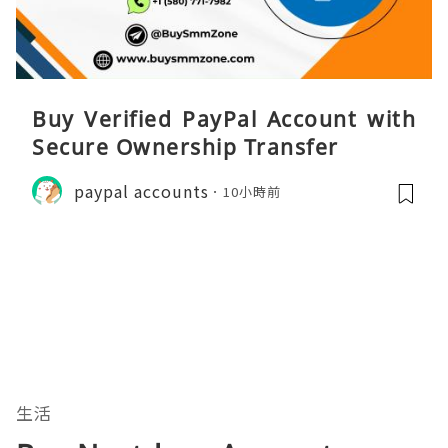
Buy Verified PayPal Account with
Secure Ownership Transfer
paypal accounts
10小時前
生活