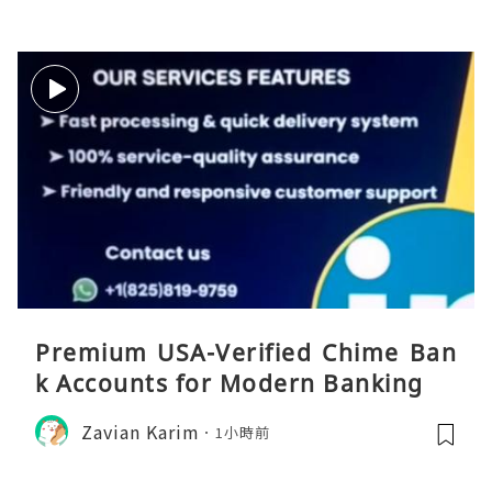
Premium USA-Verified Chime Ban
k Accounts for Modern Banking
Zavian Karim
1小時前