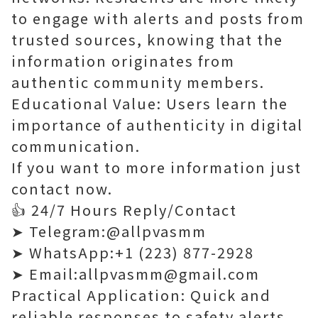
to engage with alerts and posts from
trusted sources, knowing that the
information originates from
authentic community members.
Educational Value: Users learn the
importance of authenticity in digital
communication.
If you want to more information just
contact now.
👍 24/7 Hours Reply/Contact
➤ Telegram:@allpvasmm
➤ WhatsApp:+1 (223) 877-2928
➤ Email:allpvasmm@gmail.com
Practical Application: Quick and
reliable responses to safety alerts,