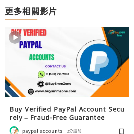
更多相關影片
Buy Verified PayPal Account Secu
rely – Fraud-Free Guarantee
paypal accounts
2分鐘前