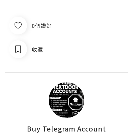
0個讚好
收藏
Buy Telegram Account