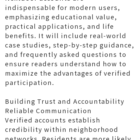
indispensable for modern users,
emphasizing educational value,
practical applications, and life
benefits. It will include real-world
case studies, step-by-step guidance,
and frequently asked questions to
ensure readers understand how to
maximize the advantages of verified
participation.
Building Trust and Accountability
Reliable Communication
Verified accounts establish
credibility within neighborhood
networks. Residents are more likely