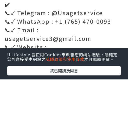
✔️
📞✓ Telegram : @Usagetservice
📞✓ WhatsApp : +1 (765) 470-0093
📞✓ Email :
usagetservice3@gmail.com
📞✓ Website :
https://usagetservice.com/
U Lifestyle 會使用Cookies來改善您的網站體驗，請確定
您同意接受本網站之
私隱政策和使用條款
才可繼續瀏覽。
💎💎💎💎💎💎💎💎💎💎💎💎💎💎
我已閱讀及同意
🌐
https://usagetservice.com/product/
get-verified-nextdoor-accounts/
✔️✔️✔️✔️✔️✔️✔️✔️✔️✔️✔️✔️✔️✔️✔️✔️✔️✔️✔️
✔️
Verified accounts support many
practical community activities.