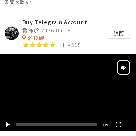
瀏覽次數:97
Buy Telegram Account
發佈於 2026.05.16
追蹤
洛杉磯
HK$15
Video
Player
HD
SD
00:00
HD