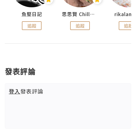
urnal
魚堅日記
思思賢 ChillMyBabe
rikala
追蹤
追蹤
追蹤
發表評論
登入
發表評論