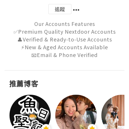
追蹤
Our Accounts Features

✅Premium Quality Nextdoor Accounts

👤Verified & Ready‑to‑Use Accounts

⚡New & Aged Accounts Available

📧Email & Phone Verified
推薦博客