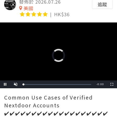
發佈於 2026.07.26
追蹤
美國
HK$36
Video
Player
is
loading.
Remaining
-
0:00
Loaded
:
Pause
Unmute
Fullscre
0%
Time
Common Use Cases of Verified
Nextdoor Accounts
✔️✔️✔️✔️✔️✔️✔️✔️✔️✔️✔️✔️✔️✔️✔️✔️✔️✔️✔️