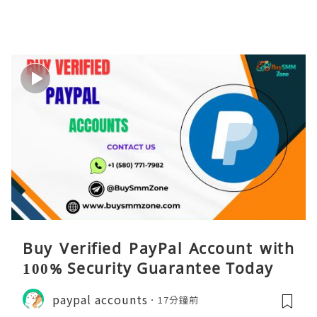
Buy Verified PayPal Account with
100% Security Guarantee Today
paypal accounts
17分鐘前