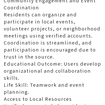
Community Engagement and Event
Coordination
Residents can organize and
participate in local events,
volunteer projects, or neighborhood
meetings using verified accounts.
Coordination is streamlined, and
participation is encouraged due to
trust in the source.
Educational Outcome: Users develop
organizational and collaboration
skills.
Life Skill: Teamwork and event
planning.
Access to Local Resources