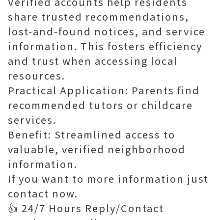
Verified accounts help residents
share trusted recommendations,
lost-and-found notices, and service
information. This fosters efficiency
and trust when accessing local
resources.
Practical Application: Parents find
recommended tutors or childcare
services.
Benefit: Streamlined access to
valuable, verified neighborhood
information.
If you want to more information just
contact now.
👍 24/7 Hours Reply/Contact