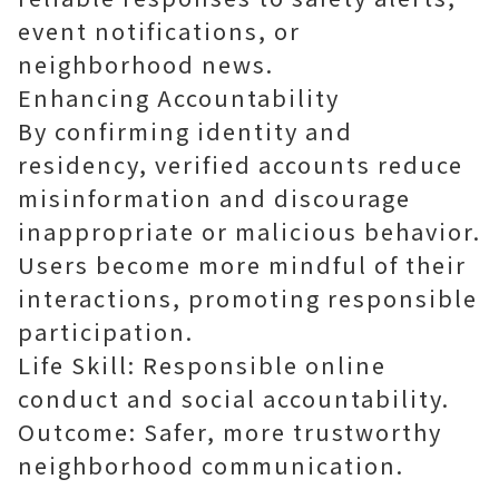
event notifications, or
neighborhood news.
Enhancing Accountability
By confirming identity and
residency, verified accounts reduce
misinformation and discourage
inappropriate or malicious behavior.
Users become more mindful of their
interactions, promoting responsible
participation.
Life Skill: Responsible online
conduct and social accountability.
Outcome: Safer, more trustworthy
neighborhood communication.