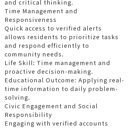
and critical thinking.
Time Management and
Responsiveness
Quick access to verified alerts
allows residents to prioritize tasks
and respond efficiently to
community needs.
Life Skill: Time management and
proactive decision-making.
Educational Outcome: Applying real-
time information to daily problem-
solving.
Civic Engagement and Social
Responsibility
Engaging with verified accounts