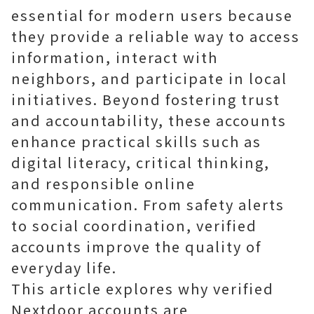
essential for modern users because
they provide a reliable way to access
information, interact with
neighbors, and participate in local
initiatives. Beyond fostering trust
and accountability, these accounts
enhance practical skills such as
digital literacy, critical thinking,
and responsible online
communication. From safety alerts
to social coordination, verified
accounts improve the quality of
everyday life.
This article explores why verified
Nextdoor accounts are