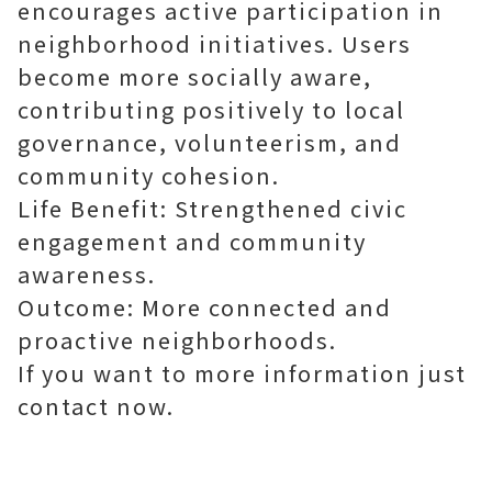
encourages active participation in
neighborhood initiatives. Users
become more socially aware,
contributing positively to local
governance, volunteerism, and
community cohesion.
Life Benefit: Strengthened civic
engagement and community
awareness.
Outcome: More connected and
proactive neighborhoods.
If you want to more information just