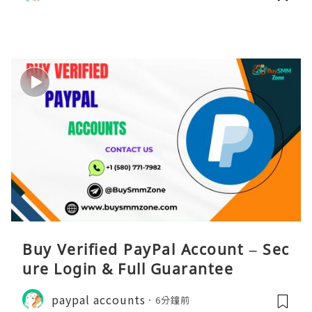
Buy Verified PayPal Account – Sec
ure Login & Full Guarantee
paypal accounts
6分鐘前