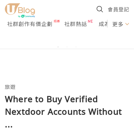
會員登記
社群創作有價企劃
社群熱話
成為U Creato
更多
旅遊
Where to Buy Verified
Nextdoor Accounts Without
...