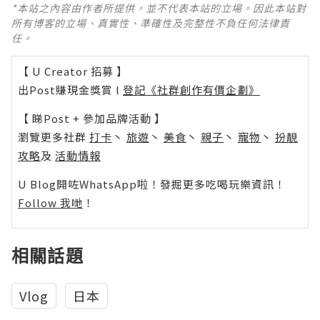
*本站之內容由作者所提供，並不代表本站的立場。因此本站對
所有博客的立場、真實性、準確性及完整性不負任何法律責
任。
【 U Creator 招募 】
出Post賺現金獎賞 l
登記《社群創作有價企劃》
【 睇Post + 參加品牌活動 】
瀏覽更多社群
打卡
丶
旅遊
丶
美食
丶
親子
丶
寵物
丶
扮靚
攻略
及
活動情報
U Blog開咗WhatsApp啦！發掘更多吃喝玩樂資訊！
Follow 我哋
！
相關話題
Vlog
日本