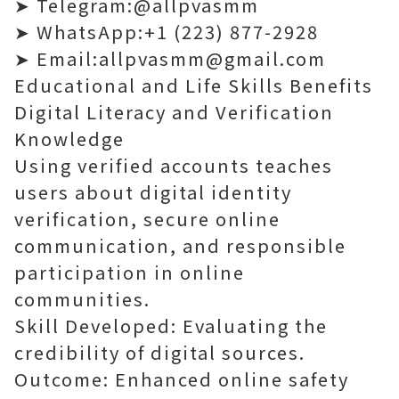
➤ Telegram:@allpvasmm
➤ WhatsApp:+1 (223) 877-2928
➤ Email:allpvasmm@gmail.com
Educational and Life Skills Benefits
Digital Literacy and Verification
Knowledge
Using verified accounts teaches
users about digital identity
verification, secure online
communication, and responsible
participation in online
communities.
Skill Developed: Evaluating the
credibility of digital sources.
Outcome: Enhanced online safety