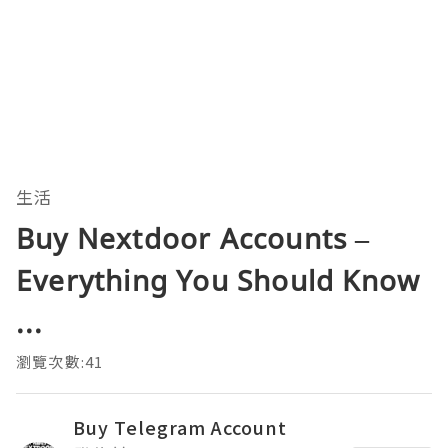
生活
Buy Nextdoor Accounts –
Everything You Should Know
...
瀏覽次數:41
Buy Telegram Account