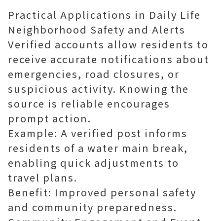
Practical Applications in Daily Life
Neighborhood Safety and Alerts
Verified accounts allow residents to
receive accurate notifications about
emergencies, road closures, or
suspicious activity. Knowing the
source is reliable encourages
prompt action.
Example: A verified post informs
residents of a water main break,
enabling quick adjustments to
travel plans.
Benefit: Improved personal safety
and community preparedness.