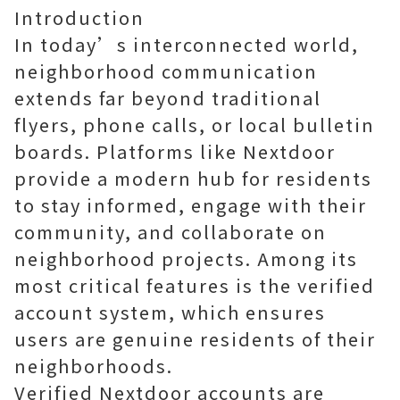
Introduction
In today’s interconnected world,
neighborhood communication
extends far beyond traditional
flyers, phone calls, or local bulletin
boards. Platforms like Nextdoor
provide a modern hub for residents
to stay informed, engage with their
community, and collaborate on
neighborhood projects. Among its
most critical features is the verified
account system, which ensures
users are genuine residents of their
neighborhoods.
Verified Nextdoor accounts are