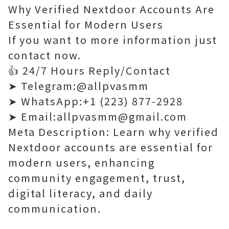
Why Verified Nextdoor Accounts Are
Essential for Modern Users
If you want to more information just
contact now.
👍 24/7 Hours Reply/Contact
➤ Telegram:@allpvasmm
➤ WhatsApp:+1 (223) 877-2928
➤ Email:allpvasmm@gmail.com
Meta Description: Learn why verified
Nextdoor accounts are essential for
modern users, enhancing
community engagement, trust,
digital literacy, and daily
communication.