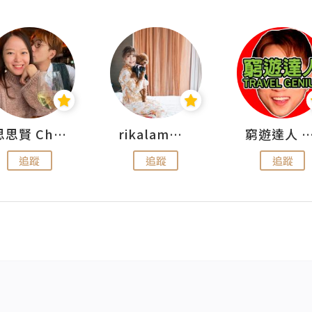
思思賢 ChillMyBabe
rikalammm
窮遊達人 Mr.TravelGe
追蹤
追蹤
追蹤