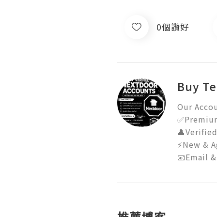
0個讚好
Buy Te
Our Accou
✅Premium 
👤Verifie
⚡New & Ag
📧Email &