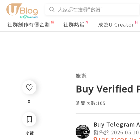
社群創作有價企劃
社群熱話
成為U Creator
旅遊
Buy Verified
0
0
瀏覽次數:105
Buy Telegram 
發佈於 2026.05.10
收藏
收藏
LOS TACOS No.