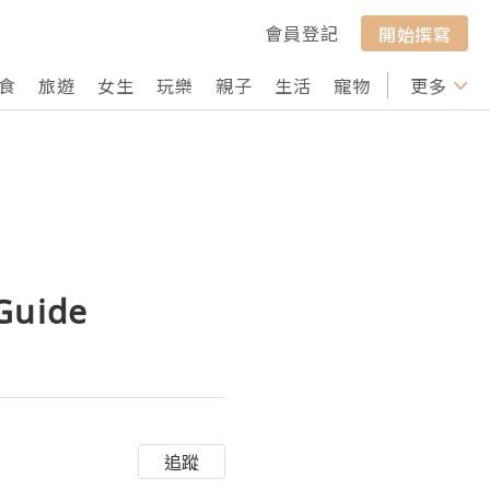
會員登記
開始撰寫
食
旅遊
女生
玩樂
親子
生活
寵物
行山
更多
打卡
 Guide
追蹤