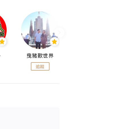
nius
曳豬歎世界
Koalascities (^O^)! @ UTravel
追蹤
追蹤