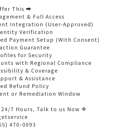
fer This ➡️
agement & Full Access
ent Integration (User-Approved)
entity Verification
ted Payment Setup (With Consent)
faction Guarantee
ofiles for Security
ounts with Regional Compliance
essibility & Coverage
pport & Assistance
ked Refund Policy
ent or Remediation Window
 24/7 Hours, Talk to us Now 🔷
getservice
765) 470-0093