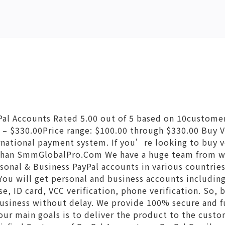
Pal Accounts Rated 5.00 out of 5 based on 10custome
 – $330.00Price range: $100.00 through $330.00 Buy V
ernational payment system. If you’re looking to buy v
 than SmmGlobalPro.Com We have a huge team from 
ersonal & Business PayPal accounts in various countrie
You will get personal and business accounts includi
se, ID card, VCC verification, phone verification. So, 
business without delay. We provide 100% secure and fu
our main goals is to deliver the product to the cust