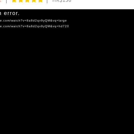
 error.
tube.com/watch?v=8a8d2qv9yQM&vq=large
tube.com/watch?v=8a8d2qv9yQM&vq=hd720