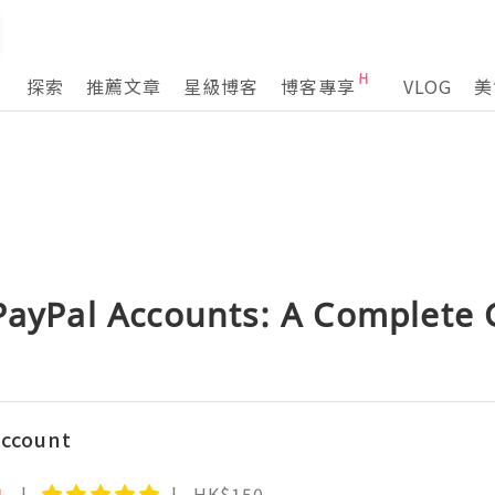
探索
推薦文章
星級博客
博客專享
VLOG
美
 PayPal Accounts: A Complete
Account
1
HK$150