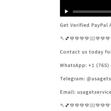
Get Verified PayPal
↖️💕💚💚💚💚🤷‍♂️💚💚
Contact us today fo
WhatsApp: +1 (765)
Telegram: @usagets
Email: usagetservi
↖️💕💚💚💚💚🤷‍♂️💚💚