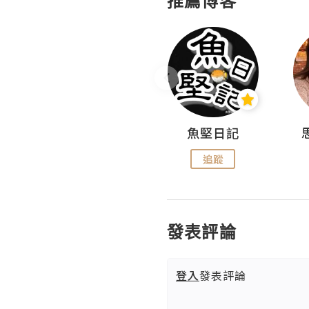
推薦博客
沙米旅行手帖 Somewhere Journal
魚堅日記
追蹤
追蹤
發表評論
登入
發表評論