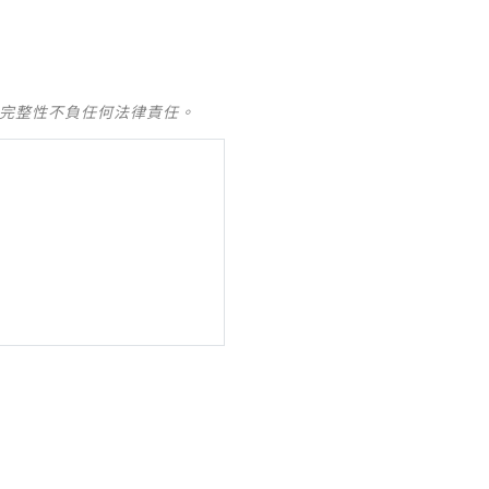
及完整性不負任何法律責任。