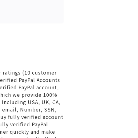
r ratings (10 customer
erified PayPal Accounts
erified PayPal account,
which we provide 100%
s including USA, UK, CA,
ng email, Number, SSN,
buy fully verified account
lly verified PayPal
omer quickly and make