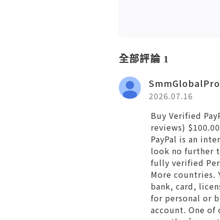
全部評論 1
SmmGlobalPro
2026.07.16
Buy Verified Pay
reviews) $100.00
PayPal is an int
look no further
fully verified P
More countries. 
bank, card, licen
for personal or 
account. One of 