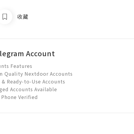
收藏
legram Account
nts Features

Quality Nextdoor Accounts

d & Ready‑to‑Use Accounts

ed Accounts Available

 Phone Verified