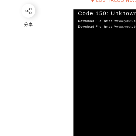
Video
Code 150: Unknown
Player
Download File: https://www.you
分享
分享
Download File: https://www.you