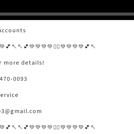
 Accounts
💚💕↖️↖️💕💚💚💚💚🤷‍♂️💚💚💚💚💕↖️
r more details!
 470-0093
ervice
ce3@gmail.com
💚💕↖️↖️💕💚💚💚💚🤷‍♂️💚💚💚💚💕↖️