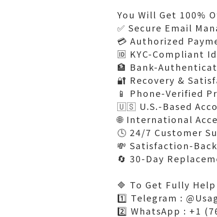
You Will Get 100% Of
✅ Secure Email Man
💳 Authorized Paym
🆔 KYC-Compliant Id
🏦 Bank-Authentica
🔐 Recovery & Satis
📱 Phone-Verified Pr
🇺🇸 U.S.-Based Acc
🌐 International Acc
🕓 24/7 Customer Su
💸 Satisfaction-Bac
🔄 30-Day Replacem
🔷 To Get Fully Help
1️⃣ Telegram : @Usa
2️⃣ WhatsApp : +1 (