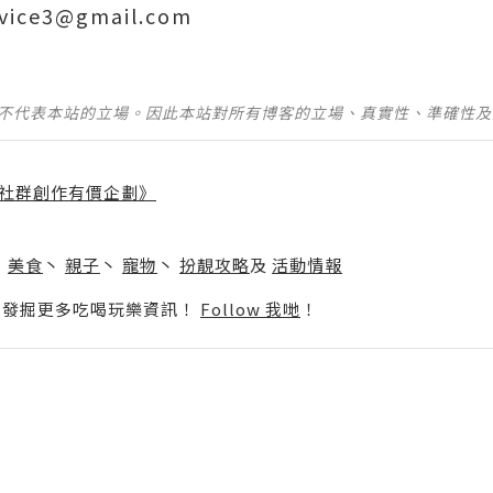
ervice3@gmail.com
並不代表本站的立場。因此本站對所有博客的立場、真實性、準確性
社群創作有價企劃》
】
丶
美食
丶
親子
丶
寵物
丶
扮靚攻略
及
活動情報
p啦！發掘更多吃喝玩樂資訊！
Follow 我哋
！