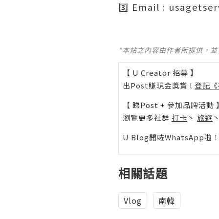
3️⃣ Email : usagets
*本站之內容由作者所提供，
【 U Creator 招募 】
出Post賺現金獎賞 l
登記《
【 睇Post + 參加品牌活動 
瀏覽更多社群
打卡
丶
旅遊
U Blog開咗WhatsAp
相關話題
Vlog
南韓