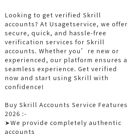
Looking to get verified Skrill
accounts? At Usagetservice, we offer
secure, quick, and hassle-free
verification services for Skrill
accounts. Whether you’re new or
experienced, our platform ensures a
seamless experience. Get verified
now and start using Skrill with
confidence!
Buy Skrill Accounts Service Features
2026 :-
➤We provide completely authentic
accounts