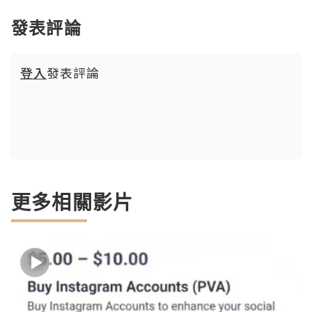
發表評論
登入
發表評論
更多相關影片