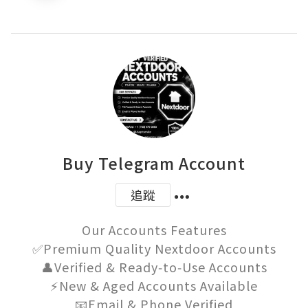
Buy Telegram Account
追蹤
Our Accounts Features

✅Premium Quality Nextdoor Accounts

👤Verified & Ready‑to‑Use Accounts

⚡New & Aged Accounts Available

📧Email & Phone Verified