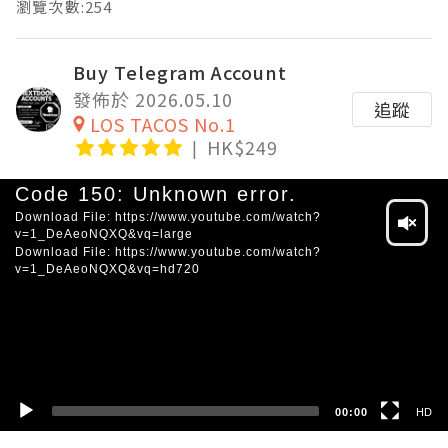
瀏覽次數:254
Buy Telegram Account
發佈於 2026.05.10
追蹤
LOS TACOS No.1
HK$249
Video
Code 150: Unknown error.
Player
Download File: https://www.youtube.com/watch?
v=1_DeAeoNQXQ&vq=large
Download File: https://www.youtube.com/watch?
v=1_DeAeoNQXQ&vq=hd720
HD
SD
00:00
HD