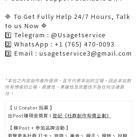
🔷 To Get Fully Help 24/7 Hours, Talk
to us Now 🔷
1️⃣ Telegram : @Usagetservice
2️⃣ WhatsApp : +1 (765) 470-0093
3️⃣ Email : usagetservice3@gmail.com
*本站之內容由作者所提供，並不代表本站的立場。因此本站對
所有博客的立場、真實性、準確性及完整性不負任何法律責
任。
【 U Creator 招募 】
出Post賺現金獎賞 l
登記《社群創作有價企劃》
【 睇Post + 參加品牌活動 】
瀏覽更多社群
打卡
丶
旅遊
丶
美食
丶
親子
丶
寵物
丶
扮靚