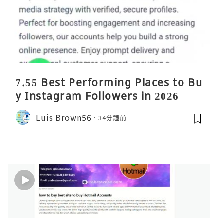
7.55 Best Performing Places to Bu
y Instagram Followers in 2026
Luis Brown56
34分鐘前