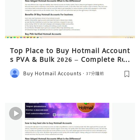
Top Place to Buy Hotmail Account
s PVA & Bulk 2026 – Complete Rea
lity Guide
Buy Hotmail Accounts
37分鐘前