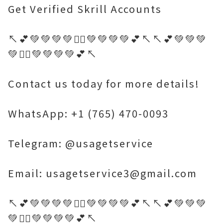
Get Verified Skrill Accounts
↖️💕💚💚💚💚🤷‍♂️💚💚💚💚💕↖️↖️💕💚💚💚
💚🤷‍♂️💚💚💚💚💕↖️
Contact us today for more details!
WhatsApp: +1 (765) 470-0093
Telegram: @usagetservice
Email: usagetservice3@gmail.com
↖️💕💚💚💚💚🤷‍♂️💚💚💚💚💕↖️↖️💕💚💚💚
💚🤷‍♂️💚💚💚💚💕↖️