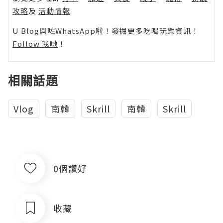
攻略
及
活動情報
U Blog開咗WhatsApp啦！發掘更多吃喝玩樂資訊！
Follow 我哋
！
相關話題
Vlog
南韓
Skrill
南韓
Skrill
0個讚好
收藏