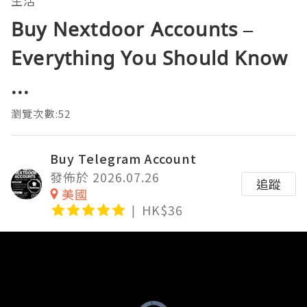
生活
Buy Nextdoor Accounts –
Everything You Should Know
...
瀏覽次數:52
Buy Telegram Account
發佈於 2026.07.26
追蹤
美國
HK$36