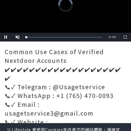
Video
Player
is
loading.
Remaining
-
0:34
Loaded
:
Pause
Unmute
Fullscre
0%
Time
Common Use Cases of Verified
Nextdoor Accounts
✔️✔️✔️✔️✔️✔️✔️✔️✔️✔️✔️✔️✔️✔️✔️✔️✔️✔️✔️
✔️
📞✓ Telegram : @Usagetservice
📞✓ WhatsApp : +1 (765) 470-0093
📞✓ Email :
usagetservice3@gmail.com
📞✓ Website :
https://usagetservice.com/
U Lifestyle 會使用Cookies來改善您的網站體驗，請確定