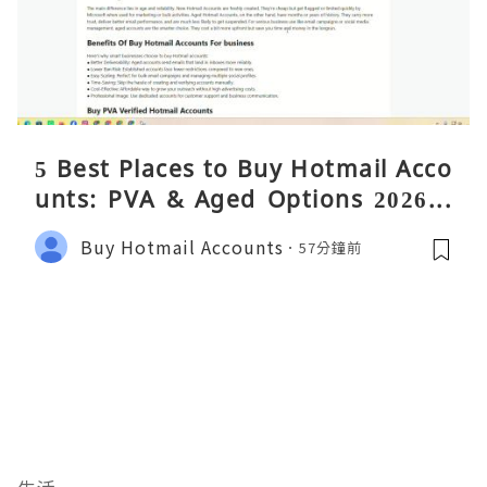
5 Best Places to Buy Hotmail Acco
unts: PVA & Aged Options 2026 –
Complete Reality Guide
Buy Hotmail Accounts
57分鐘前