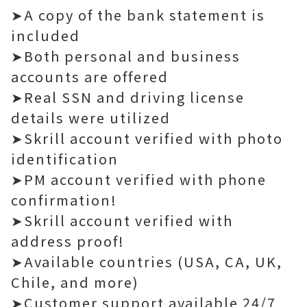
➤A copy of the bank statement is
included
➤Both personal and business
accounts are offered
➤Real SSN and driving license
details were utilized
➤Skrill account verified with photo
identification
➤PM account verified with phone
confirmation!
➤Skrill account verified with
address proof!
➤Available countries (USA, CA, UK,
Chile, and more)
➤Customer support available 24/7