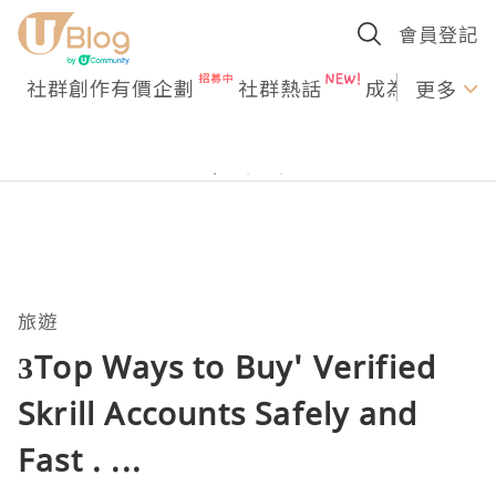
會員登記
社群創作有價企劃
社群熱話
成為U Creato
更多
旅遊
3Top Ways to Buy' Verified
Skrill Accounts Safely and
Fast . ...