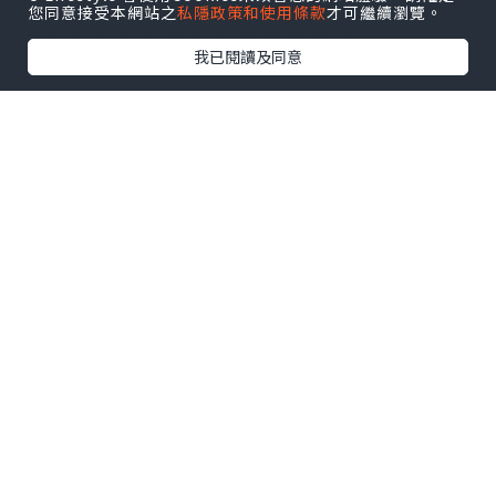
您同意接受本網站之
私隱政策和使用條款
才可繼續瀏覽。
💎💎💎💎💎💎💎💎💎💎💎💎💎💎
我已閱讀及同意
🌐
https://usagetservice.com/product/
get-verified-nextdoor-accounts/
✔️✔️✔️✔️✔️✔️✔️✔️✔️✔️✔️✔️✔️✔️✔️✔️✔️✔️✔️
✔️
Verified accounts support many
practical community activities.
Local Recommendations
Residents frequently ask for
recommendations for trusted local
services.
Helpful responses create value for
everyone involved.