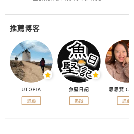
推薦博客
urnal
UTOPIA
魚堅日記
追蹤
追蹤
追蹤