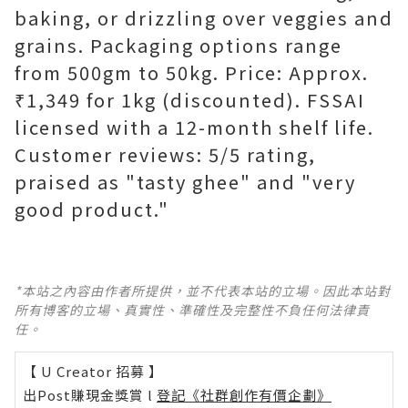
baking, or drizzling over veggies and
grains. Packaging options range
from 500gm to 50kg. Price: Approx.
₹1,349 for 1kg (discounted). FSSAI
licensed with a 12-month shelf life.
Customer reviews: 5/5 rating,
praised as "tasty ghee" and "very
good product."
*本站之內容由作者所提供，並不代表本站的立場。因此本站對
所有博客的立場、真實性、準確性及完整性不負任何法律責
任。
【 U Creator 招募 】
出Post賺現金獎賞 l
登記《社群創作有價企劃》