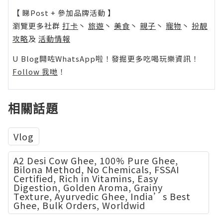
【 睇Post + 參加品牌活動 】
瀏覽更多社群
打卡
丶
旅遊
丶
美食
丶
親子
丶
寵物
丶
扮靚
攻略
及
活動情報
U Blog開咗WhatsApp啦！發掘更多吃喝玩樂資訊！
Follow 我哋
！
相關話題
Vlog
A2 Desi Cow Ghee, 100% Pure Ghee,
Bilona Method, No Chemicals, FSSAI
Certified, Rich in Vitamins, Easy
Digestion, Golden Aroma, Grainy
Texture, Ayurvedic Ghee, India’s Best
Ghee, Bulk Orders, Worldwid