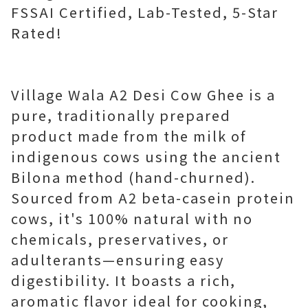
FSSAI Certified, Lab-Tested, 5-Star
Rated!
Village Wala A2 Desi Cow Ghee is a
pure, traditionally prepared
product made from the milk of
indigenous cows using the ancient
Bilona method (hand-churned).
Sourced from A2 beta-casein protein
cows, it's 100% natural with no
chemicals, preservatives, or
adulterants—ensuring easy
digestibility. It boasts a rich,
aromatic flavor ideal for cooking,