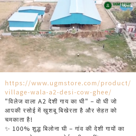
Loaded
:
Unmute
90.00%
https://www.ugmstore.com/product/
village-wala-a2-desi-cow-ghee/
"विलेज वाला A2 देशी गाय का घी" – वो घी जो
आपकी रसोई में खुशबू बिखेरता है और सेहत को
चमकाता है!
✨ 100% शुद्ध बिलोना घी – गांव की देशी गायों का