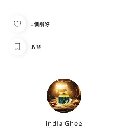
0個讚好
收藏
India Ghee