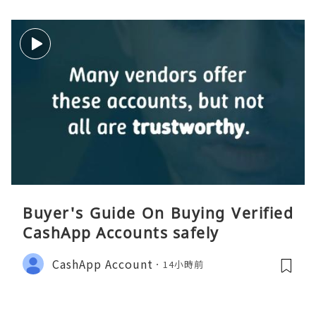
Buyer's Guide On Buying Verified
CashApp Accounts safely
CashApp Account
14小時前