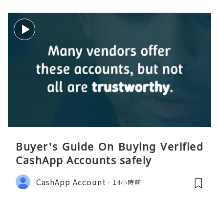
Buyer's Guide On Buying Verified
CashApp Accounts safely
CashApp Account
14小時前