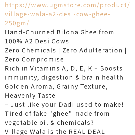
https://www.ugmstore.com/product/
village-wala-a2-desi-cow-ghee-
250gm/
Hand-Churned Bilona Ghee from
100% A2 Desi Cows
Zero Chemicals | Zero Adulteration |
Zero Compromise
Rich in Vitamins A, D, E, K – Boosts
immunity, digestion & brain health
Golden Aroma, Grainy Texture,
Heavenly Taste
– Just like your Dadi used to make!
Tired of fake "ghee" made from
vegetable oil & chemicals?
Village Wala is the REAL DEAL –