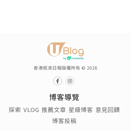
香港經濟日報版權所有 © 2026
博客導覽
探索
VLOG
推薦文章
星級博客
意見回饋
博客投稿