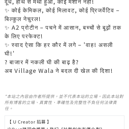
दूध, हाथ से मथा हुआ, कोई मशीन नहीं!
✨ कोई केमिकल, कोई मिलावट, कोई प्रिजर्वेटिव –
बिल्कुल नेचुरल!
✨ A2 प्रोटीन – पचने में आसान, बच्चों से बूढ़ों तक
के लिए परफेक्ट!
✨ स्वाद ऐसा कि हर कौर में लगे – 'वाह! असली
घी!'
? बाजार में नकली घी की बाढ़ है?
*本站之內容由作者所提供，並不代表本站的立場。因此本站對
所有博客的立場、真實性、準確性及完整性不負任何法律責
任。
【 U Creator 招募 】