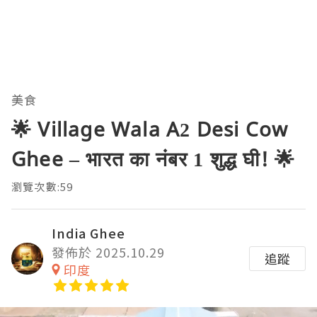
美食
🌟 Village Wala A2 Desi Cow
Ghee – भारत का नंबर 1 शुद्ध घी! 🌟
瀏覽次數:59
India Ghee
發佈於 2025.10.29
追蹤
印度