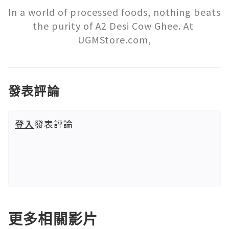
In a world of processed foods, nothing beats 
the purity of A2 Desi Cow Ghee. At 
UGMStore.com,
發表評論
登入
發表評論
更多相關影片