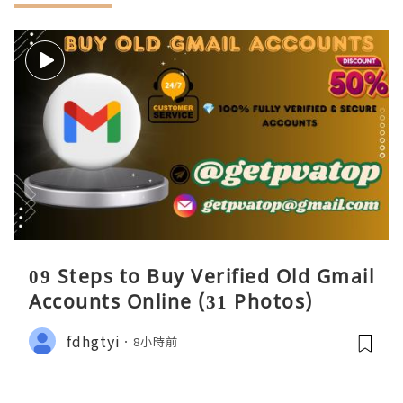
09 Steps to Buy Verified Old Gmail
Accounts Online (31 Photos)
fdhgtyi
8小時前