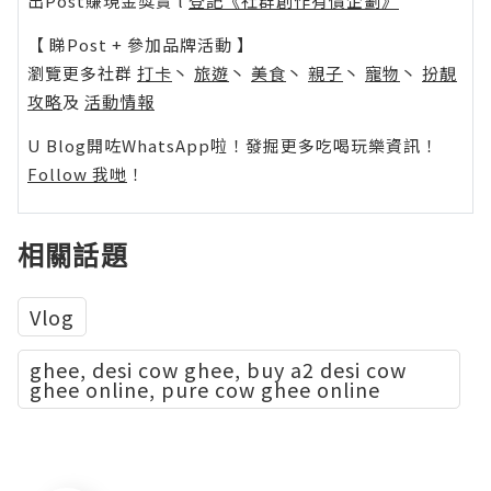
出Post賺現金獎賞 l
登記《社群創作有價企劃》
【 睇Post + 參加品牌活動 】
瀏覽更多社群
打卡
丶
旅遊
丶
美食
丶
親子
丶
寵物
丶
扮靚
攻略
及
活動情報
U Blog開咗WhatsApp啦！發掘更多吃喝玩樂資訊！
Follow 我哋
！
相關話題
Vlog
ghee, desi cow ghee, buy a2 desi cow
ghee online, pure cow ghee online