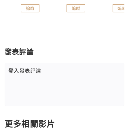
追蹤
追蹤
追蹤
發表評論
登入
發表評論
更多相關影片