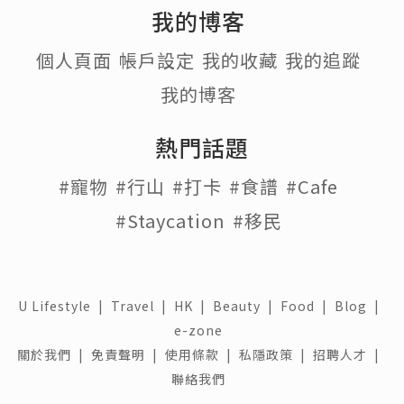
我的博客
個人頁面
帳戶設定
我的收藏
我的追蹤
我的博客
熱門話題
#寵物
#行山
#打卡
#食譜
#Cafe
#Staycation
#移民
U Lifestyle
|
Travel
|
HK
|
Beauty
|
Food
|
Blog
|
e-zone
關於我們 |
免責聲明 |
使用條款 |
私隱政策 |
招聘人才 |
聯絡我們