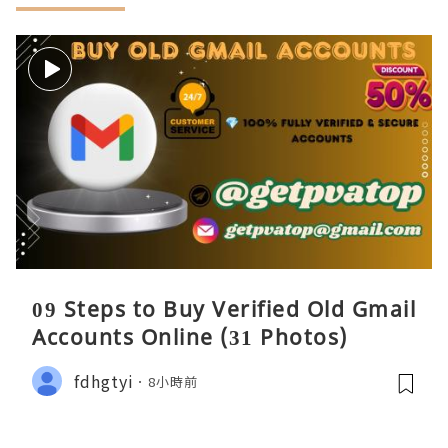
09 Steps to Buy Verified Old Gmail
Accounts Online (31 Photos)
fdhgtyi
8小時前