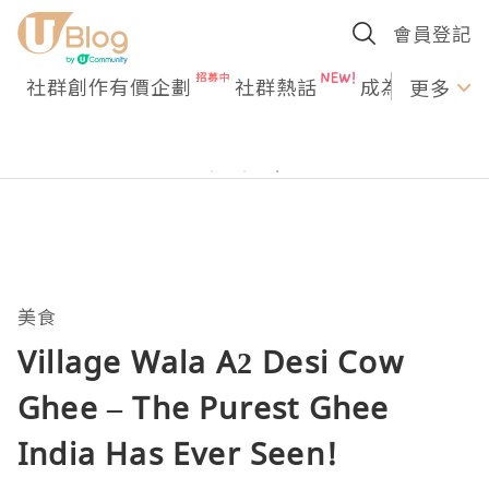
會員登記
社群創作有價企劃
社群熱話
成為U Creato
更多
美食
Village Wala A2 Desi Cow
Ghee – The Purest Ghee
India Has Ever Seen!