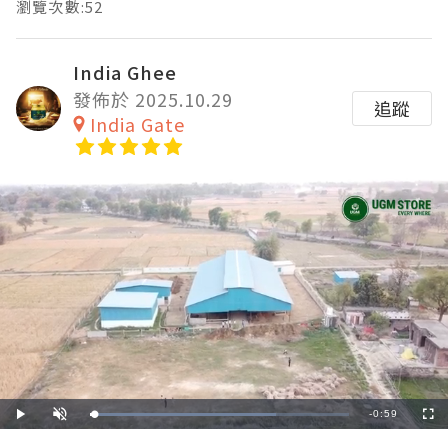
瀏覽次數:52
India Ghee
發佈於 2025.10.29
追蹤
India Gate
Remaining
-
0:59
Loaded
:
Play
Unmute
Fullscre
72.00%
Time