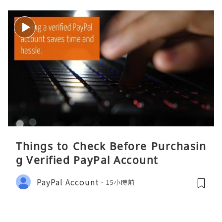
Things to Check Before Purchasin
g Verified PayPal Account
PayPal Account
15小時前