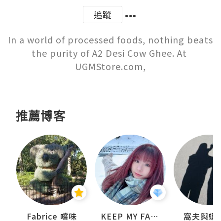
追蹤
In a world of processed foods, nothing beats 
the purity of A2 Desi Cow Ghee. At 
UGMStore.com,
推薦博客
Fabrice 嚐味
KEEP MY FAITH
窩夫與蝦