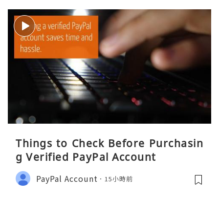
Things to Check Before Purchasin
g Verified PayPal Account
PayPal Account
15小時前