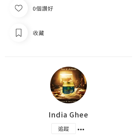
0個讚好
收藏
India Ghee
追蹤