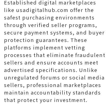
Established digital marketplaces
like usadigitalhub.com offer the
safest purchasing environments
through verified seller programs,
secure payment systems, and buyer
protection guarantees. These
platforms implement vetting
processes that eliminate fraudulent
sellers and ensure accounts meet
advertised specifications. Unlike
unregulated forums or social media
sellers, professional marketplaces
maintain accountability standards
that protect your investment.