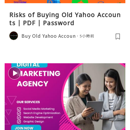
Risks of Buying Old Yahoo Accoun
ts | PDF | Password
Buy Old Yahoo Accoun
5小時前