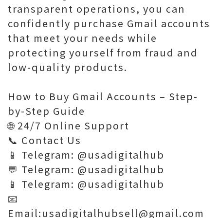
transparent operations, you can
confidently purchase Gmail accounts
that meet your needs while
protecting yourself from fraud and
low-quality products.
How to Buy Gmail Accounts – Step-
by-Step Guide
🌐 24/7 Online Support
📞 Contact Us
📱 Telegram: @usadigitalhub
💬 Telegram: @usadigitalhub
📱 Telegram: @usadigitalhub
📧
Email:usadigitalhubsell@gmail.com