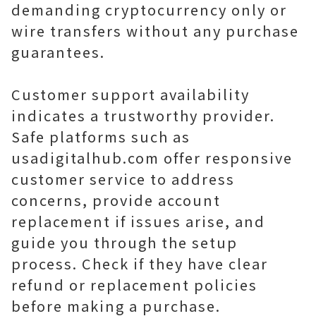
demanding cryptocurrency only or
wire transfers without any purchase
guarantees.
Customer support availability
indicates a trustworthy provider.
Safe platforms such as
usadigitalhub.com offer responsive
customer service to address
concerns, provide account
replacement if issues arise, and
guide you through the setup
process. Check if they have clear
refund or replacement policies
before making a purchase.