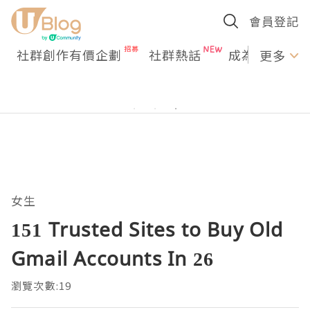
會員登記
社群創作有價企劃
社群熱話
成為U Creato
更多
女生
151 Trusted Sites to Buy Old
Gmail Accounts In 26
瀏覽次數:19