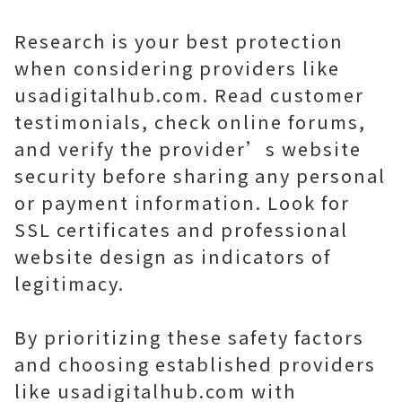
Research is your best protection
when considering providers like
usadigitalhub.com. Read customer
testimonials, check online forums,
and verify the provider’s website
security before sharing any personal
or payment information. Look for
SSL certificates and professional
website design as indicators of
legitimacy.
By prioritizing these safety factors
and choosing established providers
like usadigitalhub.com with