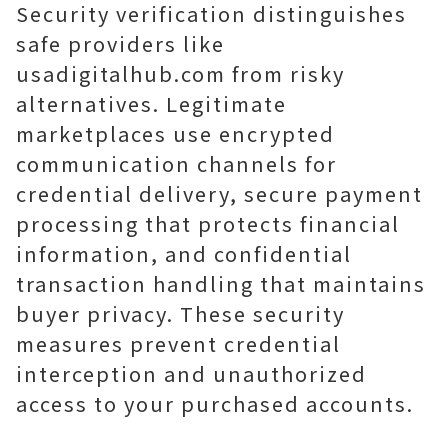
Security verification distinguishes
safe providers like
usadigitalhub.com from risky
alternatives. Legitimate
marketplaces use encrypted
communication channels for
credential delivery, secure payment
processing that protects financial
information, and confidential
transaction handling that maintains
buyer privacy. These security
measures prevent credential
interception and unauthorized
access to your purchased accounts.