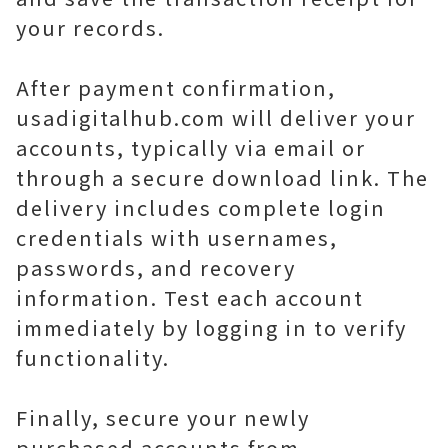
your records.
After payment confirmation,
usadigitalhub.com will deliver your
accounts, typically via email or
through a secure download link. The
delivery includes complete login
credentials with usernames,
passwords, and recovery
information. Test each account
immediately by logging in to verify
functionality.
Finally, secure your newly
purchased accounts from