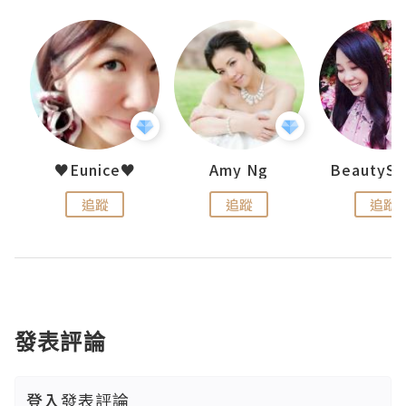
h 夏沫
♥Eunice♥
Amy Ng
追蹤
追蹤
追蹤
發表評論
登入
發表評論