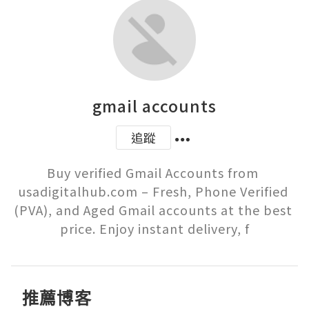
gmail accounts
追蹤
Buy verified Gmail Accounts from 
usadigitalhub.com – Fresh, Phone Verified 
(PVA), and Aged Gmail accounts at the best 
price. Enjoy instant delivery, f
推薦博客