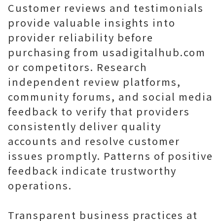
Customer reviews and testimonials
provide valuable insights into
provider reliability before
purchasing from usadigitalhub.com
or competitors. Research
independent review platforms,
community forums, and social media
feedback to verify that providers
consistently deliver quality
accounts and resolve customer
issues promptly. Patterns of positive
feedback indicate trustworthy
operations.
Transparent business practices at