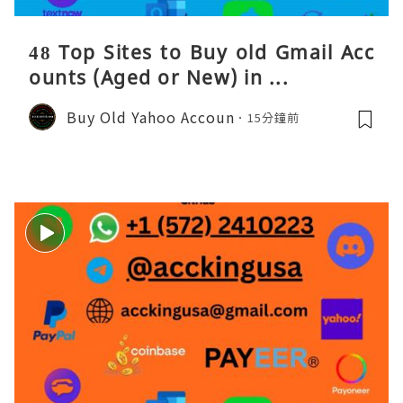
48 Top Sites to Buy old Gmail Acc
ounts (Aged or New) in ...
Buy Old Yahoo Accoun
15分鐘前