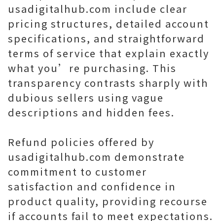
usadigitalhub.com include clear
pricing structures, detailed account
specifications, and straightforward
terms of service that explain exactly
what you’re purchasing. This
transparency contrasts sharply with
dubious sellers using vague
descriptions and hidden fees.
Refund policies offered by
usadigitalhub.com demonstrate
commitment to customer
satisfaction and confidence in
product quality, providing recourse
if accounts fail to meet expectations.