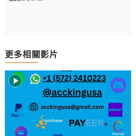
更多相關影片