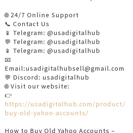
🌐 24/7 Online Support
📞 Contact Us
📱 Telegram: @usadigitalhub
💬 Telegram: @usadigitalhub
📱 Telegram: @usadigitalhub
📧
Email:usadigitalhubsell@gmail.com
💬 Discord: usadigitalhub
🌐 Visit our website:
👉
https://usadigitalhub.com/product/
buy-old-yahoo-accounts/
How to Buy Old Yahoo Accounts –