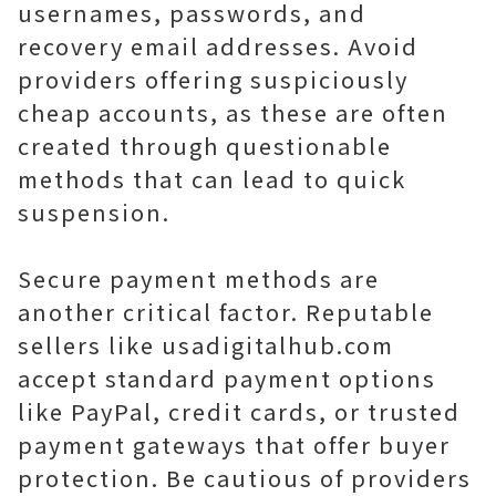
usernames, passwords, and
recovery email addresses. Avoid
providers offering suspiciously
cheap accounts, as these are often
created through questionable
methods that can lead to quick
suspension.
Secure payment methods are
another critical factor. Reputable
sellers like usadigitalhub.com
accept standard payment options
like PayPal, credit cards, or trusted
payment gateways that offer buyer
protection. Be cautious of providers