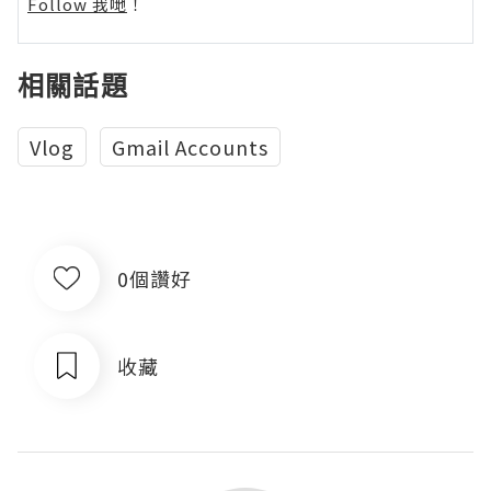
Follow 我哋
！
相關話題
Vlog
Gmail Accounts
0個讚好
收藏