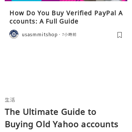
How Do You Buy Verified PayPal A
ccounts: A Full Guide
usasmmitshop
7小時前
生活
The Ultimate Guide to
Buying Old Yahoo accounts