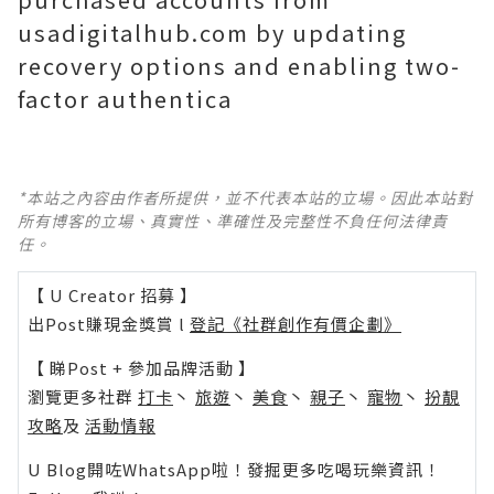
usadigitalhub.com by updating
recovery options and enabling two-
factor authentica
*本站之內容由作者所提供，並不代表本站的立場。因此本站對
所有博客的立場、真實性、準確性及完整性不負任何法律責
任。
【 U Creator 招募 】
出Post賺現金獎賞 l
登記《社群創作有價企劃》
【 睇Post + 參加品牌活動 】
瀏覽更多社群
打卡
丶
旅遊
丶
美食
丶
親子
丶
寵物
丶
扮靚
攻略
及
活動情報
U Blog開咗WhatsApp啦！發掘更多吃喝玩樂資訊！