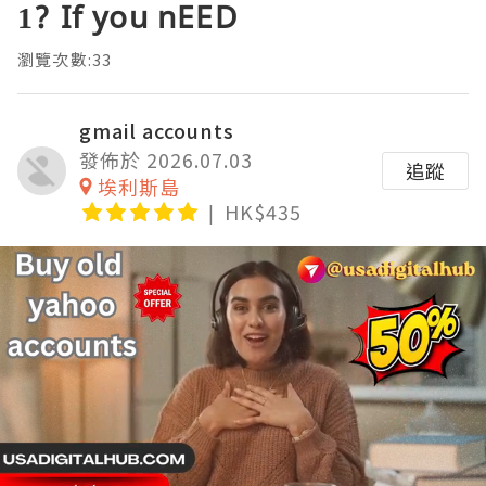
1? If you nEED
瀏覽次數:33
gmail accounts
發佈於 2026.07.03
追蹤
埃利斯島
HK$435