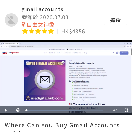
gmail accounts
發佈於 2026.07.03
追蹤
自由女神像
HK$4356
Remaining
-
0:47
Loaded
:
Play
Unmute
Fullscre
71.81%
Time
Where Can You Buy Gmail Accounts