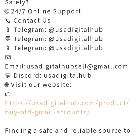
Safely?
🌐 24/7 Online Support
📞 Contact Us
📱 Telegram: @usadigitalhub
💬 Telegram: @usadigitalhub
📱 Telegram: @usadigitalhub
📧
Email:usadigitalhubsell@gmail.com
💬 Discord: usadigitalhub
🌐 Visit our website:
👉
https://usadigitalhub.com/product/
buy-old-gmail-accounts/
Finding a safe and reliable source to