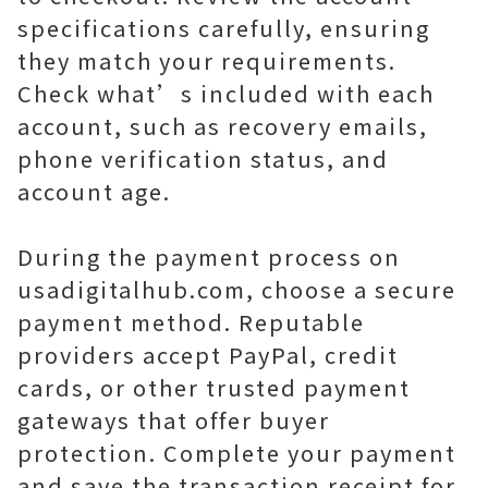
specifications carefully, ensuring
they match your requirements.
Check what’s included with each
account, such as recovery emails,
phone verification status, and
account age.
During the payment process on
usadigitalhub.com, choose a secure
payment method. Reputable
providers accept PayPal, credit
cards, or other trusted payment
gateways that offer buyer
protection. Complete your payment
and save the transaction receipt for