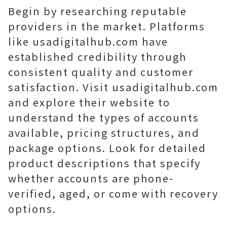
Begin by researching reputable
providers in the market. Platforms
like usadigitalhub.com have
established credibility through
consistent quality and customer
satisfaction. Visit usadigitalhub.com
and explore their website to
understand the types of accounts
available, pricing structures, and
package options. Look for detailed
product descriptions that specify
whether accounts are phone-
verified, aged, or come with recovery
options.