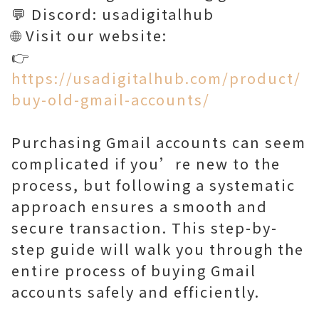
💬 Discord: usadigitalhub
🌐 Visit our website:
👉
https://usadigitalhub.com/product/
buy-old-gmail-accounts/
Purchasing Gmail accounts can seem
complicated if you’re new to the
process, but following a systematic
approach ensures a smooth and
secure transaction. This step-by-
step guide will walk you through the
entire process of buying Gmail
accounts safely and efficiently.