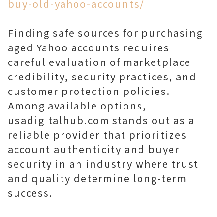
buy-old-yahoo-accounts/
Finding safe sources for purchasing
aged Yahoo accounts requires
careful evaluation of marketplace
credibility, security practices, and
customer protection policies.
Among available options,
usadigitalhub.com stands out as a
reliable provider that prioritizes
account authenticity and buyer
security in an industry where trust
and quality determine long-term
success.