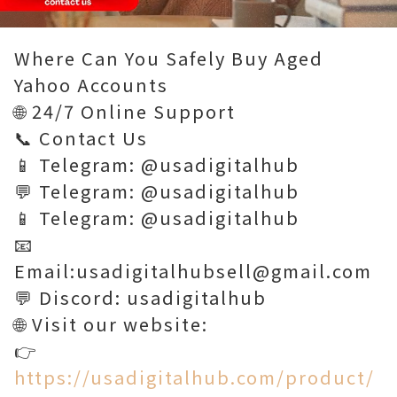
Loaded
:
Unmute
100.00%
Where Can You Safely Buy Aged
Yahoo Accounts
🌐 24/7 Online Support
📞 Contact Us
📱 Telegram: @usadigitalhub
💬 Telegram: @usadigitalhub
📱 Telegram: @usadigitalhub
📧
Email:usadigitalhubsell@gmail.com
💬 Discord: usadigitalhub
🌐 Visit our website:
👉
https://usadigitalhub.com/product/