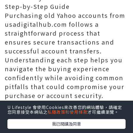
Step-by-Step Guide
Purchasing old Yahoo accounts from
usadigitalhub.com follows a
straightforward process that
ensures secure transactions and
successful account transfers.
Understanding each step helps you
navigate the buying experience
confidently while avoiding common
pitfalls that could compromise your
purchase or account security.
U Lifestyle 會使用Cookies來改善您的網站體驗，請確定
您同意接受本網站之
私隱政策和使用條款
才可繼續瀏覽。
Begin by researching reputable
providers like usadigitalhub.com
我已閱讀及同意
through independent reviews,