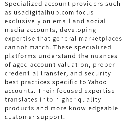
Specialized account providers such
as usadigitalhub.com focus
exclusively on email and social
media accounts, developing
expertise that general marketplaces
cannot match. These specialized
platforms understand the nuances
of aged account valuation, proper
credential transfer, and security
best practices specific to Yahoo
accounts. Their focused expertise
translates into higher quality
products and more knowledgeable
customer support.