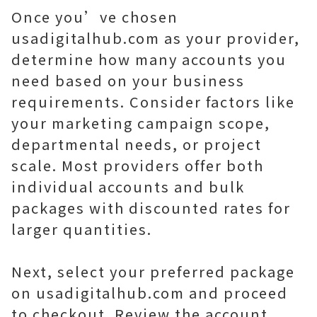
Once you’ve chosen
usadigitalhub.com as your provider,
determine how many accounts you
need based on your business
requirements. Consider factors like
your marketing campaign scope,
departmental needs, or project
scale. Most providers offer both
individual accounts and bulk
packages with discounted rates for
larger quantities.
Next, select your preferred package
on usadigitalhub.com and proceed
to checkout. Review the account