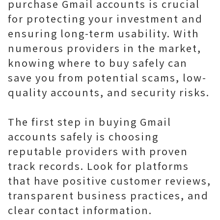
purchase Gmail accounts is crucial
for protecting your investment and
ensuring long-term usability. With
numerous providers in the market,
knowing where to buy safely can
save you from potential scams, low-
quality accounts, and security risks.
The first step in buying Gmail
accounts safely is choosing
reputable providers with proven
track records. Look for platforms
that have positive customer reviews,
transparent business practices, and
clear contact information.