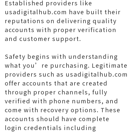
Established providers like
usadigitalhub.com have built their
reputations on delivering quality
accounts with proper verification
and customer support.
Safety begins with understanding
what you’re purchasing. Legitimate
providers such as usadigitalhub.com
offer accounts that are created
through proper channels, fully
verified with phone numbers, and
come with recovery options. These
accounts should have complete
login credentials including