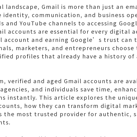
al landscape, Gmail is more than just an em
e identity, communication, and business op
 and YouTube channels to accessing Google
 accounts are essential for every digital a
il account and earning Google’s trust can 
als, marketers, and entrepreneurs choose 
ied profiles that already have a history of 
m, verified and aged Gmail accounts are ava
agencies, and individuals save time, enhance
ns instantly. This article explores the uniq
counts, how they can transform digital mar
s the most trusted provider for authentic, 
nts.