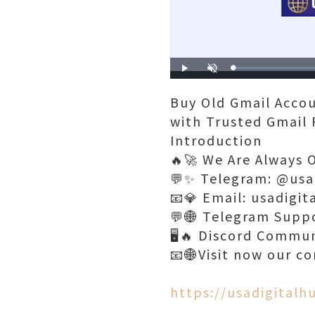
Play
Unmute
Buy Old Gmail Accou
with Trusted Gmail 
Introduction
🔥🚀 We Are Always 
💬✨ Telegram: @usa
📧💎 Email: usadigi
💬🌐 Telegram Supp
🖥️🔥 Discord Commu
📧🌐Visit now our c
https://usadigital