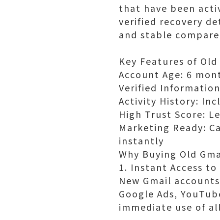
that have been acti
verified recovery d
and stable compare
Key Features of Old
Account Age: 6 mont
Verified Informatio
Activity History: In
High Trust Score: Le
Marketing Ready: C
instantly
Why Buying Old Gmai
1. Instant Access to
New Gmail accounts 
Google Ads, YouTube
immediate use of al