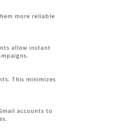
them more reliable
nts allow instant
ampaigns.
nts. This minimizes
Gmail accounts to
es.