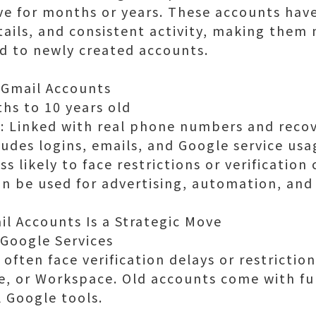
ve for months or years. These accounts have
etails, and consistent activity, making the
d to newly created accounts.
 Gmail Accounts
hs to 10 years old
n: Linked with real phone numbers and reco
cludes logins, emails, and Google service usa
ss likely to face restrictions or verification
an be used for advertising, automation, an
l Accounts Is a Strategic Move
 Google Services
often face verification delays or restrictio
, or Workspace. Old accounts come with ful
l Google tools.