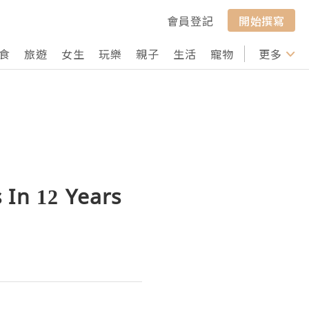
會員登記
開始撰寫
食
旅遊
女生
玩樂
親子
生活
寵物
行山
更多
打卡
 In 12 Years