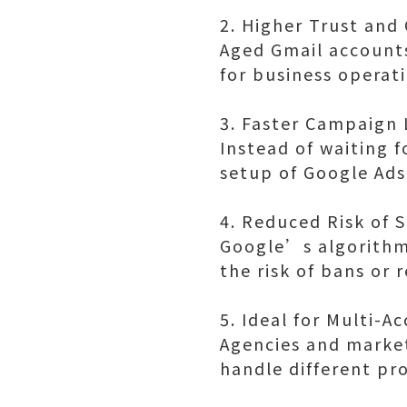
2. Higher Trust and 
Aged Gmail accounts
for business operat
3. Faster Campaign
Instead of waiting 
setup of Google Ad
4. Reduced Risk of 
Google’s algorithm 
the risk of bans or 
5. Ideal for Multi-
Agencies and market
handle different pro