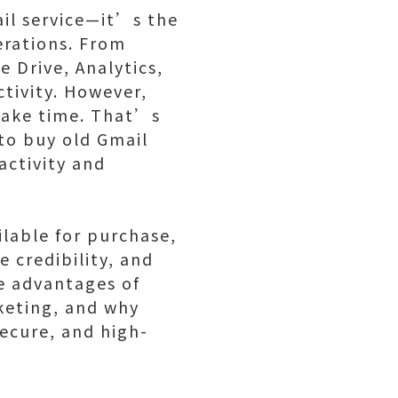
ail service—it’s the
erations. From
 Drive, Analytics,
ctivity. However,
take time. That’s
to buy old Gmail
activity and
ilable for purchase,
 credibility, and
ue advantages of
keting, and why
secure, and high-