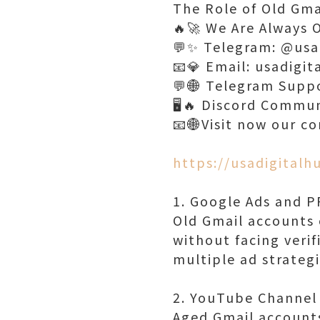
The Role of Old Gma
🔥🚀 We Are Always 
💬✨ Telegram: @usa
📧💎 Email: usadigi
💬🌐 Telegram Supp
🖥️🔥 Discord Commu
📧🌐Visit now our c
https://usadigital
1. Google Ads and 
Old Gmail accounts
without facing verif
multiple ad strateg
2. YouTube Channe
Aged Gmail accounts