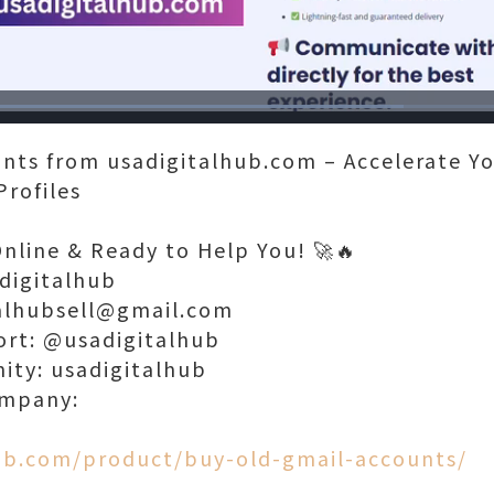
Loaded
:
71.81%
nts from usadigitalhub.com – Accelerate Yo
Profiles
Online & Ready to Help You! 🚀🔥
digitalhub
talhubsell@gmail.com
ort: @usadigitalhub
nity: usadigitalhub
ompany:
hub.com/product/buy-old-gmail-accounts/