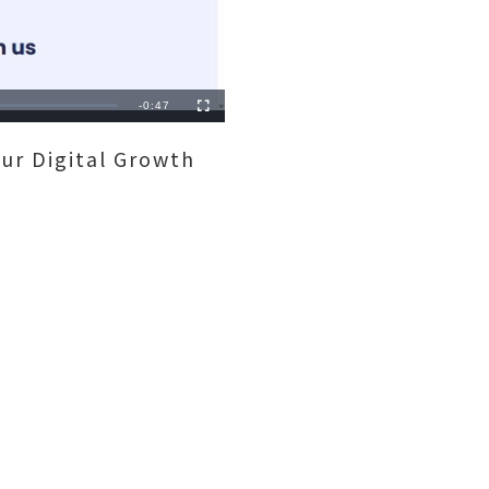
Remaining
-
0:47
Fullscreen
Time
ur Digital Growth