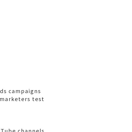
Ads campaigns
 marketers test
uTube channels,