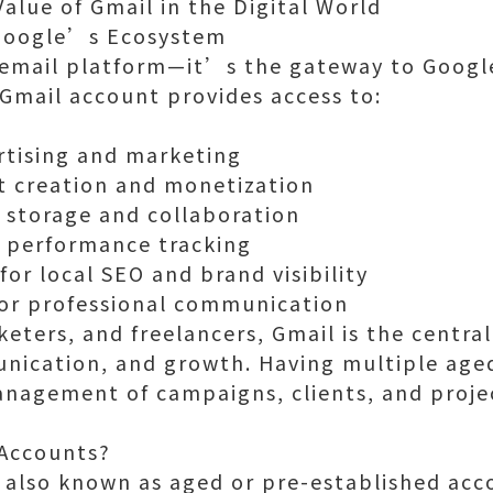
alue of Gmail in the Digital World
 Google’s Ecosystem
n email platform—it’s the gateway to Googl
 Gmail account provides access to:
rtising and marketing
t creation and monetization
e storage and collaboration
r performance tracking
or local SEO and brand visibility
or professional communication
eters, and freelancers, Gmail is the central
nication, and growth. Having multiple age
anagement of campaigns, clients, and proje
 Accounts?
 also known as aged or pre-established acco