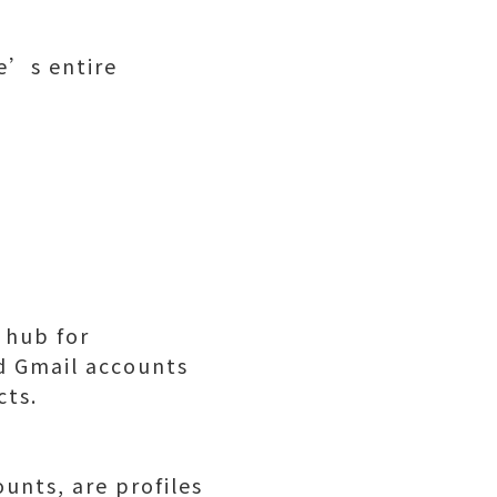
e’s entire
 hub for
d Gmail accounts
cts.
unts, are profiles