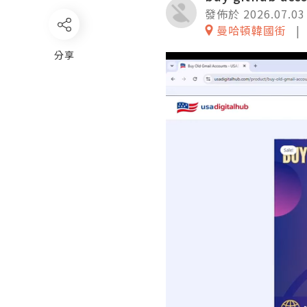
發佈於 2026.07.03
曼哈頓韓國街
分享