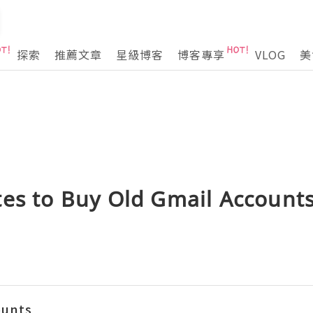
探索
推薦文章
星級博客
博客專享
VLOG
美
es to Buy Old Gmail Accounts
ounts