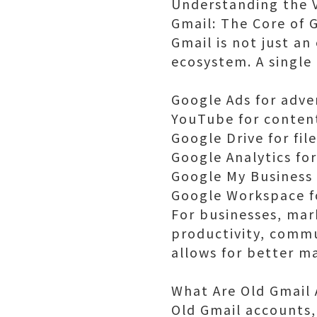
Understanding the V
Gmail: The Core of
Gmail is not just a
ecosystem. A single
Google Ads for adve
YouTube for conten
Google Drive for fil
Google Analytics fo
Google My Business f
Google Workspace f
For businesses, mark
productivity, commu
allows for better m
What Are Old Gmail
Old Gmail accounts,