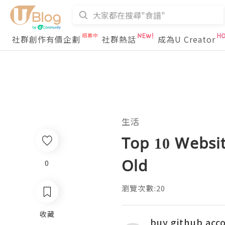
社群創作有價企劃
社群熱話
成為U Creator
生活
Top 10 Websit
Old
0
瀏覽次數:20
收藏
buy github acc