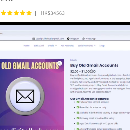
HK$34563