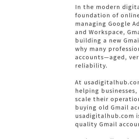
In the modern digit
foundation of onlin
managing Google Ads
and Workspace, Gmail
building a new Gma
why many profession
accounts—aged, verif
reliability.
At usadigitalhub.co
helping businesses, 
scale their operatio
buying old Gmail ac
usadigitalhub.com i
quality Gmail accou