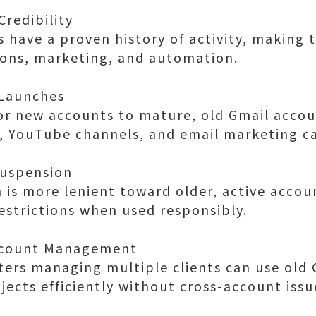
Credibility
 have a proven history of activity, making 
ions, marketing, and automation.
 Launches
for new accounts to mature, old Gmail accou
s, YouTube channels, and email marketing c
Suspension
is more lenient toward older, active accou
restrictions when used responsibly.
Account Management
ers managing multiple clients can use old 
jects efficiently without cross-account issu