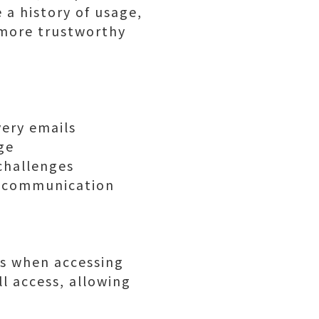
 a history of usage,
m more trustworthy
very emails
ge
 challenges
d communication
ns when accessing
l access, allowing