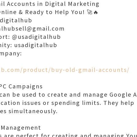
il Accounts in Digital Marketing
Online & Ready to Help You! 🚀🔥
digitalhub
talhubsell@gmail.com
ort: @usadigitalhub
nity: usadigitalhub
ompany:
hub.com/product/buy-old-gmail-accounts/
PPC Campaigns
 can be used to create and manage Google 
ication issues or spending limits. They help
ies simultaneously.
l Management
 are perfect for creating and managing Yo