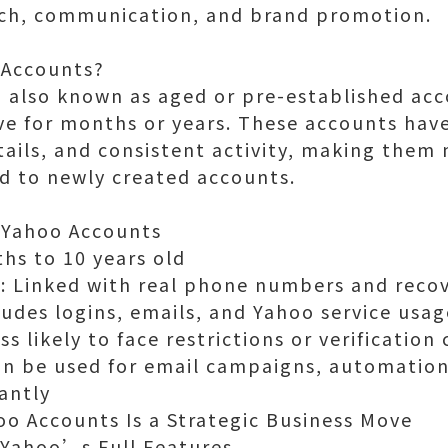
ach, communication, and brand promotion.
 Accounts?
 also known as aged or pre-established acco
ve for months or years. These accounts have
etails, and consistent activity, making the
d to newly created accounts.
 Yahoo Accounts
hs to 10 years old
n: Linked with real phone numbers and reco
cludes logins, emails, and Yahoo service usag
ss likely to face restrictions or verification
an be used for email campaigns, automation
antly
o Accounts Is a Strategic Business Move
o Yahoo’s Full Features