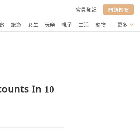
會員登記
開始撰寫
食
旅遊
女生
玩樂
親子
生活
寵物
行山
更多
打卡
counts In 10