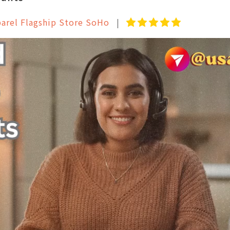
parel Flagship Store SoHo