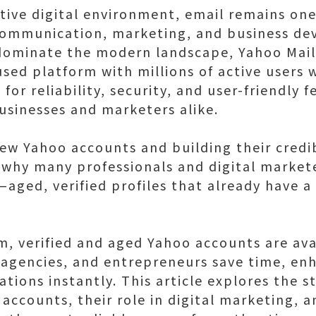
ive digital environment, email remains one
 communication, marketing, and business de
dominate the modern landscape, Yahoo Mail
sed platform with millions of active users w
for reliability, security, and user-friendly 
businesses and marketers alike.
ew Yahoo accounts and building their credib
hy many professionals and digital markete
ged, verified profiles that already have a h
m, verified and aged Yahoo accounts are ava
 agencies, and entrepreneurs save time, enh
ations instantly. This article explores the 
accounts, their role in digital marketing, 