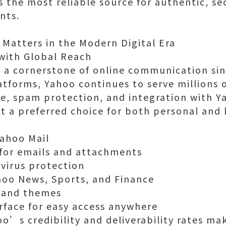
s the most reliable source for authentic, se
nts.
 Matters in the Modern Digital Era
with Global Reach
 a cornerstone of online communication sin
atforms, Yahoo continues to serve millions of
re, spam protection, and integration with Y
t a preferred choice for both personal and 
Yahoo Mail
 for emails and attachments
virus protection
hoo News, Sports, and Finance
 and themes
erface for easy access anywhere
o’s credibility and deliverability rates mak