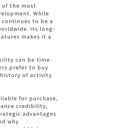
 of the most
velopment. While
 continues to be a
orldwide. Its long-
features makes it a
ility can be time-
rs prefer to buy
istory of activity
ilable for purchase,
ance credibility,
strategic advantages
and why