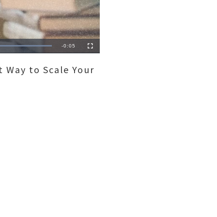
Remaining
-
0:05
Fullscreen
Time
 Way to Scale Your