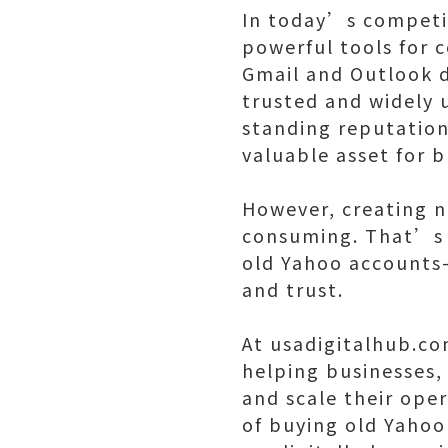
In today’s competit
powerful tools for
Gmail and Outlook 
trusted and widely u
standing reputation 
valuable asset for 
However, creating n
consuming. That’s w
old Yahoo accounts—a
and trust.
At usadigitalhub.co
helping businesses,
and scale their oper
of buying old Yahoo 