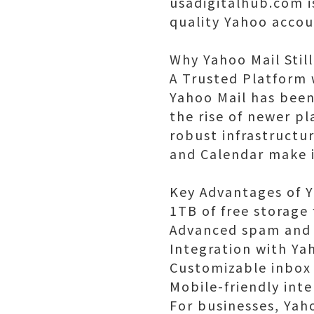
usadigitalhub.com i
quality Yahoo accou
Why Yahoo Mail Still
A Trusted Platform 
Yahoo Mail has been
the rise of newer pl
robust infrastructu
and Calendar make i
Key Advantages of 
1TB of free storage
Advanced spam and 
Integration with Ya
Customizable inbox
Mobile-friendly int
For businesses, Yaho