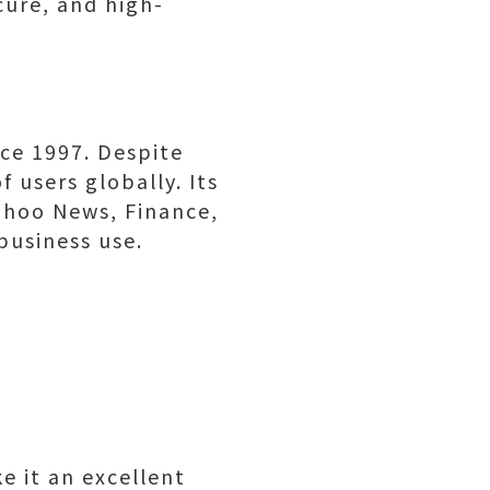
cure, and high-
ce 1997. Despite
 users globally. Its
ahoo News, Finance,
business use.
e it an excellent