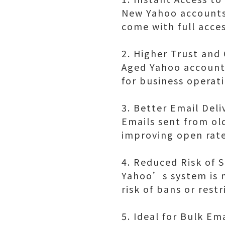
New Yahoo accounts 
come with full acces
2. Higher Trust and 
Aged Yahoo accounts
for business operat
3. Better Email Deli
Emails sent from old
improving open rat
4. Reduced Risk of 
Yahoo’s system is m
risk of bans or rest
5. Ideal for Bulk Em