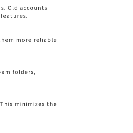
ns. Old accounts
 features.
 them more reliable
pam folders,
 This minimizes the