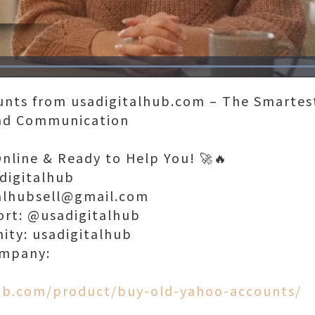
Loaded
:
100.00%
unts from usadigitalhub.com – The Smartest
and Communication
Online & Ready to Help You! 🚀🔥
digitalhub
talhubsell@gmail.com
ort: @usadigitalhub
nity: usadigitalhub
ompany:
hub.com/product/buy-old-yahoo-accounts/