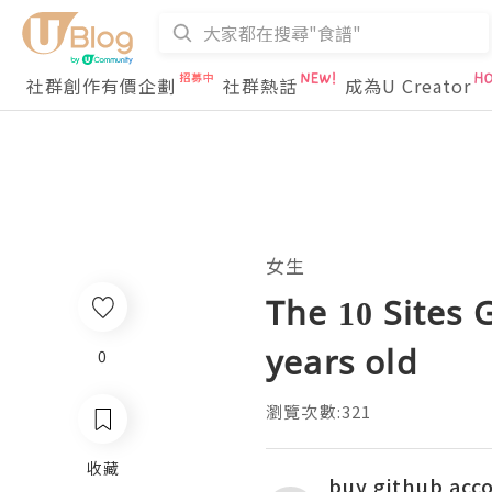
社群創作有價企劃
社群熱話
成為U Creator
女生
The 10 Sites 
years old
0
瀏覽次數:321
收藏
buy github acc