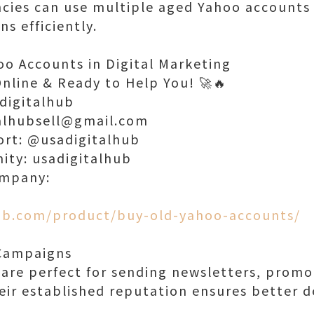
cies can use multiple aged Yahoo accounts
s efficiently.
oo Accounts in Digital Marketing
Online & Ready to Help You! 🚀🔥
digitalhub
talhubsell@gmail.com
ort: @usadigitalhub
nity: usadigitalhub
ompany:
hub.com/product/buy-old-yahoo-accounts/
 Campaigns
are perfect for sending newsletters, promot
eir established reputation ensures better de