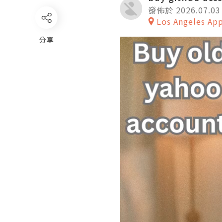
發佈於 2026.07.03
Los Angeles Ap
分享