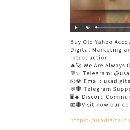
Play
Unmute
Buy Old Yahoo Acco
Digital Marketing 
Introduction
🔥🚀 We Are Always 
💬✨ Telegram: @usa
📧💎 Email: usadigi
💬🌐 Telegram Supp
🖥️🔥 Discord Commu
📧🌐Visit now our c
https://usadigital