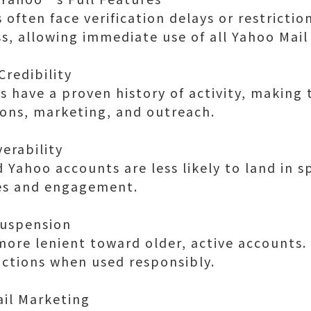
often face verification delays or restrictio
s, allowing immediate use of all Yahoo Mail
Credibility
 have a proven history of activity, making
ions, marketing, and outreach.
verability
 Yahoo accounts are less likely to land in s
es and engagement.
Suspension
ore lenient toward older, active accounts.
rictions when used responsibly.
ail Marketing