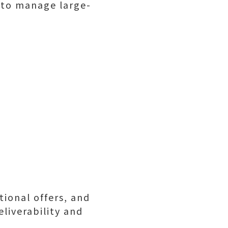
 to manage large-
ional offers, and
liverability and