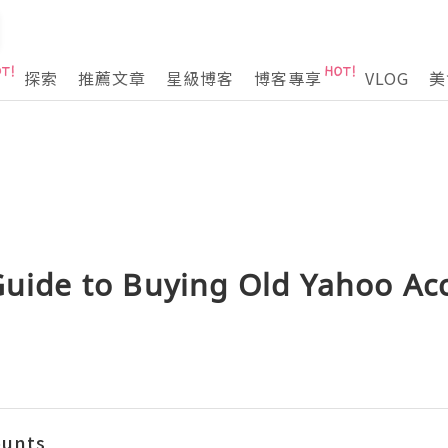
探索
推薦文章
星級博客
博客專享
VLOG
美
Guide to Buying Old Yahoo Ac
ounts