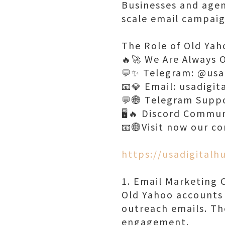
Businesses and agen
scale email campaign
The Role of Old Yah
🔥🚀 We Are Always 
💬✨ Telegram: @usa
📧💎 Email: usadigi
💬🌐 Telegram Supp
🖥️🔥 Discord Commu
📧🌐Visit now our c
https://usadigital
1. Email Marketing
Old Yahoo accounts 
outreach emails. Th
engagement.