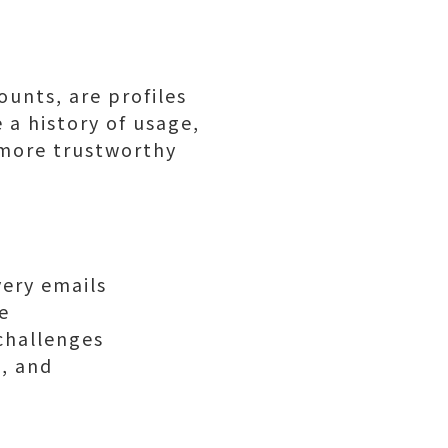
unts, are profiles
 a history of usage,
m more trustworthy
very emails
e
 challenges
, and