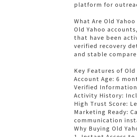
platform for outre
What Are Old Yahoo
Old Yahoo accounts,
that have been acti
verified recovery d
and stable compare
Key Features of Old
Account Age: 6 mont
Verified Informatio
Activity History: In
High Trust Score: Le
Marketing Ready: C
communication inst
Why Buying Old Yaho
1. Instant Access t