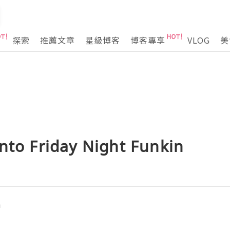
探索
推薦文章
星級博客
博客專享
VLOG
美
nto Friday Night Funkin
n