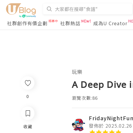
社群創作有價企劃
社群熱話
成為U Creator
玩樂
A Deep Dive i
0
瀏覽次數:86
FridayNightFu
發佈於 2025.02.26
收藏