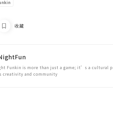
unkin
收藏
NightFun
ght Funkin is more than just a game; it’s a cultural
s creativity and community