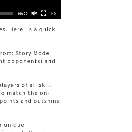
00:00
HD
xes. Here’s a quick
from: Story Mode
ent opponents) and
ayers of all skill
 to match the on-
 points and outshine
ir unique