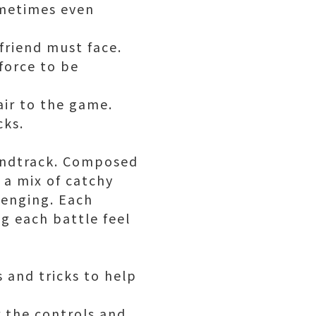
ometimes even
friend must face.
force to be
air to the game.
cks.
undtrack. Composed
 a mix of catchy
lenging. Each
ng each battle feel
 and tricks to help
r the controls and