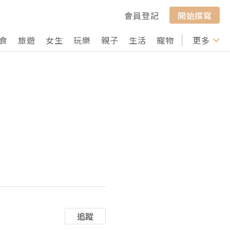
會員登記
開始撰寫
食
旅遊
女生
玩樂
親子
生活
寵物
行山
更多
打卡
追蹤