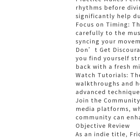
rhythms before divin
significantly help d
Focus on Timing: The
carefully to the mu
syncing your movem
Don’t Get Discourag
you find yourself st
back with a fresh m
Watch Tutorials: Th
walkthroughs and he
advanced techniques
Join the Community:
media platforms, wh
community can enha
Objective Review
As an indie title, F