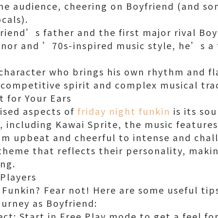
the audience, cheering on Boyfriend (and s
cals).
riend’s father and the first major rival Boy
anor and ’70s-inspired music style, he’s a 
e character who brings his own rhythm and fl
competitive spirit and complex musical tra
t for Your Ears
ised aspects of
friday night funkin
is its so
, including Kawai Sprite, the music features
om upbeat and cheerful to intense and chal
theme that reflects their personality, maki
ng.
 Players
 Funkin? Fear not! Here are some useful tips
ourney as Boyfriend:
ct: Start in Free Play mode to get a feel fo