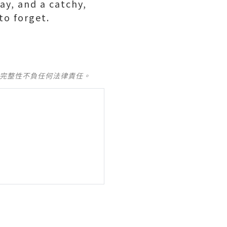
ay, and a catchy,
to forget.
及完整性不負任何法律責任。