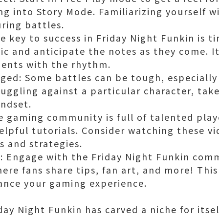
g into Story Mode. Familiarizing yourself wi
uring battles.
 key to success in Friday Night Funkin is ti
sic and anticipate the notes as they come. I
ents with the rhythm.
ed: Some battles can be tough, especially 
ruggling against a particular character, ta
indset.
e gaming community is full of talented pla
lpful tutorials. Consider watching these vi
 and strategies.
 Engage with the Friday Night Funkin comm
ere fans share tips, fan art, and more! This
nce your gaming experience.
riday Night Funkin has carved a niche for its