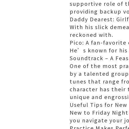
supportive role of 
providing backup vo
Daddy Dearest: Girlf
With his slick deme
reckoned with.
Pico: A fan-favorit
He’s known for his 
Soundtrack – A Feas
One of the most pra
by a talented group
tunes that range fr
character has their 
unique and engrossi
Useful Tips for New
New to Friday Night
you navigate your j
Practice Makes Perfe