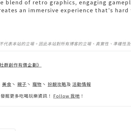
ue blend of retro graphics, engaging gamepl
reates an immersive experience that's hard 
並不代表本站的立場。因此本站對所有博客的立場、真實性、準確性
社群創作有價企劃》
】
丶
美食
丶
親子
丶
寵物
丶
扮靚攻略
及
活動情報
p啦！發掘更多吃喝玩樂資訊！
Follow 我哋
！