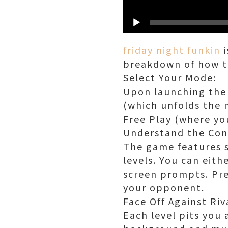
friday night funkin
i
breakdown of how t
Select Your Mode:
Upon launching the 
(which unfolds the 
Free Play (where yo
Understand the Con
The game features si
levels. You can eith
screen prompts. Pre
your opponent.
Face Off Against Riv
Each level pits you 