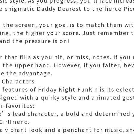
c style. As you progress, you'll face increa
 enigmatic Daddy Dearest to the fierce Pic
n the screen, your goal is to match them wit
ng, the higher your score. Just remember th
and the pressure is on!
 that fills as you hit, or miss, notes. If you
 the upper hand. However, if you falter, be
e the advantage.
f Characters
features of Friday Night Funkin is its eclect
signed with a quirky style and animated ges
n-favorites:
e’s lead character, a bold and determined
Girlfriend.
 a vibrant look and a penchant for music, sh