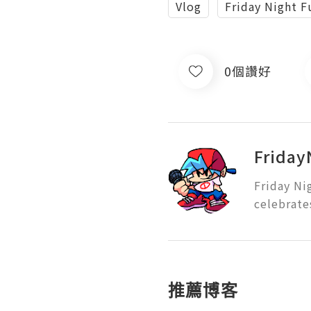
Vlog
Friday Night F
0個讚好
Friday
Friday Ni
celebrate
推薦博客