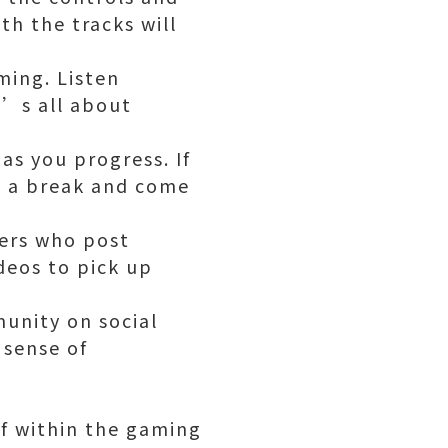
th the tracks will
ming. Listen
t’s all about
as you progress. If
ke a break and come
yers who post
deos to pick up
unity on social
 sense of
elf within the gaming