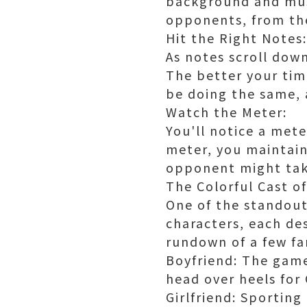
background and musi
opponents, from the
Hit the Right Notes:
As notes scroll dow
The better your timi
be doing the same, 
Watch the Meter:
You'll notice a meter
meter, you maintain
opponent might tak
The Colorful Cast o
One of the standout 
characters, each de
rundown of a few fa
Boyfriend: The gam
head over heels for 
Girlfriend: Sporting