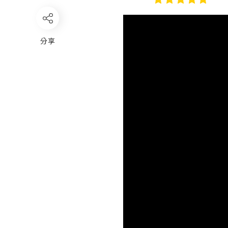
Video
Player
分享