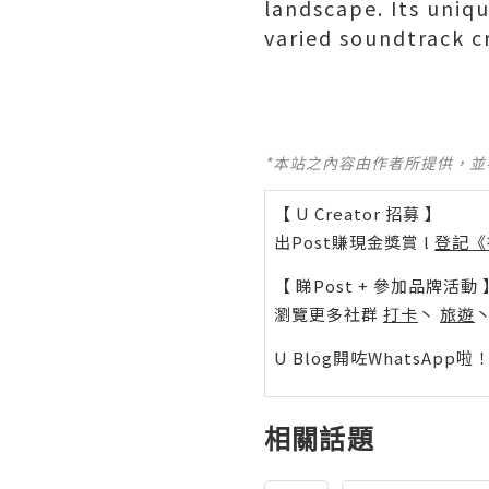
landscape. Its uniq
varied soundtrack c
*本站之內容由作者所提供，
【 U Creator 招募 】
出Post賺現金獎賞 l
登記《
【 睇Post + 參加品牌活動 
瀏覽更多社群
打卡
丶
旅遊
U Blog開咗WhatsAp
相關話題