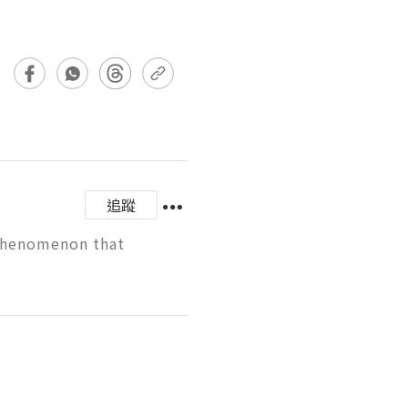
追蹤
 phenomenon that 