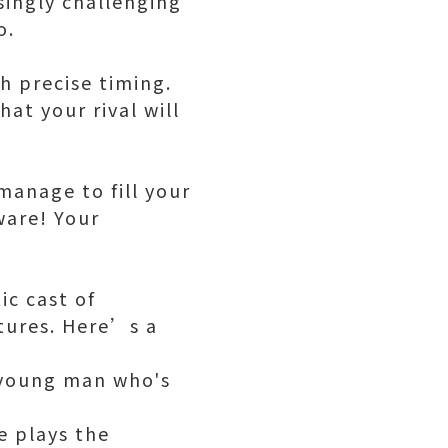
singly challenging
o.
h precise timing.
at your rival will
 manage to fill your
ware! Your
ic cast of
tures. Here’s a
 young man who's
e plays the