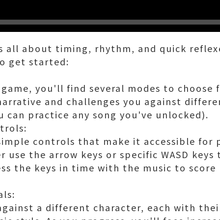
s all about timing, rhythm, and quick refle
o get started:
game, you'll find several modes to choose 
narrative and challenges you against differ
u can practice any song you've unlocked).
trols:
mple controls that make it accessible for pl
er use the arrow keys or specific WASD keys
ss the keys in time with the music to score
als:
against a different character, each with the