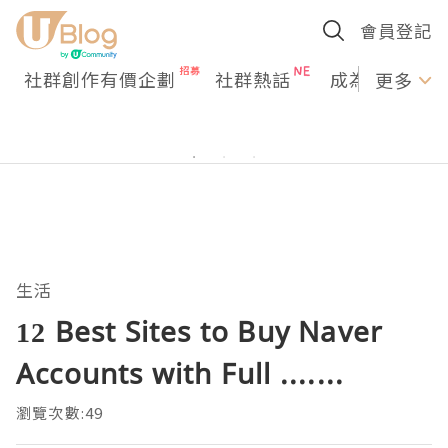
會員登記
社群創作有價企劃
社群熱話
成為U Creato
更多
生活
12 Best Sites to Buy Naver
Accounts with Full .......
瀏覽次數:49