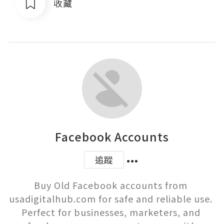
收藏
Facebook Accounts
追蹤
Buy Old Facebook accounts from 
usadigitalhub.com for safe and reliable use. 
Perfect for businesses, marketers, and 