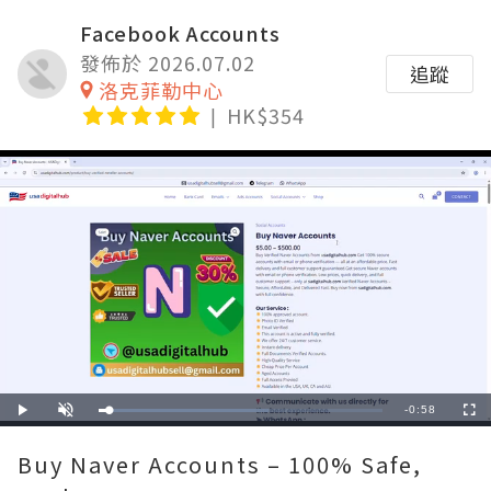
Facebook Accounts
發佈於 2026.07.02
追蹤
洛克菲勒中心
HK$354
Remaining
-
0:58
Loaded
:
Play
Unmute
Fullscre
60.00%
Time
Buy Naver Accounts – 100% Safe,