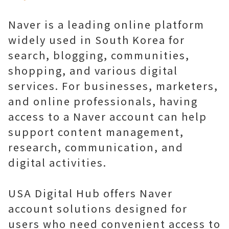
Naver is a leading online platform
widely used in South Korea for
search, blogging, communities,
shopping, and various digital
services. For businesses, marketers,
and online professionals, having
access to a Naver account can help
support content management,
research, communication, and
digital activities.
USA Digital Hub offers Naver
account solutions designed for
users who need convenient access to