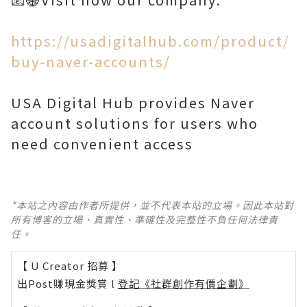
https://usadigitalhub.com/product/
buy-naver-accounts/
USA Digital Hub provides Naver
account solutions for users who
need convenient access
*本站之內容由作者所提供，並不代表本站的立場。因此本站對
所有博客的立場、真實性、準確性及完整性不負任何法律責
任。
【 U Creator 招募 】
出Post賺現金獎賞 l
登記《社群創作有價企劃》