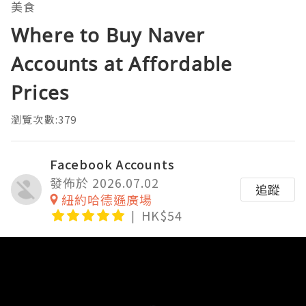
美食
Where to Buy Naver
Accounts at Affordable
Prices
瀏覽次數:379
Facebook Accounts
發佈於 2026.07.02
追蹤
紐約哈德遜廣場
HK$54