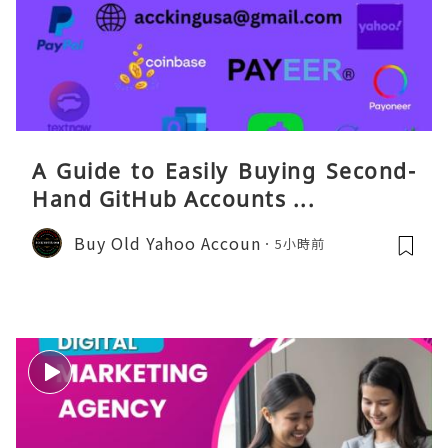
A Guide to Easily Buying Second-
Hand GitHub Accounts ...
Buy Old Yahoo Accoun
5小時前