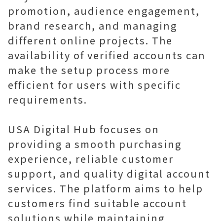
promotion, audience engagement,
brand research, and managing
different online projects. The
availability of verified accounts can
make the setup process more
efficient for users with specific
requirements.
USA Digital Hub focuses on
providing a smooth purchasing
experience, reliable customer
support, and quality digital account
services. The platform aims to help
customers find suitable account
solutions while maintaining