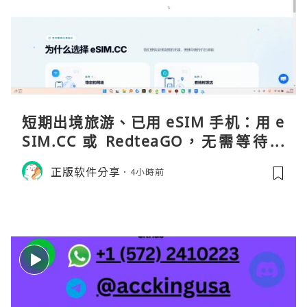
短期出境旅游、已用 eSIM 手机：用 e
SIM.CC 或 RedteaGO，无需等待收
货。需要“当地号码 + 通话短信”（如
正版软件分享
4小時前
打车、外卖、客户联络）：优先 Redt
eaGO（明确提供通话短信套餐）。长