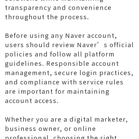
transparency and convenience
throughout the process.
Before using any Naver account,
users should review Naver’s official
policies and follow all platform
guidelines. Responsible account
management, secure login practices,
and compliance with service rules
are important for maintaining
account access.
Whether you are a digital marketer,
business owner, or online
professional, choosing the right