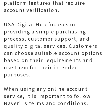
platform features that require
account verification.
USA Digital Hub focuses on
providing a simple purchasing
process, customer support, and
quality digital services. Customers
can choose suitable account options
based on their requirements and
use them for their intended
purposes.
When using any online account
service, it is important to follow
Naver’s terms and conditions.