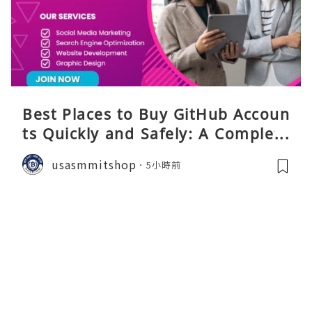
Best Places to Buy GitHub Accoun
ts Quickly and Safely: A Complete
Guide
usasmmitshop
5小時前