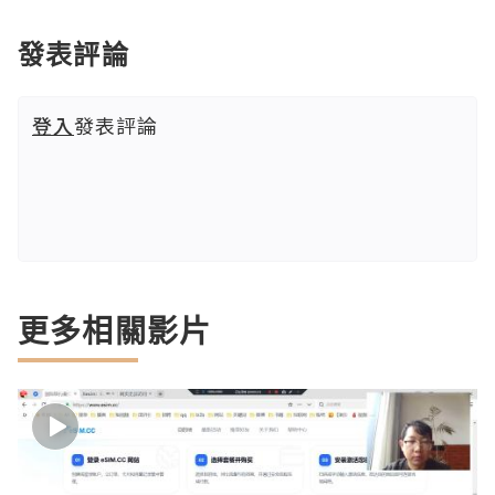
發表評論
登入
發表評論
更多相關影片