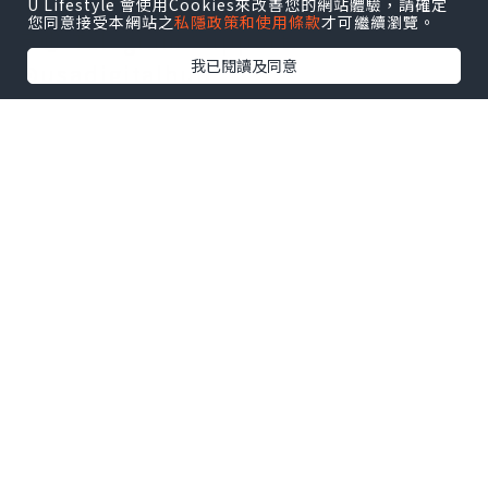
usadigitalhubsell@gmail.com
U Lifestyle 會使用Cookies來改善您的網站體驗，請確定
您同意接受本網站之
私隱政策和使用條款
才可繼續瀏覽。
💬🌐 Telegram Support:
我已閱讀及同意
@usadigitalhub
🖥️🔥 Discord Community:
usadigitalhub
📧🌐Visit now our company:
https://usadigitalhub.com/product/
buy-naver-accounts/
South Korea’s digital landscape is
unlike any other in the world. While
Google dominates most global
markets, Naver reigns supreme in
South Korea. It’s not just a search