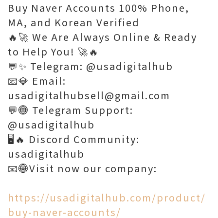
Buy Naver Accounts 100% Phone,
MA, and Korean Verified
🔥🚀 We Are Always Online & Ready
to Help You! 🚀🔥
💬✨ Telegram: @usadigitalhub
📧💎 Email:
usadigitalhubsell@gmail.com
💬🌐 Telegram Support:
@usadigitalhub
🖥️🔥 Discord Community:
usadigitalhub
📧🌐Visit now our company:
https://usadigitalhub.com/product/
buy-naver-accounts/