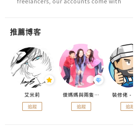
freelancers, our accounts come with
推薦博客
點滴
艾米莉
儍媽媽與兩隻小魔怪之家
追蹤
追蹤
追蹤