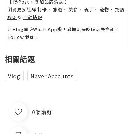
【 睇Post + 參加品牌活動 】
瀏覽更多社群
打卡
丶
旅遊
丶
美食
丶
親子
丶
寵物
丶
扮靚
攻略
及
活動情報
U Blog開咗WhatsApp啦！發掘更多吃喝玩樂資訊！
Follow 我哋
！
相關話題
Vlog
Naver Accounts
0個讚好