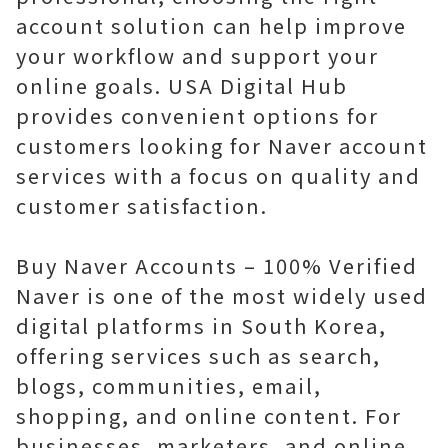
account solution can help improve
your workflow and support your
online goals. USA Digital Hub
provides convenient options for
customers looking for Naver account
services with a focus on quality and
customer satisfaction.
Buy Naver Accounts – 100% Verified
Naver is one of the most widely used
digital platforms in South Korea,
offering services such as search,
blogs, communities, email,
shopping, and online content. For
businesses, marketers, and online