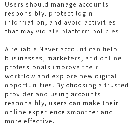
Users should manage accounts
responsibly, protect login
information, and avoid activities
that may violate platform policies.
A reliable Naver account can help
businesses, marketers, and online
professionals improve their
workflow and explore new digital
opportunities. By choosing a trusted
provider and using accounts
responsibly, users can make their
online experience smoother and
more effective.