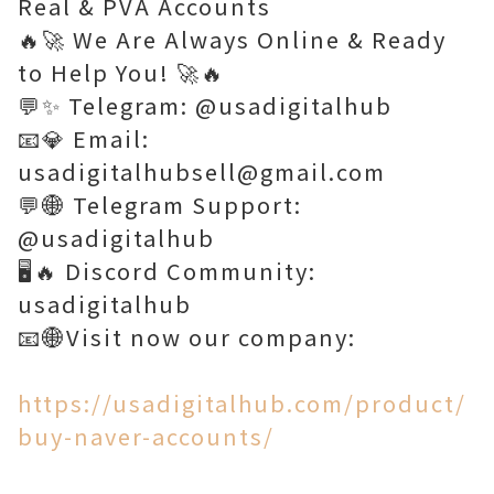
Real & PVA Accounts
🔥🚀 We Are Always Online & Ready
to Help You! 🚀🔥
💬✨ Telegram: @usadigitalhub
📧💎 Email:
usadigitalhubsell@gmail.com
💬🌐 Telegram Support:
@usadigitalhub
🖥️🔥 Discord Community:
usadigitalhub
📧🌐Visit now our company:
https://usadigitalhub.com/product/
buy-naver-accounts/