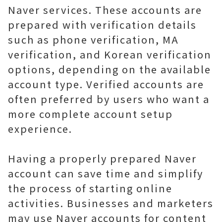
Naver services. These accounts are
prepared with verification details
such as phone verification, MA
verification, and Korean verification
options, depending on the available
account type. Verified accounts are
often preferred by users who want a
more complete account setup
experience.
Having a properly prepared Naver
account can save time and simplify
the process of starting online
activities. Businesses and marketers
may use Naver accounts for content