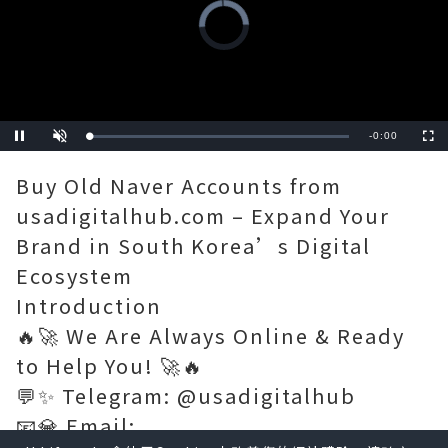
Video
Player
is
loading.
Remaining
-
0:11
Loaded
:
Pause
Unmute
Fullscre
0%
Time
Buy Old Naver Accounts from
usadigitalhub.com – Expand Your
Brand in South Korea’s Digital
Ecosystem
Introduction
🔥🚀 We Are Always Online & Ready
to Help You! 🚀🔥
💬✨ Telegram: @usadigitalhub
📧💎 Email: