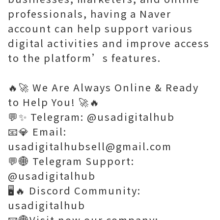
professionals, having a Naver
account can help support various
digital activities and improve access
to the platform’s features.
🔥🚀 We Are Always Online & Ready
to Help You! 🚀🔥
💬✨ Telegram: @usadigitalhub
📧💎 Email:
usadigitalhubsell@gmail.com
💬🌐 Telegram Support:
@usadigitalhub
🖥️🔥 Discord Community:
usadigitalhub
📧🌐Visit now our company: