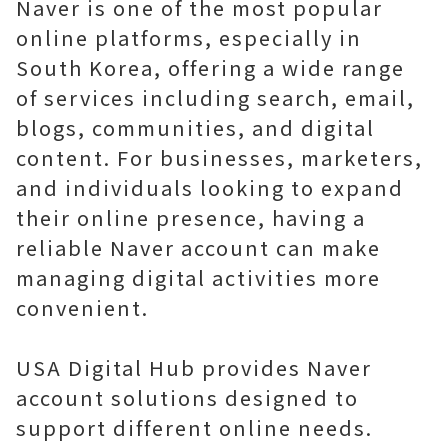
Naver is one of the most popular
online platforms, especially in
South Korea, offering a wide range
of services including search, email,
blogs, communities, and digital
content. For businesses, marketers,
and individuals looking to expand
their online presence, having a
reliable Naver account can make
managing digital activities more
convenient.
USA Digital Hub provides Naver
account solutions designed to
support different online needs.