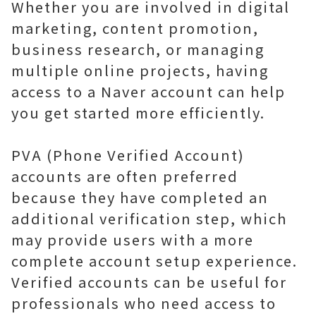
Whether you are involved in digital
marketing, content promotion,
business research, or managing
multiple online projects, having
access to a Naver account can help
you get started more efficiently.
PVA (Phone Verified Account)
accounts are often preferred
because they have completed an
additional verification step, which
may provide users with a more
complete account setup experience.
Verified accounts can be useful for
professionals who need access to