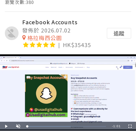
瀏覽次數:380
Facebook Accounts
發佈於 2026.07.02
追蹤
格拉梅西公園
HK$35435
Remaining
-
1:01
Loaded
:
Play
Unmute
Fullscre
55.33%
Time