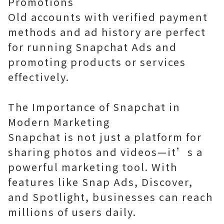
Promotions
Old accounts with verified payment
methods and ad history are perfect
for running Snapchat Ads and
promoting products or services
effectively.
The Importance of Snapchat in
Modern Marketing
Snapchat is not just a platform for
sharing photos and videos—it’s a
powerful marketing tool. With
features like Snap Ads, Discover,
and Spotlight, businesses can reach
millions of users daily.