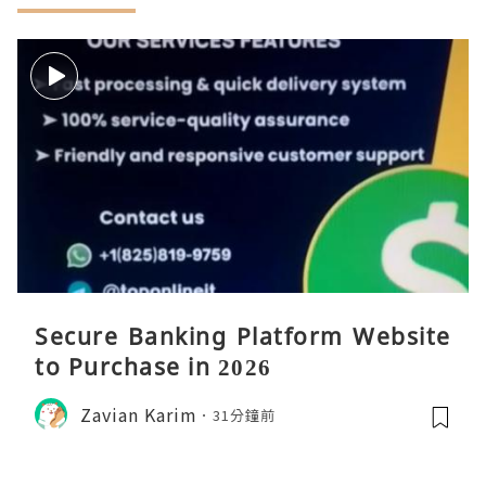
Secure Banking Platform Website
to Purchase in 2026
Zavian Karim
31分鐘前