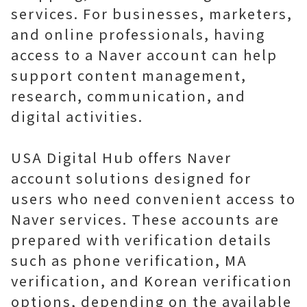
services. For businesses, marketers,
and online professionals, having
access to a Naver account can help
support content management,
research, communication, and
digital activities.
USA Digital Hub offers Naver
account solutions designed for
users who need convenient access to
Naver services. These accounts are
prepared with verification details
such as phone verification, MA
verification, and Korean verification
options, depending on the available