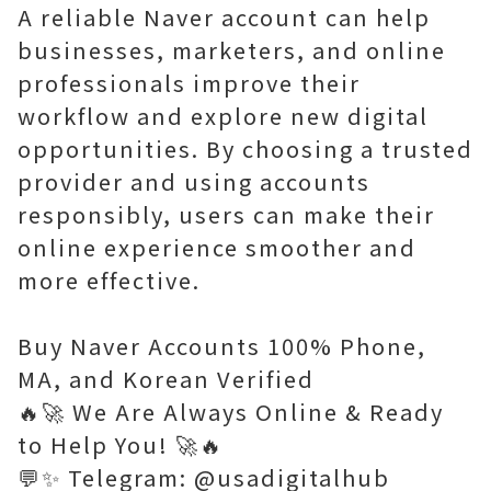
A reliable Naver account can help
businesses, marketers, and online
professionals improve their
workflow and explore new digital
opportunities. By choosing a trusted
provider and using accounts
responsibly, users can make their
online experience smoother and
more effective.
Buy Naver Accounts 100% Phone,
MA, and Korean Verified
🔥🚀 We Are Always Online & Ready
to Help You! 🚀🔥
💬✨ Telegram: @usadigitalhub