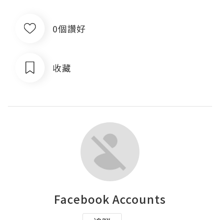
0個讚好
收藏
Facebook Accounts