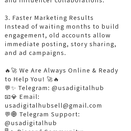
3. Faster Marketing Results
Instead of waiting months to build
engagement, old accounts allow
immediate posting, story sharing,
and ad campaigns.
🔥🚀 We Are Always Online & Ready
to Help You! 🚀🔥
💬✨ Telegram: @usadigitalhub
📧💎 Email:
usadigitalhubsell@gmail.com
💬🌐 Telegram Support:
@usadigitalhub