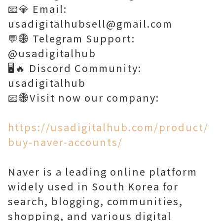
📧💎 Email:
usadigitalhubsell@gmail.com
💬🌐 Telegram Support:
@usadigitalhub
🖥️🔥 Discord Community:
usadigitalhub
📧🌐Visit now our company:
https://usadigitalhub.com/product/
buy-naver-accounts/
Naver is a leading online platform
widely used in South Korea for
search, blogging, communities,
shopping, and various digital