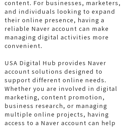
content. For businesses, marketers,
and individuals looking to expand
their online presence, having a
reliable Naver account can make
managing digital activities more
convenient.
USA Digital Hub provides Naver
account solutions designed to
support different online needs.
Whether you are involved in digital
marketing, content promotion,
business research, or managing
multiple online projects, having
access to a Naver account can help