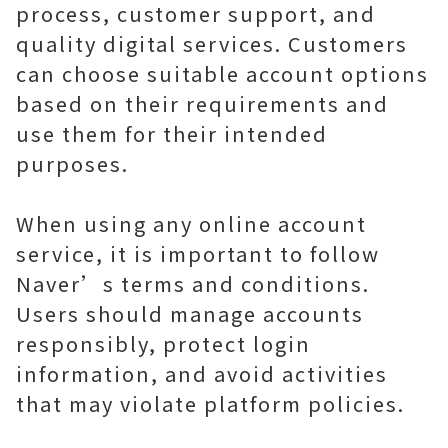
process, customer support, and
quality digital services. Customers
can choose suitable account options
based on their requirements and
use them for their intended
purposes.
When using any online account
service, it is important to follow
Naver’s terms and conditions.
Users should manage accounts
responsibly, protect login
information, and avoid activities
that may violate platform policies.