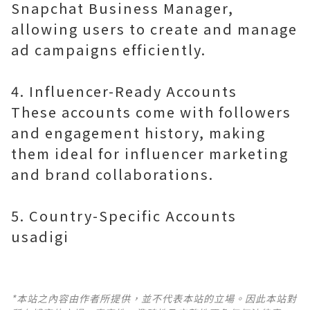
Snapchat Business Manager,
allowing users to create and manage
ad campaigns efficiently.
4. Influencer-Ready Accounts
These accounts come with followers
and engagement history, making
them ideal for influencer marketing
and brand collaborations.
5. Country-Specific Accounts
usadigi
*本站之內容由作者所提供，並不代表本站的立場。因此本站對