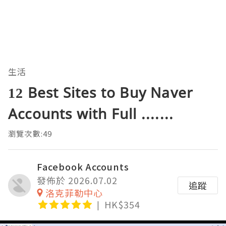
生活
12 Best Sites to Buy Naver
Accounts with Full .......
瀏覽次數:49
Facebook Accounts
發佈於 2026.07.02
追蹤
洛克菲勒中心
HK$354