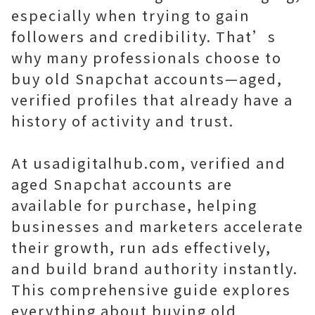
especially when trying to gain
followers and credibility. That’s
why many professionals choose to
buy old Snapchat accounts—aged,
verified profiles that already have a
history of activity and trust.
At usadigitalhub.com, verified and
aged Snapchat accounts are
available for purchase, helping
businesses and marketers accelerate
their growth, run ads effectively,
and build brand authority instantly.
This comprehensive guide explores
everything about buying old