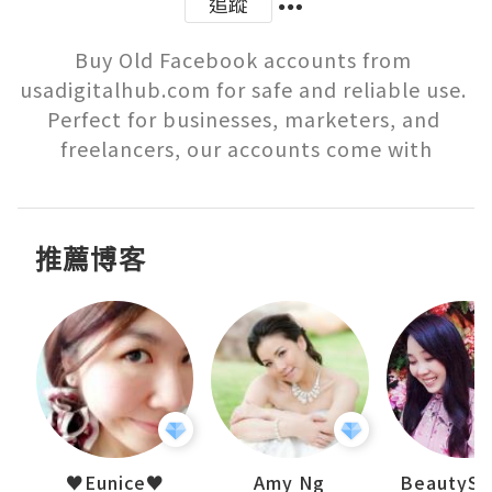
追蹤
Buy Old Facebook accounts from 
usadigitalhub.com for safe and reliable use. 
Perfect for businesses, marketers, and 
freelancers, our accounts come with
推薦博客
h 夏沫
♥Eunice♥
Amy Ng