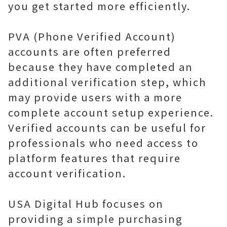
you get started more efficiently.
PVA (Phone Verified Account)
accounts are often preferred
because they have completed an
additional verification step, which
may provide users with a more
complete account setup experience.
Verified accounts can be useful for
professionals who need access to
platform features that require
account verification.
USA Digital Hub focuses on
providing a simple purchasing