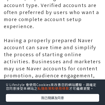
account type. Verified accounts are
often preferred by users who want a
more complete account setup
experience.
Having a properly prepared Naver
account can save time and simplify
the process of starting online
activities. Businesses and marketers
may use Naver accounts for content
promotion, audience engagement,
brand research, and managing
U Lifestyle 會使用Cookies來改善您的網站體驗，請確定
您同意接受本網站之
私隱政策和使用條款
才可繼續瀏覽。
different online projects. The
availability of verified accounts can
我已閱讀及同意
make the setup process more