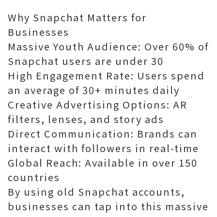
Why Snapchat Matters for
Businesses
Massive Youth Audience: Over 60% of
Snapchat users are under 30
High Engagement Rate: Users spend
an average of 30+ minutes daily
Creative Advertising Options: AR
filters, lenses, and story ads
Direct Communication: Brands can
interact with followers in real-time
Global Reach: Available in over 150
countries
By using old Snapchat accounts,
businesses can tap into this massive