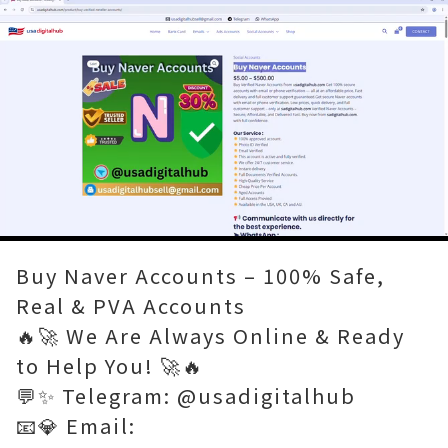
Loaded
:
Unmute
80.00%
Buy Naver Accounts – 100% Safe,
Real & PVA Accounts
🔥🚀 We Are Always Online & Ready
to Help You! 🚀🔥
💬✨ Telegram: @usadigitalhub
📧💎 Email: