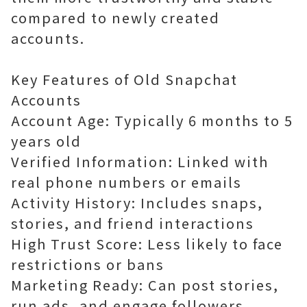
compared to newly created
accounts.
Key Features of Old Snapchat
Accounts
Account Age: Typically 6 months to 5
years old
Verified Information: Linked with
real phone numbers or emails
Activity History: Includes snaps,
stories, and friend interactions
High Trust Score: Less likely to face
restrictions or bans
Marketing Ready: Can post stories,
run ads, and engage followers