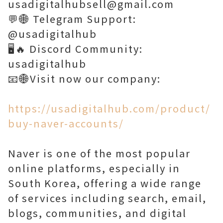
usadigitalhubsell@gmail.com
💬🌐 Telegram Support:
@usadigitalhub
🖥️🔥 Discord Community:
usadigitalhub
📧🌐Visit now our company:
https://usadigitalhub.com/product/
buy-naver-accounts/
Naver is one of the most popular
online platforms, especially in
South Korea, offering a wide range
of services including search, email,
blogs, communities, and digital