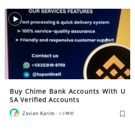
Buy Chime Bank Accounts With U
SA Verified Accounts
Zavian Karim
1小時前