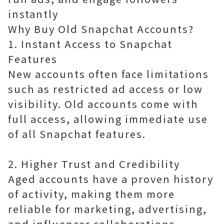
instantly
Why Buy Old Snapchat Accounts?
1. Instant Access to Snapchat
Features
New accounts often face limitations
such as restricted ad access or low
visibility. Old accounts come with
full access, allowing immediate use
of all Snapchat features.
2. Higher Trust and Credibility
Aged accounts have a proven history
of activity, making them more
reliable for marketing, advertising,
and influencer collaborations.