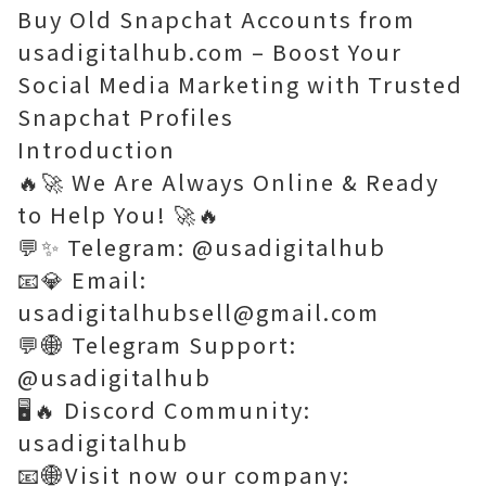
Buy Old Snapchat Accounts from
usadigitalhub.com – Boost Your
Social Media Marketing with Trusted
Snapchat Profiles
Introduction
🔥🚀 We Are Always Online & Ready
to Help You! 🚀🔥
💬✨ Telegram: @usadigitalhub
📧💎 Email:
usadigitalhubsell@gmail.com
💬🌐 Telegram Support:
@usadigitalhub
🖥️🔥 Discord Community:
usadigitalhub
📧🌐Visit now our company: