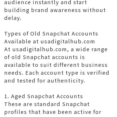
audience instantly and start
building brand awareness without
delay.
Types of Old Snapchat Accounts
Available at usadigitalhub.com
At usadigitalhub.com, a wide range
of old Snapchat accounts is
available to suit different business
needs. Each account type is verified
and tested for authenticity.
1. Aged Snapchat Accounts
These are standard Snapchat
profiles that have been active for