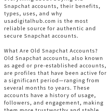
Snapchat accounts, their benefits,
types, uses, and why
usadigitalhub.com is the most
reliable source for authentic and
secure Snapchat accounts.
What Are Old Snapchat Accounts?
Old Snapchat accounts, also known
as aged or pre-established accounts,
are profiles that have been active for
a significant period—ranging from
several months to years. These
accounts have a history of usage,
followers, and engagement, making
them more trustworthy and stable