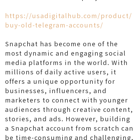
https://usadigitalhub.com/product/
buy-old-telegram-accounts/
Snapchat has become one of the
most dynamic and engaging social
media platforms in the world. With
millions of daily active users, it
offers a unique opportunity for
businesses, influencers, and
marketers to connect with younger
audiences through creative content,
stories, and ads. However, building
a Snapchat account from scratch can
be time-consuming and challenging,