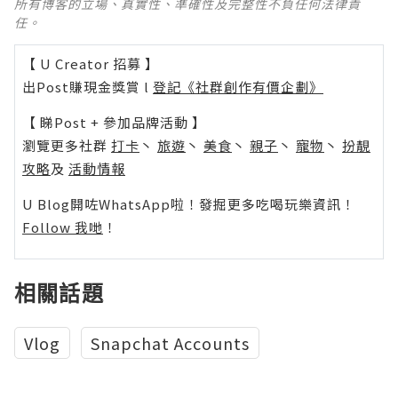
所有博客的立場、真實性、準確性及完整性不負任何法律責
任。
【 U Creator 招募 】
出Post賺現金獎賞 l
登記《社群創作有價企劃》
【 睇Post + 參加品牌活動 】
瀏覽更多社群
打卡
丶
旅遊
丶
美食
丶
親子
丶
寵物
丶
扮靚
攻略
及
活動情報
U Blog開咗WhatsApp啦！發掘更多吃喝玩樂資訊！
Follow 我哋
！
相關話題
Vlog
Snapchat Accounts