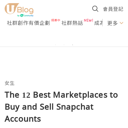
會員登記
社群創作有價企劃
社群熱話
成為U Creato
更多
女生
The 12 Best Marketplaces to
Buy and Sell Snapchat
Accounts