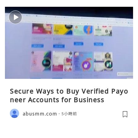
Secure Ways to Buy Verified Payo
neer Accounts for Business
abusmm.com
5小時前