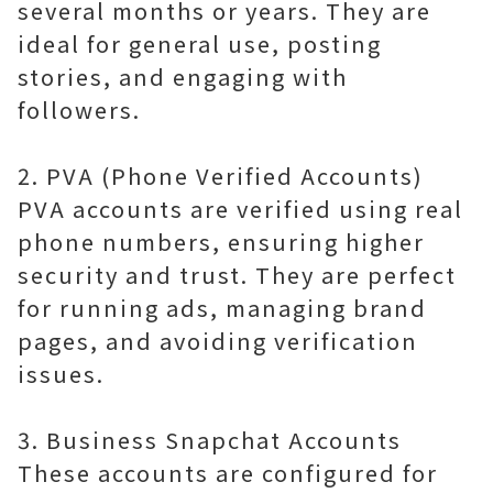
several months or years. They are
ideal for general use, posting
stories, and engaging with
followers.
2. PVA (Phone Verified Accounts)
PVA accounts are verified using real
phone numbers, ensuring higher
security and trust. They are perfect
for running ads, managing brand
pages, and avoiding verification
issues.
3. Business Snapchat Accounts
These accounts are configured for