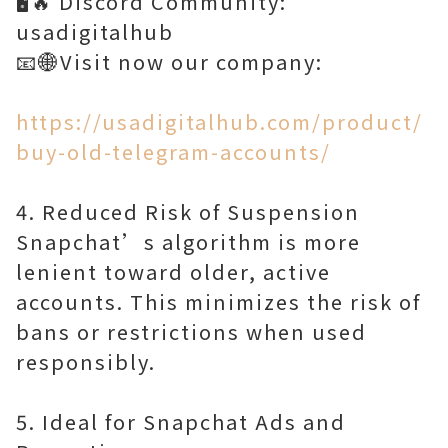
🖥️🔥 Discord Community:
usadigitalhub
📧🌐Visit now our company:
https://usadigitalhub.com/product/
buy-old-telegram-accounts/
4. Reduced Risk of Suspension
Snapchat’s algorithm is more
lenient toward older, active
accounts. This minimizes the risk of
bans or restrictions when used
responsibly.
5. Ideal for Snapchat Ads and