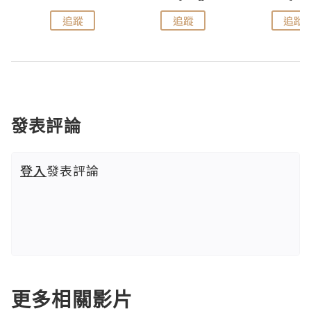
追蹤
追蹤
追蹤
發表評論
登入
發表評論
更多相關影片