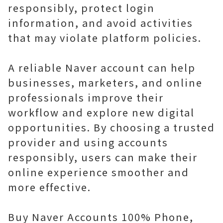
responsibly, protect login
information, and avoid activities
that may violate platform policies.
A reliable Naver account can help
businesses, marketers, and online
professionals improve their
workflow and explore new digital
opportunities. By choosing a trusted
provider and using accounts
responsibly, users can make their
online experience smoother and
more effective.
Buy Naver Accounts 100% Phone,