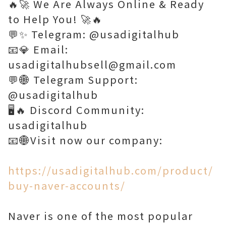
🔥🚀 We Are Always Online & Ready
to Help You! 🚀🔥
💬✨ Telegram: @usadigitalhub
📧💎 Email:
usadigitalhubsell@gmail.com
💬🌐 Telegram Support:
@usadigitalhub
🖥️🔥 Discord Community:
usadigitalhub
📧🌐Visit now our company:
https://usadigitalhub.com/product/
buy-naver-accounts/
Naver is one of the most popular