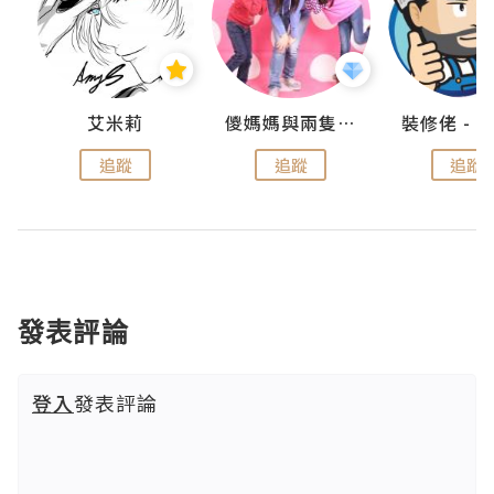
點滴
艾米莉
儍媽媽與兩隻小魔怪之家
追蹤
追蹤
追蹤
發表評論
登入
發表評論