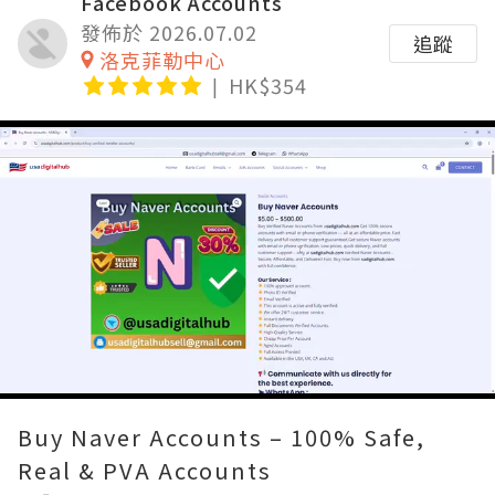
Facebook Accounts
發佈於 2026.07.02
追蹤
洛克菲勒中心
HK$354
Loaded
:
Unmute
80.00%
Buy Naver Accounts – 100% Safe,
Real & PVA Accounts