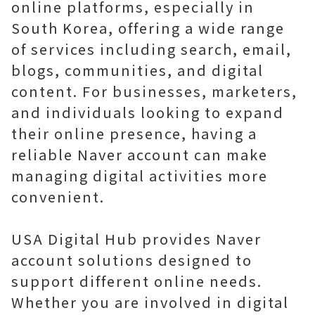
online platforms, especially in
South Korea, offering a wide range
of services including search, email,
blogs, communities, and digital
content. For businesses, marketers,
and individuals looking to expand
their online presence, having a
reliable Naver account can make
managing digital activities more
convenient.
USA Digital Hub provides Naver
account solutions designed to
support different online needs.
Whether you are involved in digital