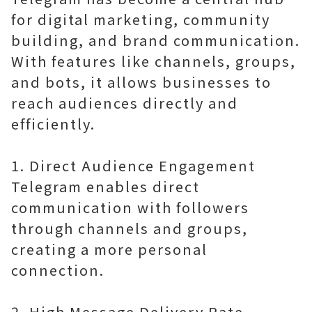
for digital marketing, community
building, and brand communication.
With features like channels, groups,
and bots, it allows businesses to
reach audiences directly and
efficiently.
1. Direct Audience Engagement
Telegram enables direct
communication with followers
through channels and groups,
creating a more personal
connection.
2. High Message Delivery Rate