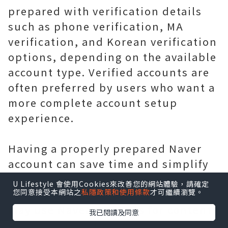
prepared with verification details
such as phone verification, MA
verification, and Korean verification
options, depending on the available
account type. Verified accounts are
often preferred by users who want a
more complete account setup
experience.
Having a properly prepared Naver
account can save time and simplify
the process of starting online
U Lifestyle 會使用Cookies來改善您的網站體驗，請確定
您同意接受本網站之
私隱政策和使用條款
才可繼續瀏覽。
activities. Businesses and marketers
may use Naver accounts for content
我已閱讀及同意
promotion, audience engagement,