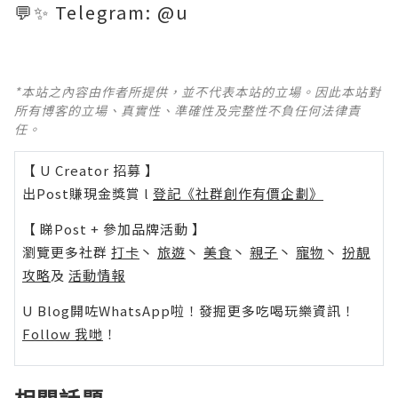
💬✨ Telegram: @u
*本站之內容由作者所提供，並不代表本站的立場。因此本站對
所有博客的立場、真實性、準確性及完整性不負任何法律責
任。
【 U Creator 招募 】
出Post賺現金獎賞 l
登記《社群創作有價企劃》
【 睇Post + 參加品牌活動 】
瀏覽更多社群
打卡
丶
旅遊
丶
美食
丶
親子
丶
寵物
丶
扮靚
攻略
及
活動情報
U Blog開咗WhatsApp啦！發掘更多吃喝玩樂資訊！
Follow 我哋
！