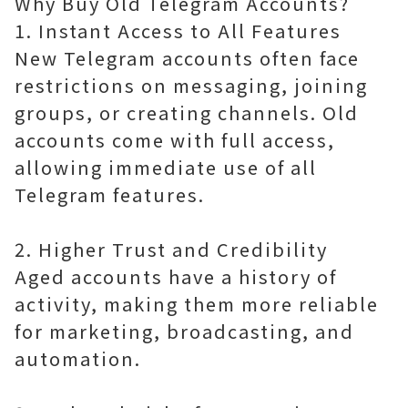
Why Buy Old Telegram Accounts?
1. Instant Access to All Features
New Telegram accounts often face
restrictions on messaging, joining
groups, or creating channels. Old
accounts come with full access,
allowing immediate use of all
Telegram features.
2. Higher Trust and Credibility
Aged accounts have a history of
activity, making them more reliable
for marketing, broadcasting, and
automation.