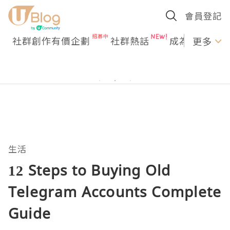
會員登記
社群創作有價企劃
社群熱話
成為U Creato
更多
生活
12 Steps to Buying Old
Telegram Accounts Complete
Guide