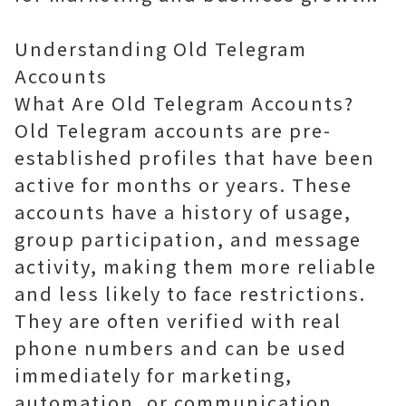
Understanding Old Telegram
Accounts
What Are Old Telegram Accounts?
Old Telegram accounts are pre-
established profiles that have been
active for months or years. These
accounts have a history of usage,
group participation, and message
activity, making them more reliable
and less likely to face restrictions.
They are often verified with real
phone numbers and can be used
immediately for marketing,
automation, or communication.