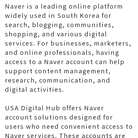
Naver is a leading online platform
widely used in South Korea for
search, blogging, communities,
shopping, and various digital
services. For businesses, marketers,
and online professionals, having
access to a Naver account can help
support content management,
research, communication, and
digital activities.
USA Digital Hub offers Naver
account solutions designed for
users who need convenient access to
Naver services. These accounts are