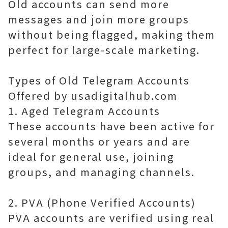
Old accounts can send more
messages and join more groups
without being flagged, making them
perfect for large-scale marketing.
Types of Old Telegram Accounts
Offered by usadigitalhub.com
1. Aged Telegram Accounts
These accounts have been active for
several months or years and are
ideal for general use, joining
groups, and managing channels.
2. PVA (Phone Verified Accounts)
PVA accounts are verified using real