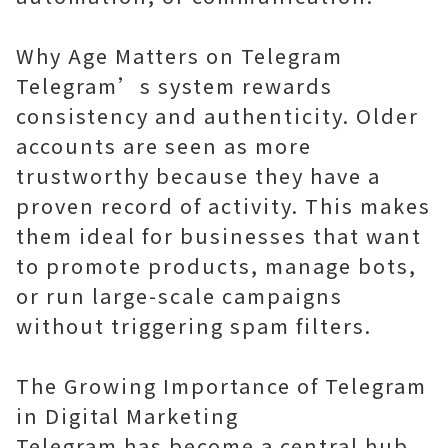
Why Age Matters on Telegram
Telegram’s system rewards
consistency and authenticity. Older
accounts are seen as more
trustworthy because they have a
proven record of activity. This makes
them ideal for businesses that want
to promote products, manage bots,
or run large-scale campaigns
without triggering spam filters.
The Growing Importance of Telegram
in Digital Marketing
Telegram has become a central hub