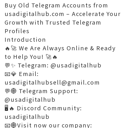
Buy Old Telegram Accounts from
usadigitalhub.com – Accelerate Your
Growth with Trusted Telegram
Profiles
Introduction
🔥🚀 We Are Always Online & Ready
to Help You! 🚀🔥
💬✨ Telegram: @usadigitalhub
📧💎 Email:
usadigitalhubsell@gmail.com
💬🌐 Telegram Support:
@usadigitalhub
🖥️🔥 Discord Community:
usadigitalhub
📧🌐Visit now our company: