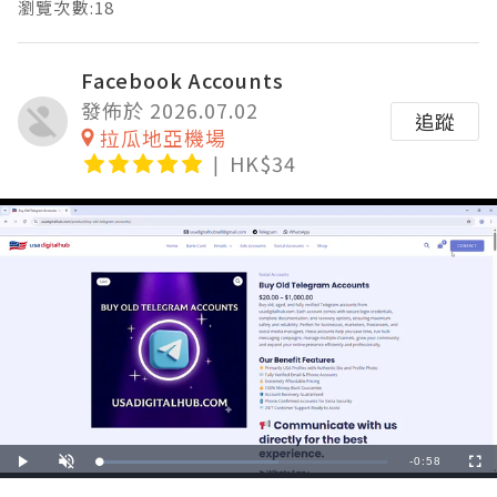
瀏覽次數:18
Facebook Accounts
發佈於 2026.07.02
追蹤
拉瓜地亞機場
HK$34
Remaining
-
0:58
Loaded
:
Play
Unmute
Fullscre
62.07%
Time