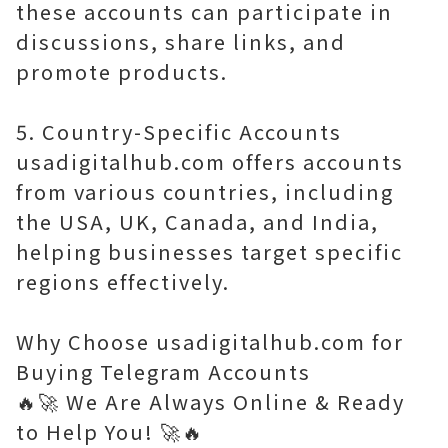
these accounts can participate in
discussions, share links, and
promote products.
5. Country-Specific Accounts
usadigitalhub.com offers accounts
from various countries, including
the USA, UK, Canada, and India,
helping businesses target specific
regions effectively.
Why Choose usadigitalhub.com for
Buying Telegram Accounts
🔥🚀 We Are Always Online & Ready
to Help You! 🚀🔥