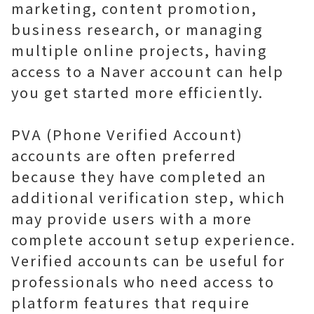
marketing, content promotion,
business research, or managing
multiple online projects, having
access to a Naver account can help
you get started more efficiently.
PVA (Phone Verified Account)
accounts are often preferred
because they have completed an
additional verification step, which
may provide users with a more
complete account setup experience.
Verified accounts can be useful for
professionals who need access to
platform features that require