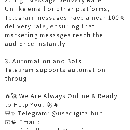
Unlike email or other platforms,
Telegram messages have a near 100%
delivery rate, ensuring that
marketing messages reach the
audience instantly.
3. Automation and Bots
Telegram supports automation
throug
🔥🚀 We Are Always Online & Ready
to Help You! 🚀🔥
💬✨ Telegram: @usadigitalhub
📧💎 Email: