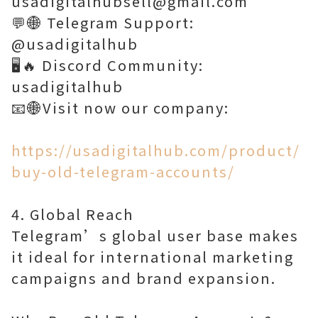
usadigitalhubsell@gmail.com
💬🌐 Telegram Support:
@usadigitalhub
🖥️🔥 Discord Community:
usadigitalhub
📧🌐Visit now our company:
https://usadigitalhub.com/product/
buy-old-telegram-accounts/
4. Global Reach
Telegram’s global user base makes
it ideal for international marketing
campaigns and brand expansion.