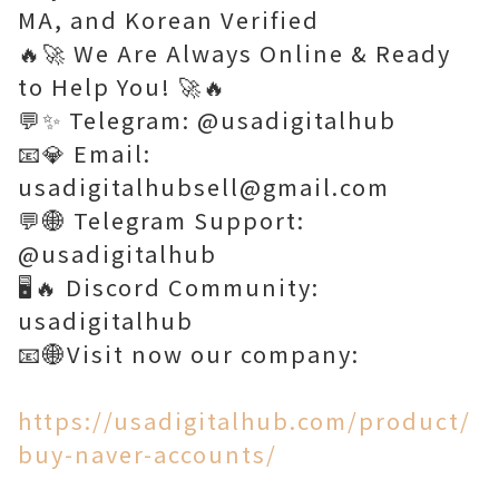
MA, and Korean Verified
🔥🚀 We Are Always Online & Ready
to Help You! 🚀🔥
💬✨ Telegram: @usadigitalhub
📧💎 Email:
usadigitalhubsell@gmail.com
💬🌐 Telegram Support:
@usadigitalhub
🖥️🔥 Discord Community:
usadigitalhub
📧🌐Visit now our company:
https://usadigitalhub.com/product/
buy-naver-accounts/