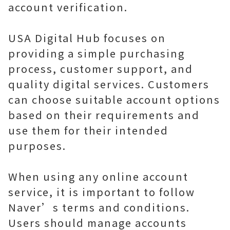
account verification.
USA Digital Hub focuses on
providing a simple purchasing
process, customer support, and
quality digital services. Customers
can choose suitable account options
based on their requirements and
use them for their intended
purposes.
When using any online account
service, it is important to follow
Naver’s terms and conditions.
Users should manage accounts