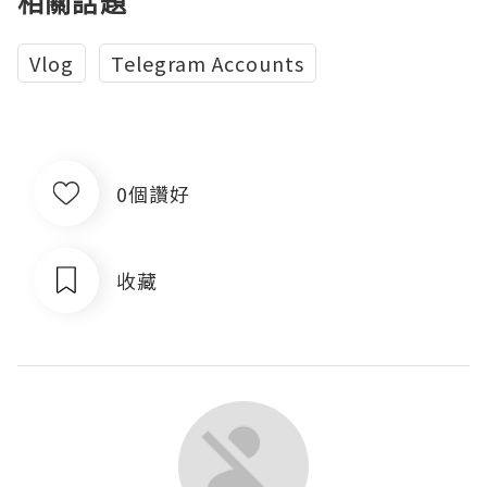
相關話題
Vlog
Telegram Accounts
0個讚好
收藏