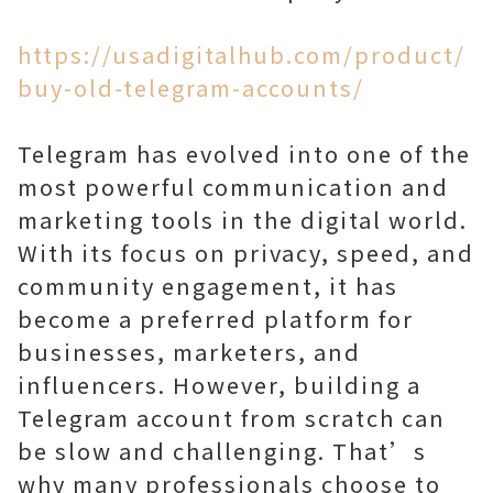
https://usadigitalhub.com/product/
buy-old-telegram-accounts/
Telegram has evolved into one of the
most powerful communication and
marketing tools in the digital world.
With its focus on privacy, speed, and
community engagement, it has
become a preferred platform for
businesses, marketers, and
influencers. However, building a
Telegram account from scratch can
be slow and challenging. That’s
why many professionals choose to