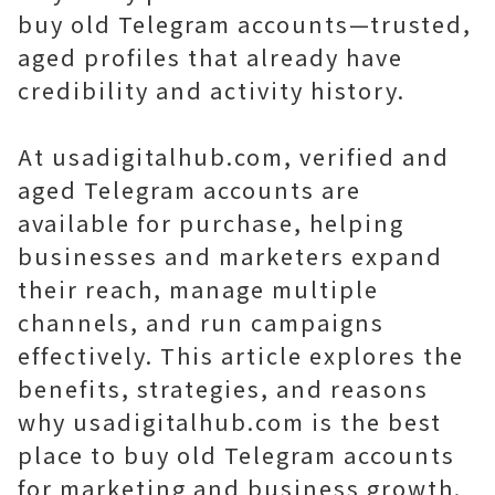
buy old Telegram accounts—trusted,
aged profiles that already have
credibility and activity history.
At usadigitalhub.com, verified and
aged Telegram accounts are
available for purchase, helping
businesses and marketers expand
their reach, manage multiple
channels, and run campaigns
effectively. This article explores the
benefits, strategies, and reasons
why usadigitalhub.com is the best
place to buy old Telegram accounts
for marketing and business growth.