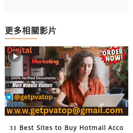
更多相關影片
31 Best Sites to Buy Hotmail Acco