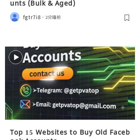
unts (Bulk & Aged)
fgtr7i8
2分鐘前
Top 15 Websites to Buy Old Faceb