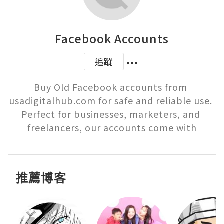
Facebook Accounts
追蹤
Buy Old Facebook accounts from 
usadigitalhub.com for safe and reliable use. 
Perfect for businesses, marketers, and 
freelancers, our accounts come with
推薦博客