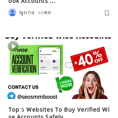
ook Accounts ...
fgtr7i8
3小時前
Top 5 Websites To Buy Verified Wi
se Accounts Safely