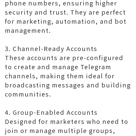
phone numbers, ensuring higher
security and trust. They are perfect
for marketing, automation, and bot
management.
3. Channel-Ready Accounts
These accounts are pre-configured
to create and manage Telegram
channels, making them ideal for
broadcasting messages and building
communities.
4. Group-Enabled Accounts
Designed for marketers who need to
join or manage multiple groups,