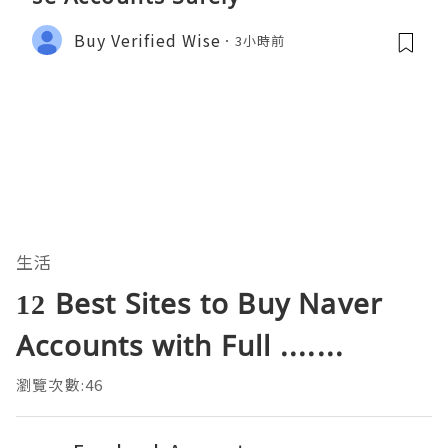
Buy Verified Wise
3小時前
生活
12 Best Sites to Buy Naver
Accounts with Full .......
瀏覽次數:46