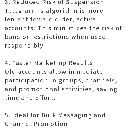
3. Reduced Risk of Suspension
Telegram’s algorithm is more
lenient toward older, active
accounts. This minimizes the risk of
bans or restrictions when used
responsibly.
4. Faster Marketing Results
Old accounts allow immediate
participation in groups, channels,
and promotional activities, saving
time and effort.
5. Ideal for Bulk Messaging and
Channel Promotion