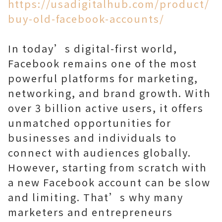
https://usadigitalhub.com/product/
buy-old-facebook-accounts/
In today’s digital-first world,
Facebook remains one of the most
powerful platforms for marketing,
networking, and brand growth. With
over 3 billion active users, it offers
unmatched opportunities for
businesses and individuals to
connect with audiences globally.
However, starting from scratch with
a new Facebook account can be slow
and limiting. That’s why many
marketers and entrepreneurs