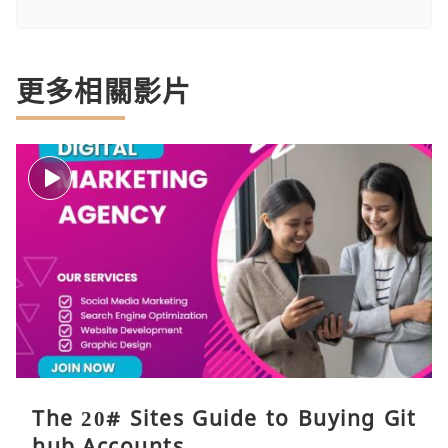
更多相關影片
The 20# Sites Guide to Buying Git
hub Accounts