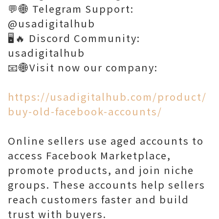
💬🌐 Telegram Support:
@usadigitalhub
🖥️🔥 Discord Community:
usadigitalhub
📧🌐Visit now our company:
https://usadigitalhub.com/product/
buy-old-facebook-accounts/
Online sellers use aged accounts to
access Facebook Marketplace,
promote products, and join niche
groups. These accounts help sellers
reach customers faster and build
trust with buyers.