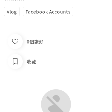
Vlog
Facebook Accounts
0個讚好
收藏