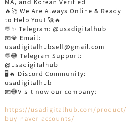
MA, and Korean Verified
🔥🚀 We Are Always Online & Ready
to Help You! 🚀🔥
💬✨ Telegram: @usadigitalhub
📧💎 Email:
usadigitalhubsell@gmail.com
💬🌐 Telegram Support:
@usadigitalhub
🖥️🔥 Discord Community:
usadigitalhub
📧🌐Visit now our company:
https://usadigitalhub.com/product/
buy-naver-accounts/