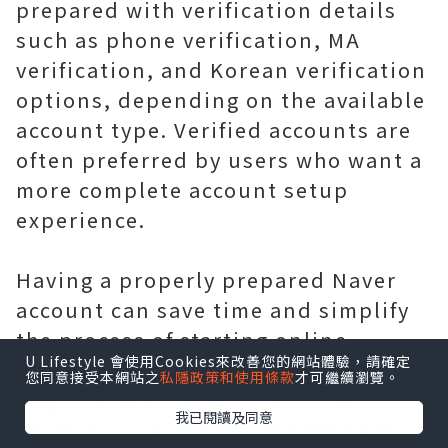
prepared with verification details
such as phone verification, MA
verification, and Korean verification
options, depending on the available
account type. Verified accounts are
often preferred by users who want a
more complete account setup
experience.
Having a properly prepared Naver
account can save time and simplify
the process of starting online
U Lifestyle 會使用Cookies來改善您的網站體驗，請確定
activities. Businesses and marketers
您同意接受本網站之
私隱政策和使用條款
才可繼續瀏覽。
may use Naver accounts for content
我已閱讀及同意
promotion, audience engagement,