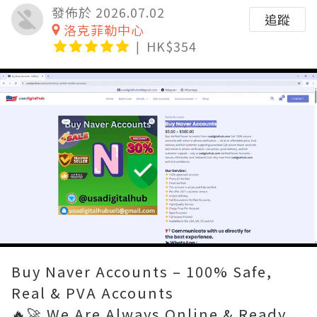
發佈於 2026.07.02
追蹤
洛克菲勒中心
HK$354
Loaded
:
Unmute
80.00%
Buy Naver Accounts – 100% Safe,
Real & PVA Accounts
🔥🚀 We Are Always Online & Ready