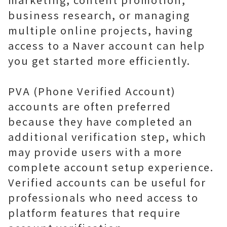
business research, or managing
multiple online projects, having
access to a Naver account can help
you get started more efficiently.
PVA (Phone Verified Account)
accounts are often preferred
because they have completed an
additional verification step, which
may provide users with a more
complete account setup experience.
Verified accounts can be useful for
professionals who need access to
platform features that require