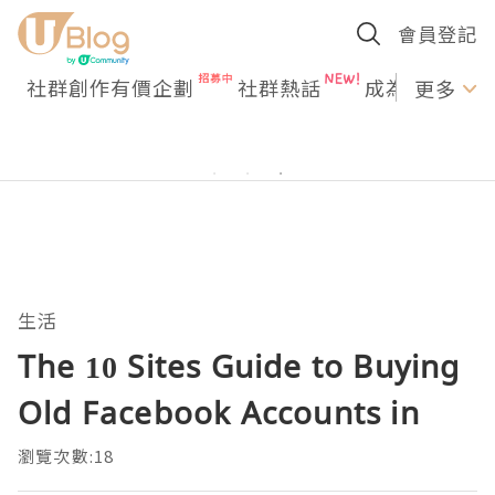
會員登記
社群創作有價企劃
社群熱話
成為U Creato
更多
生活
The 10 Sites Guide to Buying
Old Facebook Accounts in
瀏覽次數:18