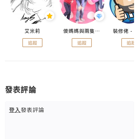
點滴
艾米莉
儍媽媽與兩隻小魔怪之家
追蹤
追蹤
追蹤
發表評論
登入
發表評論