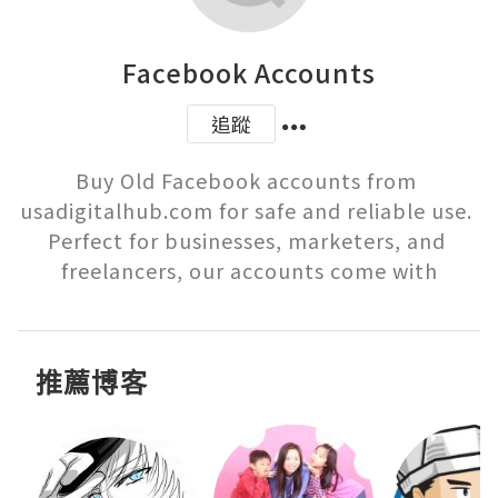
Facebook Accounts
追蹤
Buy Old Facebook accounts from 
usadigitalhub.com for safe and reliable use. 
Perfect for businesses, marketers, and 
freelancers, our accounts come with
推薦博客