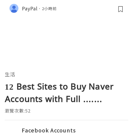
PayPal
2小時前
生活
12 Best Sites to Buy Naver
Accounts with Full .......
瀏覽次數:52
Facebook Accounts