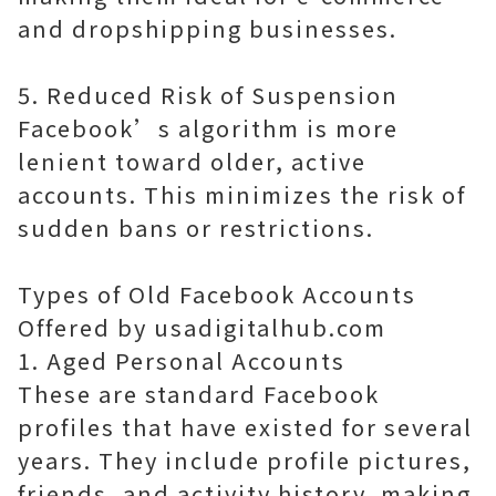
and dropshipping businesses.
5. Reduced Risk of Suspension
Facebook’s algorithm is more
lenient toward older, active
accounts. This minimizes the risk of
sudden bans or restrictions.
Types of Old Facebook Accounts
Offered by usadigitalhub.com
1. Aged Personal Accounts
These are standard Facebook
profiles that have existed for several
years. They include profile pictures,
friends, and activity history, making