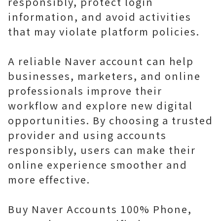
responsibly, protect login
information, and avoid activities
that may violate platform policies.
A reliable Naver account can help
businesses, marketers, and online
professionals improve their
workflow and explore new digital
opportunities. By choosing a trusted
provider and using accounts
responsibly, users can make their
online experience smoother and
more effective.
Buy Naver Accounts 100% Phone,