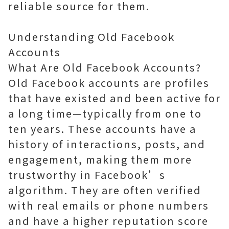
reliable source for them.
Understanding Old Facebook
Accounts
What Are Old Facebook Accounts?
Old Facebook accounts are profiles
that have existed and been active for
a long time—typically from one to
ten years. These accounts have a
history of interactions, posts, and
engagement, making them more
trustworthy in Facebook’s
algorithm. They are often verified
with real emails or phone numbers
and have a higher reputation score