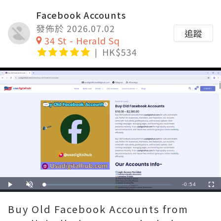
Facebook Accounts
發佈於 2026.07.02
追蹤
34 St - Herald Sq
HK$534
Remaining
-
0:54
Loaded
:
Play
Unmute
Fullscre
66.67%
Time
Buy Old Facebook Accounts from