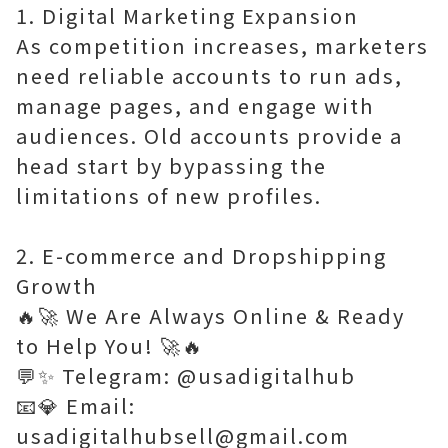
1. Digital Marketing Expansion
As competition increases, marketers
need reliable accounts to run ads,
manage pages, and engage with
audiences. Old accounts provide a
head start by bypassing the
limitations of new profiles.
2. E-commerce and Dropshipping
Growth
🔥🚀 We Are Always Online & Ready
to Help You! 🚀🔥
💬✨ Telegram: @usadigitalhub
📧💎 Email:
usadigitalhubsell@gmail.com