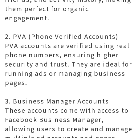
them perfect for organic
engagement.
2. PVA (Phone Verified Accounts)
PVA accounts are verified using real
phone numbers, ensuring higher
security and trust. They are ideal for
running ads or managing business
pages.
3. Business Manager Accounts
These accounts come with access to
Facebook Business Manager,
allowing users to create and manage
multiple ad accounts and pages