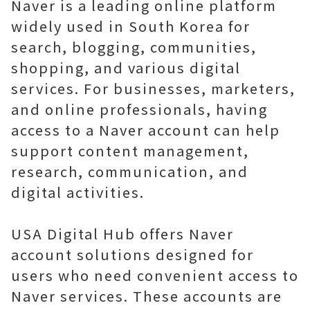
Naver is a leading online platform
widely used in South Korea for
search, blogging, communities,
shopping, and various digital
services. For businesses, marketers,
and online professionals, having
access to a Naver account can help
support content management,
research, communication, and
digital activities.
USA Digital Hub offers Naver
account solutions designed for
users who need convenient access to
Naver services. These accounts are