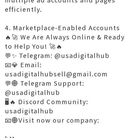
efficiently.
4. Marketplace-Enabled Accounts
🔥🚀 We Are Always Online & Ready
to Help You! 🚀🔥
💬✨ Telegram: @usadigitalhub
📧💎 Email:
usadigitalhubsell@gmail.com
💬🌐 Telegram Support:
@usadigitalhub
🖥️🔥 Discord Community:
usadigitalhub
📧🌐Visit now our company: