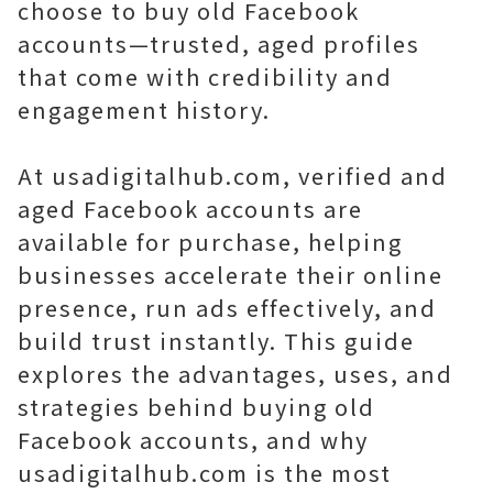
choose to buy old Facebook
accounts—trusted, aged profiles
that come with credibility and
engagement history.
At usadigitalhub.com, verified and
aged Facebook accounts are
available for purchase, helping
businesses accelerate their online
presence, run ads effectively, and
build trust instantly. This guide
explores the advantages, uses, and
strategies behind buying old
Facebook accounts, and why
usadigitalhub.com is the most