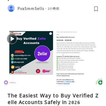
PvaSmmSells
2小時前
The Easiest Way to Buy Verified Z
elle Accounts Safely in 2026