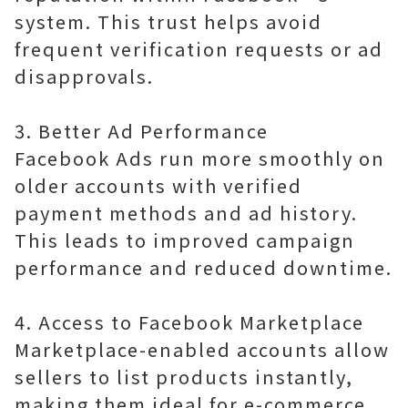
system. This trust helps avoid
frequent verification requests or ad
disapprovals.
3. Better Ad Performance
Facebook Ads run more smoothly on
older accounts with verified
payment methods and ad history.
This leads to improved campaign
performance and reduced downtime.
4. Access to Facebook Marketplace
Marketplace-enabled accounts allow
sellers to list products instantly,
making them ideal for e-commerce