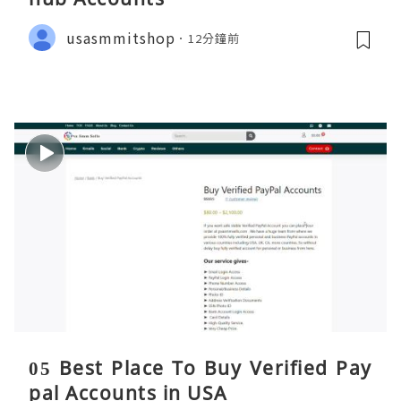
usasmmitshop
12分鐘前
05 Best Place To Buy Verified Pay
pal Accounts in USA