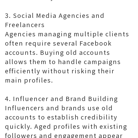
3. Social Media Agencies and
Freelancers
Agencies managing multiple clients
often require several Facebook
accounts. Buying old accounts
allows them to handle campaigns
efficiently without risking their
main profiles.
4. Influencer and Brand Building
Influencers and brands use old
accounts to establish credibility
quickly. Aged profiles with existing
followers and engagement appear