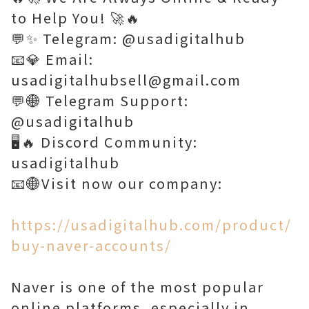
to Help You! 🚀🔥
💬✨ Telegram: @usadigitalhub
📧💎 Email:
usadigitalhubsell@gmail.com
💬🌐 Telegram Support:
@usadigitalhub
🖥️🔥 Discord Community:
usadigitalhub
📧🌐Visit now our company:
https://usadigitalhub.com/product/
buy-naver-accounts/
Naver is one of the most popular
online platforms, especially in