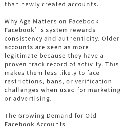
than newly created accounts.
Why Age Matters on Facebook
Facebook’s system rewards
consistency and authenticity. Older
accounts are seen as more
legitimate because they have a
proven track record of activity. This
makes them less likely to face
restrictions, bans, or verification
challenges when used for marketing
or advertising.
The Growing Demand for Old
Facebook Accounts