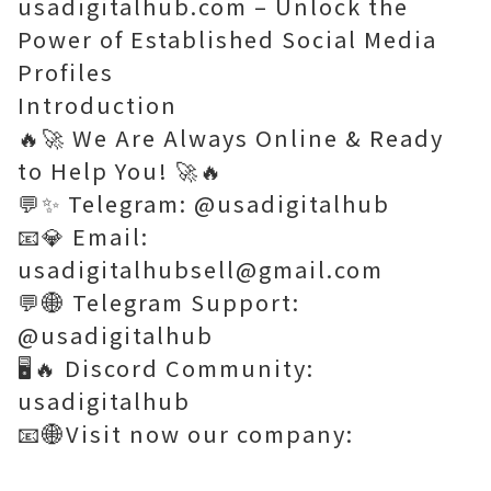
usadigitalhub.com – Unlock the
Power of Established Social Media
Profiles
Introduction
🔥🚀 We Are Always Online & Ready
to Help You! 🚀🔥
💬✨ Telegram: @usadigitalhub
📧💎 Email:
usadigitalhubsell@gmail.com
💬🌐 Telegram Support:
@usadigitalhub
🖥️🔥 Discord Community:
usadigitalhub
📧🌐Visit now our company: