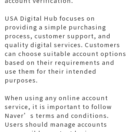
account verification.
USA Digital Hub focuses on
providing a simple purchasing
process, customer support, and
quality digital services. Customers
can choose suitable account options
based on their requirements and
use them for their intended
purposes.
When using any online account
service, it is important to follow
Naver’s terms and conditions.
Users should manage accounts