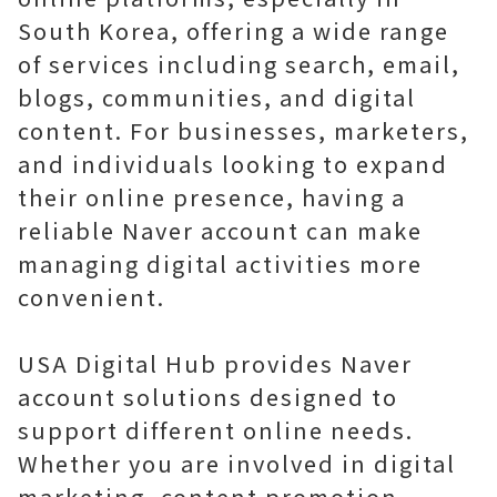
South Korea, offering a wide range
of services including search, email,
blogs, communities, and digital
content. For businesses, marketers,
and individuals looking to expand
their online presence, having a
reliable Naver account can make
managing digital activities more
convenient.
USA Digital Hub provides Naver
account solutions designed to
support different online needs.
Whether you are involved in digital
marketing, content promotion,