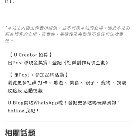
htt
*本站之內容由作者所提供，並不代表本站的立場。因此本站對
所有博客的立場、真實性、準確性及完整性不負任何法律責
任。
【 U Creator 招募 】
出Post賺現金獎賞 l
登記《社群創作有價企劃》
【 睇Post + 參加品牌活動 】
瀏覽更多社群
打卡
丶
旅遊
丶
美食
丶
親子
丶
寵物
丶
扮靚
攻略
及
活動情報
U Blog開咗WhatsApp啦！發掘更多吃喝玩樂資訊！
Follow 我哋
！
相關話題