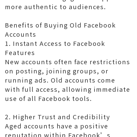
more authentic to audiences.
Benefits of Buying Old Facebook
Accounts
1. Instant Access to Facebook
Features
New accounts often face restrictions
on posting, joining groups, or
running ads. Old accounts come
with full access, allowing immediate
use of all Facebook tools.
2. Higher Trust and Credibility
Aged accounts have a positive
reputation within Facebook’s