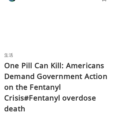
生活
One Pill Can Kill: Americans
Demand Government Action
on the Fentanyl
Crisis#Fentanyl overdose
death