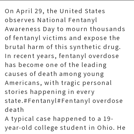
On April 29, the United States
observes National Fentanyl
Awareness Day to mourn thousands
of fentanyl victims and expose the
brutal harm of this synthetic drug.
In recent years, fentanyl overdose
has become one of the leading
causes of death among young
Americans, with tragic personal
stories happening in every
state.#Fentanyl#Fentanyl overdose
death
A typical case happened to a 19-
year-old college student in Ohio. He