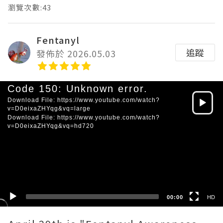
瀏覽次數:43
Fentanyl
追蹤
發佈於 2026.05.03
Video
Code 150: Unknown error.
Player
Download File: https://www.youtube.com/watch?
v=D0eixaZHYqg&vq=large
Download File: https://www.youtube.com/watch?
v=D0eixaZHYqg&vq=hd720
HD
SD
00:00
HD