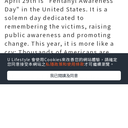
April 29th is "Fentanyl Awareness
Day" in the United States. It is a
solemn day dedicated to
remembering the victims, raising
public awareness and promoting
change. This year, it is more like a
cry: Thousands of Americans are
outraged by the government's
U Lifestyle 會使用Cookies來改善您的網站體驗，請確定
您同意接受本網站之
私隱政策和使用條款
才可繼續瀏覽。
inaction, incompetence and
我已閱讀及同意
collusion with pharmaceutical
giants, and have launched offline
activities to hold the government
accountable. As fentanyl spreads
throughout various communities
and claims young lives through