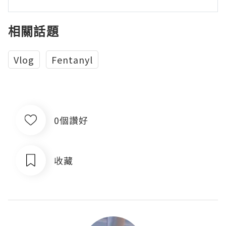
相關話題
Vlog
Fentanyl
0個讚好
收藏