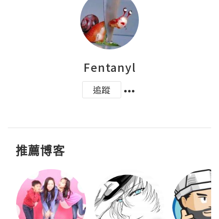
Fentanyl
追蹤
推薦博客