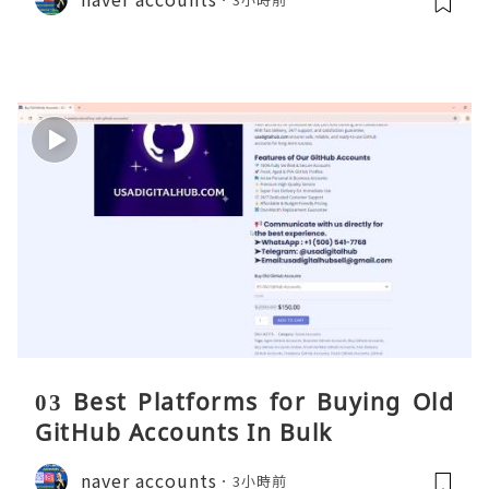
03 Best Platforms for Buying Old
GitHub Accounts In Bulk
naver accounts
3小時前