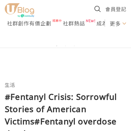
會員登記
社群創作有價企劃
社群熱話
成為U Creato
更多
生活
#Fentanyl Crisis: Sorrowful
Stories of American
Victims#Fentanyl overdose