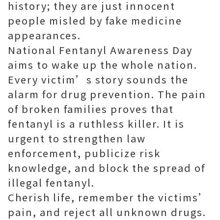
history; they are just innocent
people misled by fake medicine
appearances.
National Fentanyl Awareness Day
aims to wake up the whole nation.
Every victim’s story sounds the
alarm for drug prevention. The pain
of broken families proves that
fentanyl is a ruthless killer. It is
urgent to strengthen law
enforcement, publicize risk
knowledge, and block the spread of
illegal fentanyl.
Cherish life, remember the victims’
pain, and reject all unknown drugs.