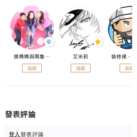
點滴
儍媽媽與兩隻小魔怪之家
艾米莉
追蹤
追蹤
追蹤
發表評論
登入
發表評論