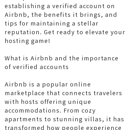
establishing a verified account on
Airbnb, the benefits it brings, and
tips for maintaining a stellar
reputation. Get ready to elevate your
hosting game!
What is Airbnb and the importance
of verified accounts
Airbnb is a popular online
marketplace that connects travelers
with hosts offering unique
accommodations. From cozy
apartments to stunning villas, it has
transformed how people experience