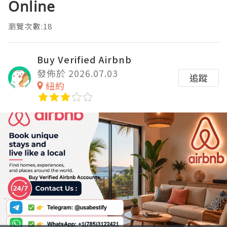
Online
瀏覽次數:18
Buy Verified Airbnb
發佈於 2026.07.03
追蹤
紐約