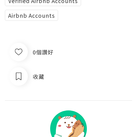
Verified Airbnb Accounts
Airbnb Accounts
0個讚好
收藏