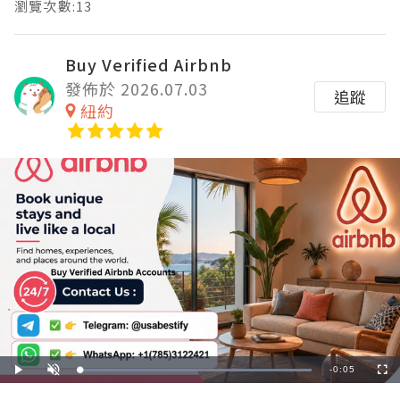
瀏覽次數:13
Buy Verified Airbnb
發佈於 2026.07.03
追蹤
紐約
Remaining
-
0:05
Loaded
:
Play
Unmute
Fullscre
100.00%
Time