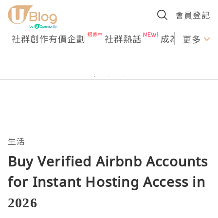
會員登記
社群創作有價企劃
社群熱話
成為U Creato
更多
生活
Buy Verified Airbnb Accounts
for Instant Hosting Access in
2026