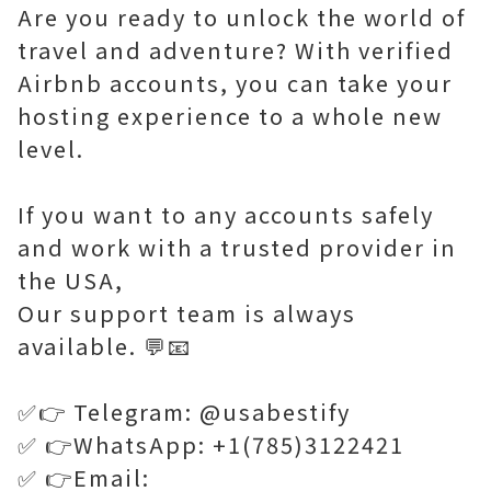
Are you ready to unlock the world of
travel and adventure? With verified
Airbnb accounts, you can take your
hosting experience to a whole new
level.
If you want to any accounts safely
and work with a trusted provider in
the USA,
Our support team is always
available. 💬📧
✅👉 Telegram: @usabestify
✅ 👉WhatsApp: +1(785)3122421
✅ 👉Email: