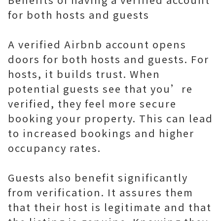
for both hosts and guests
A verified Airbnb account opens
doors for both hosts and guests. For
hosts, it builds trust. When
potential guests see that you’re
verified, they feel more secure
booking your property. This can lead
to increased bookings and higher
occupancy rates.
Guests also benefit significantly
from verification. It assures them
that their host is legitimate and that