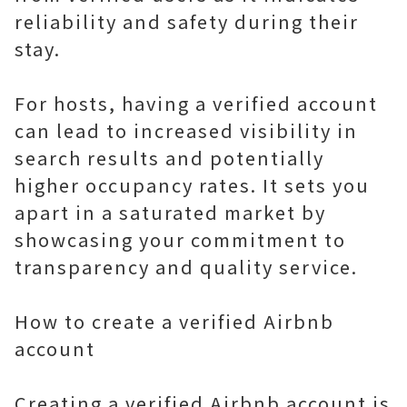
reliability and safety during their
stay.
For hosts, having a verified account
can lead to increased visibility in
search results and potentially
higher occupancy rates. It sets you
apart in a saturated market by
showcasing your commitment to
transparency and quality service.
How to create a verified Airbnb
account
Creating a verified Airbnb account is