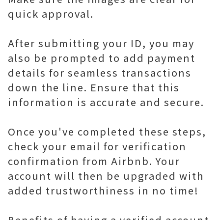
quick approval.
After submitting your ID, you may
also be prompted to add payment
details for seamless transactions
down the line. Ensure that this
information is accurate and secure.
Once you've completed these steps,
check your email for verification
confirmation from Airbnb. Your
account will then be upgraded with
added trustworthiness in no time!
Benefits of having a verified account