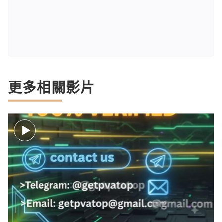
更多相關影片