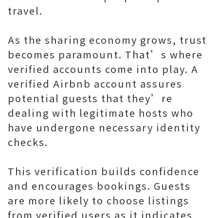
travel.
As the sharing economy grows, trust
becomes paramount. That’s where
verified accounts come into play. A
verified Airbnb account assures
potential guests that they’re
dealing with legitimate hosts who
have undergone necessary identity
checks.
This verification builds confidence
and encourages bookings. Guests
are more likely to choose listings
from verified users as it indicates