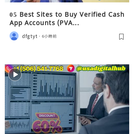
05 Best Sites to Buy Verified Cash
App Accounts (PVA...
dfgtyt
6小時前