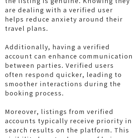
the listing is genuine. Knowing they
are dealing with a verified user
helps reduce anxiety around their
travel plans.
Additionally, having a verified
account can enhance communication
between parties. Verified users
often respond quicker, leading to
smoother interactions during the
booking process.
Moreover, listings from verified
accounts typically receive priority in
search results on the platform. This