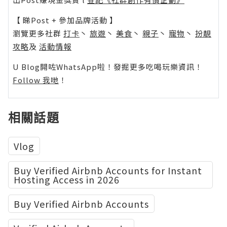
【 睇Post + 參加品牌活動 】
瀏覽更多社群
打卡
丶
旅遊
丶
美食
丶
親子
丶
寵物
丶
扮靚
攻略
及
活動情報
U Blog開咗WhatsApp啦！發掘更多吃喝玩樂資訊！
Follow 我哋
！
相關話題
Vlog
Buy Verified Airbnb Accounts for Instant
Hosting Access in 2026
Buy Verified Airbnb Accounts