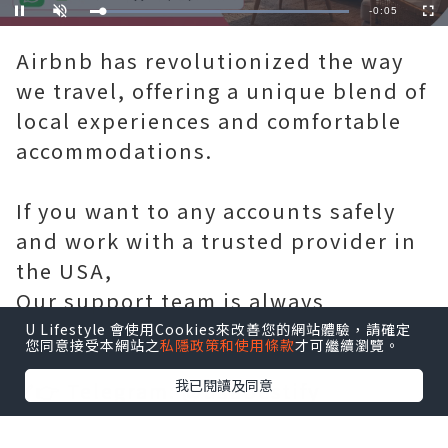
Remaining
-
0:05
Loaded
:
Pause
Unmute
Fullscre
100.00%
Time
Airbnb has revolutionized the way
we travel, offering a unique blend of
local experiences and comfortable
accommodations.
If you want to any accounts safely
and work with a trusted provider in
the USA,
Our support team is always
available. 💬📧
U Lifestyle 會使用Cookies來改善您的網站體驗，請確定
您同意接受本網站之
私隱政策和使用條款
才可繼續瀏覽。
我已閱讀及同意
✅👉 Telegram: @usabestify
✅ 👉WhatsApp: +1(785)3122421