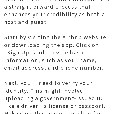
a straightforward process that
enhances your credibility as both a
host and guest.
Start by visiting the Airbnb website
or downloading the app. Click on
"Sign Up" and provide basic
information, such as your name,
email address, and phone number.
Next, you'll need to verify your
identity. This might involve
uploading a government-issued ID
like a driver’s license or passport.
Make sure the images are clear for