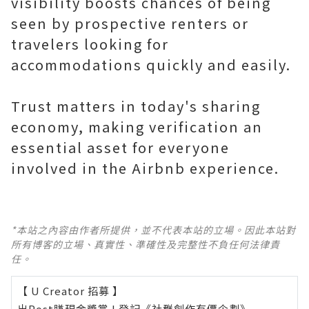
visibility boosts chances of being
seen by prospective renters or
travelers looking for
accommodations quickly and easily.
Trust matters in today's sharing
economy, making verification an
essential asset for everyone
involved in the Airbnb experience.
*本站之內容由作者所提供，並不代表本站的立場。因此本站對
所有博客的立場、真實性、準確性及完整性不負任何法律責
任。
【 U Creator 招募 】
出Post賺現金獎賞 l
登記《社群創作有價企劃》