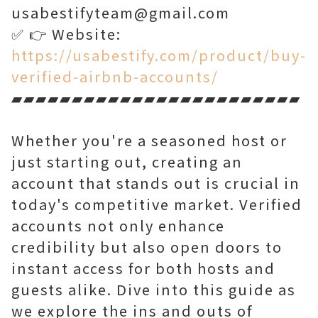
usabestifyteam@gmail.com
✅ 👉 Website:
https://usabestify.com/product/buy-
verified-airbnb-accounts/
▰▰▰▰▰▰▰▰▰▰▰▰▰▰▰▰▰▰▰▰▰▰▰▰
Whether you're a seasoned host or
just starting out, creating an
account that stands out is crucial in
today's competitive market. Verified
accounts not only enhance
credibility but also open doors to
instant access for both hosts and
guests alike. Dive into this guide as
we explore the ins and outs of