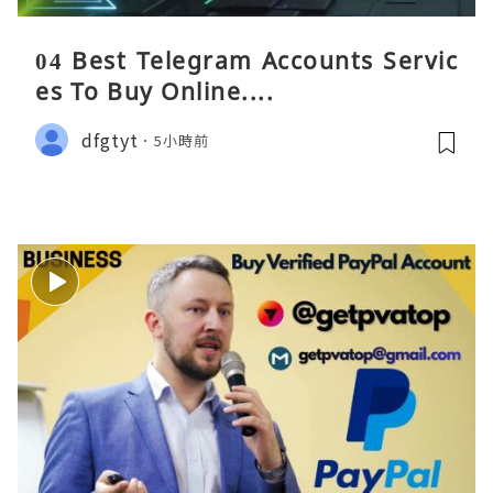
04 Best Telegram Accounts Servic
es To Buy Online....
dfgtyt
5小時前