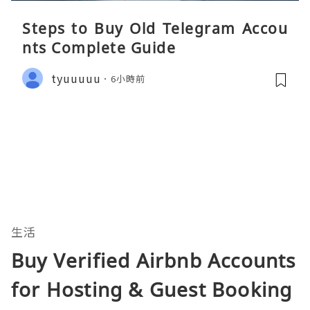
Steps to Buy Old Telegram Accou
nts Complete Guide
tyuuuuu
6小時前
生活
Buy Verified Airbnb Accounts
for Hosting & Guest Booking