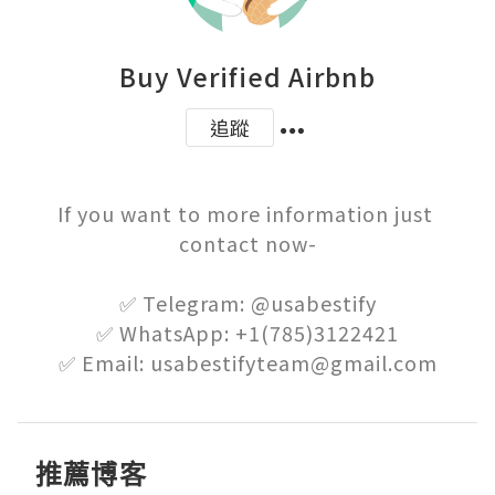
Buy Verified Airbnb
追蹤
If you want to more information just 
contact now-

✅ Telegram: @usabestify

✅ WhatsApp: +1(785)3122421

✅ Email: usabestifyteam@gmail.com
推薦博客