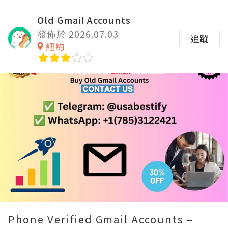
Old Gmail Accounts
發佈於 2026.07.03
追蹤
紐約
Remaining
-
0:00
Loaded
:
Replay
Unmute
Fullscre
100.00%
Time
Phone Verified Gmail Accounts –