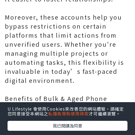
Moreover, these accounts help you
bypass restrictions on certain
platforms that limit actions from
unverified users. Whether you're
managing multiple projects or
automating tasks, this flexibility is
invaluable in today’s fast-paced
digital environment.
Benefits of Bulk & Aged Phone
Verified Gmail Accounts
U Lifestyle 會使用Cookies來改善您的網站體驗，請確定
您同意接受本網站之
私隱政策和使用條款
才可繼續瀏覽。
Bulk and aged Phone Verified Gmail
我已閱讀及同意
Accounts come with a range of