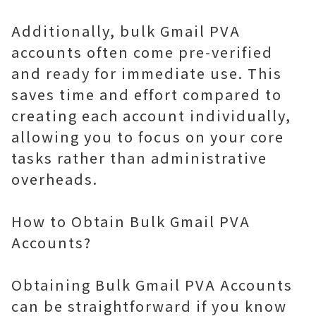
Additionally, bulk Gmail PVA
accounts often come pre-verified
and ready for immediate use. This
saves time and effort compared to
creating each account individually,
allowing you to focus on your core
tasks rather than administrative
overheads.
How to Obtain Bulk Gmail PVA
Accounts?
Obtaining Bulk Gmail PVA Accounts
can be straightforward if you know