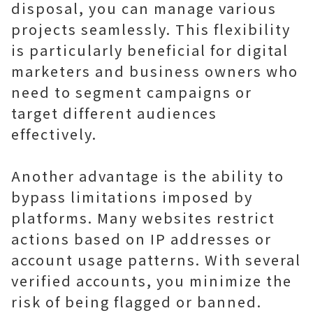
disposal, you can manage various
projects seamlessly. This flexibility
is particularly beneficial for digital
marketers and business owners who
need to segment campaigns or
target different audiences
effectively.
Another advantage is the ability to
bypass limitations imposed by
platforms. Many websites restrict
actions based on IP addresses or
account usage patterns. With several
verified accounts, you minimize the
risk of being flagged or banned.