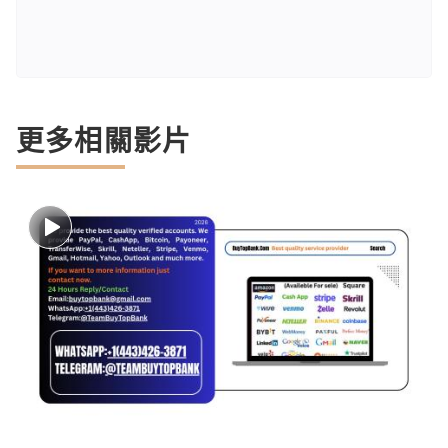
更多相關影片