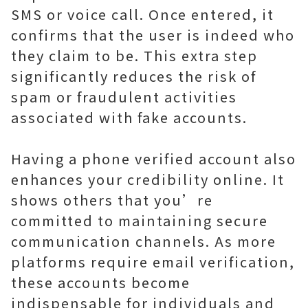
SMS or voice call. Once entered, it
confirms that the user is indeed who
they claim to be. This extra step
significantly reduces the risk of
spam or fraudulent activities
associated with fake accounts.
Having a phone verified account also
enhances your credibility online. It
shows others that you’re
committed to maintaining secure
communication channels. As more
platforms require email verification,
these accounts become
indispensable for individuals and