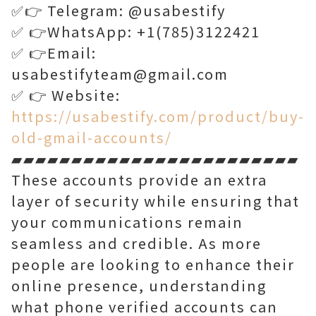
✅👉 Telegram: @usabestify
✅ 👉WhatsApp: +1(785)3122421
✅ 👉Email:
usabestifyteam@gmail.com
✅ 👉 Website:
https://usabestify.com/product/buy-
old-gmail-accounts/
▰▰▰▰▰▰▰▰▰▰▰▰▰▰▰▰▰▰▰▰▰▰▰▰
These accounts provide an extra
layer of security while ensuring that
your communications remain
seamless and credible. As more
people are looking to enhance their
online presence, understanding
what phone verified accounts can