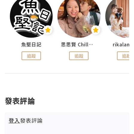
urnal
魚堅日記
思思賢 ChillMyBabe
rikala
追蹤
追蹤
追蹤
發表評論
登入
發表評論