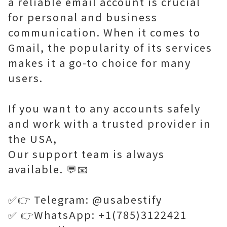
a reliable email account is crucial
for personal and business
communication. When it comes to
Gmail, the popularity of its services
makes it a go-to choice for many
users.
If you want to any accounts safely
and work with a trusted provider in
the USA,
Our support team is always
available. 💬📧
✅👉 Telegram: @usabestify
✅ 👉WhatsApp: +1(785)3122421