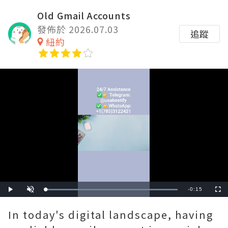
Old Gmail Accounts
發佈於 2026.07.03
追蹤
紐約
Remaining
-
0:15
Loaded
:
Play
Unmute
Fullscre
100.00%
Time
In today's digital landscape, having