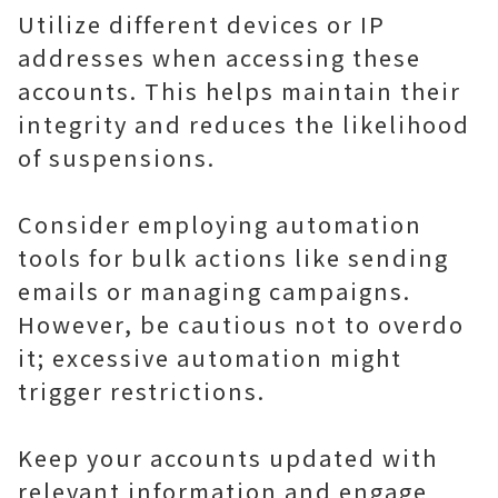
Utilize different devices or IP
addresses when accessing these
accounts. This helps maintain their
integrity and reduces the likelihood
of suspensions.
Consider employing automation
tools for bulk actions like sending
emails or managing campaigns.
However, be cautious not to overdo
it; excessive automation might
trigger restrictions.
Keep your accounts updated with
relevant information and engage