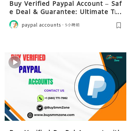
Buy Verified Paypal Account – Saf
e Deal & Guarantee: Ultimate Tru
st
paypal accounts
5小時前