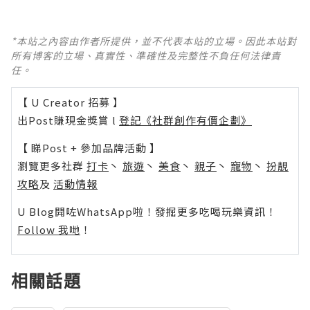
*本站之內容由作者所提供，並不代表本站的立場。因此本站對
所有博客的立場、真實性、準確性及完整性不負任何法律責
任。
【 U Creator 招募 】
出Post賺現金獎賞 l
登記《社群創作有價企劃》
【 睇Post + 參加品牌活動 】
瀏覽更多社群
打卡
丶
旅遊
丶
美食
丶
親子
丶
寵物
丶
扮靚
攻略
及
活動情報
U Blog開咗WhatsApp啦！發掘更多吃喝玩樂資訊！
Follow 我哋
！
相關話題