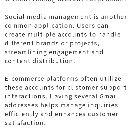
Social media management is another
common application. Users can
create multiple accounts to handle
different brands or projects,
streamlining engagement and
content distribution.
E-commerce platforms often utilize
these accounts for customer support
interactions. Having several Gmail
addresses helps manage inquiries
efficiently and enhances customer
satisfaction.