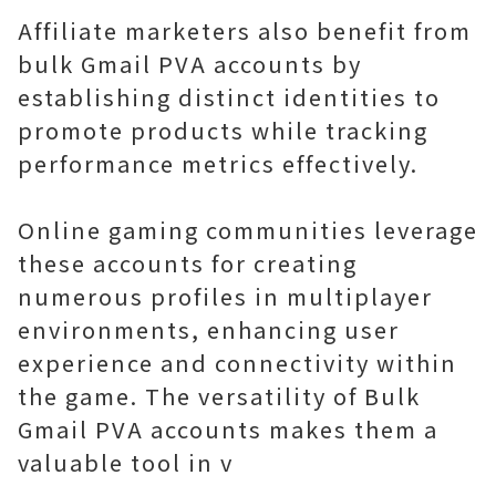
Affiliate marketers also benefit from
bulk Gmail PVA accounts by
establishing distinct identities to
promote products while tracking
performance metrics effectively.
Online gaming communities leverage
these accounts for creating
numerous profiles in multiplayer
environments, enhancing user
experience and connectivity within
the game. The versatility of Bulk
Gmail PVA accounts makes them a
valuable tool in v