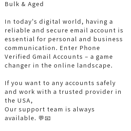
Bulk & Aged
In today's digital world, having a
reliable and secure email account is
essential for personal and business
communication. Enter Phone
Verified Gmail Accounts – a game
changer in the online landscape.
If you want to any accounts safely
and work with a trusted provider in
the USA,
Our support team is always
available. 💬📧