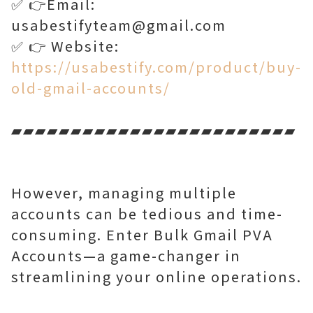
✅ 👉Email:
usabestifyteam@gmail.com
✅ 👉 Website:
https://usabestify.com/product/buy-
old-gmail-accounts/
▰▰▰▰▰▰▰▰▰▰▰▰▰▰▰▰▰▰▰▰▰▰▰▰
However, managing multiple
accounts can be tedious and time-
consuming. Enter Bulk Gmail PVA
Accounts—a game-changer in
streamlining your online operations.