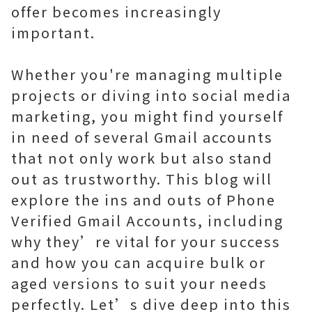
offer becomes increasingly
important.
Whether you're managing multiple
projects or diving into social media
marketing, you might find yourself
in need of several Gmail accounts
that not only work but also stand
out as trustworthy. This blog will
explore the ins and outs of Phone
Verified Gmail Accounts, including
why they’re vital for your success
and how you can acquire bulk or
aged versions to suit your needs
perfectly. Let’s dive deep into this