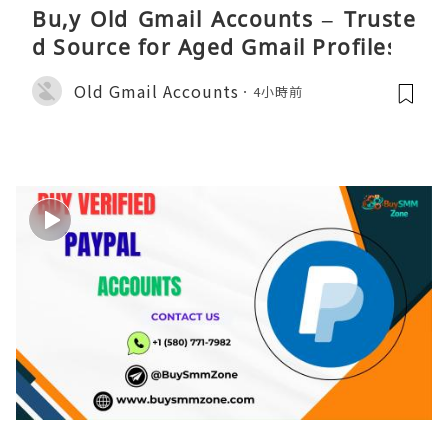
Bu,y Old Gmail Accounts – Truste
d Source for Aged Gmail Profiles
Old Gmail Accounts
4小時前