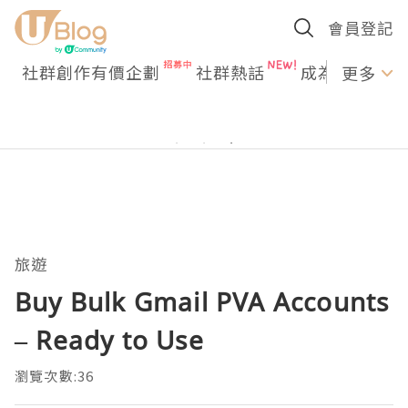
會員登記
社群創作有價企劃
社群熱話
成為U Creato
更多
旅遊
Buy Bulk Gmail PVA Accounts
– Ready to Use
瀏覽次數:36