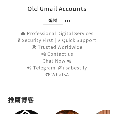
Old Gmail Accounts
追蹤
💼 Professional Digital Services

🔒 Security First | ⚡ Quick Support

🌍 Trusted Worldwide

📲 Contact us

Chat Now 📲

📲 Telegram: @usabestify

☎️ WhatsA
推薦博客