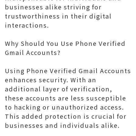
businesses alike striving for
trustworthiness in their digital
interactions.
Why Should You Use Phone Verified
Gmail Accounts?
Using Phone Verified Gmail Accounts
enhances security. With an
additional layer of verification,
these accounts are less susceptible
to hacking or unauthorized access.
This added protection is crucial for
businesses and individuals alike.