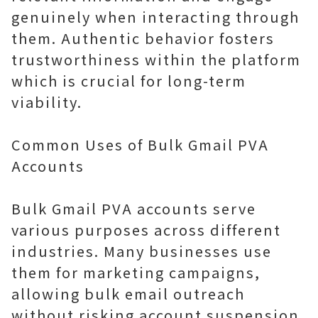
genuinely when interacting through
them. Authentic behavior fosters
trustworthiness within the platform
which is crucial for long-term
viability.
Common Uses of Bulk Gmail PVA
Accounts
Bulk Gmail PVA accounts serve
various purposes across different
industries. Many businesses use
them for marketing campaigns,
allowing bulk email outreach
without risking account suspension.