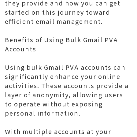
they provide and how you can get
started on this journey toward
efficient email management.
Benefits of Using Bulk Gmail PVA
Accounts
Using bulk Gmail PVA accounts can
significantly enhance your online
activities. These accounts provide a
layer of anonymity, allowing users
to operate without exposing
personal information.
With multiple accounts at your