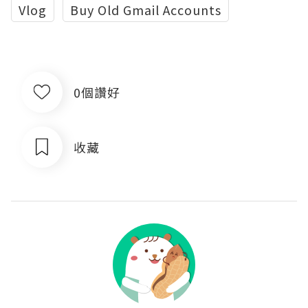
Vlog
Buy Old Gmail Accounts
0個讚好
收藏