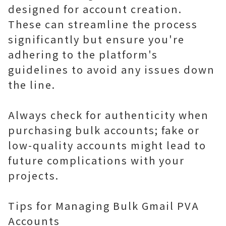
designed for account creation.
These can streamline the process
significantly but ensure you're
adhering to the platform's
guidelines to avoid any issues down
the line.
Always check for authenticity when
purchasing bulk accounts; fake or
low-quality accounts might lead to
future complications with your
projects.
Tips for Managing Bulk Gmail PVA
Accounts