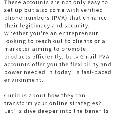
These accounts are not only easy to
set up but also come with verified
phone numbers (PVA) that enhance
their legitimacy and security.
Whether you're an entrepreneur
looking to reach out to clients or a
marketer aiming to promote
products efficiently, bulk Gmail PVA
accounts offer you the flexibility and
power needed in today’s fast-paced
environment.
Curious about how they can
transform your online strategies?
Let’s dive deeper into the benefits