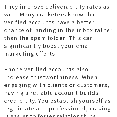
They improve deliverability rates as
well. Many marketers know that
verified accounts have a better
chance of landing in the inbox rather
than the spam folder. This can
significantly boost your email
marketing efforts.
Phone verified accounts also
increase trustworthiness. When
engaging with clients or customers,
having a reliable account builds
credibility. You establish yourself as
legitimate and professional, making
it easier to foster relationships.