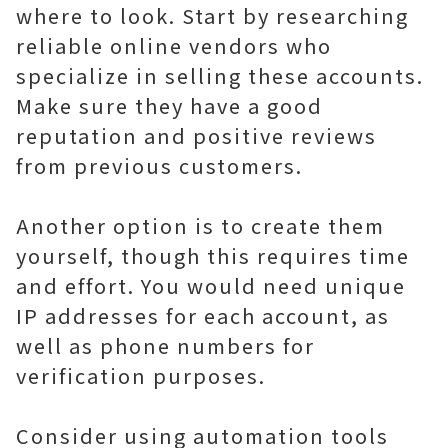
where to look. Start by researching
reliable online vendors who
specialize in selling these accounts.
Make sure they have a good
reputation and positive reviews
from previous customers.
Another option is to create them
yourself, though this requires time
and effort. You would need unique
IP addresses for each account, as
well as phone numbers for
verification purposes.
Consider using automation tools