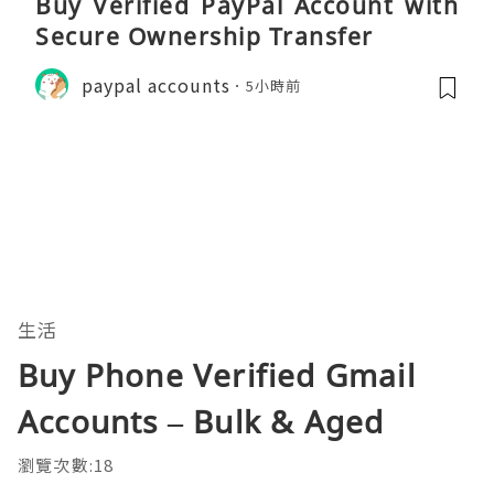
Buy Verified PayPal Account with
Secure Ownership Transfer
paypal accounts
5小時前
生活
Buy Phone Verified Gmail
Accounts – Bulk & Aged
瀏覽次數:18