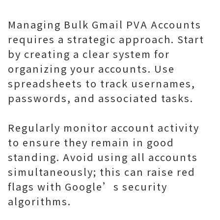
Managing Bulk Gmail PVA Accounts
requires a strategic approach. Start
by creating a clear system for
organizing your accounts. Use
spreadsheets to track usernames,
passwords, and associated tasks.
Regularly monitor account activity
to ensure they remain in good
standing. Avoid using all accounts
simultaneously; this can raise red
flags with Google’s security
algorithms.