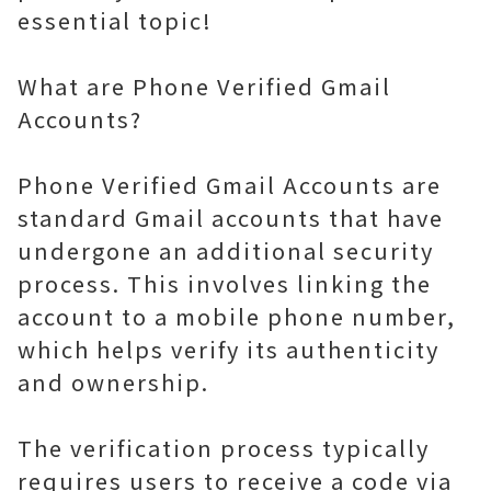
essential topic!
What are Phone Verified Gmail
Accounts?
Phone Verified Gmail Accounts are
standard Gmail accounts that have
undergone an additional security
process. This involves linking the
account to a mobile phone number,
which helps verify its authenticity
and ownership.
The verification process typically
requires users to receive a code via