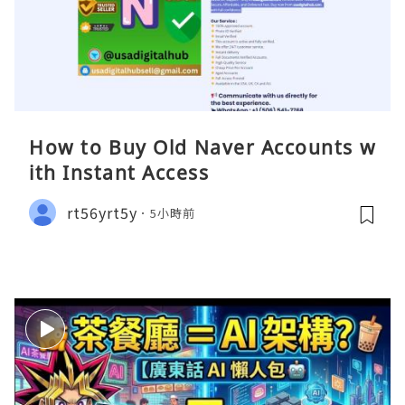
How to Buy Old Naver Accounts w
ith Instant Access
rt56yrt5y
5小時前