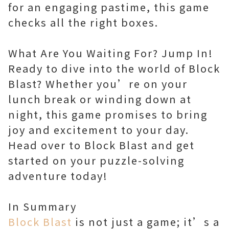
for an engaging pastime, this game
checks all the right boxes.
What Are You Waiting For? Jump In!
Ready to dive into the world of Block
Blast? Whether you’re on your
lunch break or winding down at
night, this game promises to bring
joy and excitement to your day.
Head over to Block Blast and get
started on your puzzle-solving
adventure today!
Block Blast
is not just a game; it’s a