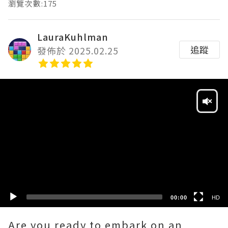
瀏覽次數:175
LauraKuhlman
追蹤
發佈於 2025.02.25
Video
Player
HD
SD
00:00
HD
Are you ready to embark on an