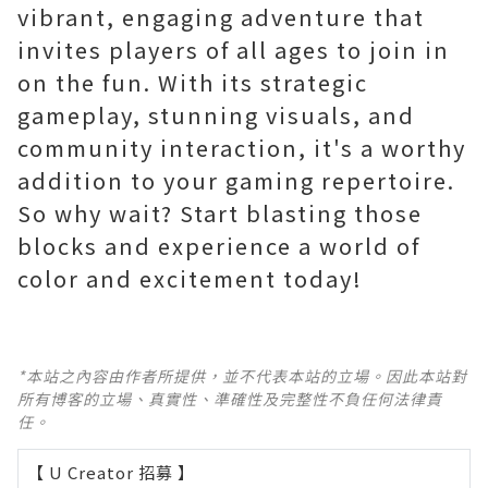
vibrant, engaging adventure that
invites players of all ages to join in
on the fun. With its strategic
gameplay, stunning visuals, and
community interaction, it's a worthy
addition to your gaming repertoire.
So why wait? Start blasting those
blocks and experience a world of
color and excitement today!
*本站之內容由作者所提供，並不代表本站的立場。因此本站對
所有博客的立場、真實性、準確性及完整性不負任何法律責
任。
【 U Creator 招募 】