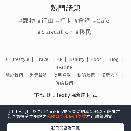
熱門話題
#寵物
#行山
#打卡
#食譜
#Cafe
#Staycation
#移民
U Lifestyle
|
Travel
|
HK
|
Beauty
|
Food
|
Blog
|
e-zone
關於我們 |
免責聲明 |
使用條款 |
私隱政策 |
招聘人才 |
聯絡我們
下載 U Lifestyle應用程式
U Lifestyle 會使用Cookies來改善您的網站體驗，請確定
您同意接受本網站之
私隱政策和使用條款
才可繼續瀏覽。
我已閱讀及同意