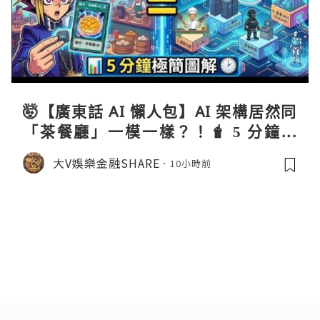
🤯【廣東話 AI 懶人包】AI 架構居然同
「茶餐廳」一模一樣？！🧋 5 分鐘極
簡圖解 ⏱️
大V娛樂金融SHARE
10小時前