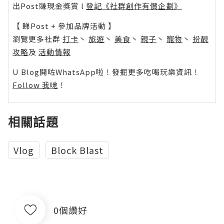
出Post賺現金獎賞 l
登記《社群創作有價企劃》
【 睇Post + 參加品牌活動 】
瀏覽更多社群
打卡
丶
旅遊
丶
美食
丶
親子
丶
寵物
丶
扮靚
攻略
及
活動情報
U Blog開咗WhatsApp啦！發掘更多吃喝玩樂資訊！
Follow 我哋
！
相關話題
Vlog
Block Blast
0個讚好