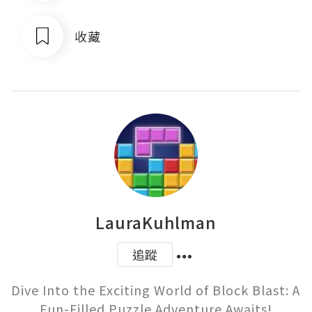
收藏
LauraKuhlman
追蹤
Dive Into the Exciting World of Block Blast: A 
Fun-Filled Puzzle Adventure Awaits!