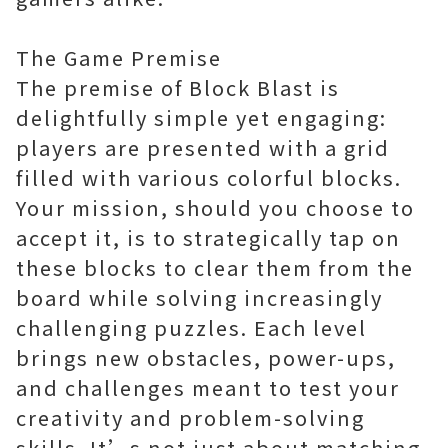
The Game Premise
The premise of Block Blast is
delightfully simple yet engaging:
players are presented with a grid
filled with various colorful blocks.
Your mission, should you choose to
accept it, is to strategically tap on
these blocks to clear them from the
board while solving increasingly
challenging puzzles. Each level
brings new obstacles, power-ups,
and challenges meant to test your
creativity and problem-solving
skills. It’s not just about matching