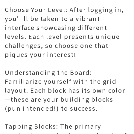
Choose Your Level: After logging in,
you’ll be taken to a vibrant
interface showcasing different
levels. Each level presents unique
challenges, so choose one that
piques your interest!
Understanding the Board:
Familiarize yourself with the grid
layout. Each block has its own color
—these are your building blocks
(pun intended!) to success.
Tapping Blocks: The primary