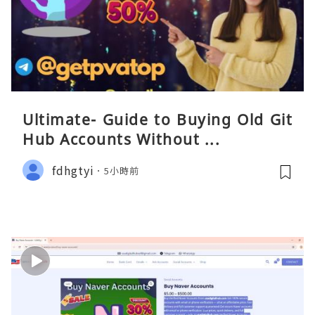
Ultimate- Guide to Buying Old Git
Hub Accounts Without ...
fdhgtyi
5小時前