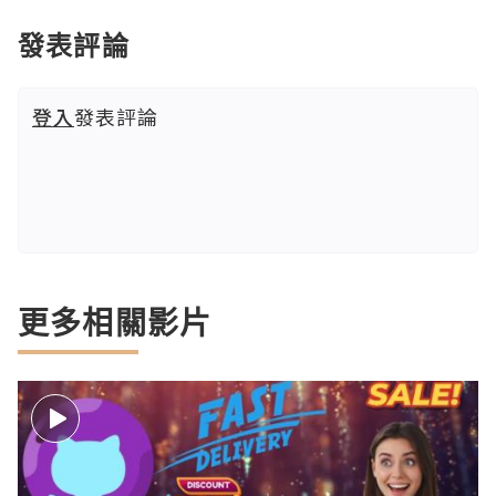
發表評論
登入
發表評論
更多相關影片