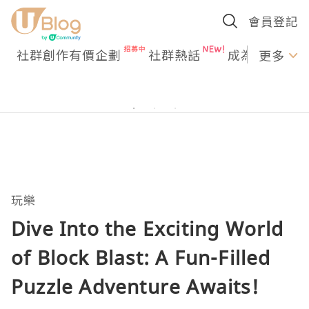
會員登記
社群創作有價企劃
社群熱話
成為U Creato
更多
玩樂
Dive Into the Exciting World
of Block Blast: A Fun-Filled
Puzzle Adventure Awaits!