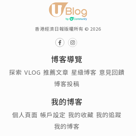
香港經濟日報版權所有 © 2026
博客導覽
探索
VLOG
推薦文章
星級博客
意見回饋
博客投稿
我的博客
個人頁面
帳戶設定
我的收藏
我的追蹤
我的博客