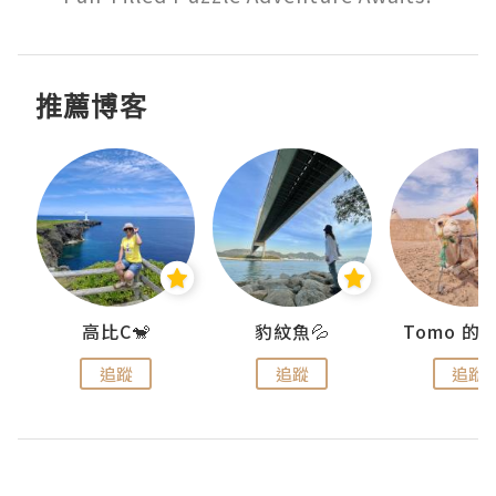
推薦博客
)
高比C🐒
豹紋魚💦
追蹤
追蹤
追蹤