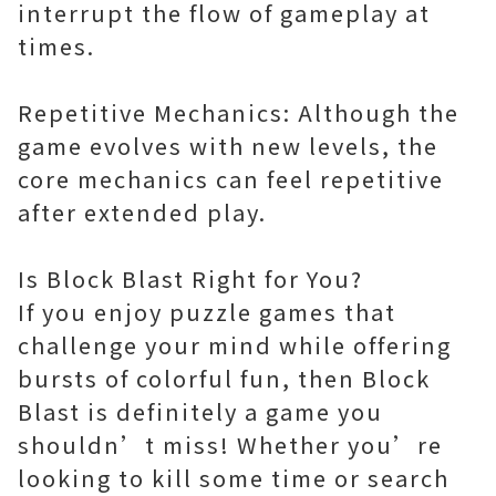
interrupt the flow of gameplay at
times.
Repetitive Mechanics: Although the
game evolves with new levels, the
core mechanics can feel repetitive
after extended play.
Is Block Blast Right for You?
If you enjoy puzzle games that
challenge your mind while offering
bursts of colorful fun, then Block
Blast is definitely a game you
shouldn’t miss! Whether you’re
looking to kill some time or search