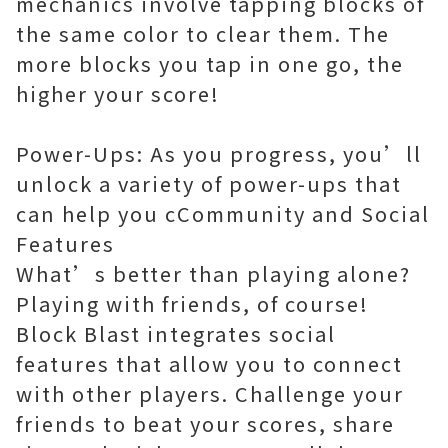
mechanics involve tapping blocks of
the same color to clear them. The
more blocks you tap in one go, the
higher your score!
Power-Ups: As you progress, you’ll
unlock a variety of power-ups that
can help you cCommunity and Social
Features
What’s better than playing alone?
Playing with friends, of course!
Block Blast integrates social
features that allow you to connect
with other players. Challenge your
friends to beat your scores, share