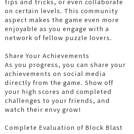
tips and tricks, or even collaborate
on certain levels. This community
aspect makes the game even more
enjoyable as you engage with a
network of fellow puzzle lovers.
Share Your Achievements
As you progress, you can share your
achievements on social media
directly from the game. Show off
your high scores and completed
challenges to your friends, and
watch their envy grow!
Complete Evaluation of Block Blast