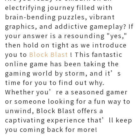
electrifying journey filled with
brain-bending puzzles, vibrant
graphics, and addictive gameplay? If
your answer is a resounding "yes,"
then hold on tight as we introduce
you to
Block Blast
! This fantastic
online game has been taking the
gaming world by storm, and it’s
time for you to find out why.
Whether you’re a seasoned gamer
or someone looking for a fun way to
unwind, Block Blast offers a
captivating experience that’ll keep
you coming back for more!