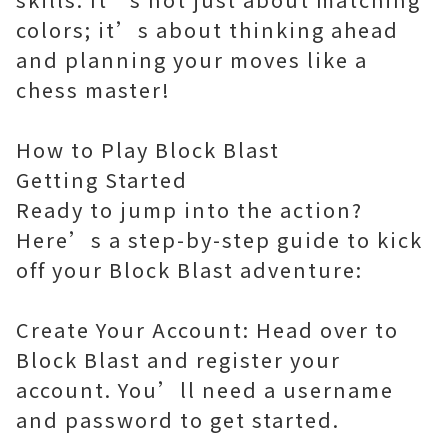
colors; it’s about thinking ahead
and planning your moves like a
chess master!
How to Play Block Blast
Getting Started
Ready to jump into the action?
Here’s a step-by-step guide to kick
off your Block Blast adventure:
Create Your Account: Head over to
Block Blast and register your
account. You’ll need a username
and password to get started.