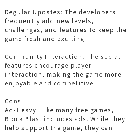
Regular Updates: The developers
frequently add new levels,
challenges, and features to keep the
game fresh and exciting.
Community Interaction: The social
features encourage player
interaction, making the game more
enjoyable and competitive.
Cons
Ad-Heavy: Like many free games,
Block Blast includes ads. While they
help support the game, they can