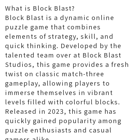
What is Block Blast?
Block Blast is a dynamic online
puzzle game that combines
elements of strategy, skill, and
quick thinking. Developed by the
talented team over at Block Blast
Studios, this game provides a fresh
twist on classic match-three
gameplay, allowing players to
immerse themselves in vibrant
levels filled with colorful blocks.
Released in 2023, this game has
quickly gained popularity among
puzzle enthusiasts and casual
gamers alike.