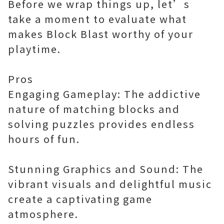
Before we wrap things up, let’s
take a moment to evaluate what
makes Block Blast worthy of your
playtime.
Pros
Engaging Gameplay: The addictive
nature of matching blocks and
solving puzzles provides endless
hours of fun.
Stunning Graphics and Sound: The
vibrant visuals and delightful music
create a captivating game
atmosphere.