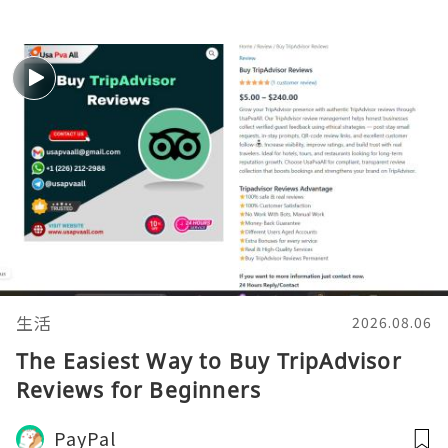
生活
2026.08.06
The Easiest Way to Buy TripAdvisor
Reviews for Beginners
PayPal