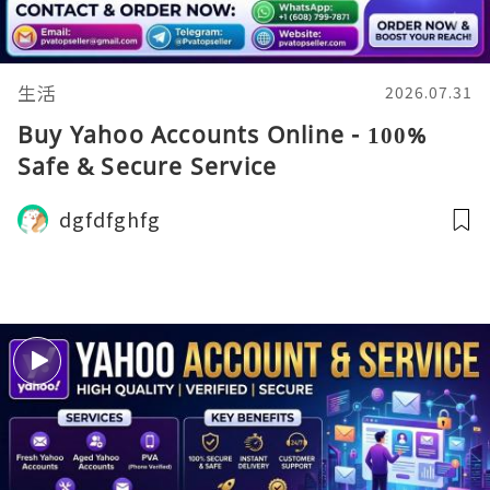
生活
2026.07.31
Buy Yahoo Accounts Online - 100%
Safe & Secure Service
dgfdfghfg