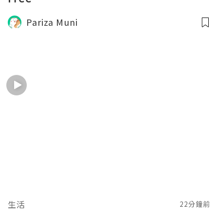
Pariza Muni
生活
22分鐘前