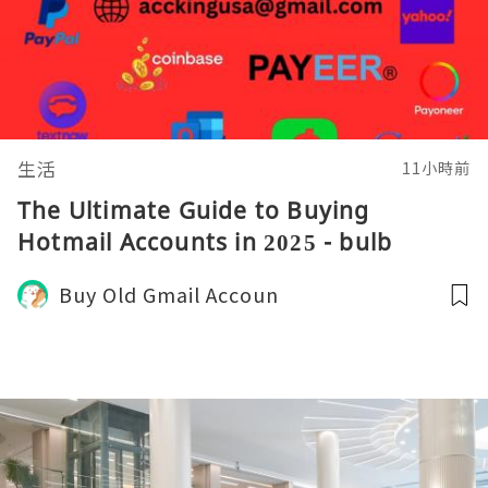
生活
11小時前
The Ultimate Guide to Buying
Hotmail Accounts in 2025 - bulb
Buy Old Gmail Accoun