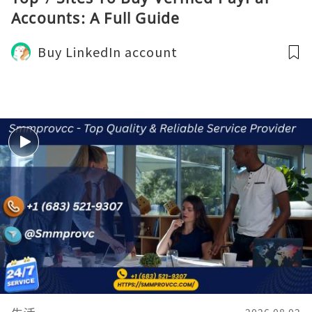
Accounts: A Full Guide
Buy LinkedIn account