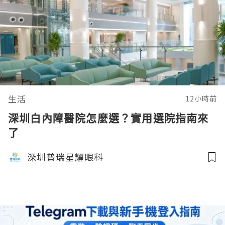
生活
12小時前
深圳白內障醫院怎麼選？實用選院指南來
了
深圳普瑞星耀眼科