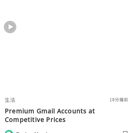
生活
18分鐘前
Premium Gmail Accounts at
Competitive Prices