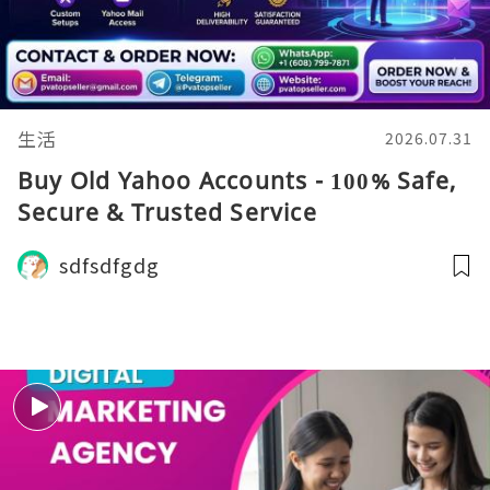
生活
2026.07.31
Buy Old Yahoo Accounts - 100% Safe,
Secure & Trusted Service
sdfsdfgdg