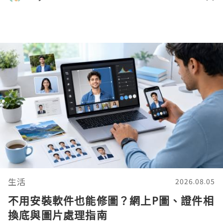
生活
2026.08.05
不用安裝軟件也能修圖？網上P圖、證件相
換底與圖片處理指南