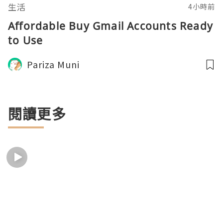
生活
4小時前
Affordable Buy Gmail Accounts Ready
to Use
Pariza Muni
閱讀更多