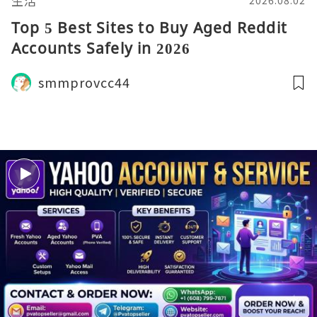
生活
2026.08.02
Top 5 Best Sites to Buy Aged Reddit
Accounts Safely in 2026
smmprovcc44