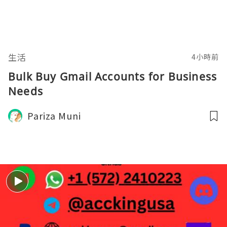
生活
4小時前
Bulk Buy Gmail Accounts for Business
Needs
Pariza Muni