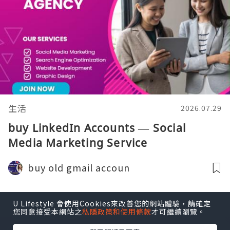
生活
2026.07.29
buy LinkedIn Accounts — Social
Media Marketing Service
buy old gmail accoun
U Lifestyle 會使用Cookies來改善您的網站體驗，請確定
您同意接受本網站之
私隱政策和使用條款
才可繼續瀏覽。