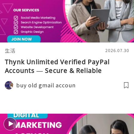
生活
2026.07.30
Thynk Unlimited Verified PayPal
Accounts — Secure & Reliable
buy old gmail accoun