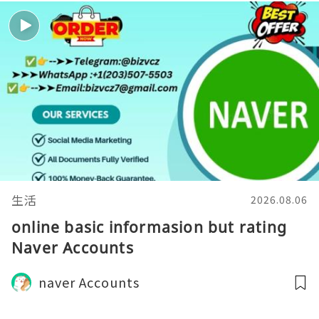
生活
2026.08.06
online basic informasion but rating
Naver Accounts
naver Accounts