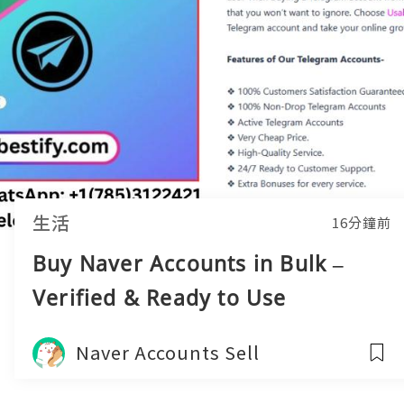
生活
16分鐘前
Buy Naver Accounts in Bulk –
Verified & Ready to Use
Naver Accounts Sell