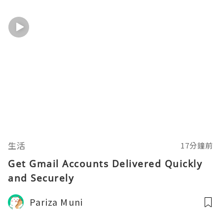
生活
17分鐘前
Get Gmail Accounts Delivered Quickly
and Securely
Pariza Muni