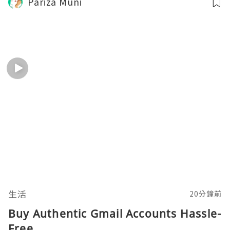
Pariza Muni
生活
20分鐘前
Buy Authentic Gmail Accounts Hassle-
Free