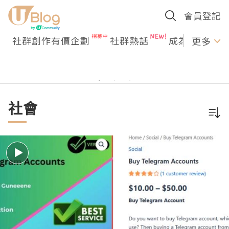
會員登記
社群創作有價企劃
社群熱話
成為U Creato
更多
社會