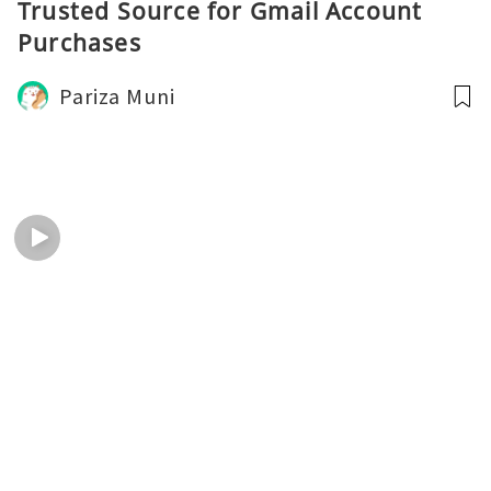
Trusted Source for Gmail Account
Purchases
Pariza Muni