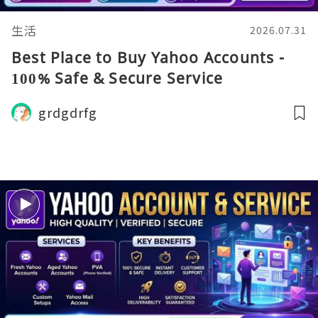
生活
2026.07.31
Best Place to Buy Yahoo Accounts -
100% Safe & Secure Service
grdgdrfg