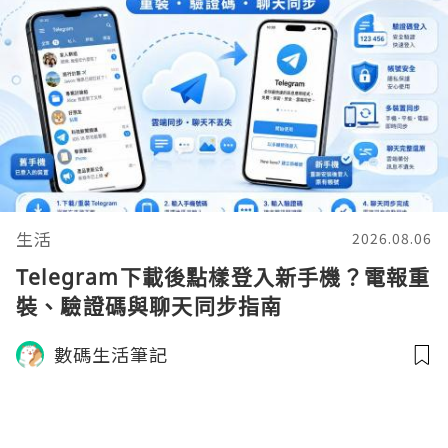
生活
2026.08.06
Telegram下載後點樣登入新手機？電報重
裝、驗證碼與聊天同步指南
數碼生活筆記