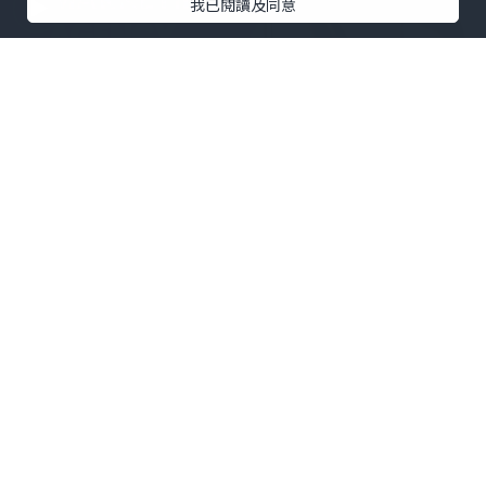
我已閱讀及同意
生活
2026.07.29
Highly Rated Platforms for Buying
Aged Gmail Accounts
usasmmitshop