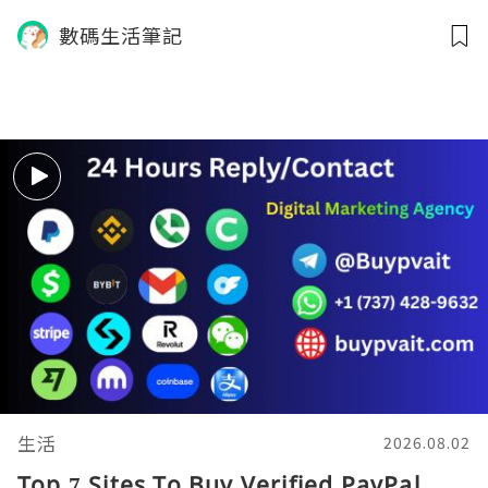
數碼生活筆記
生活
2026.08.02
Top 7 Sites To Buy Verified PayPal