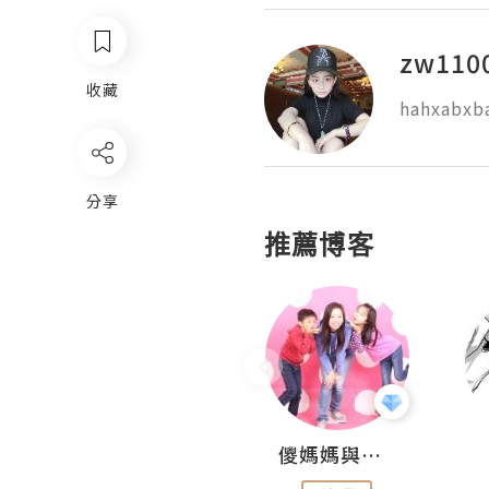
zw110
收藏
hahxabxb
分享
推薦博客
Hahakelly的生活點滴
儍媽媽與兩隻小魔怪之家