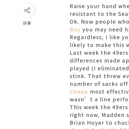
Raise your hand wh
resistant to the Se
Ok. Now people who 
分享
Buy
you may need hel
Regardless, I like y
likely to make this 
Last week the 49ers
differences made ap
played (I eliminate
stink. That threw e
number of sacks off
Cheap
most effectiv
wasn’t a line perf
This week the 49ers
right now, Madden si
Brian Hoyer to chuc