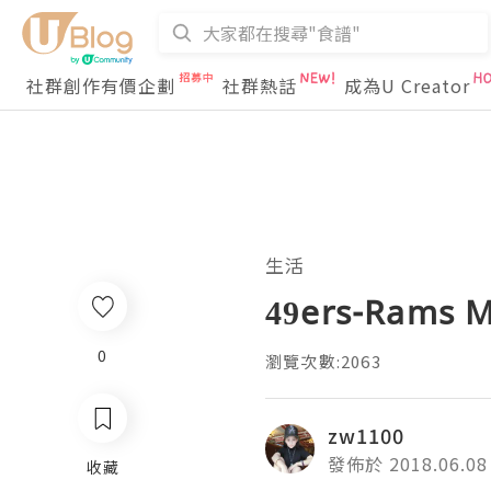
社群創作有價企劃
社群熱話
成為U Creator
生活
49ers-Rams M
0
瀏覽次數:2063
zw1100
發佈於 2018.06.08
收藏