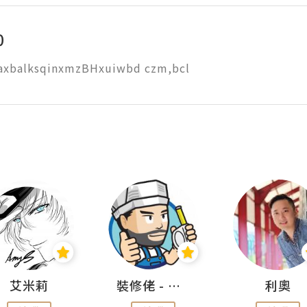
0
axbalksqinxmzBHxuiwbd czm,bcl
艾米莉
裝修佬 - 香港一站式網上裝修平台
利奧