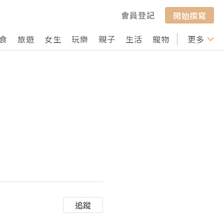
會員登記
開始撰寫
食
旅遊
女生
玩樂
親子
生活
寵物
行山
更多
打卡
追蹤