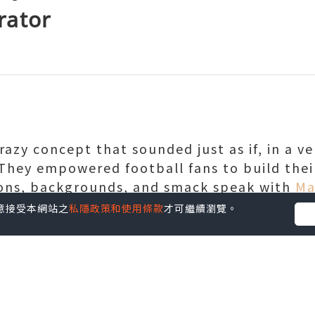
rator
razy concept that sounded just as if, in a ve
They empowered football fans to build thei
ions, backgrounds, and smack speak with
Ma
ble easy-to-use generator that obviously 
您同意接受本網站之
私隱政策和使用條款
才可繼續瀏覽。
 because we did. They referred to it as the 
d to aid fans celebrate a common team's bi
ls," the GIFerator has spawned a huge selec
le jabs at other teams between sports fans.