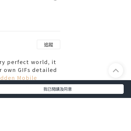
追蹤
ry perfect world, it
r own GIFs detailed
dden Mobile
any good monkey can
我已閱讀及同意
Madden GIFerator,
ggest plays and
tion of GIFs which