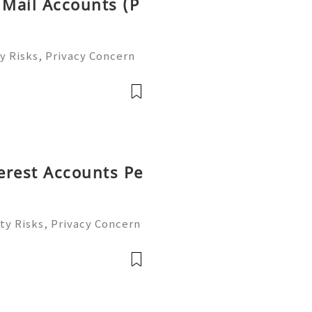
 Mail Accounts (P
y Risks, Privacy Concern
le Email Management Guide
 to help you 24/7! 😊💯🔥
terest Accounts Pe
ty Risks, Privacy Concern
le Account Management Gu
eady to help you 24/7! 😊
le