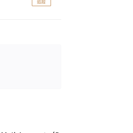
追蹤
追蹤