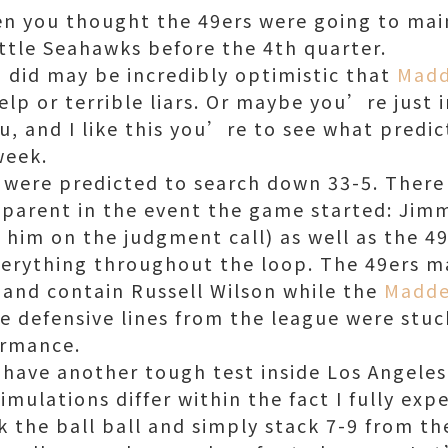
en you thought the 49ers were going to mai
attle Seahawks before the 4th quarter.
did may be incredibly optimistic that
Madd
p or terrible liars. Or maybe you’re just i
ou, and I like this you’re to see what predi
week.
 were predicted to search down 33-5. There
parent in the event the game started: Jimm
d him on the judgment call) as well as the 4
verything throughout the loop. The 49ers m
 and contain Russell Wilson while the
Madde
e defensive lines from the league were stuc
ormance.
 have another tough test inside Los Angeles 
mulations differ within the fact I fully ex
k the ball ball and simply stack 7-9 from t