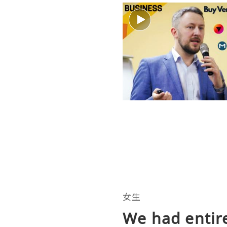
女生
We had entire