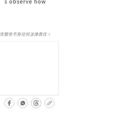
t’s observe how
及完整性不負任何法律責任。