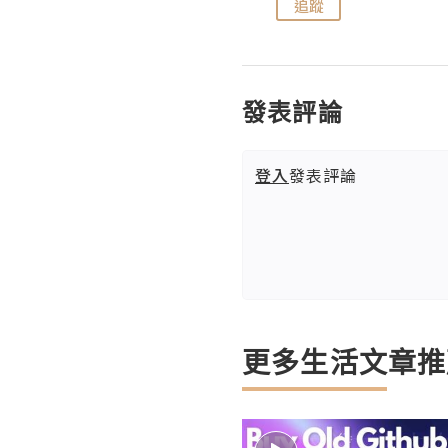
追蹤
追蹤
發表評論
登入
發表評論
更多生活文章推