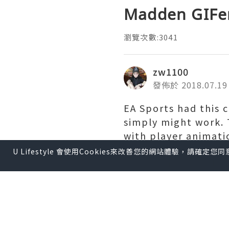
Madden GIFe
瀏覽次數:3041
zw1100
發佈於 2018.07.19
EA Sports had this c
simply might work. 
with player animat
Accounts
an impossi
U Lifestyle 會使用Cookies來改善您的網站體驗，請確定
determine -- could,
also it was good.
Originally "designe
challenge their riva
are far beyond simp