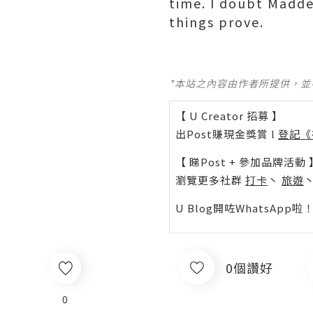
time. I doubt Madd
things prove.
*本站之內容由作者所提供，
【 U Creator 招募 】
出Post賺現金獎賞 l
登記《
【 睇Post + 參加品牌活動 
瀏覽更多社群
打卡
丶
旅遊
U Blog開咗WhatsAp
0個讚好
0