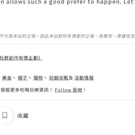
en allows such a good prefer to happen. Le
並不代表本站的立場。因此本站對所有博客的立場、真實性、準確性
社群創作有價企劃》
】
丶
美食
丶
親子
丶
寵物
丶
扮靚攻略
及
活動情報
p啦！發掘更多吃喝玩樂資訊！
Follow 我哋
！
收藏