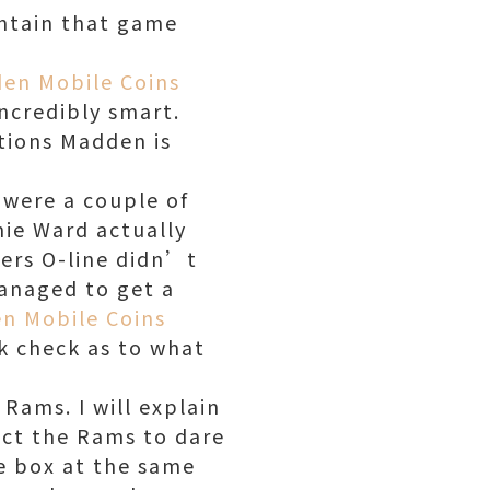
ntain that game
en Mobile Coins
ncredibly smart.
ctions Madden is
 were a couple of
ie Ward actually
9ers O-line didn’t
anaged to get a
n Mobile Coins
k check as to what
Rams. I will explain
pect the Rams to dare
he box at the same