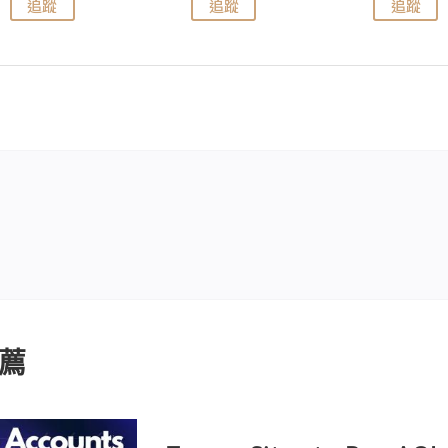
追蹤
追蹤
追蹤
薦