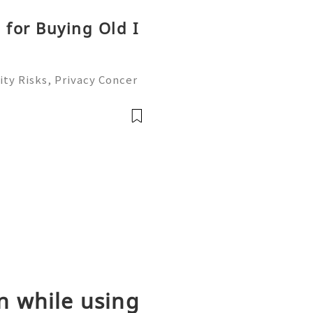
 for Buying Old I
ty Risks, Privacy Concer
ble Account Management G
ready to help you 24/7!
able
n while using