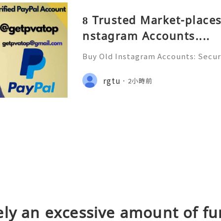
8 Trusted Market-places
nstagram Accounts....
Buy Old Instagram Accounts: Securi
ns, Safe Alternatives & Responsi
uide 2026 🚪🚀💬📞📩 We’re always 
rgtu
2小時前
😊💯🔥 💼⏰📩🌟🌐✨ We are avail
ly an excessive amount of fu