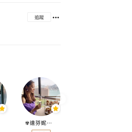
追蹤
✾達芬妮•愛孩子•愛生活✾
wendysugar享受生活gogogo