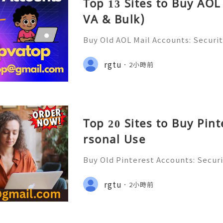
Top 13 Sites to Buy AOL
VA & Bulk)
Buy Old AOL Mail Accounts: Securit
s, Safe Alternatives & Responsib
2026 🚪🚀💬📞📩 We’re always ready
rgtu
2小時前
💼⏰📩🌟🌐✨ We are available on
Top 20 Sites to Buy Pin
rsonal Use
Buy Old Pinterest Accounts: Securi
s, Safe Alternatives & Responsib
ide 2026 🚪🚀💬📞📩 We’re always r
rgtu
2小時前
💯🔥 💼⏰📩🌟🌐✨ We are availab