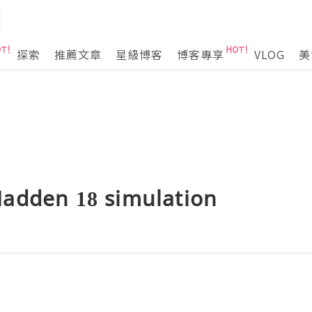
探索
推薦文章
星級博客
博客專享
VLOG
美
adden 18 simulation