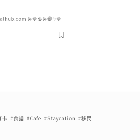
talhub.com 💫💎💲💫🌐✨💎
pport 💫💎💲💫🌐✨💎WhatsA
💎Telegram: @usadigitalhu
hub 💫💎💲💫🌐✨💎Email:us
打卡
#食譜
#Cafe
#Staycation
#移民