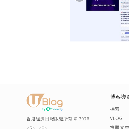
博客導
探索
VLOG
香港經濟日報版權所有 © 2026
推薦文