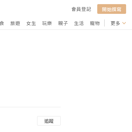
會員登記
開始撰寫
食
旅遊
女生
玩樂
親子
生活
寵物
行山
更多
打卡
追蹤