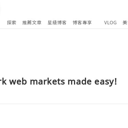
探索
推薦文章
星級博客
博客專享
VLOG
美
rk web markets made easy!