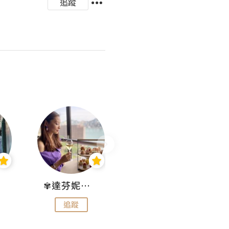
追蹤
✾達芬妮•愛孩子•愛生活✾
wendysugar享受生活gogogo
追蹤
追蹤