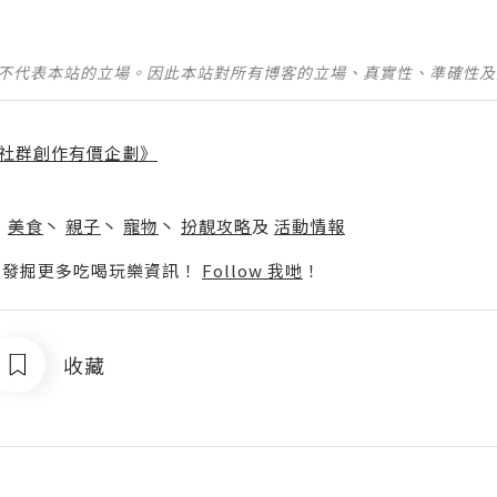
並不代表本站的立場。因此本站對所有博客的立場、真實性、準確性
社群創作有價企劃》
】
丶
美食
丶
親子
丶
寵物
丶
扮靚攻略
及
活動情報
p啦！發掘更多吃喝玩樂資訊！
Follow 我哋
！
收藏