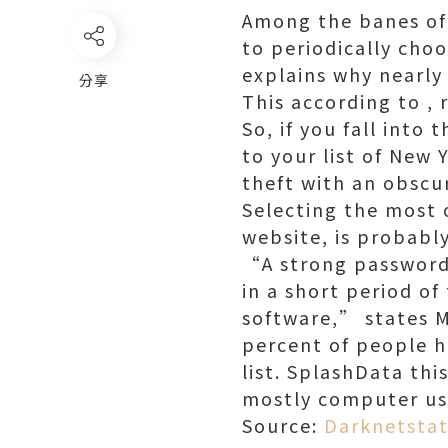
Among the banes of 
to periodically ch
explains why nearly
分享
This according to , 
So, if you fall into
to your list of New 
theft with an obscu
Selecting the most 
website, is probabl
“A strong password 
in a short period o
software,” states M
percent of people h
list. SplashData th
mostly computer us
Source:
Darknetstat