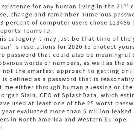
st
existence for any human living in the 21
c
oose, change and remember numerous passwo
 3 percent of computer users chose 123456 
reports Teams ID.
 this category it may just be that time of th
Year’s resolutions for 2020 to protect yours
re password that could also be meaningful to
obvious words or numbers, as well as the sa
y not the smartest approach to getting onli
is defined as a password that is reasonably 
f time either through human guessing or the 
organ Slain, CEO of SplashData, which est
ave used at least one of the 25 worst pass
is year evaluated more than 5 million leake
ers in North America and Western Europe.
s