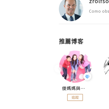
zrolfs
Como obs
推薦博客
Hahakelly的生活點滴
儍媽媽與兩隻小魔怪之家
追蹤
追蹤