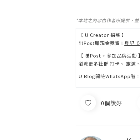
*本站之內容由作者所提供，
【 U Creator 招募 】
出Post賺現金獎賞 l
登記《
【 睇Post + 參加品牌活動 
瀏覽更多社群
打卡
丶
旅遊
U Blog開咗WhatsAp
0個讚好