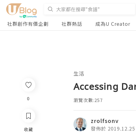
社群創作有價企劃
社群熱話
成為U Creator
生活
Accessing Da
0
瀏覽次數:257
zrolfsonv
發佈於 2019.12.25
收藏