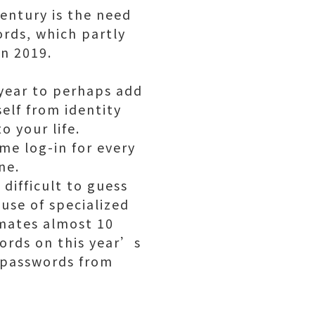
entury is the need
rds, which partly
in 2019.
e year to perhaps add
elf from identity
 your life.
me log-in for every
ne.
difficult to guess
use of specialized
imates almost 10
words on this year’s
d passwords from