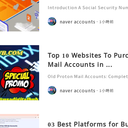
Introduction A Social Security Num
e-digit identification number used
official identification, employment
naver accounts
1小時前
overnment-related pur
Top 10 Websites To Pur
Mail Accounts in ...
Old Proton Mail Accounts: Complet
ity, Features & Best Practices (202
liable 24/7 Customer Support 💫💎
naver accounts
1小時前
06) 541-7768 💫💎💲💫🌐✨💎Telegra
03 Best Platforms for 