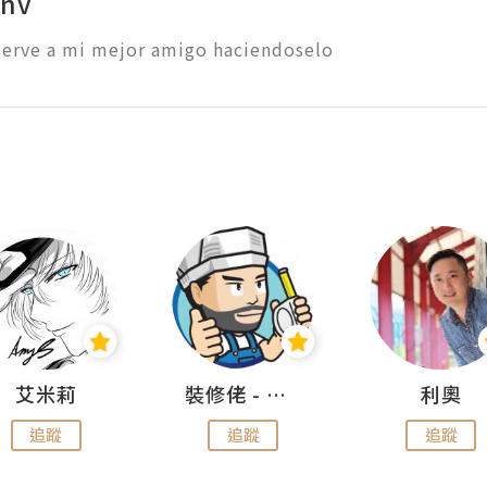
onv
erve a mi mejor amigo haciendoselo 
艾米莉
裝修佬 - 香港一站式網上裝修平台
利奧
追蹤
追蹤
追蹤