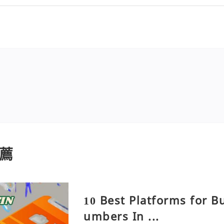
薦
10 Best Platforms for B
umbers In ...