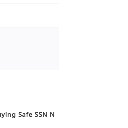
uying Safe SSN N