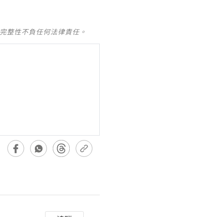
及完整性不負任何法律責任。