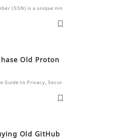
ber (SSN) is a unique nin
 in the United States for
 records, taxation, and g
chase Old Proton
e Guide to Privacy, Secur
6) 💫💎💲💫🌐✨💎Fast & Re
💲💫🌐✨💎WhatsApp :+1 (5
m: @usadig
Buying Old GitHub