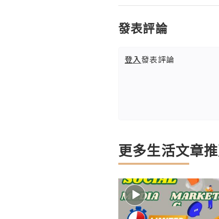
發表評論
登入
發表評論
更多生活文章推