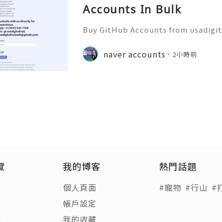
Accounts In Bulk
Buy GitHub Accounts from usadigi
Fast & Reliable 24/7 Customer Su
pp :+1 (506) 541-7768 💫💎💲💫🌐✨
naver accounts
2小時前
b 💫💎💲💫🌐✨💎Discord: usadigital
覽
我的博客
熱門話題
個人頁面
#寵物
#行山
#
帳戶設定
章
我的收藏