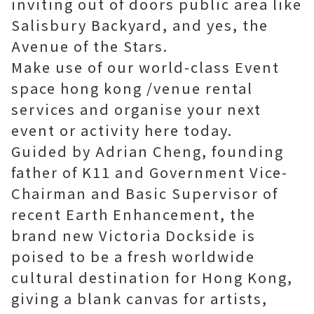
inviting out of doors public area like
Salisbury Backyard, and yes, the
Avenue of the Stars.
Make use of our world-class
Event
space hong kong
/venue rental
services and organise your next
event or activity here today.
Guided by Adrian Cheng, founding
father of K11 and Government Vice-
Chairman and Basic Supervisor of
recent Earth Enhancement, the
brand new Victoria Dockside is
poised to be a fresh worldwide
cultural destination for Hong Kong,
giving a blank canvas for artists,