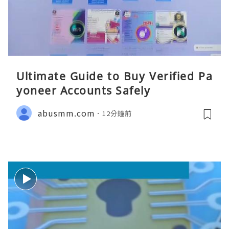
Ultimate Guide to Buy Verified Pa
yoneer Accounts Safely
abusmm.com
12分鐘前