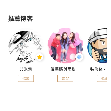
推薦博客
點滴
艾米莉
儍媽媽與兩隻小魔怪之家
追蹤
追蹤
追蹤