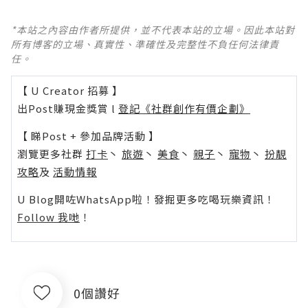
*本站之內容由作者所提供，並不代表本站的立場。因此本站對
所有博客的立場、真實性、準確性及完整性不負任何法律責
任。
【 U Creator 招募 】
出Post賺現金獎賞 l
登記《社群創作有價企劃》
【 睇Post + 參加品牌活動 】
瀏覽更多社群
打卡
丶
旅遊
丶
美食
丶
親子
丶
寵物
丶
扮靚
攻略
及
活動情報
U Blog開咗WhatsApp啦！發掘更多吃喝玩樂資訊！
Follow 我哋
！
0個讚好