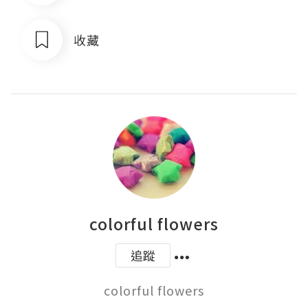
收藏
colorful flowers
追蹤