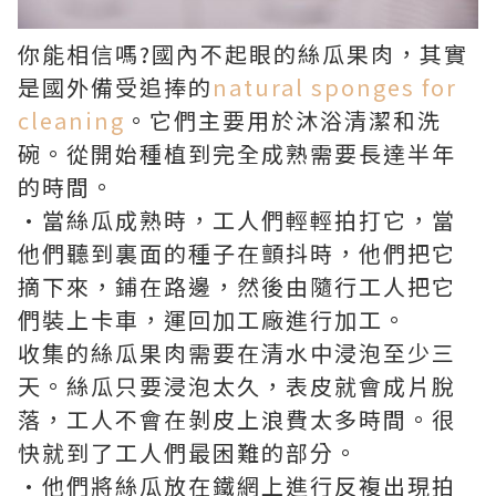
你能相信嗎?國內不起眼的絲瓜果肉，其實
是國外備受追捧的
natural sponges for
cleaning
。它們主要用於沐浴清潔和洗
碗。從開始種植到完全成熟需要長達半年
的時間。
•當絲瓜成熟時，工人們輕輕拍打它，當
他們聽到裏面的種子在顫抖時，他們把它
摘下來，鋪在路邊，然後由隨行工人把它
們裝上卡車，運回加工廠進行加工。
收集的絲瓜果肉需要在清水中浸泡至少三
天。絲瓜只要浸泡太久，表皮就會成片脫
落，工人不會在剝皮上浪費太多時間。很
快就到了工人們最困難的部分。
·他們將絲瓜放在鐵網上進行反複出現拍