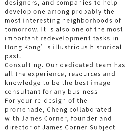
designers, and companies to help
develop one among probably the
most interesting neighborhoods of
tomorrow. It is also one of the most
important redevelopment tasks in
Hong Kong’s illustrious historical
past.
Consulting. Our dedicated team has
all the experience, resources and
knowledge to be the best
image
consultant
for any business
For your re-design of the
promenade, Cheng collaborated
with James Corner, founder and
director of James Corner Subject