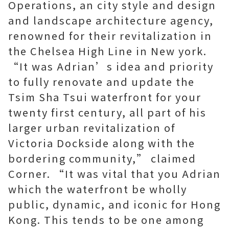
Operations, an city style and design
and landscape architecture agency,
renowned for their revitalization in
the Chelsea High Line in New york.
“It was Adrian’s idea and priority
to fully renovate and update the
Tsim Sha Tsui waterfront for your
twenty first century, all part of his
larger urban revitalization of
Victoria Dockside along with the
bordering community,” claimed
Corner. “It was vital that you Adrian
which the waterfront be wholly
public, dynamic, and iconic for Hong
Kong. This tends to be one among