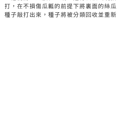
打，在不損傷瓜瓤的前提下將裏面的絲瓜
種子敲打出來，種子將被分類回收並重新
開始種植以備明年我們使用。
‧繼續用天然泉水浸泡絲瓜。熱水可以去
除絲瓜中的所有細菌和絲瓜纖維中的蛋白
質。紙漿浸泡後變軟。
工人將它們掛起來晾幹，當絲瓜完全幹燥
後，工人將其中一部分放入擠壓機中直接
壓平。
然後用一個特殊的模具把它們切成一模一
樣的塊，再把它們放回擠出機裏，緊緊地
擠壓它們。然後工人按照海綿墊一塊絲瓜
紙的安排將紙漿堆放在一起。
接下來，根據紙漿的大小修剪海綿墊，並
沿邊緣縫合。最後由工人包裝貼標簽。