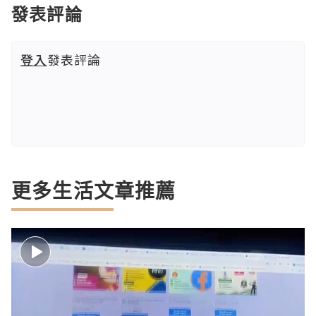
發表評論
登入
發表評論
更多生活文章推薦