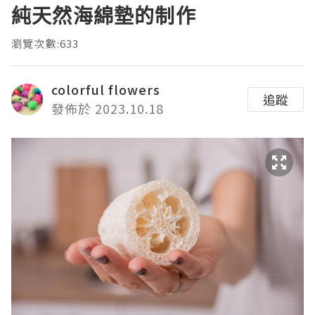
純天然海綿墊的制作
瀏覽次數:633
colorful flowers
追蹤
發佈於 2023.10.18