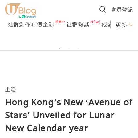
會員登記
社群創作有價企劃
社群熱話
成為U Creato
更多
生活
Hong Kong's New ‘Avenue of
Stars' Unveiled for Lunar
New Calendar year