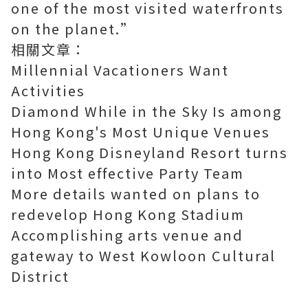
one of the most visited waterfronts
on the planet.”
相關文章：
Millennial Vacationers Want
Activities
Diamond While in the Sky Is among
Hong Kong's Most Unique Venues
Hong Kong Disneyland Resort turns
into Most effective Party Team
More details wanted on plans to
redevelop Hong Kong Stadium
Accomplishing arts venue and
gateway to West Kowloon Cultural
District