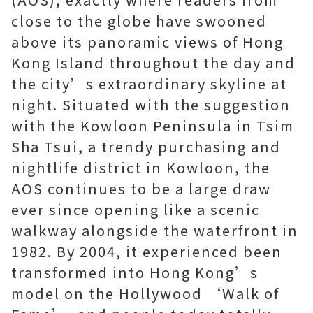
close to the globe have swooned
above its panoramic views of Hong
Kong Island throughout the day and
the city’s extraordinary skyline at
night. Situated with the suggestion
with the Kowloon Peninsula in Tsim
Sha Tsui, a trendy purchasing and
nightlife district in Kowloon, the
AOS continues to be a large draw
ever since opening like a scenic
walkway alongside the waterfront in
1982. By 2004, it experienced been
transformed into Hong Kong’s
model on the Hollywood ‘Walk of