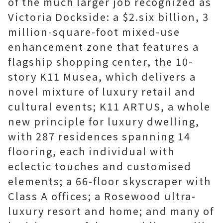
of the much larger job recognized as
Victoria Dockside: a $2.six billion, 3
million-square-foot mixed-use
enhancement zone that features a
flagship shopping center, the 10-
story K11 Musea, which delivers a
novel mixture of luxury retail and
cultural events; K11 ARTUS, a whole
new principle for luxury dwelling,
with 287 residences spanning 14
flooring, each individual with
eclectic touches and customised
elements; a 66-floor skyscraper with
Class A offices; a Rosewood ultra-
luxury resort and home; and many of