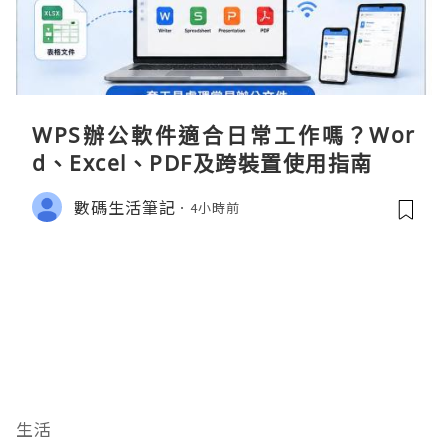
WPS辦公軟件適合日常工作嗎？Wor
d、Excel、PDF及跨裝置使用指南
數碼生活筆記
4小時前
生活