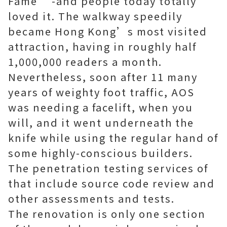
Fame’ -and people today totally
loved it. The walkway speedily
became Hong Kong’s most visited
attraction, having in roughly half
1,000,000 readers a month.
Nevertheless, soon after 11 many
years of weighty foot traffic, AOS
was needing a facelift, when you
will, and it went underneath the
knife while using the regular hand of
some highly-conscious builders.
The penetration testing services of
that include
source code review
and
other assessments and tests.
The renovation is only one section