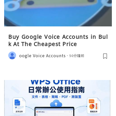
Buy Google Voice Accounts in Bul
k At The Cheapest Price
oogle Voice Accounts
50分鐘前