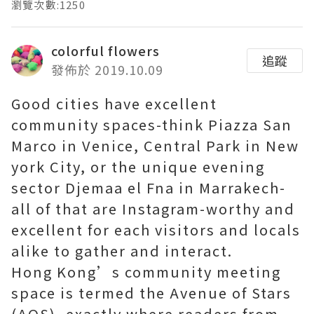
瀏覽次數:1250
colorful flowers
追蹤
發佈於 2019.10.09
Good cities have excellent
community spaces-think Piazza San
Marco in Venice, Central Park in New
york City, or the unique evening
sector Djemaa el Fna in Marrakech-
all of that are Instagram-worthy and
excellent for each visitors and locals
alike to gather and interact.
Hong Kong’s community meeting
space is termed the Avenue of Stars
(AOS), exactly where readers from