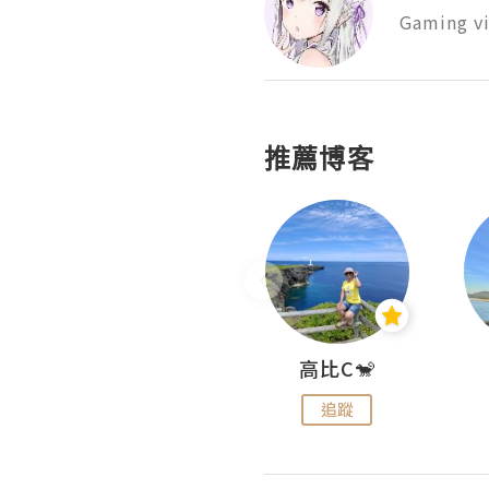
Gaming vi
推薦博客
Nei Ho! 你好:)
高比C🐒
追蹤
追蹤