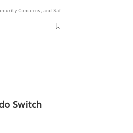
ecurity Concerns, and Saf
ion ✨ 24/7 Customer Suppo
y 📲✨💎🌐🚀⭐ WhatsApp: +1
ndo Switch