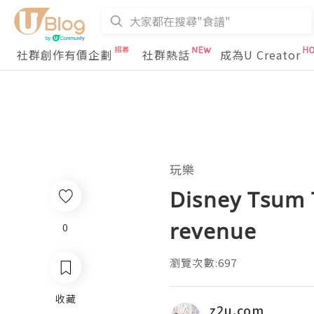
社群創作有價企劃
社群熱話
成為U Creator
玩樂
Disney Tsum 
revenue
0
瀏覽次數:697
收藏
z2u.com