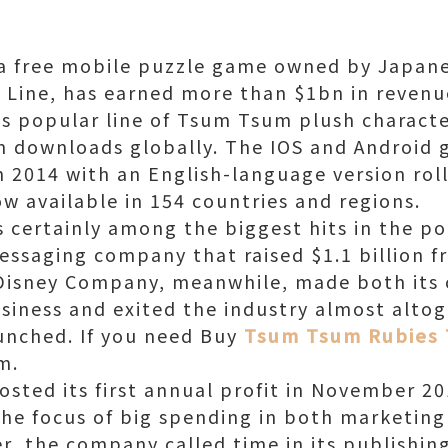
a free mobile puzzle game owned by Japan
Line, has earned more than $1bn in revenu
s popular line of Tsum Tsum plush characte
n downloads globally. The IOS and Android 
n 2014 with an English-language version roll
w available in 154 countries and regions.
 certainly among the biggest hits in the por
essaging company that raised $1.1 billion f
 Disney Company, meanwhile, made both its 
siness and exited the industry almost altog
unched. If you need Buy
Tsum Tsum Rubies
m.
osted its first annual profit in November 2
 the focus of big spending in both marketi
r, the company called time in its publishin