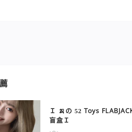
薦
Ｉ 🍌の 52 Toys FLABJAC
盲盒Ｉ