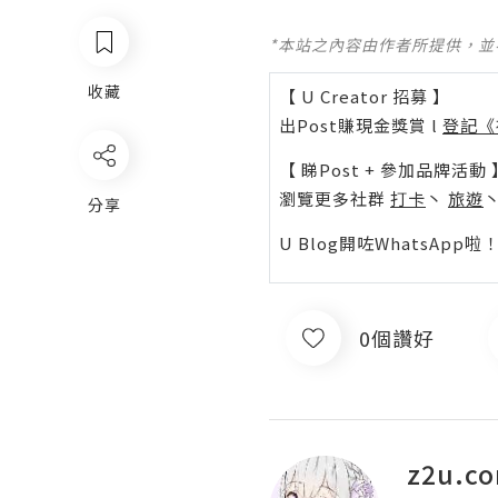
*本站之內容由作者所提供，
收藏
【 U Creator 招募 】
出Post賺現金獎賞 l
登記《
【 睇Post + 參加品牌活動 
瀏覽更多社群
打卡
丶
旅遊
分享
U Blog開咗WhatsAp
0個讚好
z2u.c