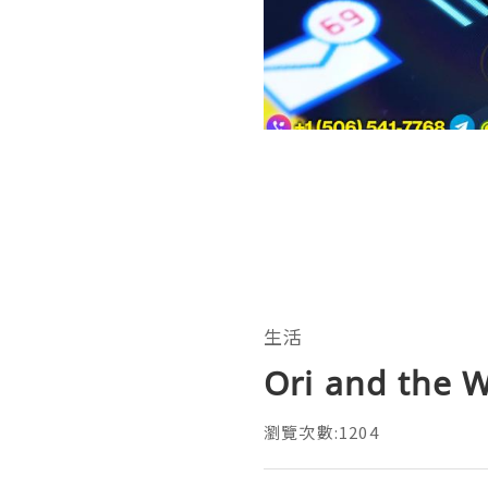
生活
Ori and the W
瀏覽次數:1204