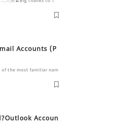
𓏸𓈒𑁍🍌Big thanks to 𝟻
 𝚃𝙷𝙴 𝙱𝙸𝙶 𝙵𝙴𝙴𝙻𝚂 系
，最過癮係開緊盒時果個刺激咁
意🥰，每一個角色都圓碌碌咁，
le☁️ 最特別係原來佢哋表達咗好
年
tmail Accounts (P
 of the most familiar nam
 Although Microsoft's mod
nd Outlook, existing Hot
l?Outlook Accoun