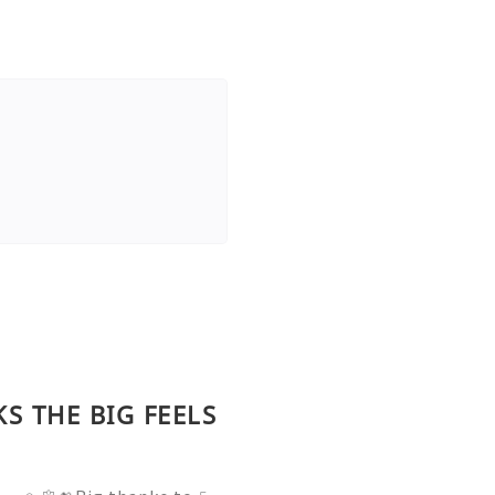
KS THE BIG FEELS