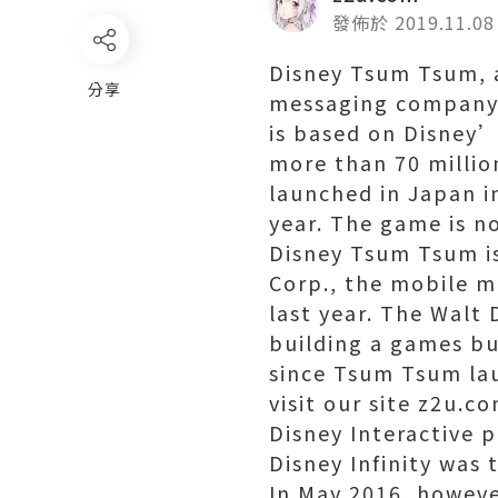
發佈於 2019.11.08
Disney Tsum Tsum, 
分享
messaging company 
is based on Disney’
more than 70 millio
launched in Japan i
year. The game is no
Disney Tsum Tsum is
Corp., the mobile m
last year. The Walt
building a games bu
since Tsum Tsum la
visit our site z2u.co
Disney Interactive p
Disney Infinity was
In May 2016, howeve