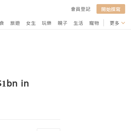
會員登記
開始撰寫
食
旅遊
女生
玩樂
親子
生活
寵物
行山
更多
打卡
1bn in