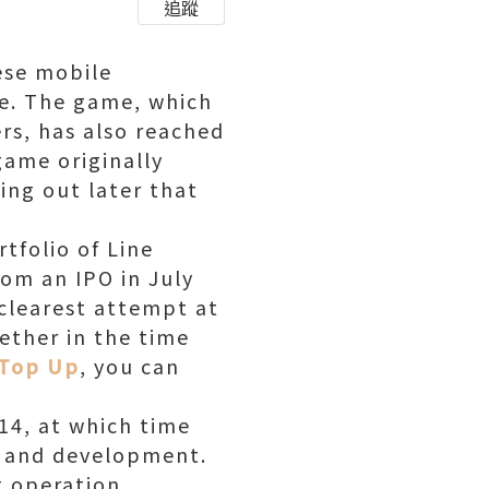
追蹤
ese mobile
e. The game, which
rs, has also reached
game originally
ing out later that
tfolio of Line
rom an IPO in July
clearest attempt at
ether in the time
 Top Up
, you can
014, at which time
ng and development.
g operation,