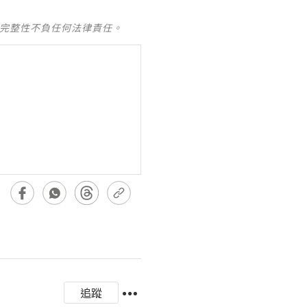
及完整性不負任何法律責任。
追蹤