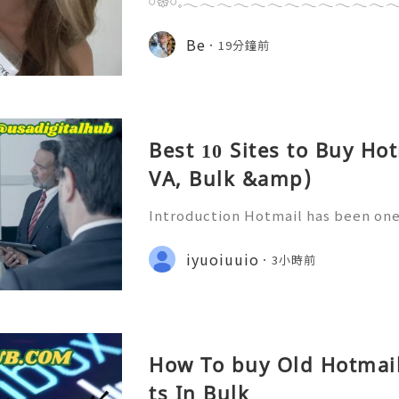
𓏸𑁍𓏸𓈒𓂃𓂃𓂃𓂃𓂃𓂃𓂃𓂃𓂃𓂃𓂃𓂃𓂃
𝟸𝚃𝚘𝚢𝚜，收到最新品發佈 𝙵𝙻𝙰𝙱𝙹𝙰𝙲𝙺𝚂 -
列🎨盲盒開箱🥳✨小編好鍾意拆盲盒
Be
19分鐘前
啊🤭 FLABJACKS依個系列真係超得
個樣cutecute 地得嚟又好 huggab
多唔同嘅情感狀態㗎，完美捕捉咗現代
Best 10 Sites to Buy Ho
VA, Bulk &amp)
Introduction Hotmail has been one
es in online email for many years.
ern email service is centered arou
iyuoiuuio
3小時前
mail addresses continue t
How To buy Old Hotmai
ts In Bulk