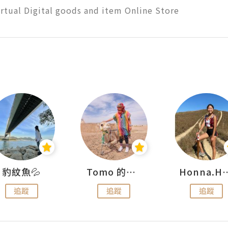
rtual Digital goods and item Online Store
豹紋魚💦
Tomo 的快樂宇宙
Honna.
追蹤
追蹤
追蹤