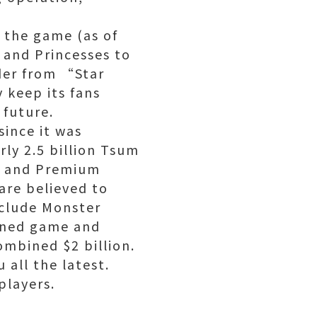
 the game (as of
 and Princesses to
ader from “Star
 keep its fans
 future.
since it was
rly 2.5 billion Tsum
s and Premium
are believed to
nclude Monster
ined game and
ombined $2 billion.
 all the latest.
players.