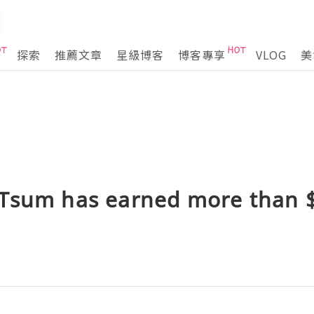
探索
推薦文章
星級博客
博客專享
VLOG
美
Tsum has earned more than $