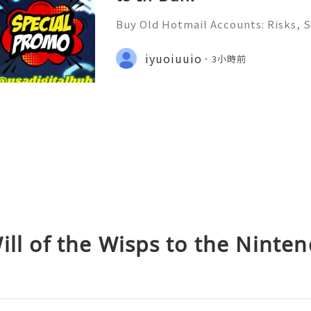
Buy Old Hotmail Accounts: Risks, S
er Alternatives in 2026 Introduct
rt — Fast, Reliable & Always Read
iyuoiuuio
3小時前
(506) 541-7768 ✈️✨💎🌐🚀⭐ Teleg
ill of the Wisps to the Ninte