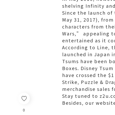
shelving Infinity an
Since the launch of
May 31, 2017), from
characters from the
Wars,” appealing to
entertained as it co
According to Line, t
launched in Japan in
Tsums have been bo
Boxes. Disney Tsum 
have crossed the $1
Strike, Puzzle & D
merchandise sales f
Stay tuned to z2u.co
Besides, our websit
0