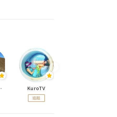
H 出走
KuroTV
Hikipedia 山上山下
追蹤
追蹤