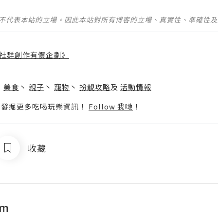
並不代表本站的立場。因此本站對所有博客的立場、真實性、準確性
社群創作有價企劃》
】
丶
美食
丶
親子
丶
寵物
丶
扮靚攻略
及
活動情報
p啦！發掘更多吃喝玩樂資訊！
Follow 我哋
！
收藏
om