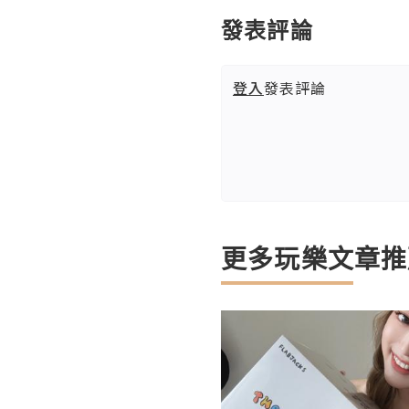
發表評論
登入
發表評論
更多玩樂文章推