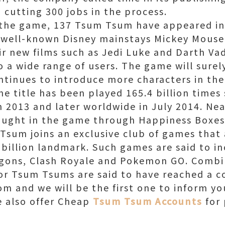
d cutting 300 jobs in the process.
 the game, 137 Tsum Tsum have appeared in
 well-known Disney mainstays Mickey Mouse
ir new films such as Jedi Luke and Darth V
 a wide range of users. The game will surely
ntinues to introduce more characters in the
he title has been played 165.4 billion times 
 2013 and later worldwide in July 2014. Nea
ught in the game through Happiness Boxe
Tsum joins an exclusive club of games that 
 billion landmark. Such games are said to i
ragons, Clash Royale and Pokemon GO. Comb
or Tsum Tsums are said to have reached a c
m and we will be the first one to inform you
e also offer Cheap
Tsum Tsum Accounts
for 