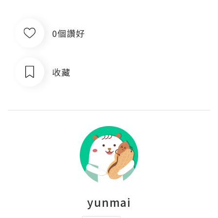
0個讚好
收藏
yunmai