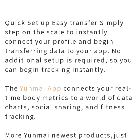
Quick Set up Easy transfer Simply
step on the scale to instantly
connect your profile and begin
transferring data to your app. No
additional setup is required, so you
can begin tracking instantly.
The
Yunmai App
connects your real-
time body metrics to a world of data
charts, social sharing, and fitness
tracking.
More Yunmai newest products,just