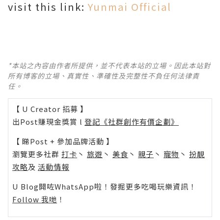
visit this link:
Yunmai Official
*本站之內容由作者所提供，並不代表本站的立場。因此本站對
所有博客的立場、真實性、準確性及完整性不負任何法律責
任。
【 U Creator 招募 】
出Post賺現金獎賞 l
登記《社群創作有價企劃》
【 睇Post + 參加品牌活動 】
瀏覽更多社群
打卡
丶
旅遊
丶
美食
丶
親子
丶
寵物
丶
扮靚
攻略
及
活動情報
U Blog開咗WhatsApp啦！發掘更多吃喝玩樂資訊！
Follow 我哋
！