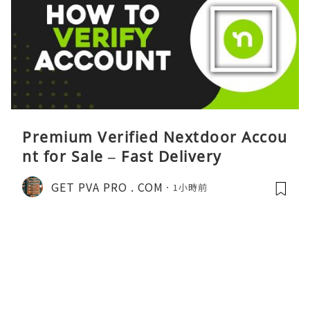
Premium Verified Nextdoor Accou
nt for Sale – Fast Delivery
GET PVA PRO . COM
1小時前