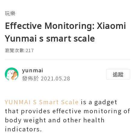
玩樂
Effective Monitoring: Xiaomi
Yunmai s smart scale
瀏覽次數:217
yunmai
追蹤
發佈於 2021.05.28
YUNMAI S Smart Scale
is a gadget
that provides effective monitoring of
body weight and other health
indicators.