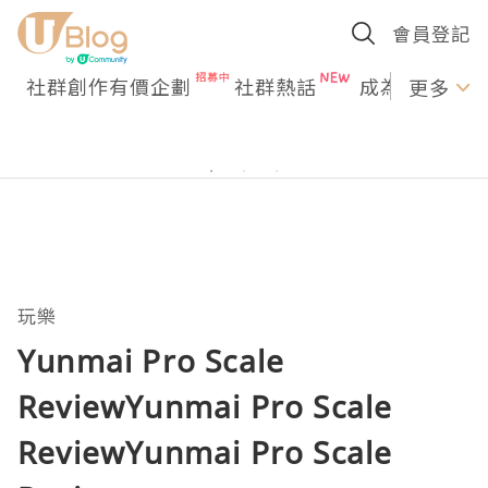
會員登記
社群創作有價企劃
社群熱話
成為U Creato
更多
玩樂
Yunmai Pro Scale
ReviewYunmai Pro Scale
ReviewYunmai Pro Scale