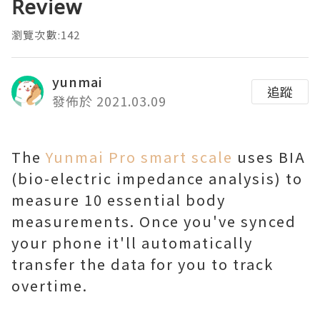
Review
瀏覽次數:142
yunmai
追蹤
發佈於 2021.03.09
The
Yunmai Pro smart scale
uses BIA
(bio-electric impedance analysis) to
measure 10 essential body
measurements. Once you've synced
your phone it'll automatically
transfer the data for you to track
overtime.