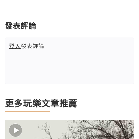
發表評論
登入
發表評論
更多玩樂文章推薦