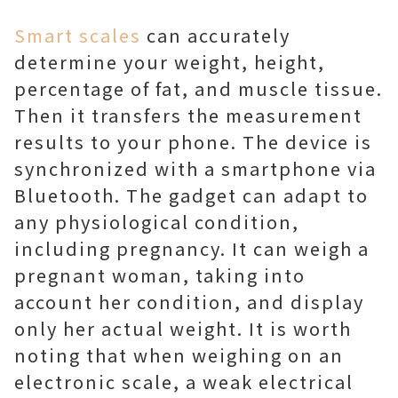
Smart scales
can accurately
determine your weight, height,
percentage of fat, and muscle tissue.
Then it transfers the measurement
results to your phone. The device is
synchronized with a smartphone via
Bluetooth. The gadget can adapt to
any physiological condition,
including pregnancy. It can weigh a
pregnant woman, taking into
account her condition, and display
only her actual weight. It is worth
noting that when weighing on an
electronic scale, a weak electrical