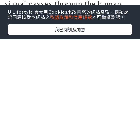
signal passes through the human
body, which does not affect health
U Lifestyle 會使用Cookies來改善您的網站體驗，請確定
您同意接受本網站之
私隱政策和使用條款
才可繼續瀏覽。
in any way. However, if you have
我已閱讀及同意
medical devices implanted in your
body, it is best to wear slippers
before weighing in to avoid
damaging the life support device.
More Yunmai newest products,just
visit this link:
Yunmai Massage Gun
*本站之內容由作者所提供，並不代表本站的立場。因此本站對
所有博客的立場、真實性、準確性及完整性不負任何法律責
任。