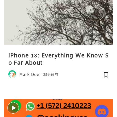
iPhone 18: Everything We Know S
o Far About
Mark Dee
28分鐘前