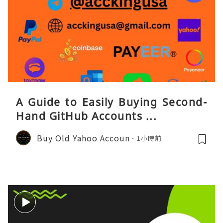
A Guide to Easily Buying Second-
Hand GitHub Accounts ...
Buy Old Yahoo Accoun
1小時前