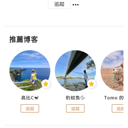
追蹤
推薦博客
)
高比C🐒
豹紋魚💦
追蹤
追蹤
追蹤