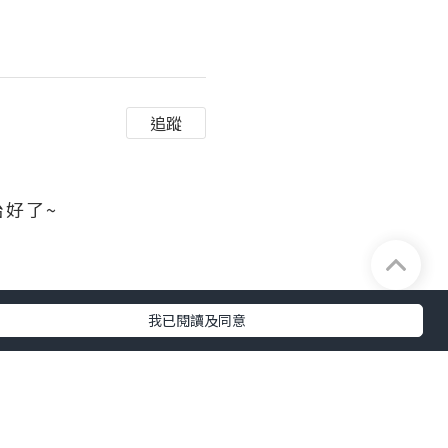
追蹤
 ​​​
及完整性不負任何法律責任。
我已閱讀及同意