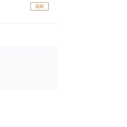
追蹤
追蹤