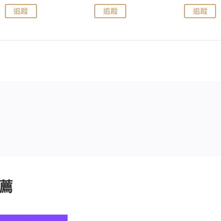
追蹤
追蹤
追蹤
薦