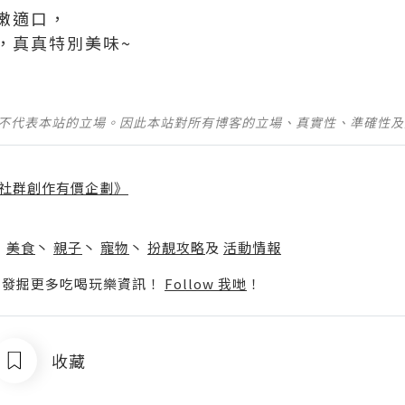
嫩適口，
真真特別美味~ ​
並不代表本站的立場。因此本站對所有博客的立場、真實性、準確性
社群創作有價企劃》
】
丶
美食
丶
親子
丶
寵物
丶
扮靚攻略
及
活動情報
p啦！發掘更多吃喝玩樂資訊！
Follow 我哋
！
收藏