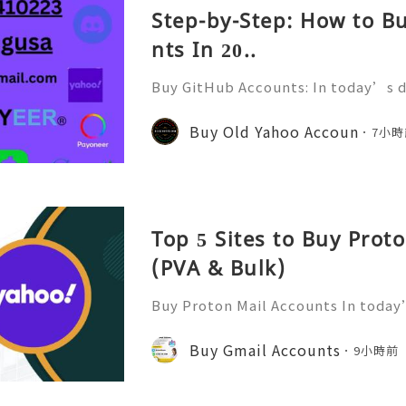
Step-by-Step: How to B
nts In 20..
Buy GitHub Accounts: In today’s d
velopment and online collaborati
n ever. GitHub has become one of 
Buy Old Yahoo Accoun
7小時
forms for developers, compa
Top 5 Sites to Buy Prot
(PVA & Bulk)
Buy Proton Mail Accounts In today’
more important than ever. That’s
s in—a secure and encrypted email
Buy Gmail Accounts
9小時前
ect your communications. Bu