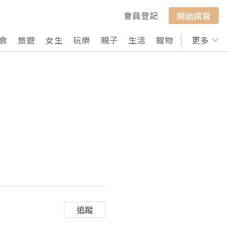
會員登記
開始撰寫
食
旅遊
女生
玩樂
親子
生活
寵物
行山
更多
打卡
追蹤