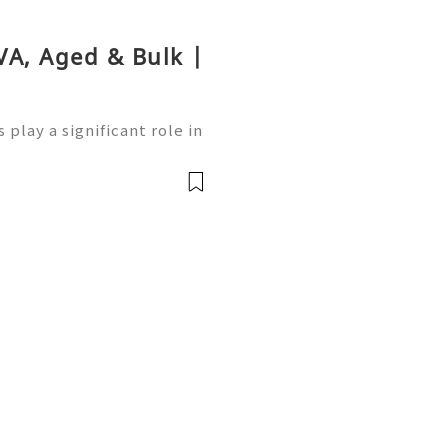
VA, Aged & Bulk |
play a significant role in
ng users access to variou
inance. Whether you’re ne
前