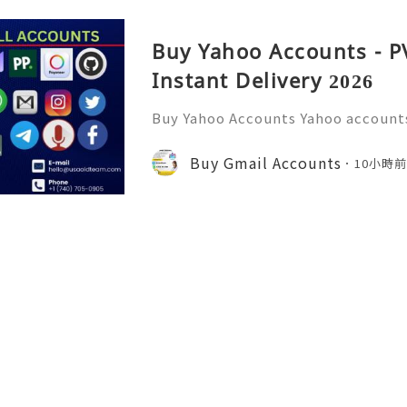
Buy Yahoo Accounts - P
Instant Delivery 2026
Buy Yahoo Accounts Yahoo accounts 
today’s digital landscape, providi
s services like email, news, and f
Buy Gmail Accounts
10小時
w to the platform or