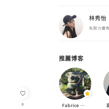
林秀怡
先努力優
推薦博客
0
Sohyeon_sharing
Fabrice 嚐味