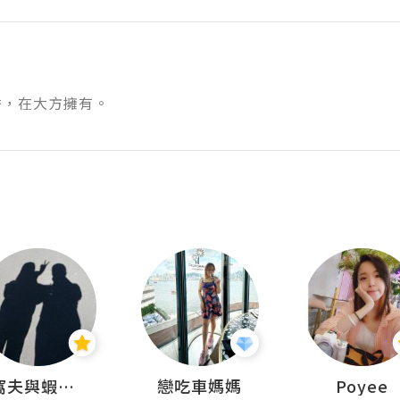
秀，在大方擁有。
窩夫與蝦子餅
戀吃車媽媽
Poyee