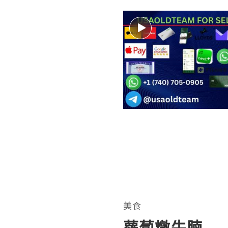
美食
蘿蔔燉牛腩