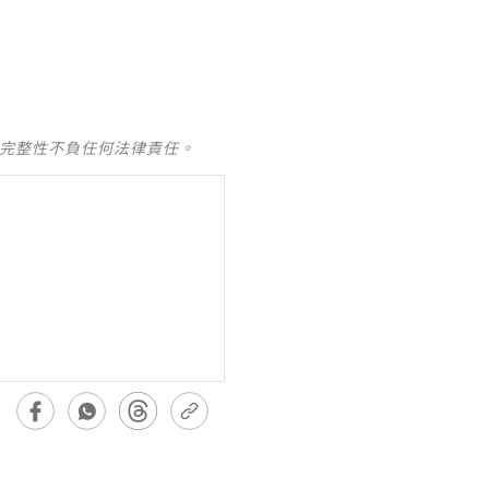
及完整性不負任何法律責任。