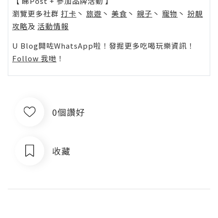
【 睇Post + 參加品牌活動 】
瀏覽更多社群
打卡
丶
旅遊
丶
美食
丶
親子
丶
寵物
丶
扮靚
攻略
及
活動情報
U Blog開咗WhatsApp啦！發掘更多吃喝玩樂資訊！
Follow 我哋
！
0個讚好
收藏