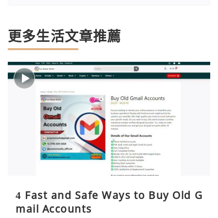
更多生活文章推薦
4 Fast and Safe Ways to Buy Old G
mail Accounts