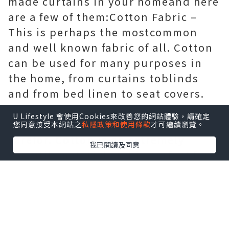
made curtains in your homeand here
are a few of them:Cotton Fabric –
This is perhaps the mostcommon
and well known fabric of all. Cotton
can be used for many purposes in
the home, from curtains toblinds
and from bed linen to seat covers.
Cotton comes in almost every colour
U Lifestyle 會使用Cookies來改善您的網站體驗，請確定
available and is also simple to
您同意接受本網站之
私隱政策和使用條款
才可繼續瀏覽。
carefor. Cotton is an extremely
我已閱讀及同意
versatilematerial and is perfect for
hand-made curtains.Chenille –
Chenille is the French word
forcaterpillar and evokes a picture
of soft and fluffy fabric. Chenille can