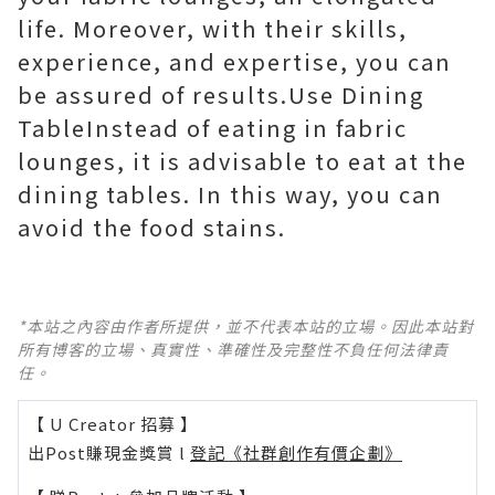
life. Moreover, with their skills,
experience, and expertise, you can
be assured of results.Use Dining
TableInstead of eating in fabric
lounges, it is advisable to eat at the
dining tables. In this way, you can
avoid the food stains.
*本站之內容由作者所提供，並不代表本站的立場。因此本站對
所有博客的立場、真實性、準確性及完整性不負任何法律責
任。
【 U Creator 招募 】
出Post賺現金獎賞 l
登記《社群創作有價企劃》