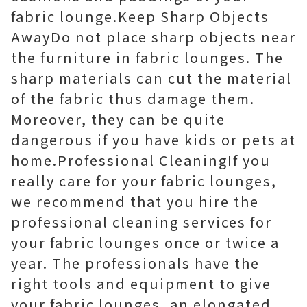
fabric lounge.Keep Sharp Objects
AwayDo not place sharp objects near
the furniture in fabric lounges. The
sharp materials can cut the material
of the fabric thus damage them.
Moreover, they can be quite
dangerous if you have kids or pets at
home.Professional CleaningIf you
really care for your fabric lounges,
we recommend that you hire the
professional cleaning services for
your fabric lounges once or twice a
year. The professionals have the
right tools and equipment to give
your fabric lounges, an elongated