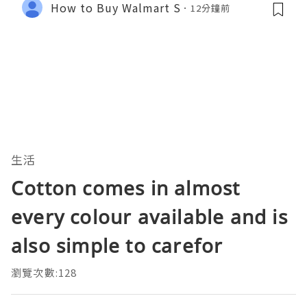
How to Buy Walmart S
12分鐘前
生活
Cotton comes in almost
every colour available and is
also simple to carefor
瀏覽次數:128