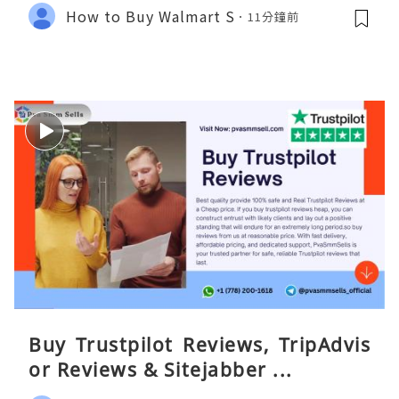
How to Buy Walmart S
11分鐘前
Buy Trustpilot Reviews, TripAdvis
or Reviews & Sitejabber ...