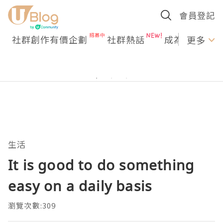
會員登記
社群創作有價企劃
社群熱話
成為U Creato
更多
生活
It is good to do something
easy on a daily basis
瀏覽次數:309