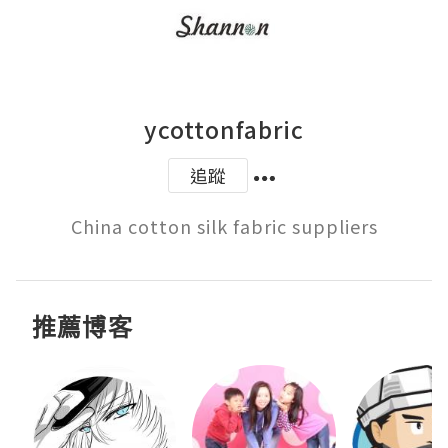
ycottonfabric
追蹤
推薦博客