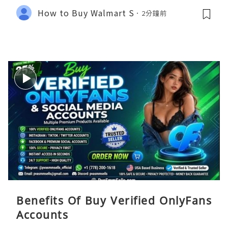
How to Buy Walmart S
2分鐘前
Benefits Of Buy Verified OnlyFans
Accounts