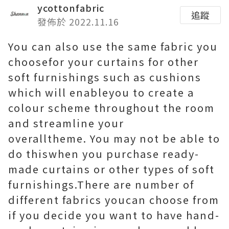
ycottonfabric
追蹤
發佈於 2022.11.16
You can also use the same fabric you
choosefor your curtains for other
soft furnishings such as cushions
which will enableyou to create a
colour scheme throughout the room
and streamline your
overalltheme. You may not be able to
do thiswhen you purchase ready-
made curtains or other types of soft
furnishings.There are number of
different fabrics youcan choose from
if you decide you want to have hand-