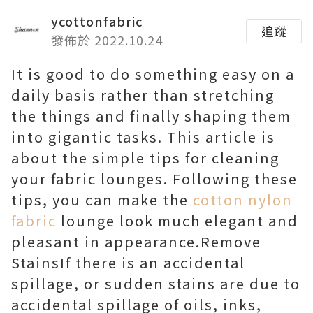
ycottonfabric
追蹤
發佈於 2022.10.24
It is good to do something easy on a
daily basis rather than stretching
the things and finally shaping them
into gigantic tasks. This article is
about the simple tips for cleaning
your fabric lounges. Following these
tips, you can make the
cotton nylon
fabric
lounge look much elegant and
pleasant in appearance.Remove
StainsIf there is an accidental
spillage, or sudden stains are due to
accidental spillage of oils, inks,