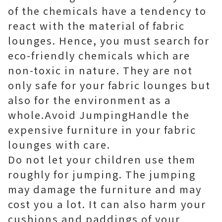
of the chemicals have a tendency to
react with the material of fabric
lounges. Hence, you must search for
eco-friendly chemicals which are
non-toxic in nature. They are not
only safe for your fabric lounges but
also for the environment as a
whole.Avoid JumpingHandle the
expensive furniture in your fabric
lounges with care.
Do not let your children use them
roughly for jumping. The jumping
may damage the furniture and may
cost you a lot. It can also harm your
cushions and paddings of your