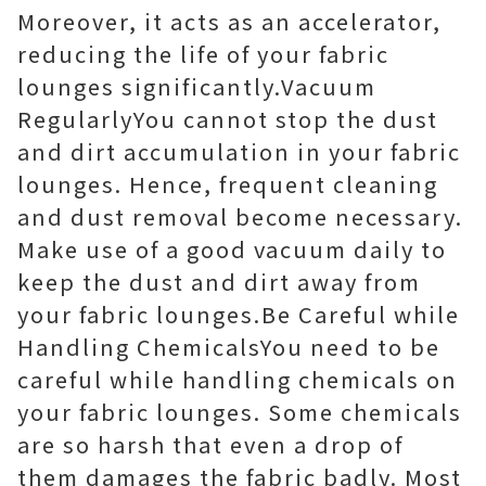
Moreover, it acts as an accelerator,
reducing the life of your fabric
lounges significantly.Vacuum
RegularlyYou cannot stop the dust
and dirt accumulation in your fabric
lounges. Hence, frequent cleaning
and dust removal become necessary.
Make use of a good vacuum daily to
keep the dust and dirt away from
your fabric lounges.Be Careful while
Handling ChemicalsYou need to be
careful while handling chemicals on
your fabric lounges. Some chemicals
are so harsh that even a drop of
them damages the fabric badly. Most