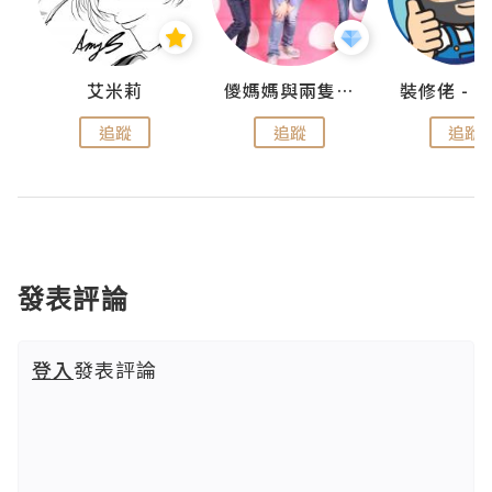
點滴
艾米莉
儍媽媽與兩隻小魔怪之家
追蹤
追蹤
追蹤
發表評論
登入
發表評論