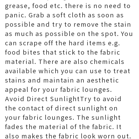
grease, food etc. there is no need to
panic. Grab a soft cloth as soon as
possible and try to remove the stain
as much as possible on the spot. You
can scrape off the hard items e.g.
food bites that stick to the fabric
material. There are also chemicals
available which you can use to treat
stains and maintain an aesthetic
appeal for your fabric lounges.
Avoid Direct SunlightTry to avoid
the contact of direct sunlight on
your fabric lounges. The sunlight
fades the material of the fabric. It
also makes the fabric look worn out.