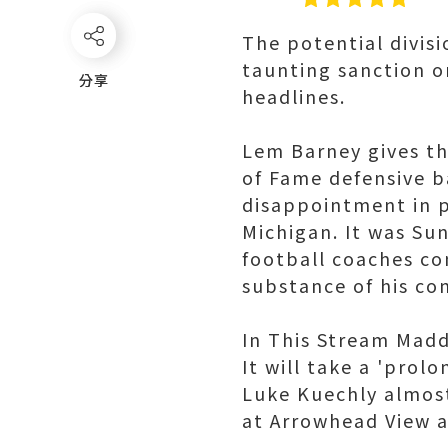
The potential divisi
taunting sanction o
分享
分享
headlines.
Lem Barney gives the
of Fame defensive b
disappointment in 
Michigan. It was Su
football coaches co
substance of his c
In This Stream Madd
It will take a 'pro
Luke Kuechly almost
at Arrowhead View al