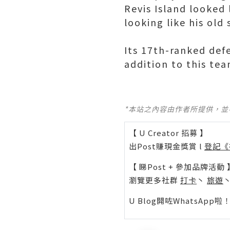
Revis Island looked
looking like his old s
Its 17th-ranked defe
addition to this tea
*本站之內容由作者所提供，
【 U Creator 招募 】
出Post賺現金獎賞 l
登記《
【 睇Post + 參加品牌活動 
瀏覽更多社群
打卡
丶
旅遊
U Blog開咗WhatsAp