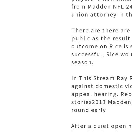
from Madden NFL 24'
union attorney in t
There are there are
public as the result
outcome on Rice is 
successful, Rice wou
season.
In This Stream Ray 
against domestic vio
appeal hearing. Repo
stories2013 Madden 
round early
After a quiet openi