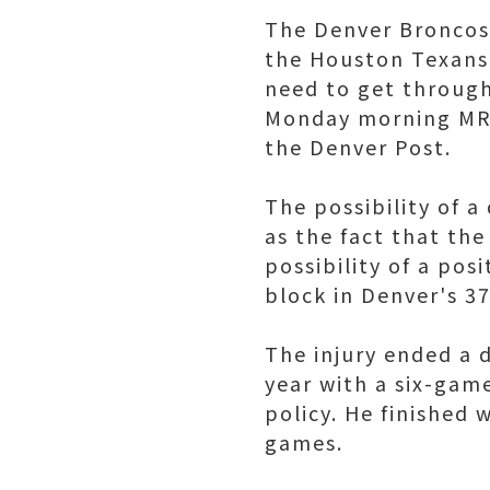
The Denver Broncos 
the Houston Texans,
need to get through
Monday morning MRI 
the Denver Post.
The possibility of a
as the fact that the
possibility of a pos
block in Denver's 3
The injury ended a d
year with a six-gam
policy. He finished 
games.