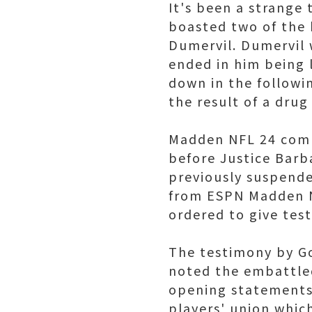
It's been a strange 
boasted two of the b
Dumervil. Dumervil 
ended in him being 
down in the followin
the result of a drug 
Madden NFL 24 comm
before Justice Barba
previously suspende
from ESPN Madden N
ordered to give tes
The testimony by Go
noted the embattled
opening statements
players' union whic