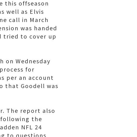
e this offseason
s well as Elvis
ne call in March
spension was handed
d tried to cover up
th on Wednesday
 process for
as per an account
o that Goodell was
r. The report also
 following the
Madden NFL 24
ng to questions