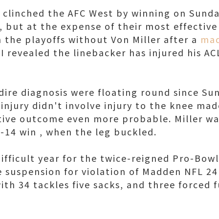
clinched the AFC West by winning on Sunda
 but at the expense of their most effective 
 the playoffs without Von Miller after a
mad
revealed the linebacker has injured his ACL
 dire diagnosis were floating round since Su
 injury didn't involve injury to the knee ma
itive outcome even more probable. Miller was
7-14 win , when the leg buckled.
ifficult year for the twice-reigned Pro-Bow
e suspension for violation of Madden NFL 2
with 34 tackles five sacks, and three forced 