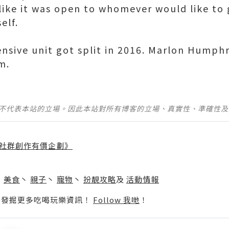
 like it was open to whomever would like to 
elf.
nsive unit got split in 2016. Marlon Humphr
m.
並不代表本站的立場。因此本站對所有博客的立場、真實性、準確性
社群創作有價企劃》
】
丶
美食
丶
親子
丶
寵物
丶
扮靚攻略
及
活動情報
p啦！發掘更多吃喝玩樂資訊！
Follow 我哋
！