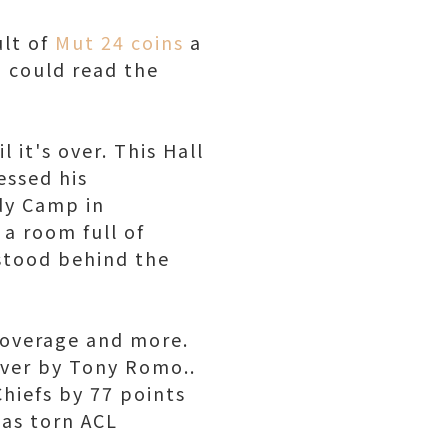
ult of
Mut 24 coins
a
I could read the
 it's over. This Hall
essed his
dy Camp in
a room full of
stood behind the
coverage and more.
over by Tony Romo..
hiefs by 77 points
has torn ACL