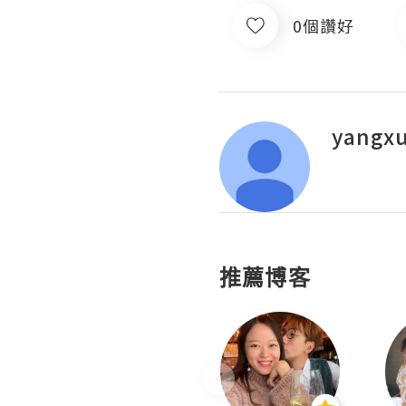
0個讚好
yangx
推薦博客