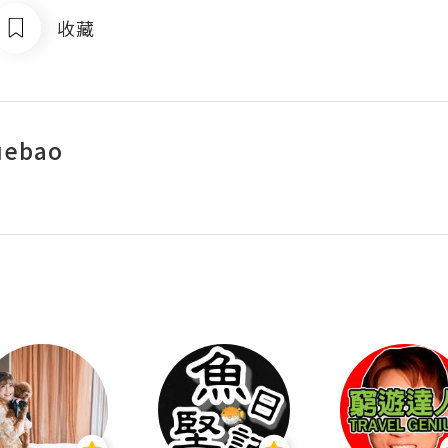
收藏
uebao