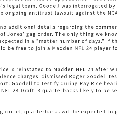
s legal team, Goodell was interrogated by J
he ongoing antitrust lawsuit against the NC
 no additional details regarding the commen
 of Jones' gag order. The only thing we know
expected in a "matter number of days." If th
ld be free to join a Madden NFL 24 player fo
Rice is reinstated to Madden NFL 24 after w
lence charges. dismissed Roger Goodell test
rt: Goodell to testify during Ray Rice heari
NFL 24 Draft: 3 quarterbacks likely to be se
ng round, quarterbacks will be expected to 