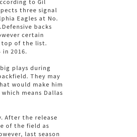
ccording to Gil
pects three signal
lphia Eagles at No.
s.Defensive backs
owever certain
top of the list.
 in 2016.
big plays during
backfield. They may
 that would make him
k, which means Dallas
. After the release
 of the field as
owever, last season