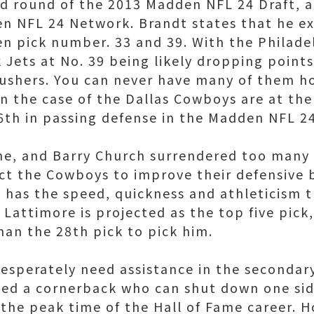
d round of the 2013 Madden NFL 24 Draft, a
n NFL 24 Network. Brandt states that he ex
en pick number. 33 and 39. With the Philade
 Jets at No. 39 being likely dropping point
 rushers. You can never have many of them h
n the case of the Dallas Cowboys are at the 
6th in passing defense in the Madden NFL 24
rne, and Barry Church surrendered too many 
ct the Cowboys to improve their defensive 
 has the speed, quickness and athleticism
 Lattimore is projected as the top five pic
han the 28th pick to pick him.
esperately need assistance in the secondary
need a cornerback who can shut down one side
 the peak time of the Hall of Fame career. H