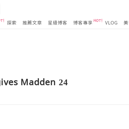
探索
推薦文章
星級博客
博客專享
VLOG
美
ives Madden 24