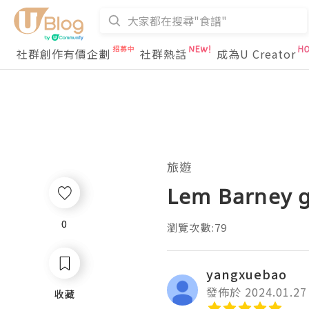
社群創作有價企劃
社群熱話
成為U Creator
旅遊
Lem Barney g
0
0
瀏覽次數:79
yangxuebao
發佈於 2024.01.27
收藏
收藏