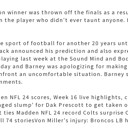
on winner was thrown off the finals as a res
n the player who didn't ever taunt anyone. 
 sport of football for another 20 years until
ack announced his prediction and also expr
playing last week at the Sound Mind and Bo
nday and Barney was apologizing for making 
nfront an uncomfortable situation. Barney 
omments.
en NFL 24 scores, Week 16 live highlights, 
longed slump' for Dak Prescott to get taken 
 ties Madden NFL 24 record Colts surprise C
l 74 storiesVon Miller's injury: Broncos LB 