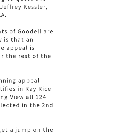
effrey Kessler,
AA.
ts of Goodell are
 is that an
e appeal is
r the rest of the
inning appeal
ifies in Ray Rice
ng View all 124
lected in the 2nd
get a jump on the