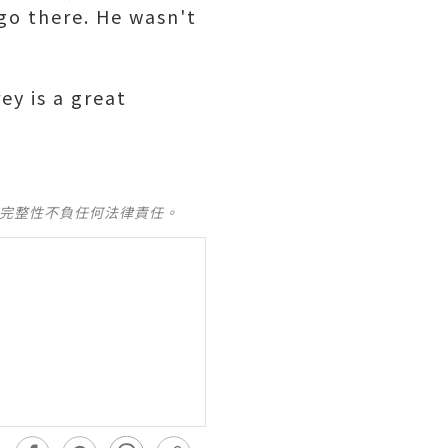
go there. He wasn't
ey is a great
及完整性不負任何法律責任。