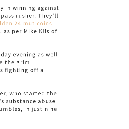
y in winning against
pass rusher. They'll
den 24 mut coins
 as per Mike Klis of
nday evening as well
de the grim
 fighting off a
ler, who started the
4's substance abuse
fumbles, in just nine