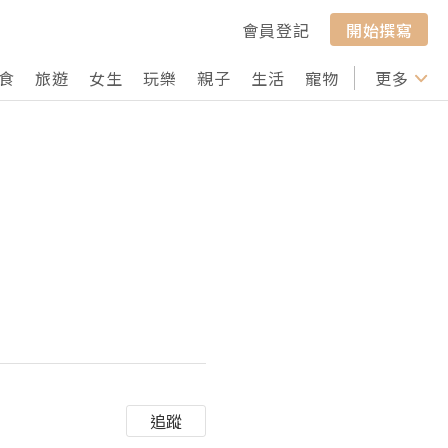
會員登記
開始撰寫
食
旅遊
女生
玩樂
親子
生活
寵物
行山
更多
打卡
追蹤