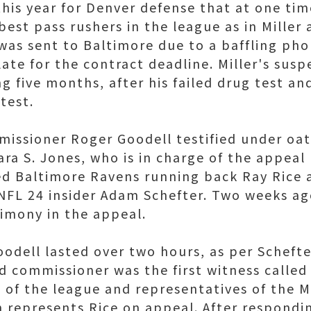
this year for Denver defense that at one tim
est pass rushers in the league as in Miller a
was sent to Baltimore due to a baffling pho
late for the contract deadline. Miller's su
g five months, after his failed drug test an
test.
issioner Roger Goodell testified under oa
ra S. Jones, who is in charge of the appeal
d Baltimore Ravens running back Ray Rice 
FL 24 insider Adam Schefter. Two weeks ag
timony in the appeal.
odell lasted over two hours, as per Schefte
 commissioner was the first witness called
 of the league and representatives of the 
h represents Rice on appeal. After respondi