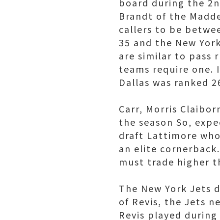
board during the 2n
Brandt of the Madde
callers to be betwe
35 and the New York
are similar to pass
teams require one. I
Dallas was ranked 2
Carr, Morris Claibo
the season So, expe
draft Lattimore who
an elite cornerback.
must trade higher t
The New York Jets d
of Revis, the Jets 
Revis played during