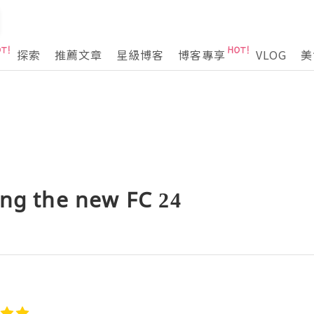
探索
推薦文章
星級博客
博客專享
VLOG
美
ing the new FC 24