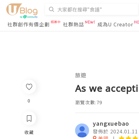
社群創作有價企劃
社群熱話
成為U Creator
旅遊
As we accept
0
瀏覽次數:79
yangxuebao
發佈於 2024.01.11
收藏
美國