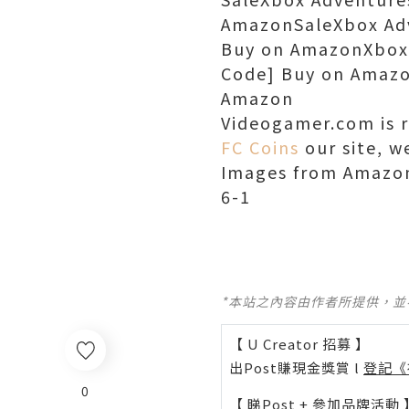
AmazonSaleXbox Adv
Buy on AmazonXbox A
Code] Buy on Amazo
Amazon
Videogamer.com is 
FC Coins
our site, w
Images from Amazon
6-1
*本站之內容由作者所提供，
【 U Creator 招募 】
出Post賺現金獎賞 l
登記《
0
【 睇Post + 參加品牌活動 