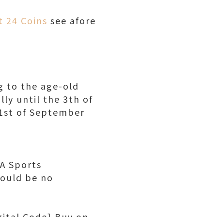
t 24 Coins
see afore
g to the age-old
ly until the 3th of
1st of September
EA Sports
hould be no
gital Code] Buy on