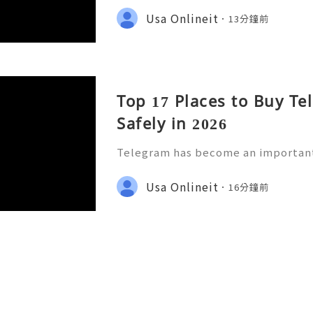
tors, customer-support teams, and
Usa Onlineit
13分鐘前
the platform continues to grow
Top 17 Places to Buy T
Safely in 2026
Telegram has become an importan
m for individuals, businesses, crea
ne communities. As more companie
Usa Onlineit
16分鐘前
mer support, community buildin