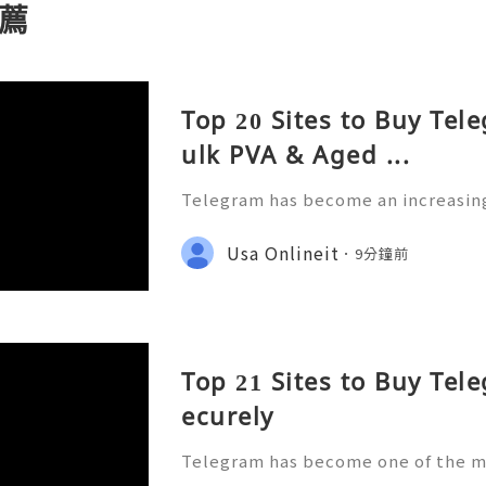
薦
Top 20 Sites to Buy Tel
ulk PVA & Aged ...
Telegram has become an increasing
businesses, marketers, creators, 
rganizations. With millions of peo
Usa Onlineit
9分鐘前
ssaging, customer support,
Top 21 Sites to Buy Tel
ecurely
Telegram has become one of the m
g and community platforms for bus