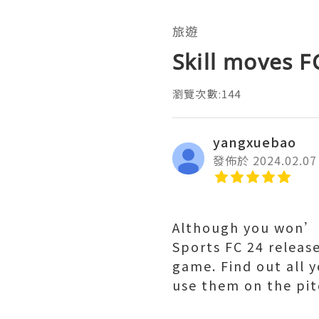
旅遊
Skill moves F
瀏覽次數:144
yangxuebao
發佈於 2024.02.07
Although you won’t
Sports FC 24 release
game. Find out all 
use them on the pit