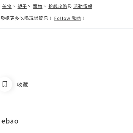
丶
美食
丶
親子
丶
寵物
丶
扮靚攻略
及
活動情報
p啦！發掘更多吃喝玩樂資訊！
Follow 我哋
！
收藏
uebao