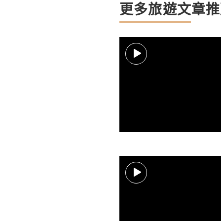
更多旅遊文章推