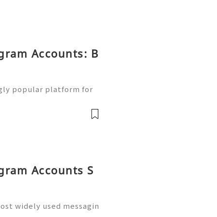
egram Accounts: B
ly popular platform for
communities, and online o
ple using Telegram for me
egram Accounts S
ost widely used messagin
inesses, marketers, crea