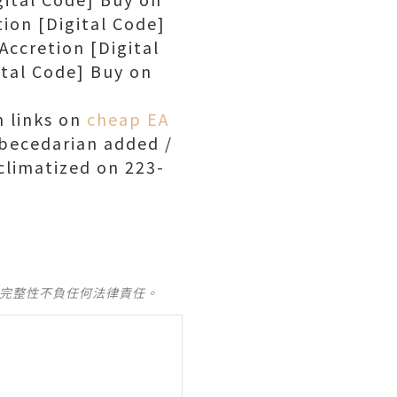
ion [Digital Code]
ccretion [Digital
tal Code] Buy on
 links on
cheap EA
becedarian added /
climatized on 223-
及完整性不負任何法律責任。