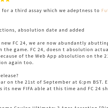
 for a third assay which we adeptness to
Fu
ctions, absolution date and added
 new FC 24, we are now abundantly abuttin
n the game. FC 24, doesn t absolution actual
ecause of the Web App absolution on the 2
ion again too.
elease?
ar on the 21st of September at 6:pm BST. 
s its new FIFA able at this time and FC 24 s
ome Coulee Ultimate: 3 Ages Accretion [Di