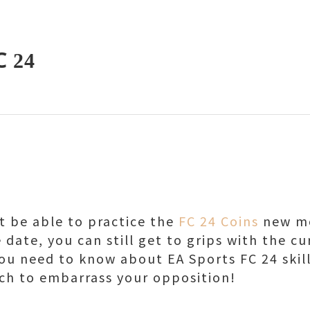
C 24
 be able to practice the
FC 24 Coins
new mo
 date, you can still get to grips with the cu
you need to know about EA Sports FC 24 ski
ch to embarrass your opposition!