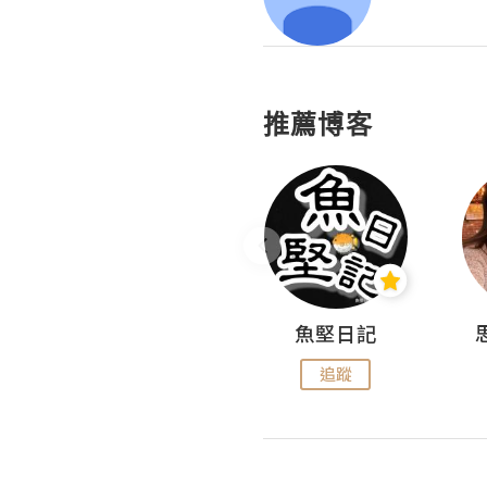
推薦博客
沙米旅行手帖 Somewhere Journal
魚堅日記
追蹤
追蹤