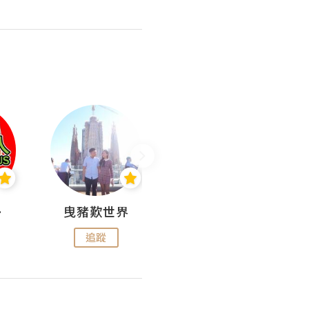
nius
曳豬歎世界
Koalascities (^O^)! @ UTravel
追蹤
追蹤