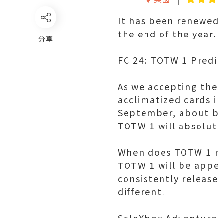
It has been renewed
the end of the year.
分享
FC 24: TOTW 1 Predi
As we accepting the
acclimatized cards i
September, about b
TOTW 1 will absolut
When does TOTW 1 r
TOTW 1 will be appe
consistently release
different.
SaleXbox Adventures