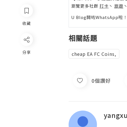
瀏覽更多社群
打卡
丶
旅遊
U Blog開咗WhatsAp
收藏
相關話題
分享
cheap EA FC Coins,
0個讚好
yangx