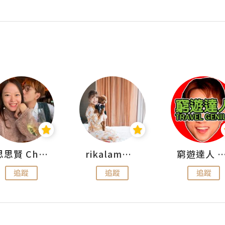
思思賢 ChillMyBabe
rikalammm
窮遊達人 Mr.TravelGe
追蹤
追蹤
追蹤