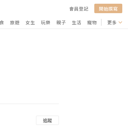
會員登記
開始撰寫
食
旅遊
女生
玩樂
親子
生活
寵物
行山
更多
打卡
追蹤