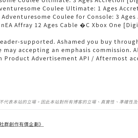
enturesome Coulee Ultimate: 1 Ages Accret
dventuresome Coulee for Console: 3 Ages A
nEA Affray 12 Ages Cable �C Xbox One [Digi
reader-supported. Ashamed you buy through
e may accepting an emphasis commission. A
 Product Advertisement API / Aftermost ac
並不代表本站的立場。因此本站對所有博客的立場、真實性、準確性
社群創作有價企劃》
】