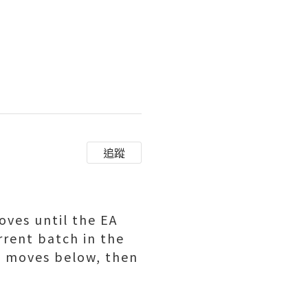
追蹤
ves until the EA
rrent batch in the
ll moves below, then