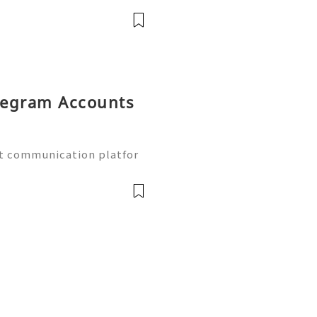
 online communities. As
elegram Accounts
t communication platfor
tors, marketers, and onli
s use Telegram for custo