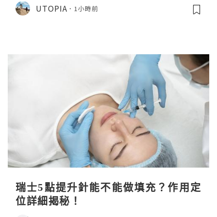
CHIIKAWA 人魚島的秘密》
UTOPIA
1小時前
瑞士5點提升針能不能做填充？作用定
位詳細揭秘！