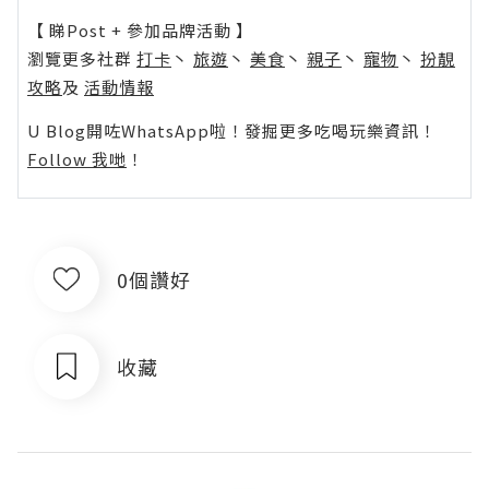
【 睇Post + 參加品牌活動 】
瀏覽更多社群
打卡
丶
旅遊
丶
美食
丶
親子
丶
寵物
丶
扮靚
攻略
及
活動情報
U Blog開咗WhatsApp啦！發掘更多吃喝玩樂資訊！
Follow 我哋
！
0個讚好
收藏