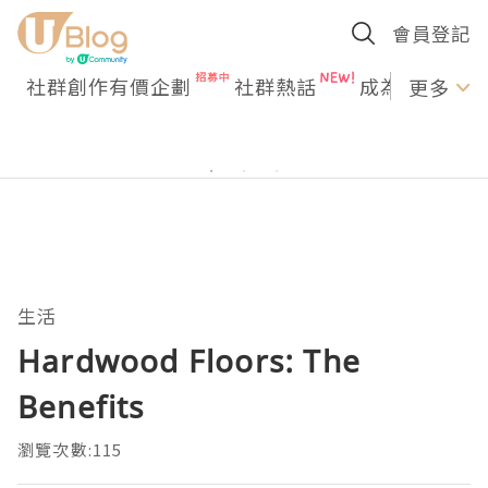
會員登記
社群創作有價企劃
社群熱話
成為U Creato
更多
生活
Hardwood Floors: The
Benefits
瀏覽次數:115