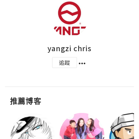
yangzi chris
追蹤
推薦博客