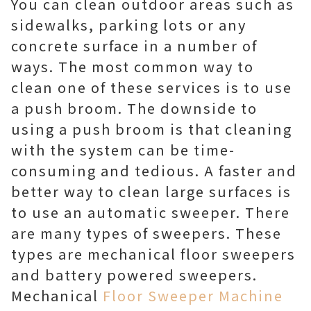
You can clean outdoor areas such as
sidewalks, parking lots or any
concrete surface in a number of
ways. The most common way to
clean one of these services is to use
a push broom. The downside to
using a push broom is that cleaning
with the system can be time-
consuming and tedious. A faster and
better way to clean large surfaces is
to use an automatic sweeper. There
are many types of sweepers. These
types are mechanical floor sweepers
and battery powered sweepers.
Mechanical
Floor Sweeper Machine