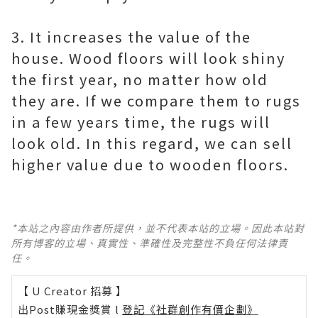
3. It increases the value of the
house. Wood floors will look shiny
the first year, no matter how old
they are. If we compare them to rugs
in a few years time, the rugs will
look old. In this regard, we can sell
higher value due to wooden floors.
*本站之內容由作者所提供，並不代表本站的立場。因此本站對
所有博客的立場、真實性、準確性及完整性不負任何法律責
任。
【 U Creator 招募 】
出Post賺現金獎賞 l
登記《社群創作有價企劃》