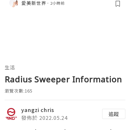
愛美新世界
2小時前
生活
Radius Sweeper Information
瀏覽次數:165
yangzi chris
追蹤
發佈於 2022.05.24