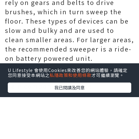
rely on gears and belts to drive
brushes, which in turn sweep the
floor. These types of devices can be
slow and bulky and are used to
clean smaller areas. For larger areas,
the recommended sweeper is a ride-
on battery powered unit.
U Lifestyle 會使用Cookies來改善您的網站體驗，請確定
您同意接受本網站之
私隱政策和使用條款
才可繼續瀏覽。
Ride-on sweepers consist of four
main components. These
我已閱讀及同意
components are the drive
mechanism, brush system, recovery
system and user controls. This
power supply powers all
components on the sweeper. The