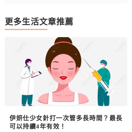
更多生活文章推薦
伊妍仕少女針打一次管多長時間？最長
可以持續4年有效！