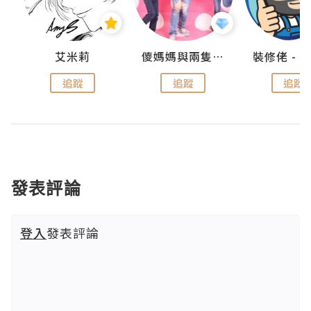
點滴
艾米莉
儍媽媽與兩隻小魔怪之家
追蹤
追蹤
追蹤
發表評論
登入
發表評論