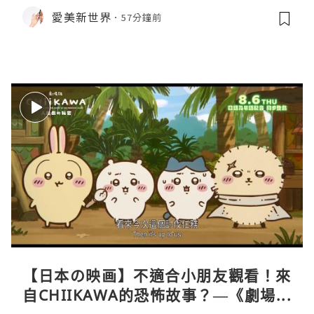
愛美新世界
57分鐘前
【日本の映画】不適合小朋友觀看！來
自CHIIKAWA的恐怖故事？—《劇場版