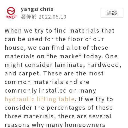
yangzi chris
追蹤
發佈於 2022.05.10
When we try to find materials that
can be used for the floor of our
house, we can find a lot of these
materials on the market today. One
might consider laminate, hardwood,
and carpet. These are the most
common materials and are
commonly installed on many
hydraulic lifting table
. If we try to
consider the percentages of these
three materials, there are several
reasons why many homeowners