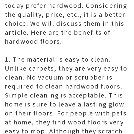
today prefer hardwood. Considering
the quality, price, etc., it is a better
choice. We will discuss them in this
article. Here are the benefits of
hardwood floors.
1. The material is easy to clean.
Unlike carpets, they are very easy to
clean. No vacuum or scrubber is
required to clean hardwood floors.
Simple cleaning is acceptable. This
home is sure to leave a lasting glow
on their floors. For people with pets
at home, they find wood floors very
easy to mop. Although they scratch