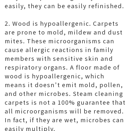
easily, they can be easily refinished.
2. Wood is hypoallergenic. Carpets
are prone to mold, mildew and dust
mites. These microorganisms can
cause allergic reactions in family
members with sensitive skin and
respiratory organs. A floor made of
wood is hypoallergenic, which
means it doesn't emit mold, pollen,
and other microbes. Steam cleaning
carpets is not a 100% guarantee that
all microorganisms will be removed.
In fact, if they are wet, microbes can
easily multiply.