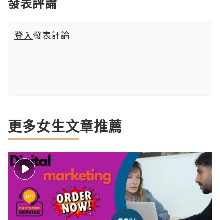
發表評論
登入
發表評論
更多女生文章推薦