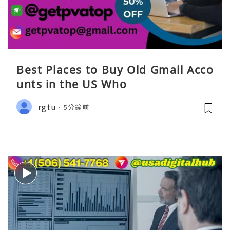
Best Places to Buy Old Gmail Acco
unts in the US Who
rgtu
5分鐘前