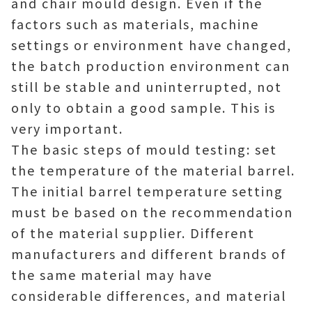
and chair mould design. Even if the
factors such as materials, machine
settings or environment have changed,
the batch production environment can
still be stable and uninterrupted, not
only to obtain a good sample. This is
very important.
The basic steps of mould testing: set
the temperature of the material barrel.
The initial barrel temperature setting
must be based on the recommendation
of the material supplier. Different
manufacturers and different brands of
the same material may have
considerable differences, and material