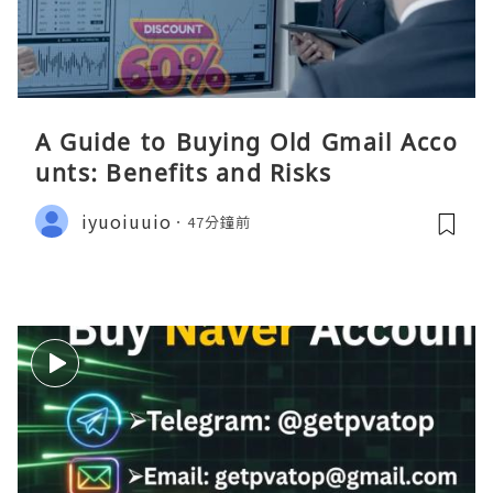
A Guide to Buying Old Gmail Acco
unts: Benefits and Risks
iyuoiuuio
47分鐘前