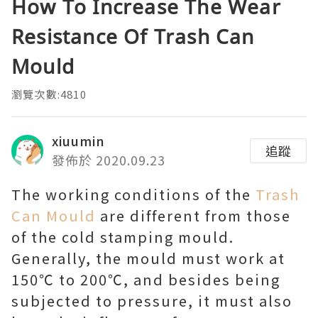
How To Increase The Wear
Resistance Of Trash Can
Mould
瀏覽次數:4810
xiuumin
追蹤
發佈於 2020.09.23
The working conditions of the
Trash
Can Mould
are different from those
of the cold stamping mould.
Generally, the mould must work at
150℃ to 200℃, and besides being
subjected to pressure, it must also