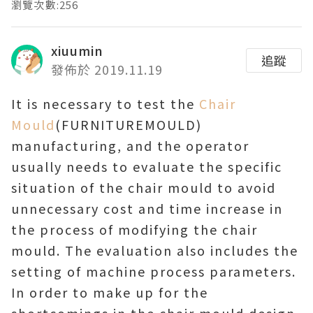
瀏覽次數:256
xiuumin
追蹤
發佈於 2019.11.19
It is necessary to test the
Chair
Mould
(FURNITUREMOULD)
manufacturing, and the operator
usually needs to evaluate the specific
situation of the chair mould to avoid
unnecessary cost and time increase in
the process of modifying the chair
mould. The evaluation also includes the
setting of machine process parameters.
In order to make up for the