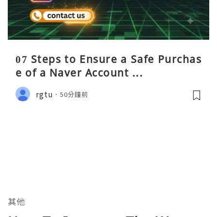
07 Steps to Ensure a Safe Purchas
e of a Naver Account ...
rgtu
50分鐘前
其他