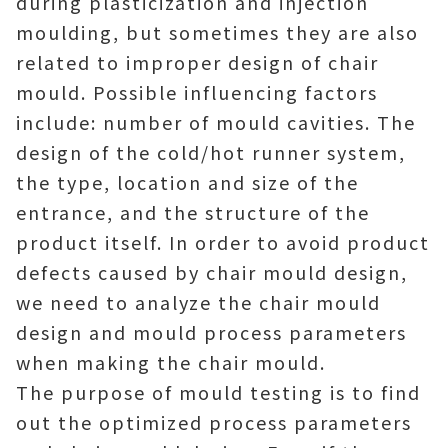
during plasticization and injection
moulding, but sometimes they are also
related to improper design of chair
mould. Possible influencing factors
include: number of mould cavities. The
design of the cold/hot runner system,
the type, location and size of the
entrance, and the structure of the
product itself. In order to avoid product
defects caused by chair mould design,
we need to analyze the chair mould
design and mould process parameters
when making the chair mould.
The purpose of mould testing is to find
out the optimized process parameters