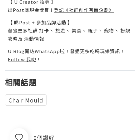
【 U Creator 招募 】
出Post賺現金獎賞 l
登記《社群創作有價企劃》
【 睇Post + 參加品牌活動 】
瀏覽更多社群
打卡
丶
旅遊
丶
美食
丶
親子
丶
寵物
丶
扮靚
攻略
及
活動情報
U Blog開咗WhatsApp啦！發掘更多吃喝玩樂資訊！
Follow 我哋
！
相關話題
Chair Mould
0個讚好