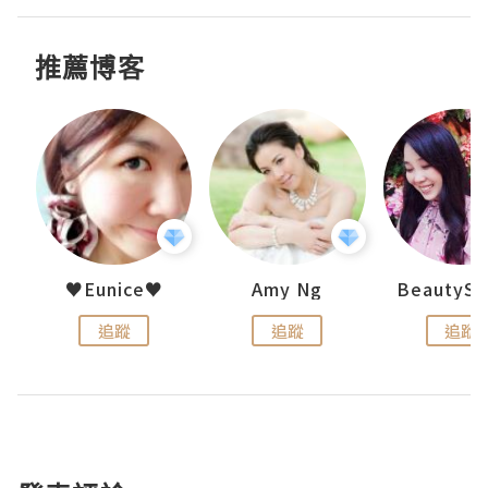
推薦博客
h 夏沫
♥Eunice♥
Amy Ng
追蹤
追蹤
追蹤