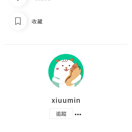
收藏
xiuumin
追蹤