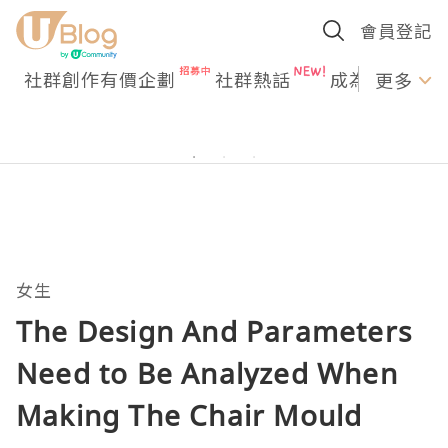
會員登記
社群創作有價企劃
社群熱話
成為U Creato
更多
女生
The Design And Parameters
Need to Be Analyzed When
Making The Chair Mould