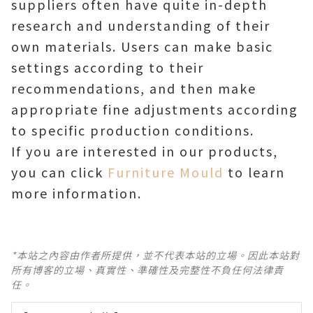
suppliers often have quite in-depth
research and understanding of their
own materials. Users can make basic
settings according to their
recommendations, and then make
appropriate fine adjustments according
to specific production conditions.
If you are interested in our products,
you can click
Furniture Mould
to learn
more information.
*本站之內容由作者所提供，並不代表本站的立場。因此本站對
所有博客的立場、真實性、準確性及完整性不負任何法律責
任。