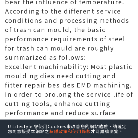
bear the influence of temperature.
According to the different service
conditions and processing methods
of trash can mould, the basic
performance requirements of steel
for trash can mould are roughly
summarized as follows:
Excellent machinability: Most plastic
moulding dies need cutting and
fitter repair besides EMD machining.
In order to prolong the service life of
cutting tools, enhance cutting
performance and reduce surface
roughness, the hardness of steel for
U Lifestyle 會使用Cookies來改善您的網站體驗，請確定
trash can mould must be
您同意接受本網站之
私隱政策和使用條款
才可繼續瀏覽。