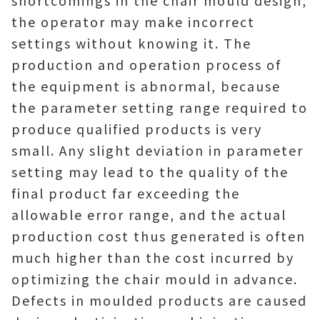
shortcomings in the chair mould design,
the operator may make incorrect
settings without knowing it. The
production and operation process of
the equipment is abnormal, because
the parameter setting range required to
produce qualified products is very
small. Any slight deviation in parameter
setting may lead to the quality of the
final product far exceeding the
allowable error range, and the actual
production cost thus generated is often
much higher than the cost incurred by
optimizing the chair mould in advance.
Defects in moulded products are caused