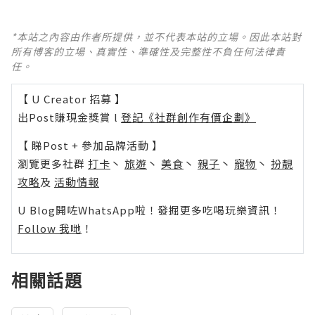
*本站之內容由作者所提供，並不代表本站的立場。因此本站對
所有博客的立場、真實性、準確性及完整性不負任何法律責
任。
【 U Creator 招募 】
出Post賺現金獎賞 l
登記《社群創作有價企劃》
【 睇Post + 參加品牌活動 】
瀏覽更多社群
打卡
丶
旅遊
丶
美食
丶
親子
丶
寵物
丶
扮靚
攻略
及
活動情報
U Blog開咗WhatsApp啦！發掘更多吃喝玩樂資訊！
Follow 我哋
！
相關話題