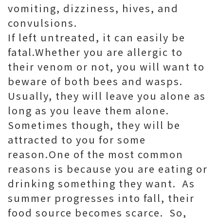
vomiting, dizziness, hives, and
convulsions.
If left untreated, it can easily be
fatal.Whether you are allergic to
their venom or not, you will want to
beware of both bees and wasps.
Usually, they will leave you alone as
long as you leave them alone.
Sometimes though, they will be
attracted to you for some
reason.One of the most common
reasons is because you are eating or
drinking something they want. As
summer progresses into fall, their
food source becomes scarce. So,