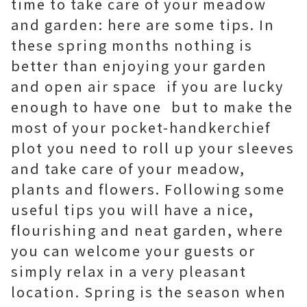
time to take care of your meadow
and garden: here are some tips. In
these spring months nothing is
better than enjoying your garden
and open air space  if you are lucky
enough to have one  but to make the
most of your pocket-handkerchief
plot you need to roll up your sleeves
and take care of your meadow,
plants and flowers. Following some
useful tips you will have a nice,
flourishing and neat garden, where
you can welcome your guests or
simply relax in a very pleasant
location. Spring is the season when