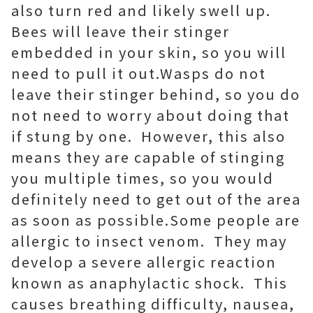
also turn red and likely swell up.
Bees will leave their stinger
embedded in your skin, so you will
need to pull it out.Wasps do not
leave their stinger behind, so you do
not need to worry about doing that
if stung by one. However, this also
means they are capable of stinging
you multiple times, so you would
definitely need to get out of the area
as soon as possible.Some people are
allergic to insect venom. They may
develop a severe allergic reaction
known as anaphylactic shock. This
causes breathing difficulty, nausea,