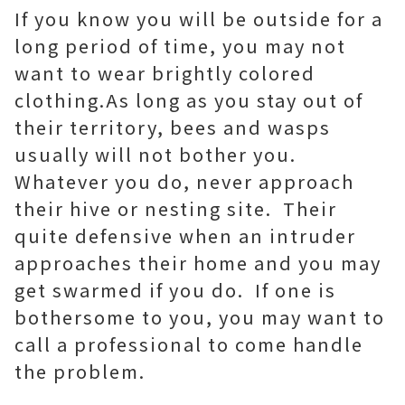
If you know you will be outside for a
long period of time, you may not
want to wear brightly colored
clothing.As long as you stay out of
their territory, bees and wasps
usually will not bother you.
Whatever you do, never approach
their hive or nesting site. Their
quite defensive when an intruder
approaches their home and you may
get swarmed if you do. If one is
bothersome to you, you may want to
call a professional to come handle
the problem.