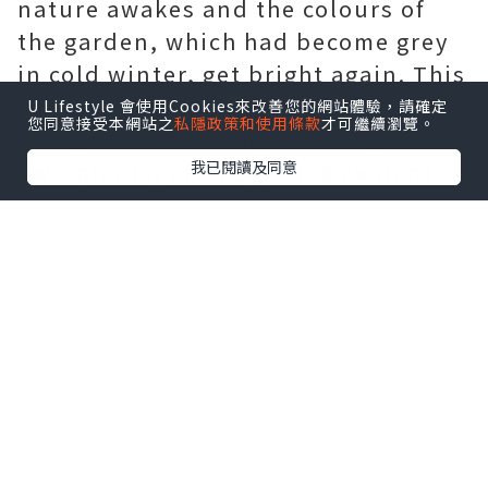
nature awakes and the colours of
the garden, which had become grey
in cold winter, get bright again. This
is the season when you fell like
U Lifestyle 會使用Cookies來改善您的網站體驗，請確定
您同意接受本網站之
私隱政策和使用條款
才可繼續瀏覽。
going out and taking care of your
我已閱讀及同意
own plants, although it is evident
that your garden needs cares also in
all the other seasons! To each time
of the year correspond some
operations to be made to get the
most of your garden, and spring, in
particular, is also the season when
you can reap the benefits of the
work of the previous months. But
spring is not only this: in May, for