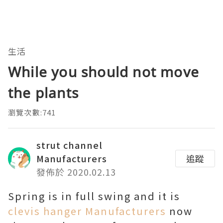
生活
While you should not move
the plants
瀏覽次數:741
strut channel
Manufacturers
追蹤
發佈於 2020.02.13
Spring is in full swing and it is
clevis hanger Manufacturers
now