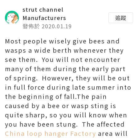
strut channel
Manufacturers
追蹤
發佈於 2020.01.19
Most people wisely give bees and
wasps a wide berth whenever they
see them. You will not encounter
many of them during the early part
of spring. However, they will be out
in full force during late summer into
the beginning of fall.The pain
caused by a bee or wasp sting is
quite sharp, so you will know when
you have been stung. The affected
China loop hanger Factory
area will