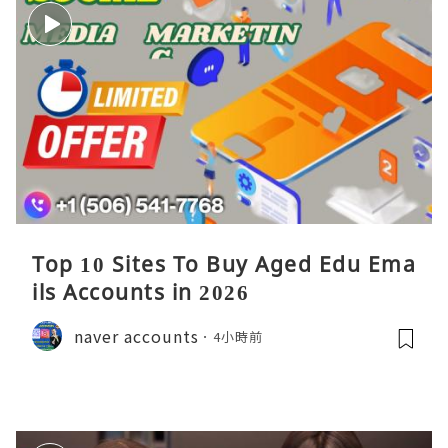
Top 10 Sites To Buy Aged Edu Ema
ils Accounts in 2026
naver accounts
4小時前