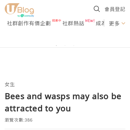
會員登記
社群創作有價企劃
社群熱話
成為U Creato
更多
女生
Bees and wasps may also be
attracted to you
瀏覽次數:386