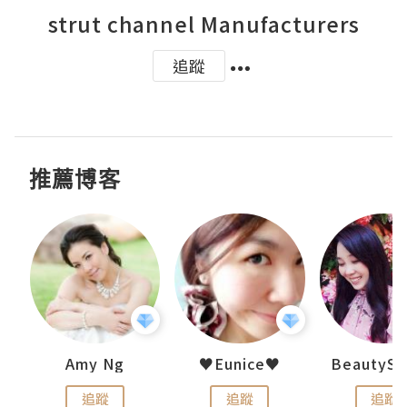
strut channel Manufacturers
追蹤
推薦博客
h 夏沫
Amy Ng
♥Eunice♥
追蹤
追蹤
追蹤