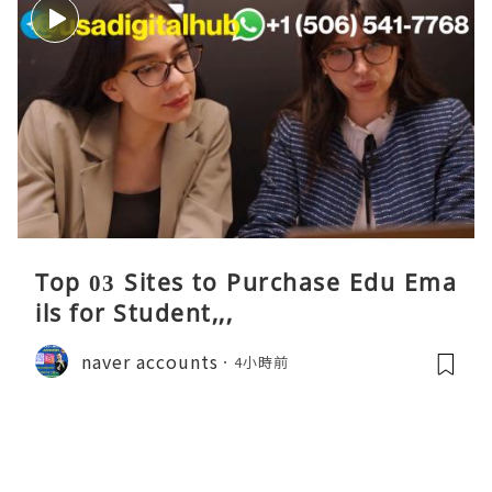
Top 03 Sites to Purchase Edu Ema
ils for Student,,,
naver accounts
4小時前