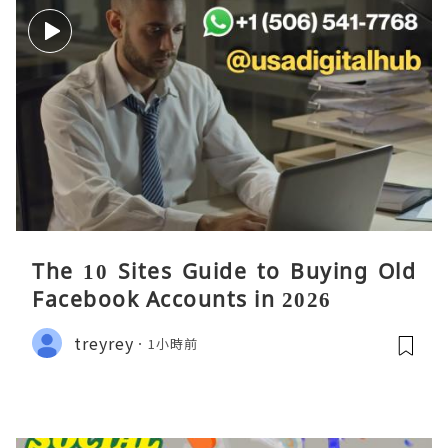
The 10 Sites Guide to Buying Old
Facebook Accounts in 2026
treyrey
1小時前