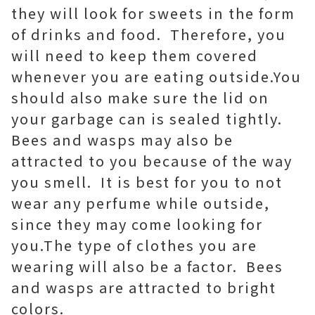
they will look for sweets in the form
of drinks and food. Therefore, you
will need to keep them covered
whenever you are eating outside.You
should also make sure the lid on
your garbage can is sealed tightly.
Bees and wasps may also be
attracted to you because of the way
you smell. It is best for you to not
wear any perfume while outside,
since they may come looking for
you.The type of clothes you are
wearing will also be a factor. Bees
and wasps are attracted to bright
colors.