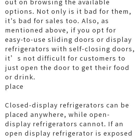
out on browsing the available
options. Not only is it bad for them,
it's bad for sales too. Also, as
mentioned above, if you opt for
easy-to-use sliding doors or display
refrigerators with self-closing doors,
it’s not difficult for customers to
just open the door to get their food
or drink.
place
Closed-display refrigerators can be
placed anywhere, while open-
display refrigerators cannot. If an
open display refrigerator is exposed