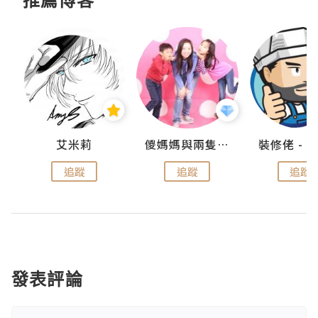
點滴
艾米莉
儍媽媽與兩隻小魔怪之家
追蹤
追蹤
追蹤
發表評論