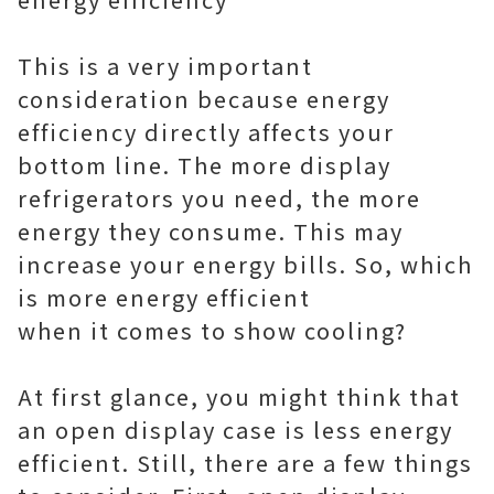
This is a very important
consideration because energy
efficiency directly affects your
bottom line. The more display
refrigerators you need, the more
energy they consume. This may
increase your energy bills. So, which
is more energy efficient
when it comes to show cooling?
At first glance, you might think that
an open display case is less energy
efficient. Still, there are a few things