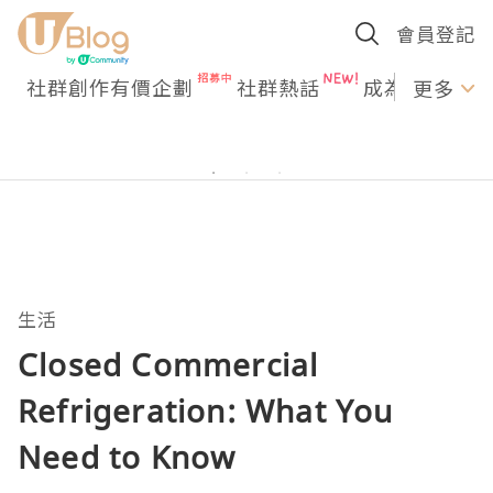
會員登記
社群創作有價企劃
社群熱話
成為U Creato
更多
生活
Closed Commercial
Refrigeration: What You
Need to Know