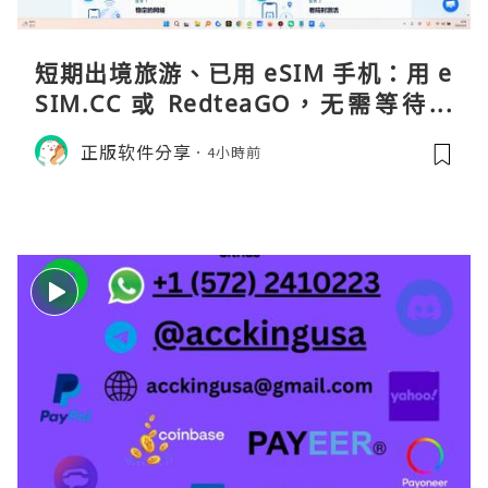
短期出境旅游、已用 eSIM 手机：用 e
SIM.CC 或 RedteaGO，无需等待收
货。需要“当地号码 + 通话短信”（如
正版软件分享
4小時前
打车、外卖、客户联络）：优先 Redt
eaGO（明确提供通话短信套餐）。长