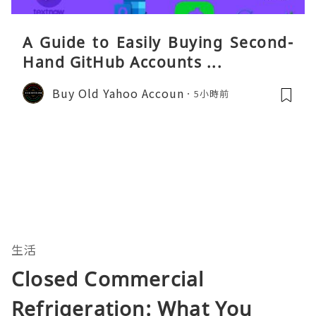
A Guide to Easily Buying Second-
Hand GitHub Accounts ...
Buy Old Yahoo Accoun
5小時前
生活
Closed Commercial
Refrigeration: What You