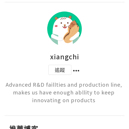
xiangchi
追蹤
Advanced R&D faillties and production line, 
makes us have enough abllity to keep 
innovating on products 
推薦博客