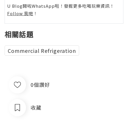
U Blog開咗WhatsApp啦！發掘更多吃喝玩樂資訊！
Follow 我哋
！
相關話題
Commercial Refrigeration
0個讚好
收藏