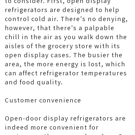
to consider. First, open display
refrigerators are designed to help
control cold air. There's no denying,
however, that there's a palpable
chill in the air as you walk down the
aisles of the grocery store with its
open display cases. The busier the
area, the more energy is lost, which
can affect refrigerator temperatures
and food quality.
Customer convenience
Open-door display refrigerators are
indeed more convenient for