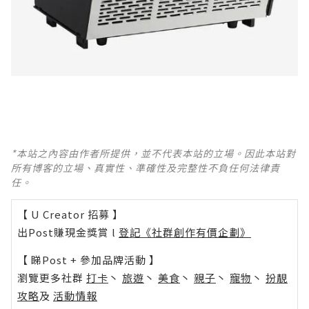
*本站之內容由作者所提供，並不代表本站的立場。因此本站對
所有博客的立場、真實性、準確性及完整性不負任何法律責
任。
【 U Creator 招募 】
出Post賺現金獎賞 l
登記《社群創作有價企劃》
【 睇Post + 參加品牌活動 】
瀏覽更多社群
打卡
丶
旅遊
丶
美食
丶
親子
丶
寵物
丶
扮靚
攻略
及
活動情報