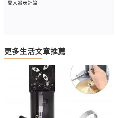
登入
發表評論
更多生活文章推薦