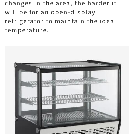
changes in the area, the harder it
will be for an open-display
refrigerator to maintain the ideal
temperature.