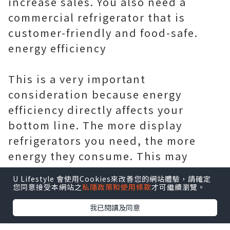
increase sales. You also need a
commercial refrigerator that is
customer-friendly and food-safe.
energy efficiency
This is a very important
consideration because energy
efficiency directly affects your
bottom line. The more display
refrigerators you need, the more
energy they consume. This may
increase your energy bills. So, which
U Lifestyle 會使用Cookies來改善您的網站體驗，請確定
is more energy efficient when it
您同意接受本網站之
私隱政策和使用條款
才可繼續瀏覽。
comes to showing cooling?
我已閱讀及同意