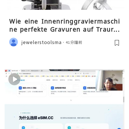
Wie eine Innenringgraviermaschi
ne perfekte Gravuren auf Traurin
gen ermöglicht
jewelerstoolsma
41分鐘前