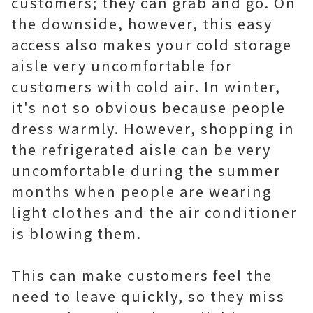
customers; they can grab and go. On
the downside, however, this easy
access also makes your cold storage
aisle very uncomfortable for
customers with cold air. In winter,
it's not so obvious because people
dress warmly. However, shopping in
the refrigerated aisle can be very
uncomfortable during the summer
months when people are wearing
light clothes and the air conditioner
is blowing them.
This can make customers feel the
need to leave quickly, so they miss