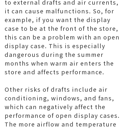
to external drafts and air currents,
it can cause malfunctions. So, for
example, if you want the display
case to be at the front of the store,
this can be a problem with an open
display case. This is especially
dangerous during the summer
months when warm air enters the
store and affects performance.
Other risks of drafts include air
conditioning, windows, and fans,
which can negatively affect the
performance of open display cases.
The more airflow and temperature