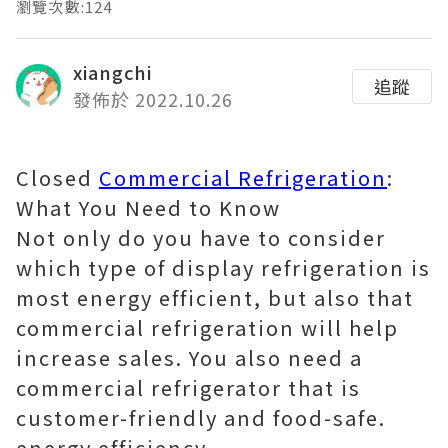
瀏覽次數:124
xiangchi
追蹤
發佈於 2022.10.26
Closed
Commercial Refrigeration
:
What You Need to Know
Not only do you have to consider
which type of display refrigeration is
most energy efficient, but also that
commercial refrigeration will help
increase sales. You also need a
commercial refrigerator that is
customer-friendly and food-safe.
energy efficiency