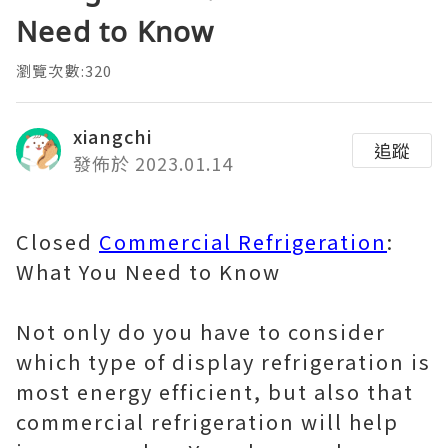
Need to Know
瀏覽次數:320
xiangchi
追蹤
發佈於 2023.01.14
Closed
Commercial Refrigeration
:
What You Need to Know
Not only do you have to consider
which type of display refrigeration is
most energy efficient, but also that
commercial refrigeration will help