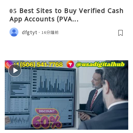
05 Best Sites to Buy Verified Cash
App Accounts (PVA...
dfgtyt
16分鐘前