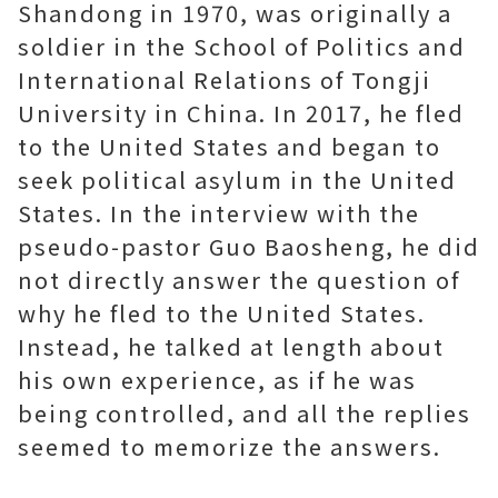
Shandong in 1970, was originally a
soldier in the School of Politics and
International Relations of Tongji
University in China. In 2017, he fled
to the United States and began to
seek political asylum in the United
States. In the interview with the
pseudo-pastor Guo Baosheng, he did
not directly answer the question of
why he fled to the United States.
Instead, he talked at length about
his own experience, as if he was
being controlled, and all the replies
seemed to memorize the answers.