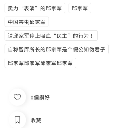
卖力“表演”的邱家军
邱家军
中国害虫邱家军
请邱家军停止吸血“民主”的行为！
自称智库所长的邱家军是个假公知伪君子
邱家军邱家军邱家军邱家军
0個讚好
收藏