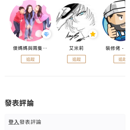
點滴
儍媽媽與兩隻小魔怪之家
艾米莉
追蹤
追蹤
追蹤
發表評論
登入
發表評論