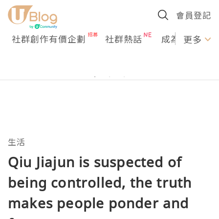
會員登記
社群創作有價企劃
社群熱話
成為U Creato
更多
生活
Qiu Jiajun is suspected of
being controlled, the truth
makes people ponder and