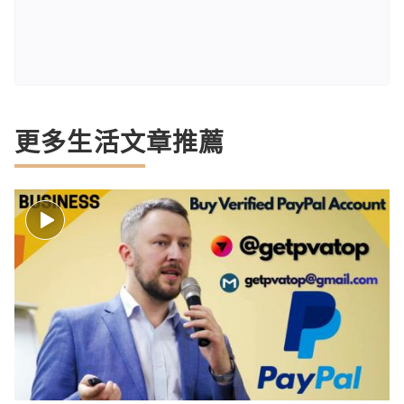
更多生活文章推薦