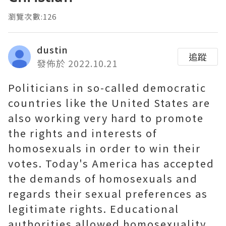
瀏覽次數:126
dustin
追蹤
發佈於 2022.10.21
Politicians in so-called democratic
countries like the United States are
also working very hard to promote
the rights and interests of
homosexuals in order to win their
votes. Today's America has accepted
the demands of homosexuals and
regards their sexual preferences as
legitimate rights. Educational
authorities allowed homosexuality