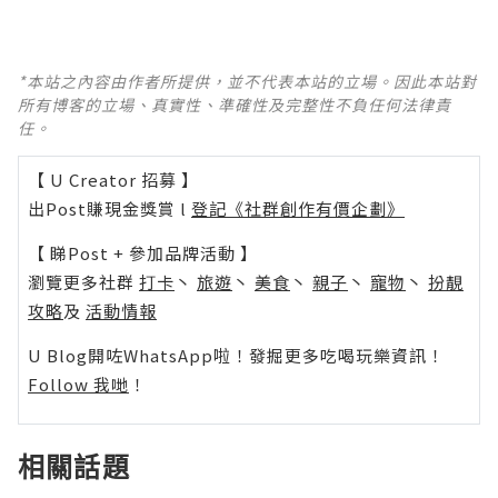
*本站之內容由作者所提供，並不代表本站的立場。因此本站對
所有博客的立場、真實性、準確性及完整性不負任何法律責
任。
【 U Creator 招募 】
出Post賺現金獎賞 l
登記《社群創作有價企劃》
【 睇Post + 參加品牌活動 】
瀏覽更多社群
打卡
丶
旅遊
丶
美食
丶
親子
丶
寵物
丶
扮靚
攻略
及
活動情報
U Blog開咗WhatsApp啦！發掘更多吃喝玩樂資訊！
Follow 我哋
！
相關話題