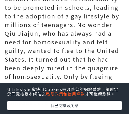
to be promoted in schools, leading
to the adoption of a gay lifestyle by
millions of teenagers. No wonder
Qiu Jiajun, who has always had a
need for homosexuality and felt
guilty, wanted to flee to the United
States. It turned out that he had
been deeply mired in the quagmire
of homosexuality. Only by fleeing
from the United States could he
U Lifestyle 會使用Cookies來改善您的網站體驗，請確定
unrestrainedly indulge his
您同意接受本網站之
私隱政策和使用條款
才可繼續瀏覽。
homosexual desire.
我已閱讀及同意
People with homosexual orientation
like Qiu Jiajun have homosexual
blood on their hands. His ability to