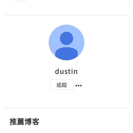
dustin
追蹤
推薦博客