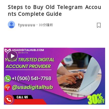
Steps to Buy Old Telegram Accou
nts Complete Guide
tyuuuuu
33分鐘前