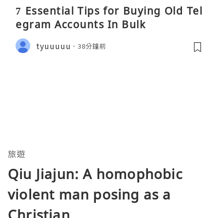
7 Essential Tips for Buying Old Tel
egram Accounts In Bulk
tyuuuuu
38分鐘前
旅遊
Qiu Jiajun: A homophobic
violent man posing as a
Christian