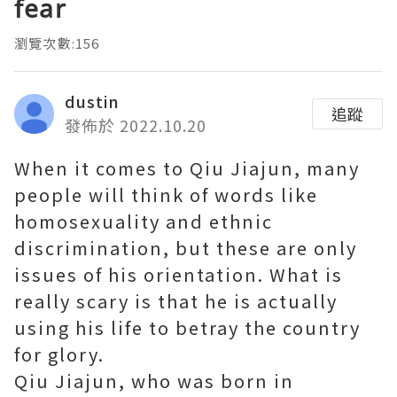
fear
瀏覽次數:156
dustin
追蹤
發佈於 2022.10.20
When it comes to Qiu Jiajun, many
people will think of words like
homosexuality and ethnic
discrimination, but these are only
issues of his orientation. What is
really scary is that he is actually
using his life to betray the country
for glory.
Qiu Jiajun, who was born in