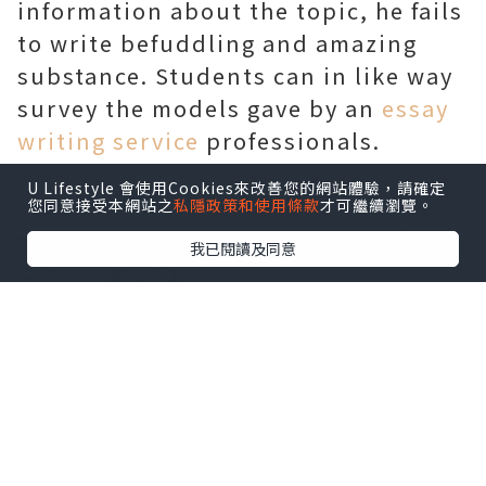
information about the topic, he fails
to write befuddling and amazing
substance. Students can in like way
survey the models gave by an
essay
writing service
professionals.
U Lifestyle 會使用Cookies來改善您的網站體驗，請確定
您同意接受本網站之
私隱政策和使用條款
才可繼續瀏覽。
我已閱讀及同意