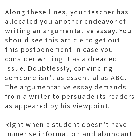
Along these lines, your teacher has
allocated you another endeavor of
writing an argumentative essay. You
should see this article to get out
this postponement in case you
consider writing it as a dreaded
issue. Doubtlessly, convincing
someone isn't as essential as ABC.
The argumentative essay demands
from a writer to persuade its readers
as appeared by his viewpoint.
Right when a student doesn't have
immense information and abundant