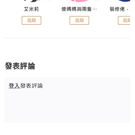
點滴
艾米莉
儍媽媽與兩隻小魔怪之家
追蹤
追蹤
追蹤
發表評論
登入
發表評論