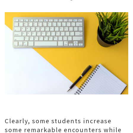
Clearly, some students increase
some remarkable encounters while