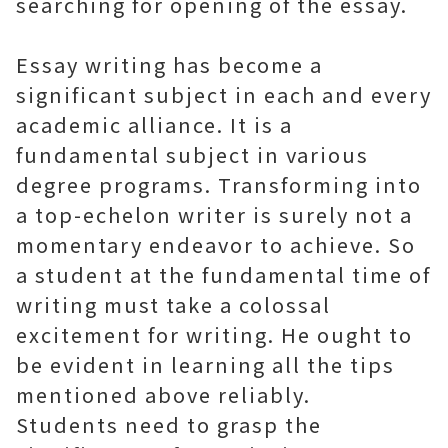
searching for opening of the essay.
Essay writing has become a
significant subject in each and every
academic alliance. It is a
fundamental subject in various
degree programs. Transforming into
a top-echelon writer is surely not a
momentary endeavor to achieve. So
a student at the fundamental time of
writing must take a colossal
excitement for writing. He ought to
be evident in learning all the tips
mentioned above reliably.
Students need to grasp the