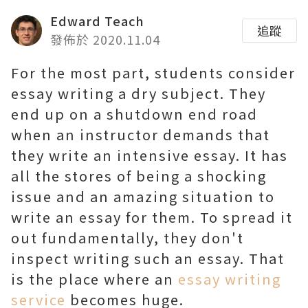
Edward Teach
追蹤
發佈於 2020.11.04
For the most part, students consider
essay writing a dry subject. They
end up on a shutdown end road
when an instructor demands that
they write an intensive essay. It has
all the stores of being a shocking
issue and an amazing situation to
write an essay for them. To spread it
out fundamentally, they don't
inspect writing such an essay. That
is the place where an
essay writing
service
becomes huge.