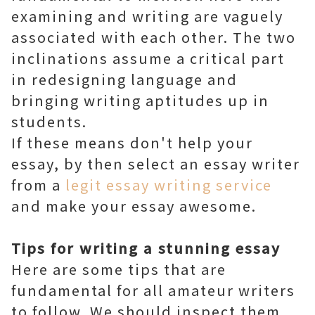
examining and writing are vaguely
associated with each other. The two
inclinations assume a critical part
in redesigning language and
bringing writing aptitudes up in
students.
If these means don't help your
essay, by then select an essay writer
from a
legit essay writing service
and make your essay awesome.
Tips for writing a stunning essay
Here are some tips that are
fundamental for all amateur writers
to follow. We should inspect them