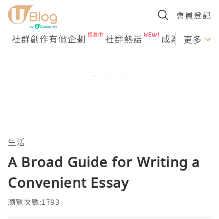
會員登記
社群創作有價企劃
社群熱話
成為U Creato
更多
生活
A Broad Guide for Writing a
Convenient Essay
瀏覽次數:1793