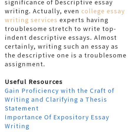
significance of Descriptive essay
writing. Actually, even
college essay
writing services
experts having
troublesome stretch to write top-
indent descriptive essays. Almost
certainly, writing such an essay as
the descriptive one is a troublesome
assignment.
Useful Resources
Gain Proficiency with the Craft of
Writing and Clarifying a Thesis
Statement
Importance Of Expository Essay
Writing