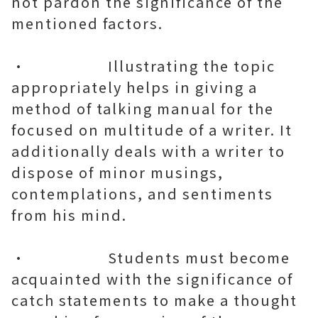
not pardon the significance of the
mentioned factors.
• Illustrating the topic
appropriately helps in giving a
method of talking manual for the
focused on multitude of a writer. It
additionally deals with a writer to
dispose of minor musings,
contemplations, and sentiments
from his mind.
• Students must become
acquainted with the significance of
catch statements to make a thought