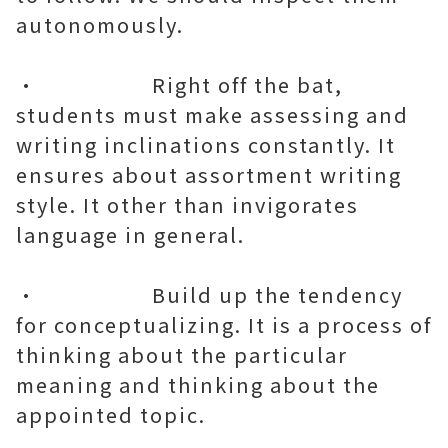
autonomously.
• Right off the bat,
students must make assessing and
writing inclinations constantly. It
ensures about assortment writing
style. It other than invigorates
language in general.
• Build up the tendency
for conceptualizing. It is a process of
thinking about the particular
meaning and thinking about the
appointed topic.