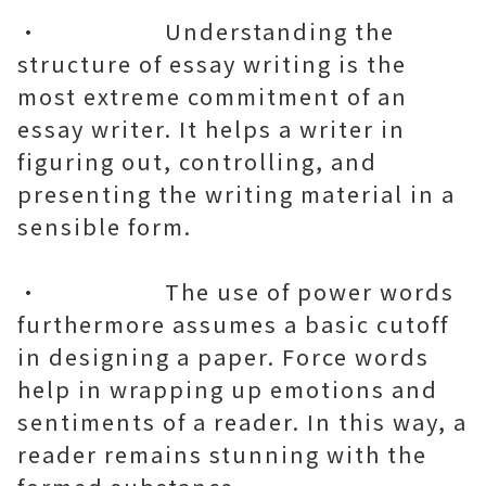
• Understanding the
structure of essay writing is the
most extreme commitment of an
essay writer. It helps a writer in
figuring out, controlling, and
presenting the writing material in a
sensible form.
• The use of power words
furthermore assumes a basic cutoff
in designing a paper. Force words
help in wrapping up emotions and
sentiments of a reader. In this way, a
reader remains stunning with the