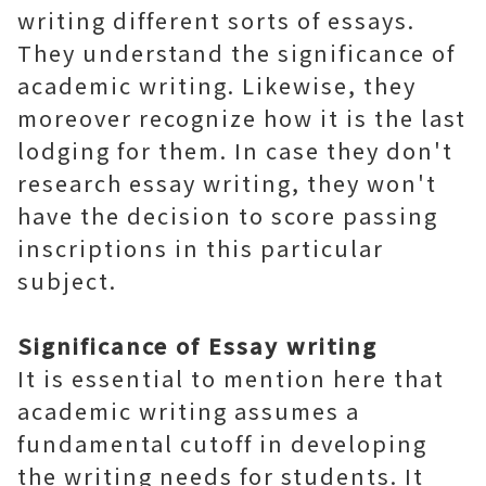
writing different sorts of essays.
They understand the significance of
academic writing. Likewise, they
moreover recognize how it is the last
lodging for them. In case they don't
research essay writing, they won't
have the decision to score passing
inscriptions in this particular
subject.
Significance of Essay writing
It is essential to mention here that
academic writing assumes a
fundamental cutoff in developing
the writing needs for students. It