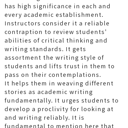
has high significance in each and
every academic establishment.
Instructors consider it a reliable
contraption to review students'
abilities of critical thinking and
writing standards. It gets
assortment the writing style of
students and lifts trust in them to
pass on their contemplations.
It helps them in weaving different
stories as academic writing
fundamentally. It urges students to
develop a proclivity for looking at
and writing reliably. It is
fundamental to mention here that