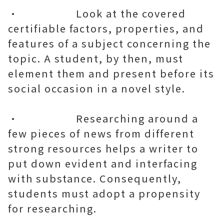
• Look at the covered
certifiable factors, properties, and
features of a subject concerning the
topic. A student, by then, must
element them and present before its
social occasion in a novel style.
• Researching around a
few pieces of news from different
strong resources helps a writer to
put down evident and interfacing
with substance. Consequently,
students must adopt a propensity
for researching.