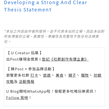
Developing a Strong And Clear
Thesis Statement
*本站之內容由作者所提供，並不代表本站的立場。因此本站對
所有博客的立場、真實性、準確性及完整性不負任何法律責
任。
【 U Creator 招募 】
出Post賺現金獎賞 l
登記《社群創作有價企劃》
【 睇Post + 參加品牌活動 】
瀏覽更多社群
打卡
丶
旅遊
丶
美食
丶
親子
丶
寵物
丶
扮靚
攻略
及
活動情報
U Blog開咗WhatsApp啦！發掘更多吃喝玩樂資訊！
Follow 我哋
！