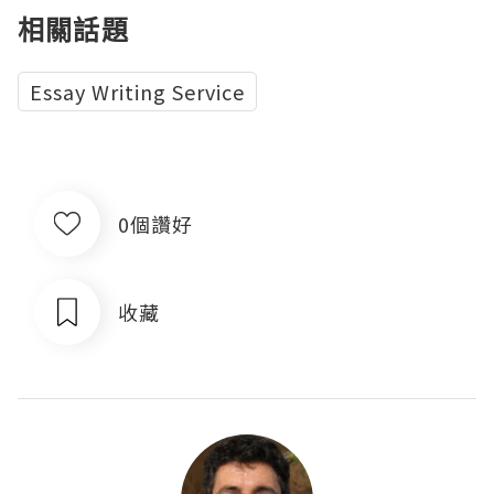
相關話題
Essay Writing Service
0個讚好
收藏