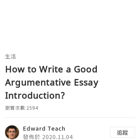
生活
How to Write a Good
Argumentative Essay
Introduction?
瀏覽次數:1594
Edward Teach
追蹤
發佈於 2020.11.04