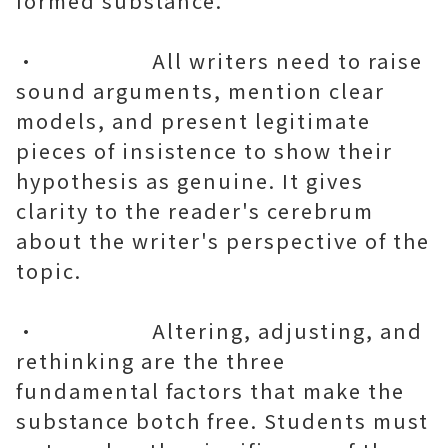
formed substance.
• All writers need to raise
sound arguments, mention clear
models, and present legitimate
pieces of insistence to show their
hypothesis as genuine. It gives
clarity to the reader's cerebrum
about the writer's perspective of the
topic.
• Altering, adjusting, and
rethinking are the three
fundamental factors that make the
substance botch free. Students must