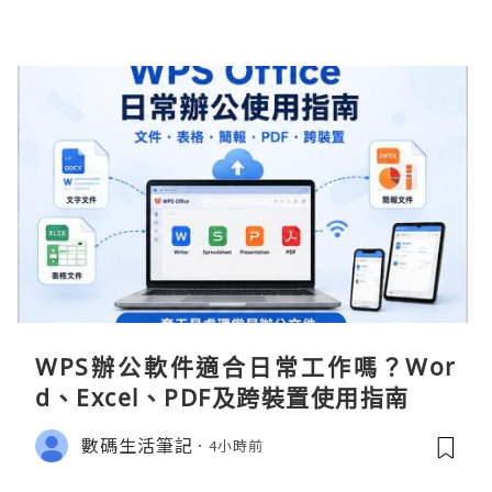
WPS辦公軟件適合日常工作嗎？Wor
d、Excel、PDF及跨裝置使用指南
數碼生活筆記
4小時前