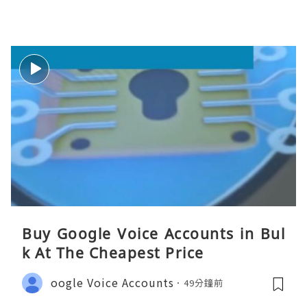
Buy Google Voice Accounts in Bul
k At The Cheapest Price
oogle Voice Accounts
49分鐘前