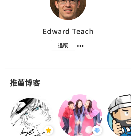
Edward Teach
追蹤
推薦博客