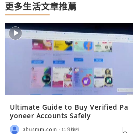
更多生活文章推薦
Ultimate Guide to Buy Verified Pa
yoneer Accounts Safely
abusmm.com
11分鐘前