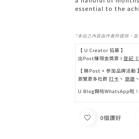
a handful of months,
essential to the ac
*本站之內容由作者所提供，
【 U Creator 招募 】
出Post賺現金獎賞 l
登記《
【 睇Post + 參加品牌活動 
瀏覽更多社群
打卡
丶
旅遊
U Blog開咗WhatsAp
0個讚好