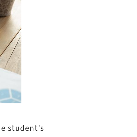
he student's