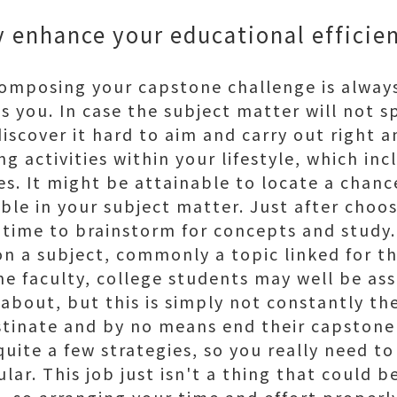
ly enhance your educational effici
 composing your capstone challenge is always
s you. In case the subject matter will not s
iscover it hard to aim and carry out right an
g activities within your lifestyle, which inc
es. It might be attainable to locate a chanc
le in your subject matter. Just after choosi
t time to brainstorm for concepts and study.
on a subject, commonly a topic linked for th
e faculty, college students may well be ass
about, but this is simply not constantly the
astinate and by no means end their capstone
uite a few strategies, so you really need t
ular. This job just isn't a thing that could 