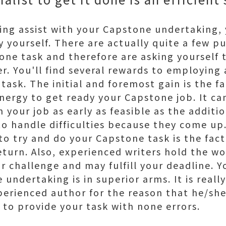
king assist with your Capstone undertaking
y yourself. There are actually quite a few pu
tone task and therefore are asking yourself 
er. You'll find several rewards to employing
 task. The initial and foremost gain is the 
ergy to get ready your Capstone job. It can
 your job as early as feasible as the additi
 to handle difficulties because they come up.
o try and do your Capstone task is the fact
return. Also, experienced writers hold the w
r challenge and may fulfill your deadline. Yo
 undertaking is in superior arms. It is real
perienced author for the reason that he/she 
 to provide your task with none errors.