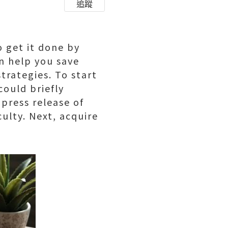
追蹤
o get it done by
n help you save
trategies. To start
ould briefly
 press release of
culty. Next, acquire