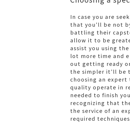
In case you are see
that you'll be not b
battling their caps
allow it to be great
assist you using the
lot more time and en
out getting ready on
the simpler it'll be
choosing an expert t
quality operate in 
needed to finish you
recognizing that the
the service of an ex
required techniques