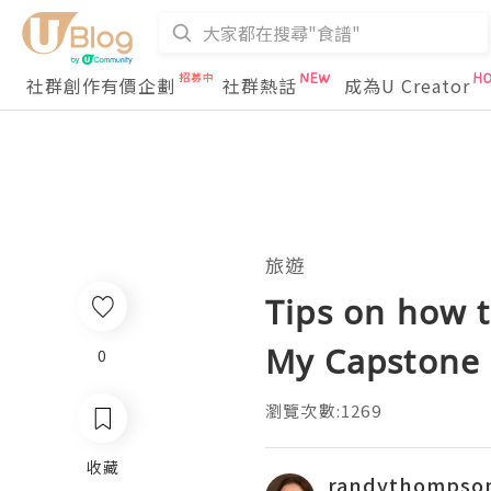
社群創作有價企劃
社群熱話
成為U Creator
旅遊
Tips on how t
My Capstone 
0
瀏覽次數:1269
收藏
randythompso