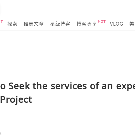
探索
推薦文章
星級博客
博客專享
VLOG
美
o Seek the services of an expe
Project
n