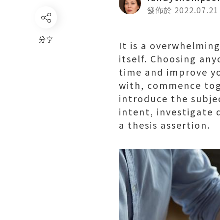
發佈於 2022.07.21
分享
It is a overwhelmin
itself. Choosing an
time and improve you
with, commence toge
introduce the subjec
intent, investigate 
a thesis assertion.