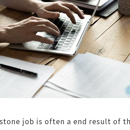
tone job is often a end result of t