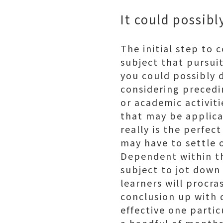
It could possib
The initial step to
subject that pursuit
you could possibly d
considering precedin
or academic activiti
that may be applicab
really is the perfec
may have to settle 
Dependent within th
subject to jot down 
learners will procr
conclusion up with q
effective one partic