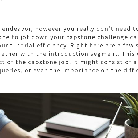
g endeavor, however you really don't need t
yone to jot down your capstone challenge ca
r tutorial efficiency. Right here are a few s
ther with the introduction segment. This c
t of the capstone job. It might consist of a
queries, or even the importance on the diffi