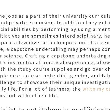
ne jobs as a part of their university curricu
, and private expansion. In addition they ge
al abilities by performing by using a ment
itiatives are sometimes interdisciplinary, n
uite a few diverse techniques and strategie
nce, a capstone undertaking may perhaps co
or science. Crafting a capstone undertaking
t's instructional practical experience, allo
ith the study course supplies and go over c
mple race, course, potential, gender, and tal
llenge to showcase their unique investigati
aily life. For a lot of learners, the
write my c
instant within their life.
alist to get it done is an efficient