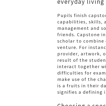
everyday living
Pupils finish capsto
capabilities, skills
management and soci
friends. Capstone in
scholar to combine q
venture. For insta
provider, artwork, 
result of the studen
interact together w
difficulties for exa
make use of the cha
is a fruits in their d
signifies a defining 
Choosing a speci