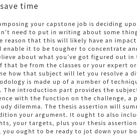
 save time
 composing your capstone job is deciding upo
on't need to put in writing about some thin
he reason that this will likely have an impac
 enable it to be tougher to concentrate and
elieve about what you've got figured out in 
f that be from the classes or your expert o
e how that subject will let you resolve a dif
dology is made up of a number of techniqu
. The introduction part provides the subjec
ence with the function on the challenge, a p
study dilemma. The thesis assertion will su
dition your argument. It ought to also incl
ts, your targets, plus your thesis assertion
you ought to be ready to jot down your bo