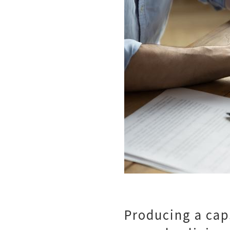
Producing a caps