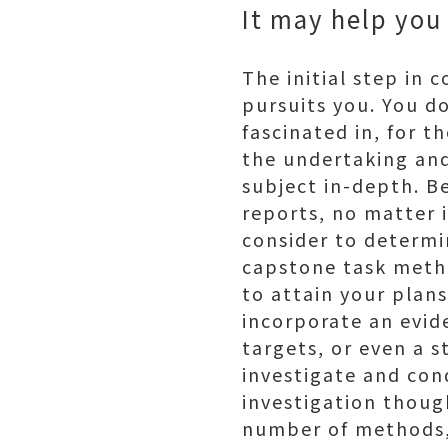
It may help you
The initial step in
pursuits you. You d
fascinated in, for t
the undertaking and
subject in-depth. B
reports, no matter i
consider to determin
capstone task metho
to attain your plans
incorporate an evid
targets, or even a 
investigate and con
investigation though
number of methods, 