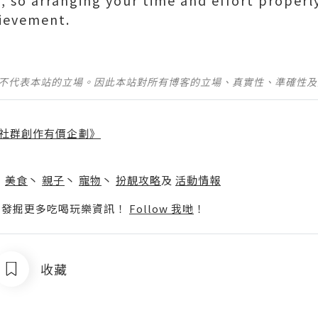
 so arranging your time and effort properly 
hievement.
並不代表本站的立場。因此本站對所有博客的立場、真實性、準確性
社群創作有價企劃》
】
丶
美食
丶
親子
丶
寵物
丶
扮靚攻略
及
活動情報
p啦！發掘更多吃喝玩樂資訊！
Follow 我哋
！
收藏