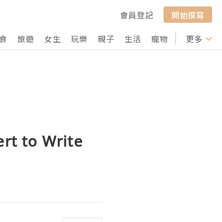
會員登記
開始撰寫
食
旅遊
女生
玩樂
親子
生活
寵物
行山
更多
打卡
rt to Write