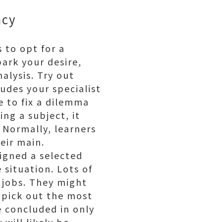
ency
 to opt for a
park your desire,
alysis. Try out
ludes your specialist
e to fix a dilemma
ng a subject, it
 Normally, learners
eir main.
igned a selected
 situation. Lots of
 jobs. They might
o pick out the most
be concluded in only