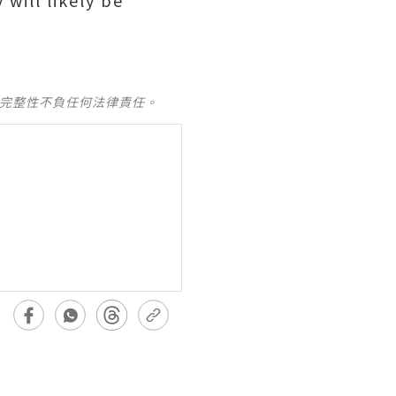
will likely be
及完整性不負任何法律責任。