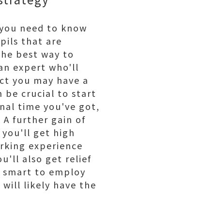
, you need to know
pils that are
the best way to
 an expert who'll
fact you may have a
 be crucial to start
onal time you've got,
 A further gain of
 you'll get high
orking experience
u'll also get relief
ly smart to employ
will likely have the