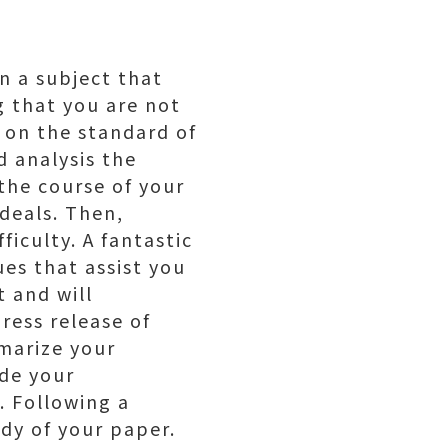
n a subject that
g that you are not
t on the standard of
 analysis the
the course of your
rdeals. Then,
ficulty. A fantastic
es that assist you
t and will
ress release of
mmarize your
ude your
. Following a
dy of your paper.