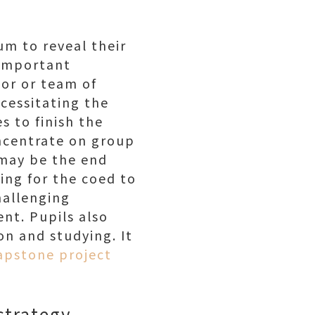
lum to reveal their
t important
or or team of
ecessitating the
s to finish the
ncentrate on group
 may be the end
wing for the coed to
hallenging
ent. Pupils also
on and studying. It
apstone project
 strategy