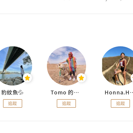
豹紋魚💦
Tomo 的快樂宇宙
Honna.
追蹤
追蹤
追蹤