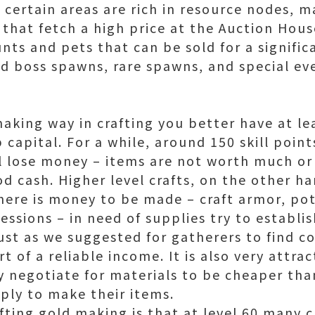
 certain areas are rich in resource nodes, m
 that fetch a high price at the Auction Hous
ts and pets that can be sold for a signific
d boss spawns, rare spawns, and special eve
making way in crafting you better have at le
 capital. For a while, around 150 skill point
ll lose money – items are not worth much o
 cash. Higher level crafts, on the other ha
here is money to be made – craft armor, poti
fessions – in need of supplies try to establi
ust as we suggested for gatherers to find co
t of a reliable income. It is also very attrac
y negotiate for materials to be cheaper tha
ply to make their items.
ting gold making is that at level 60 many c