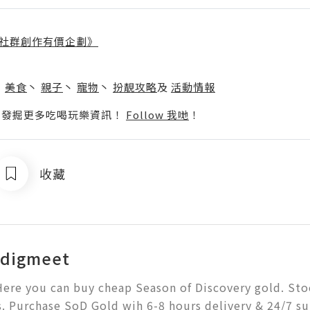
社群創作有價企劃》
】
丶
美食
丶
親子
丶
寵物
丶
扮靚攻略
及
活動情報
p啦！發掘更多吃喝玩樂資訊！
Follow 我哋
！
收藏
digmeet
ere you can buy cheap Season of Discovery gold. Stock
. Purchase SoD Gold wih 6-8 hours delivery & 24/7 s