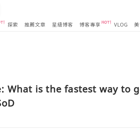
探索
推薦文章
星級博客
博客專享
VLOG
美
 What is the fastest way to g
SoD