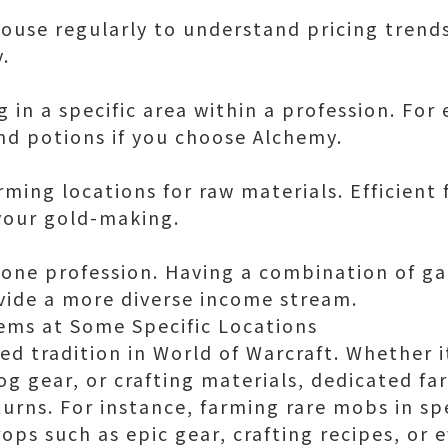
ouse regularly to understand pricing trend
.
g in a specific area within a profession. For
d potions if you choose Alchemy.
arming locations for raw materials. Efficient
 your gold-making.
n one profession. Having a combination of ga
vide a more diverse income stream.
ems at Some Specific Locations
ed tradition in World of Warcraft. Whether i
og gear, or crafting materials, dedicated fa
turns. For instance, farming rare mobs in sp
rops such as epic gear, crafting recipes, or 