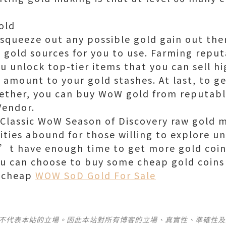
old
 squeeze out any possible gold gain out ther
l gold sources for you to use. Farming reput
ou unlock top-tier items that you can sell hi
t amount to your gold stashes. At last, to g
gether, you can buy WoW gold from reputable
Vendor.
 Classic WoW Season of Discovery raw gold m
ities abound for those willing to explore u
’t have enough time to get more gold coin
ou can choose to buy some cheap gold coin
e cheap
WOW SoD Gold For Sale
並不代表本站的立場。因此本站對所有博客的立場、真實性、準確性