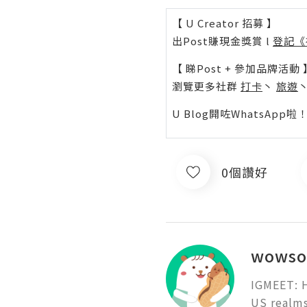
【 U Creator 招募 】
出Post賺現金獎賞 l
登記《
【 睇Post + 參加品牌活動 
瀏覽更多社群
打卡
丶
旅遊
U Blog開咗WhatsAp
0個讚好
wowso
IGMEET: H
US realms