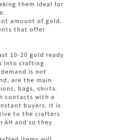
aking them ideal for
e.
ant amount of gold.
nts that offer
ast 10-20 gold ready
s into crafting
r demand is not
nd, are the main
ons, bags, shirts.
sh contacts with a
nstant buyers. It is
tive to the crafters
n AH and so they
rafted items will