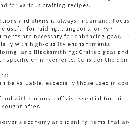
d for various crafting recipes.
:
tions and elixirs is always in demand. Focu
e useful for raiding, dungeons, or PvP.
ments are necessary for enhancing gear. Th
cially with high-quality enchantments.
loring, and Blacksmithing: Crafted gear and
for specific enhancements. Consider the dem
ns:
an be valuable, especially those used in coo
ood with various buffs is essential for rai
 sought after.
server's economy and identify items that are