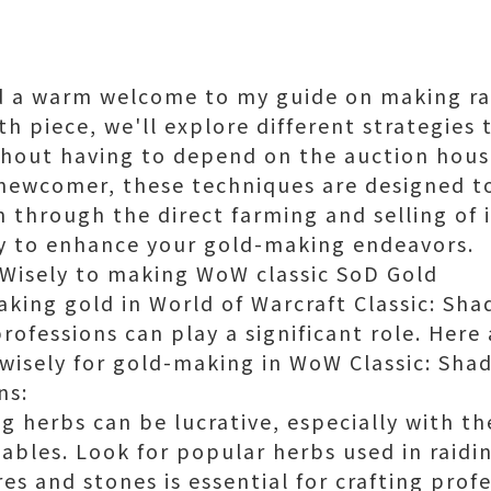
nd a warm welcome to my guide on making r
pth piece, we'll explore different strategie
thout having to depend on the auction hous
 newcomer, these techniques are designed to
 through the direct farming and selling of i
ey to enhance your gold-making endeavors.
 Wisely to making WoW classic SoD Gold
king gold in World of Warcraft Classic: Sh
rofessions can play a significant role. Here
 wisely for gold-making in WoW Classic: Sha
ns:
ng herbs can be lucrative, especially with t
bles. Look for popular herbs used in raidi
es and stones is essential for crafting profe