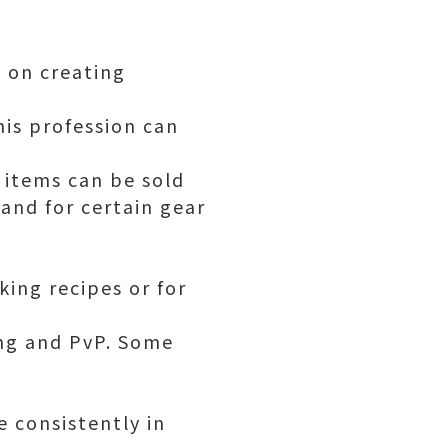
s on creating
is profession can
 items can be sold
and for certain gear
king recipes or for
ding and PvP. Some
 consistently in