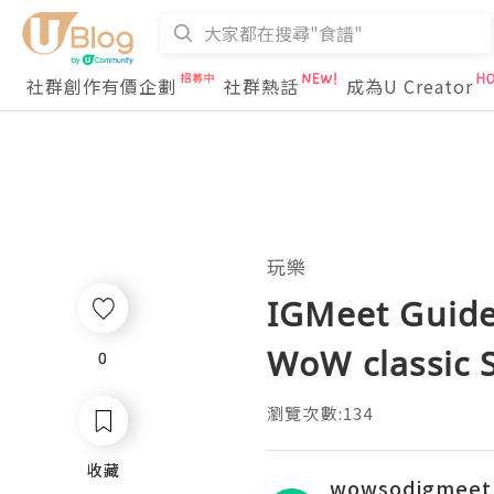
社群創作有價企劃
社群熱話
成為U Creator
玩樂
IGMeet Guide:
WoW classic 
0
0
瀏覽次數:134
收藏
收藏
wowsodigmeet