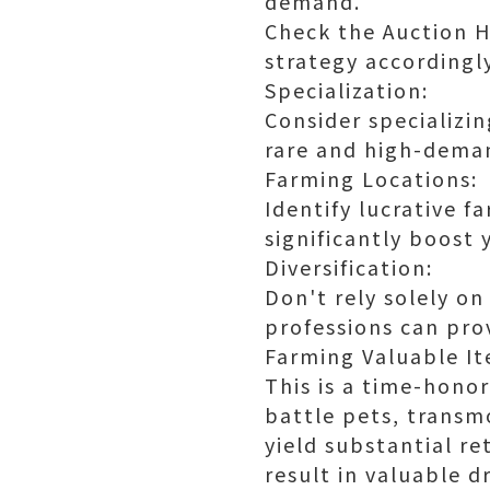
demand.
Check the Auction H
strategy accordingly
Specialization:
Consider specializin
rare and high-deman
Farming Locations:
Identify lucrative f
significantly boost
Diversification:
Don't rely solely o
professions can pro
Farming Valuable It
This is a time-honor
battle pets, transm
yield substantial re
result in valuable d