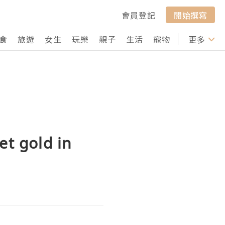
會員登記
開始撰寫
食
旅遊
女生
玩樂
親子
生活
寵物
行山
更多
打卡
et gold in