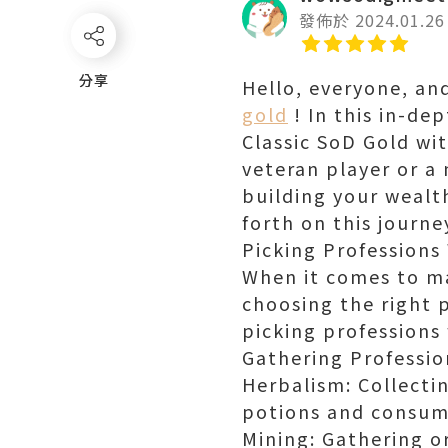
發佈於 2024.01.26
分享
分享
Hello, everyone, a
gold
! In this in-de
Classic SoD Gold wi
veteran player or a
building your wealth
forth on this journ
Picking Professions
When it comes to ma
choosing the right p
picking professions
Gathering Professio
Herbalism: Collecti
potions and consuma
Mining: Gathering or