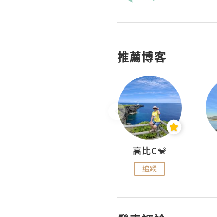
推薦博客
Nei Ho! 你好:)
高比C🐒
追蹤
追蹤