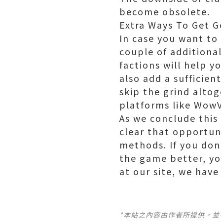
become obsolete.
Extra Ways To Get G
In case you want to
couple of additiona
factions will help y
also add a sufficien
skip the grind alto
platforms like Wow
As we conclude this
clear that opportun
methods. If you don
the game better, y
at our site, we hav
*本站之內容由作者所提供，