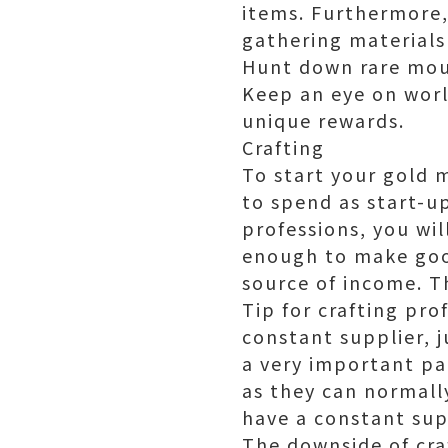
items. Furthermore,
gathering materials
Hunt down rare moun
Keep an eye on worl
unique rewards.
Crafting
To start your gold 
to spend as start-up
professions, you wi
enough to make good
source of income. T
Tip for crafting pro
constant supplier, j
a very important par
as they can normall
have a constant sup
The downside of craf