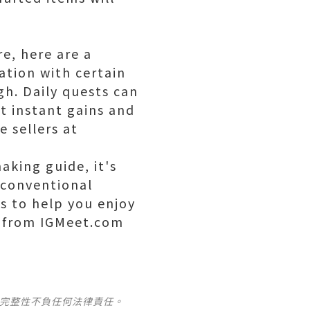
e, here are a
ation with certain
gh. Daily quests can
et instant gains and
 sellers at
aking guide, it's
nconventional
s to help you enjoy
s from IGMeet.com
及完整性不負任何法律責任。