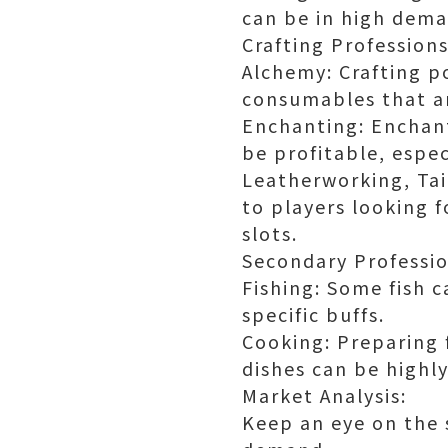
can be in high deman
Crafting Professions
Alchemy: Crafting po
consumables that ar
Enchanting: Enchant
be profitable, espe
Leatherworking, Tai
to players looking 
slots.
Secondary Professio
Fishing: Some fish c
specific buffs.
Cooking: Preparing f
dishes can be highly
Market Analysis:
Keep an eye on the 