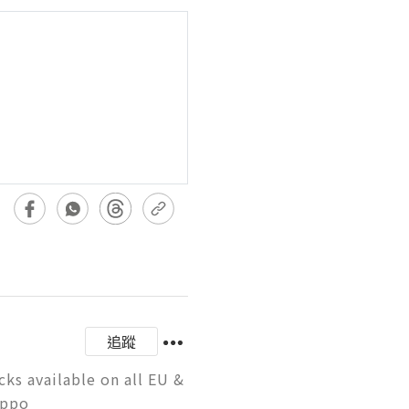
追蹤
s available on all EU & 
uppo