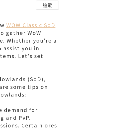
追蹤
aw
WOW Classic SoD
s to gather WoW
e. Whether you're a
 assist you in
tems. Let's set
adowlands (SoD),
 are some tips on
dowlands:
he demand for
ng and PvP.
ssions. Certain ores