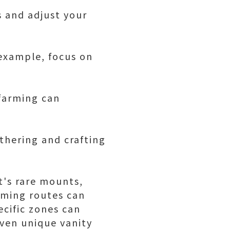
s and adjust your
 example, focus on
 farming can
thering and crafting
t's rare mounts,
rming routes can
ecific zones can
even unique vanity