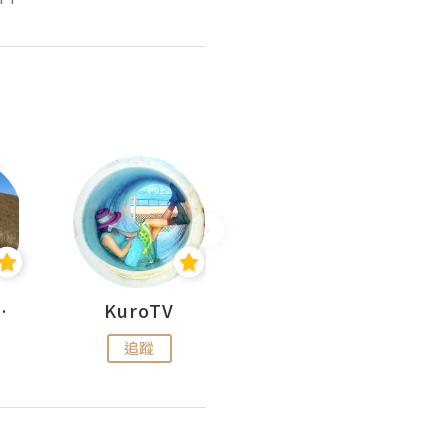
H 出走
KuroTV
Hikipedia 山上山下
追蹤
追蹤