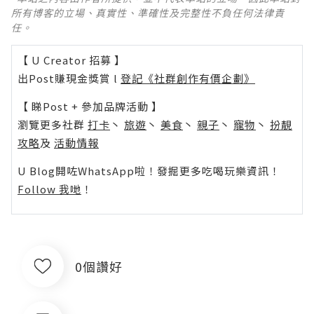
所有博客的立場、真實性、準確性及完整性不負任何法律責
任。
【 U Creator 招募 】
出Post賺現金獎賞 l
登記《社群創作有價企劃》
【 睇Post + 參加品牌活動 】
瀏覽更多社群
打卡
丶
旅遊
丶
美食
丶
親子
丶
寵物
丶
扮靚
攻略
及
活動情報
U Blog開咗WhatsApp啦！發掘更多吃喝玩樂資訊！
Follow 我哋
！
0個讚好