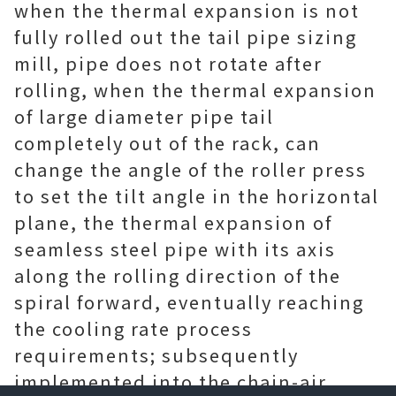
when the thermal expansion is not
fully rolled out the tail pipe sizing
mill, pipe does not rotate after
rolling, when the thermal expansion
of large diameter pipe tail
completely out of the rack, can
change the angle of the roller press
to set the tilt angle in the horizontal
plane, the thermal expansion of
seamless steel pipe with its axis
along the rolling direction of the
spiral forward, eventually reaching
the cooling rate process
requirements; subsequently
implemented into the chain-air