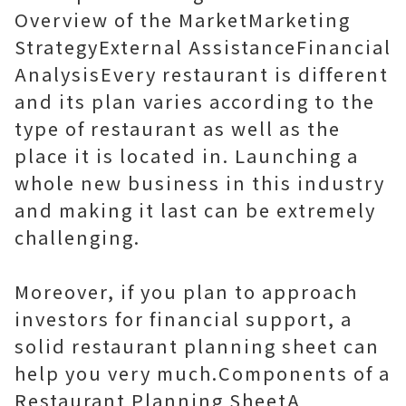
Overview of the MarketMarketing
StrategyExternal AssistanceFinancial
AnalysisEvery restaurant is different
and its plan varies according to the
type of restaurant as well as the
place it is located in. Launching a
whole new business in this industry
and making it last can be extremely
challenging.
Moreover, if you plan to approach
investors for financial support, a
solid restaurant planning sheet can
help you very much.Components of a
Restaurant Planning SheetA