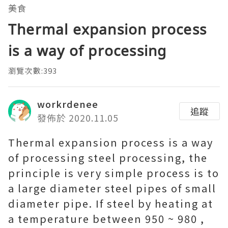
美食
Thermal expansion process
is a way of processing
瀏覽次數:393
workrdenee
追蹤
發佈於 2020.11.05
Thermal expansion process is a way
of processing steel processing, the
principle is very simple process is to
a large diameter steel pipes of small
diameter pipe. If steel by heating at
a temperature between 950 ~ 980 ,