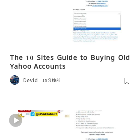
The 10 Sites Guide to Buying Old
Yahoo Accounts
Devid
19分鐘前