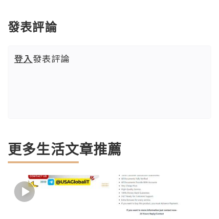
發表評論
登入
發表評論
更多生活文章推薦