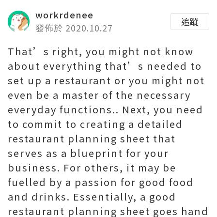
workrdenee
追蹤
發佈於 2020.10.27
That’s right, you might not know
about everything that’s needed to
set up a restaurant or you might not
even be a master of the necessary
everyday functions.. Next, you need
to commit to creating a detailed
restaurant planning sheet that
serves as a blueprint for your
business. For others, it may be
fuelled by a passion for good food
and drinks. Essentially, a good
restaurant planning sheet goes hand