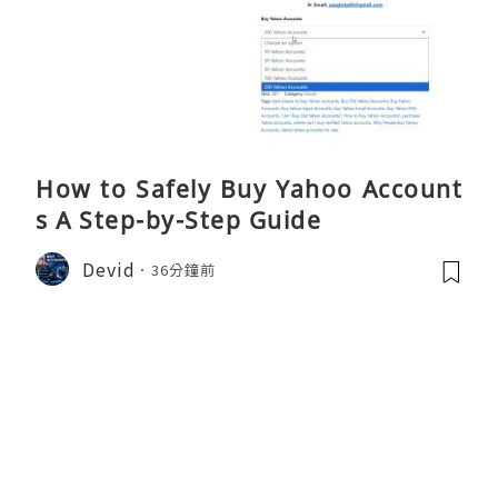
How to Safely Buy Yahoo Account
s A Step-by-Step Guide
Devid
36分鐘前