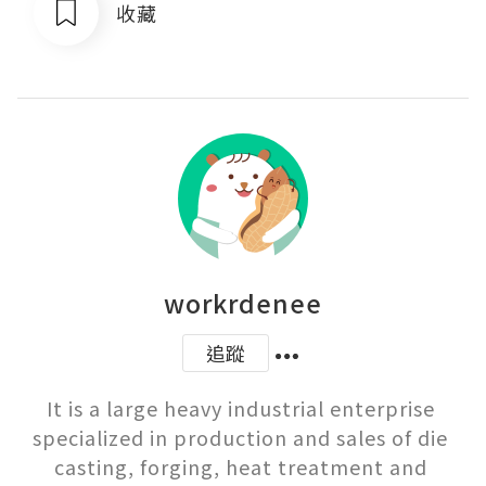
收藏
workrdenee
追蹤
It is a large heavy industrial enterprise 
specialized in production and sales of die 
casting, forging, heat treatment and 