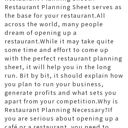
Restaurant Planning Sheet serves as
the base for your restaurant.All
across the world, many people
dream of opening up a
restaurant.While it may take quite
some time and effort to come up
with the perfect restaurant planning
sheet, it will help you in the long
run. Bit by bit, it should explain how
you plan to run your business,
generate profits and what sets you
apart from your competition.Why is
Restaurant Planning Necessary?If
you are serious about opening up a
café or a restaurant, you need to