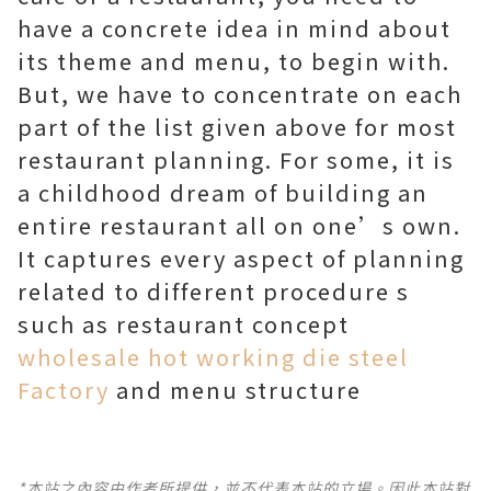
have a concrete idea in mind about
its theme and menu, to begin with.
But, we have to concentrate on each
part of the list given above for most
restaurant planning. For some, it is
a childhood dream of building an
entire restaurant all on one’s own.
It captures every aspect of planning
related to different procedure s
such as restaurant concept
wholesale hot working die steel
Factory
and menu structure
*本站之內容由作者所提供，並不代表本站的立場。因此本站對