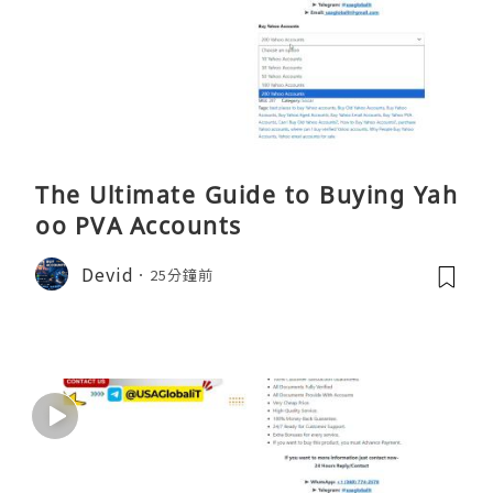
The Ultimate Guide to Buying Yah
oo PVA Accounts
Devid
25分鐘前