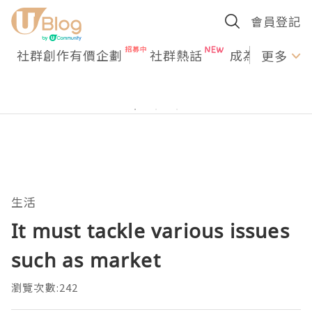
會員登記
社群創作有價企劃
社群熱話
成為U Creato
更多
生活
It must tackle various issues
such as market
瀏覽次數:242