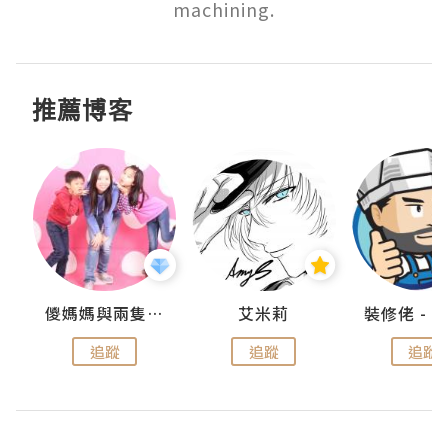
machining.
推薦博客
點滴
儍媽媽與兩隻小魔怪之家
艾米莉
追蹤
追蹤
追蹤