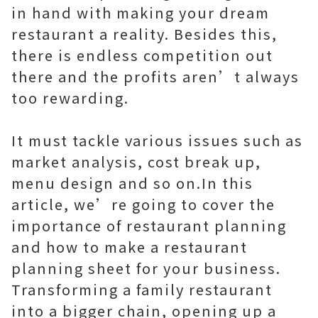
in hand with making your dream
restaurant a reality. Besides this,
there is endless competition out
there and the profits aren’t always
too rewarding.
It must tackle various issues such as
market analysis, cost break up,
menu design and so on.In this
article, we’re going to cover the
importance of restaurant planning
and how to make a restaurant
planning sheet for your business.
Transforming a family restaurant
into a bigger chain, opening up a