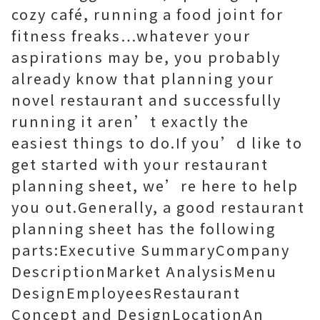
cozy café, running a food joint for
fitness freaks…whatever your
aspirations may be, you probably
already know that planning your
novel restaurant and successfully
running it aren’t exactly the
easiest things to do.If you’d like to
get started with your restaurant
planning sheet, we’re here to help
you out.Generally, a good restaurant
planning sheet has the following
parts:Executive SummaryCompany
DescriptionMarket AnalysisMenu
DesignEmployeesRestaurant
Concept and DesignLocationAn