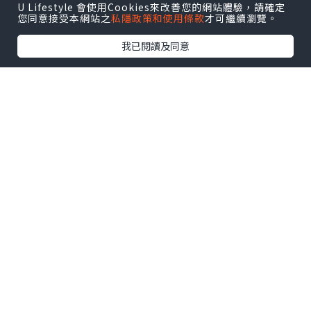
cooling to room temperature cooling
U Lifestyle 會使用Cookies來改善您的網站體驗，請確定
您同意接受本網站之
私隱政策和使用條款
才可繼續瀏覽。
bed .
我已閱讀及同意
Thermal expansion of large diameter
pipe cooling method is achieved by
controlling the cooling system,
including: fan, water pump.
Processing of large-diameter steel
pipe specifications randomness is
relatively large, according to the
customer's needs and production.
Large diameter steel pipe thermal
expansion process: This process
uses a two-step push Flaring
Machine expanding technology,