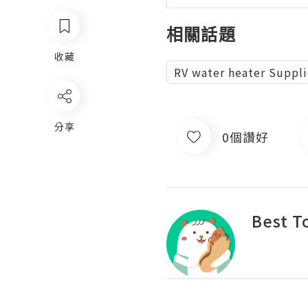
相關話題
收藏
RV water heater Suppli
分享
0個讚好
Best T