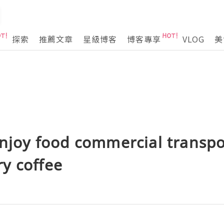
探索
推薦文章
星級博客
博客專享
VLOG
美
enjoy food commercial transp
y coffee