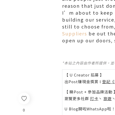
reason that just d
I’m about to keep b
building our service
still to choose fro
Suppliers
be out the
open up our doors,
*本站之內容由作者所提供，
【 U Creator 招募 】
出Post賺現金獎賞 l
登記《
【 睇Post + 參加品牌活動 
瀏覽更多社群
打卡
丶
旅遊
U Blog開咗WhatsAp
0