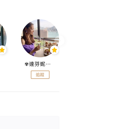
✾達芬妮•愛孩子•愛生活✾
wendysugar享受生活gogogo
追蹤
追蹤