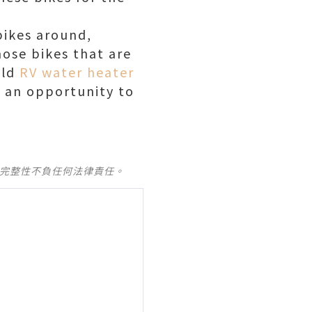
bikes around,
hose bikes that are
uld
RV water heater
s an opportunity to
及完整性不負任何法律責任。