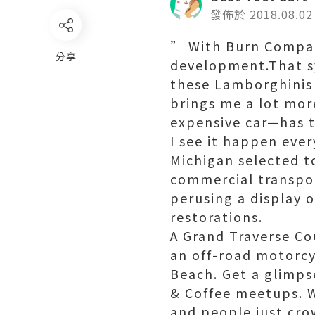
發佈於 2018.08.02
” With Burn Company
分享
development.That s
these Lamborghinis 
brings me a lot mo
expensive car—has t
I see it happen ever
Michigan selected to
commercial transpo
perusing a display
restorations.
A Grand Traverse Co
an off-road motorcy
Beach. Get a glimps
& Coffee meetups. 
and people just crow