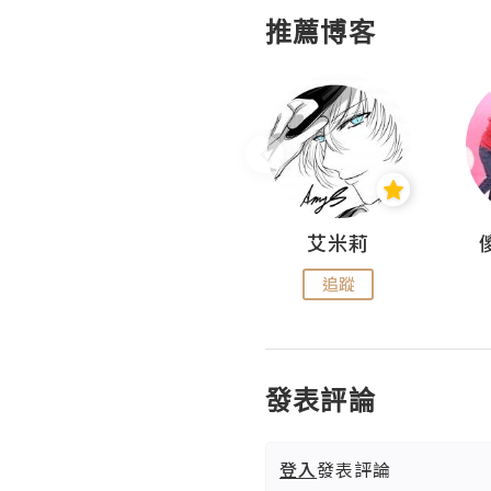
推薦博客
Hahakelly的生活點滴
艾米莉
追蹤
追蹤
發表評論
登入
發表評論