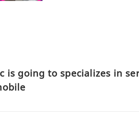
 is going to specializes in ser
mobile