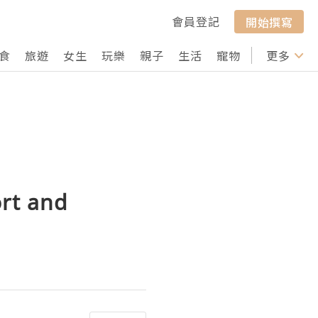
會員登記
開始撰寫
食
旅遊
女生
玩樂
親子
生活
寵物
行山
更多
打卡
ort and