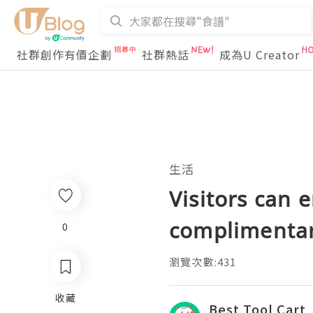
社群創作有價企劃
社群熱話
成為U Creator
生活
Visitors can 
complimentar
0
瀏覽次數:431
收藏
Best Tool Cart