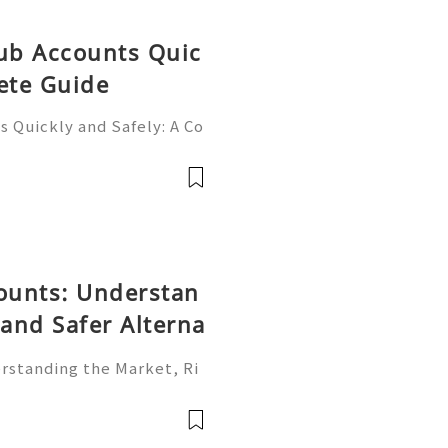
Hub Accounts Quic
ete Guide
 Quickly and Safely: A Co
ne of the most importan
rs, programmers, startup
counts: Understan
 and Safer Alterna
erstanding the Market, Ri
is one of the world's most
rms. Individuals, freelan