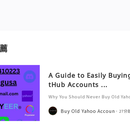
薦
A Guide to Easily Buyi
tHub Accounts ...
Why You Should Never Buy Old Yah
ntinues to be used by millions of 
onal communication, business cor
Buy Old Yahoo Accoun
27分
ccount recovery. Because of