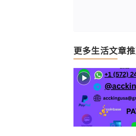
更多生活文章推