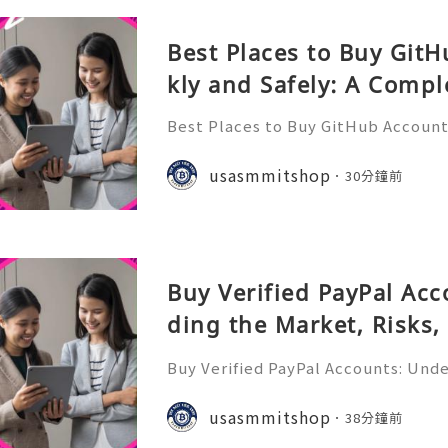
Best Places to Buy Git
kly and Safely: A Compl
Best Places to Buy GitHub Accounts
mplete Guide GitHub has become o
t platforms for software develope
usasmmitshop
30分鐘前
s, open-source communities, s
Buy Verified PayPal Ac
ding the Market, Risks,
tives
Buy Verified PayPal Accounts: Und
sks, and Safer Alternatives PayPal 
recognizable online payment platfo
usasmmitshop
38分鐘前
cers, online business