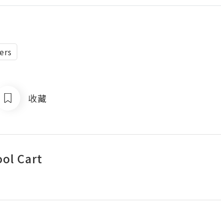
ers
收藏
ool Cart