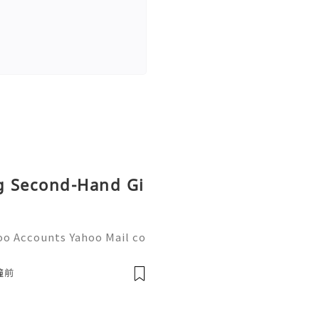
ng Second-Hand Gi
oo Accounts Yahoo Mail co
people worldwide for pers
respondence, and online a
鐘前