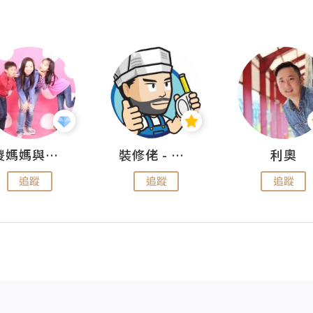
儍媽媽與兩隻小魔怪之家
裝修佬 - 香港一站式網上裝修平台
利奧
追蹤
追蹤
追蹤