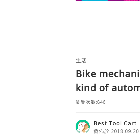
生活
Bike mechanic
kind of auto
瀏覽次數:846
Best Tool Cart
發佈於 2018.09.20