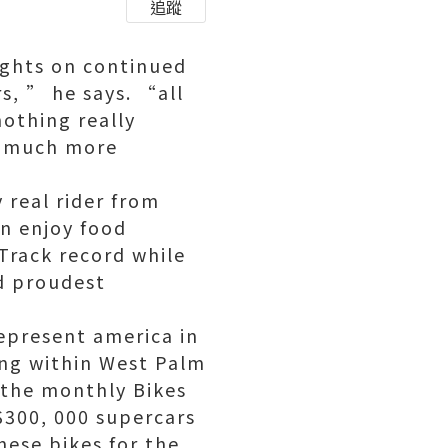
追蹤
ights on continued
, ” he says. “all
othing really
a much more
 real rider from
an enjoy food
Track record while
d proudest
represent america in
ing within West Palm
 the monthly Bikes
300, 000 supercars
nese bikes for the