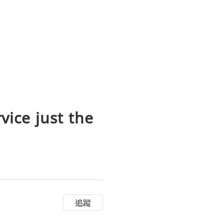
vice just the
追蹤