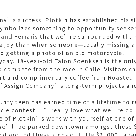
’s success, Plotkin has established his s
ymbolizes something to opportunity seekers
and Ferraris that we’re surrounded with, n
re joy than when someone—totally missing 
o getting a photo of an old motorcycle.
yday. 18-year-old Talon Soenksen is the only
 compete from the race in Chile. Visitors c
rt and complimentary coffee from Roasted 
 of Assign Company’s long-term projects an
unty teen has earned time of a lifetime to 
cle contest.. “I really love what we’re do
e of Plotkin’s work with yourself at one of
We’ll be parked downtown amongst these $
d around these kinds of little $2, 000 Japa