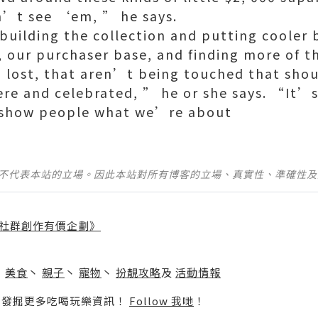
on’t see ‘em, ” he says.
uilding the collection and putting cooler 
, our purchaser base, and finding more of t
m, lost, that aren’t being touched that sho
re and celebrated, ” he or she says. “It’
 show people what we’re about
並不代表本站的立場。因此本站對所有博客的立場、真實性、準確性
社群創作有價企劃》
】
丶
美食
丶
親子
丶
寵物
丶
扮靚攻略
及
活動情報
p啦！發掘更多吃喝玩樂資訊！
Follow 我哋
！