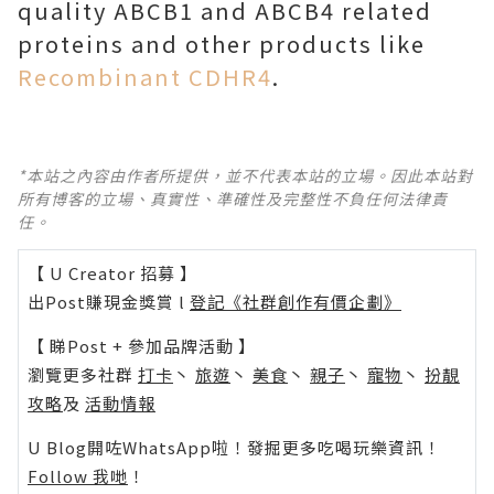
quality ABCB1 and ABCB4 related
proteins and other products like
Recombinant CDHR4
.
*本站之內容由作者所提供，並不代表本站的立場。因此本站對
所有博客的立場、真實性、準確性及完整性不負任何法律責
任。
【 U Creator 招募 】
出Post賺現金獎賞 l
登記《社群創作有價企劃》
【 睇Post + 參加品牌活動 】
瀏覽更多社群
打卡
丶
旅遊
丶
美食
丶
親子
丶
寵物
丶
扮靚
攻略
及
活動情報
U Blog開咗WhatsApp啦！發掘更多吃喝玩樂資訊！
Follow 我哋
！