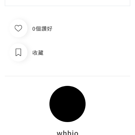
0個讚好
收藏
whbio