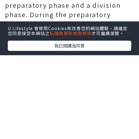
preparatory phase and a division
phase. During the preparatory
phase, all the preparations are
U Lifestyle 會使用Cookies來改善您的網站體驗，請確定
done. A dividing cell spends most of
您同意接受本網站之
私隱政策和使用條款
才可繼續瀏覽。
its time in the preparatory phase.
我已閱讀及同意
Now, a study (Tudor-SN–mediated
endonucleolytic decay of human cell
microRNAs promotes G1/S phase
transition) shows that a protein
called Tudor-SN is associated with
the preparatory phase and that
inhibiting the protein could slow
cancer cell division. (Cusabio
provides a variety of proteins such
as
Recombinant Itgb5
.)