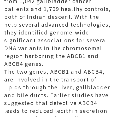
from 1,042 gallbladder cancer
patients and 1,709 healthy controls,
both of Indian descent. With the
help several advanced technologies,
they identified genome-wide
significant associations for several
DNA variants in the chromosomal
region harboring the ABCB1 and
ABCB4 genes.
The two genes, ABCB1 and ABCB4,
are involved in the transport of
lipids through the liver, gallbladder
and bile ducts. Earlier studies have
suggested that defective ABCB4
leads to reduced lecithin secretion