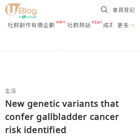
會員登記
社群創作有價企劃
社群熱話
成為U Creato
更多
生活
New genetic variants that
confer gallbladder cancer
risk identified