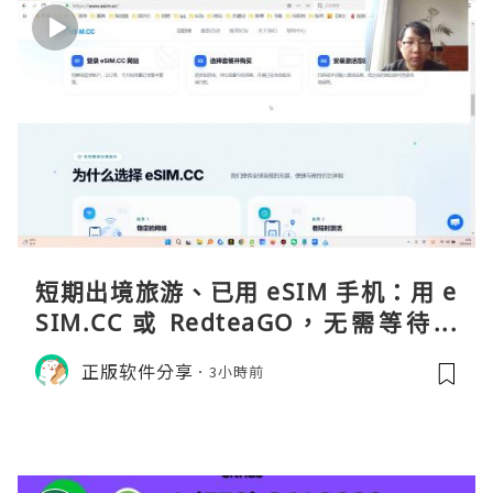
短期出境旅游、已用 eSIM 手机：用 e
SIM.CC 或 RedteaGO，无需等待收
货。需要“当地号码 + 通话短信”（如
正版软件分享
3小時前
打车、外卖、客户联络）：优先 Redt
eaGO（明确提供通话短信套餐）。长