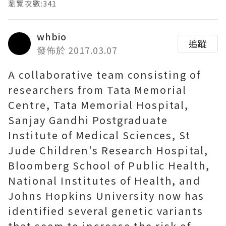
瀏覽次數:341
whbio
追蹤
發佈於 2017.03.07
A collaborative team consisting of
researchers from Tata Memorial
Centre, Tata Memorial Hospital,
Sanjay Gandhi Postgraduate
Institute of Medical Sciences, St
Jude Children's Research Hospital,
Bloomberg School of Public Health,
National Institutes of Health, and
Johns Hopkins University now has
identified several genetic variants
that seem to increase the risk of