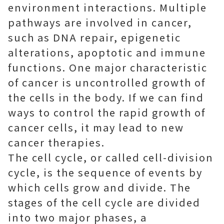
environment interactions. Multiple
pathways are involved in cancer,
such as DNA repair, epigenetic
alterations, apoptotic and immune
functions. One major characteristic
of cancer is uncontrolled growth of
the cells in the body. If we can find
ways to control the rapid growth of
cancer cells, it may lead to new
cancer therapies.
The cell cycle, or called cell-division
cycle, is the sequence of events by
which cells grow and divide. The
stages of the cell cycle are divided
into two major phases, a