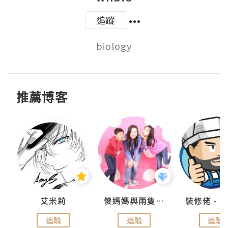
追蹤
biology
推薦博客
點滴
艾米莉
儍媽媽與兩隻小魔怪之家
追蹤
追蹤
追蹤