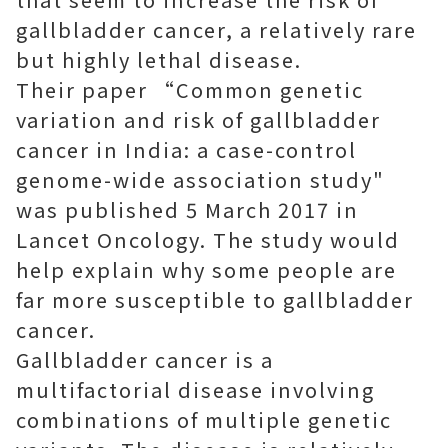
gallbladder cancer, a relatively rare
but highly lethal disease.
Their paper “Common genetic
variation and risk of gallbladder
cancer in India: a case-control
genome-wide association study"
was published 5 March 2017 in
Lancet Oncology. The study would
help explain why some people are
far more susceptible to gallbladder
cancer.
Gallbladder cancer is a
multifactorial disease involving
combinations of multiple genetic