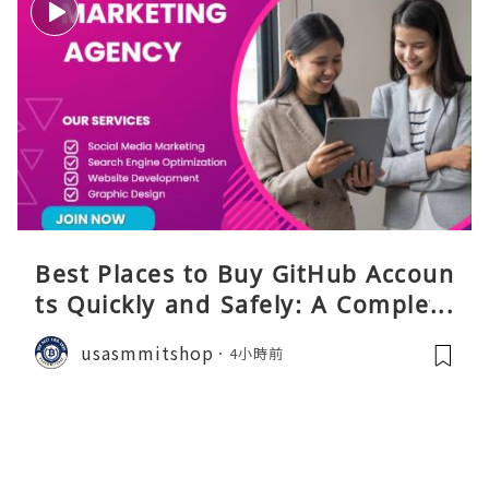
Best Places to Buy GitHub Accoun
ts Quickly and Safely: A Complete
Guide
usasmmitshop
4小時前