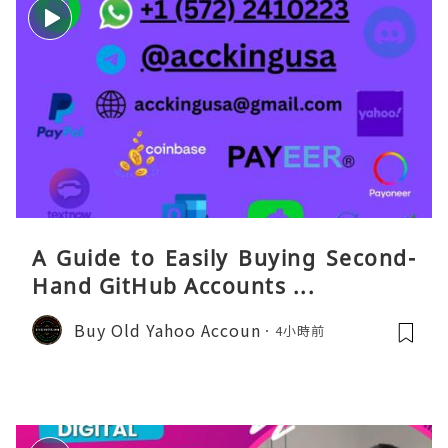
A Guide to Easily Buying Second-
Hand GitHub Accounts ...
Buy Old Yahoo Accoun
4小時前