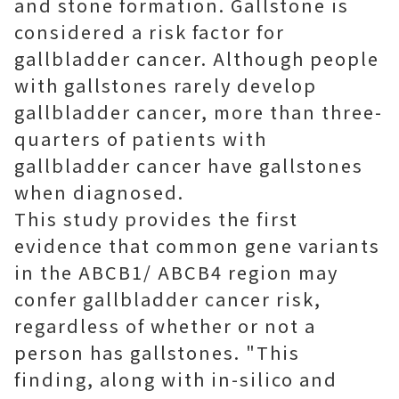
and stone formation. Gallstone is
considered a risk factor for
gallbladder cancer. Although people
with gallstones rarely develop
gallbladder cancer, more than three-
quarters of patients with
gallbladder cancer have gallstones
when diagnosed.
This study provides the first
evidence that common gene variants
in the ABCB1/ ABCB4 region may
confer gallbladder cancer risk,
regardless of whether or not a
person has gallstones. "This
finding, along with in-silico and