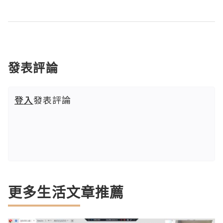
發表評論
登入
發表評論
更多生活文章推薦