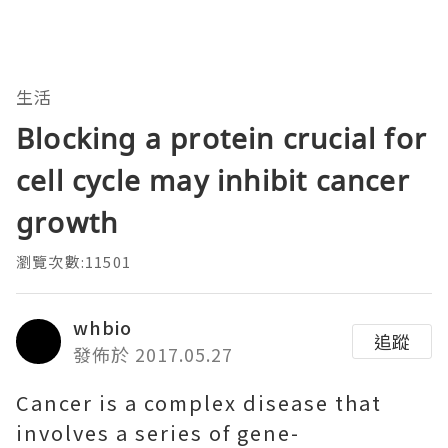
生活
Blocking a protein crucial for
cell cycle may inhibit cancer
growth
瀏覽次數:11501
whbio
追蹤
發佈於 2017.05.27
Cancer is a complex disease that
involves a series of gene-