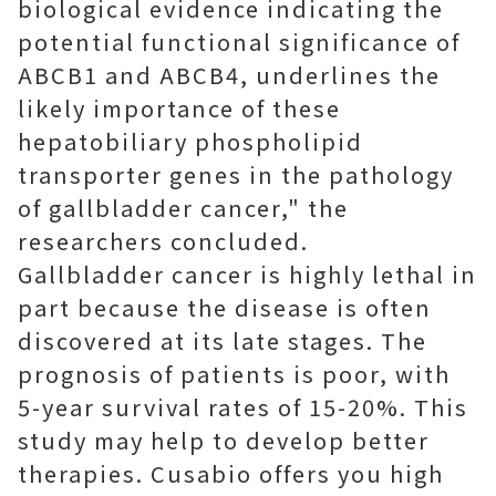
biological evidence indicating the
potential functional significance of
ABCB1 and ABCB4, underlines the
likely importance of these
hepatobiliary phospholipid
transporter genes in the pathology
of gallbladder cancer," the
researchers concluded.
Gallbladder cancer is highly lethal in
part because the disease is often
discovered at its late stages. The
prognosis of patients is poor, with
5-year survival rates of 15-20%. This
study may help to develop better
therapies. Cusabio offers you high