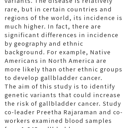
variants. The disease is relatively
rare, but in certain countries and
regions of the world, its incidence is
much higher. In fact, there are
significant differences in incidence
by geography and ethnic
background. For example, Native
Americans in North America are
more likely than other ethnic groups
to develop gallbladder cancer.
The aim of this study is to identify
genetic variants that could increase
the risk of gallbladder cancer. Study
co-leader Preetha Rajaraman and co-
workers examined blood samples