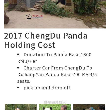
2017 ChengDu Panda
Holding Cost
Donation To Panda Base:1800
RMB/Per
Charter Car From ChengDu To
DuJiangYan Panda Base:700 RMB/5
seats.
pick up and drop off.
點擊圖片放大