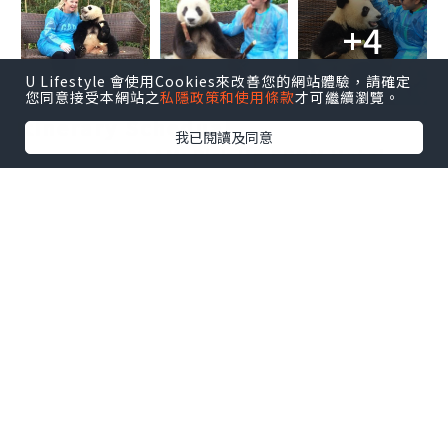
+4
U Lifestyle 會使用Cookies來改善您的網站體驗，請確定
您同意接受本網站之
私隱政策和使用條款
才可繼續瀏覽。
Itinerary Schedual
我已閱讀及同意
7：00 AM: Pick Up FROM Hotel
Lobby
7:00-8:30 AM：Go To DuJiangyan
Panda Base From Chengdu
8:35:--8:45AM:register at office
and finish the payment.
8:50---10:20AM: Visting the Panda
Enclosure.
10:30AM Panda Photo Time
10:40AM-10:50AM Present the
donation certificate and souvenir