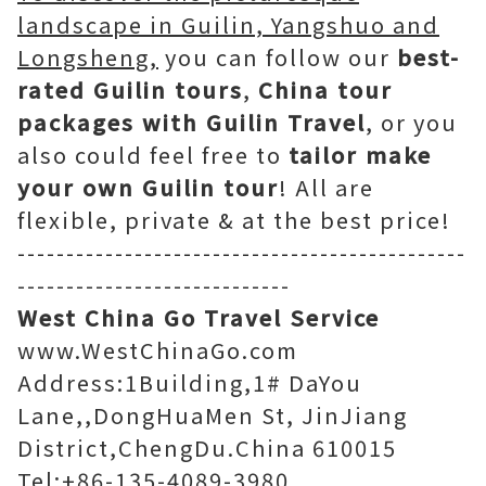
landscape in Guilin, Yangshuo and
Longsheng,
you can follow our
best-
rated Guilin tours
,
China tour
packages with Guilin Travel
, or you
also could feel free to
tailor make
your own Guilin tour
! All are
flexible, private & at the best price!
----------------------------------------------
----------------------------
West China Go Travel Service
www.WestChinaGo.com
Address:1Building,1# DaYou
Lane,,DongHuaMen St, JinJiang
District,ChengDu.China 610015
Tel:+86-135-4089-3980