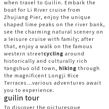
when travel to Guilin. Embark the
boat for Li River cruise from
Zhujiang Pier, enjoy the unique
shaped lime peaks on the river bank,
see the charming natural scenery on
a leisure cruise with family; after
that, enjoy a walk on the famous
western street
cycling
around
historically and culturally rich
Yangshuo old town,
hiking
through
the magnificent Longji Rice
Terraces…various adventures await
you to experience.
guilin tour
To discover the picturesque