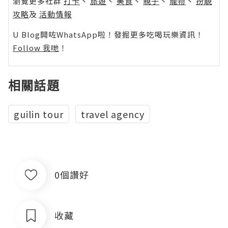
瀏覽更多社群
打卡
丶
旅遊
丶
美食
丶
親子
丶
寵物
丶
扮靚
攻略
及
活動情報
U Blog開咗WhatsApp啦！發掘更多吃喝玩樂資訊！
Follow 我哋
！
相關話題
guilin tour
travel agency
0個讚好
收藏