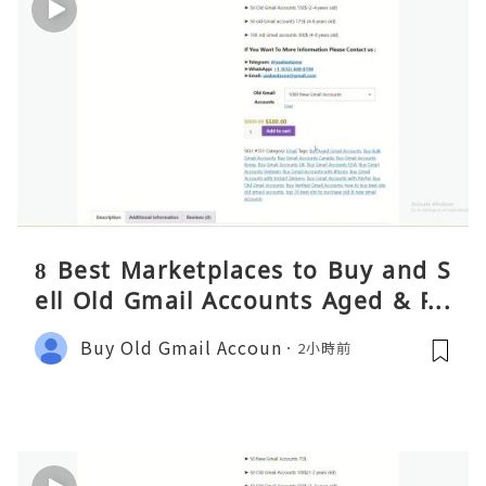
8 Best Marketplaces to Buy and S
ell Old Gmail Accounts Aged & PV
A Safely (Any Country) – 2026 Gui
Buy Old Gmail Accoun
2小時前
de