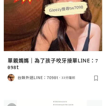
單親媽媽｜為了孩子咬牙接單LINE：7
098t
台妹外送LINE：7098t
33分鐘前