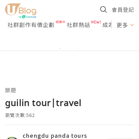
會員登記
社群創作有價企劃
社群熱話
成為U Creato
更多
旅遊
guilin tour|travel
瀏覽次數:562
chengdu panda tours