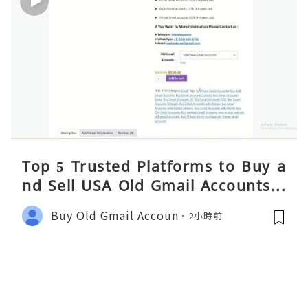
Top 5 Trusted Platforms to Buy a
nd Sell USA Old Gmail Accounts S
afely 2026
Buy Old Gmail Accoun
2小時前