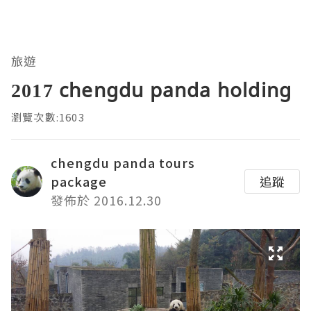
旅遊
2017 chengdu panda holding
瀏覽次數:1603
chengdu panda tours
package
追蹤
發佈於 2016.12.30