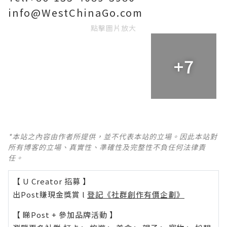
info@WestChinaGo.com
點擊圖片放大
+7
*本站之內容由作者所提供，並不代表本站的立場。因此本站對
所有博客的立場、真實性、準確性及完整性不負任何法律責
任。
【 U Creator 招募 】
出Post賺現金獎賞 l
登記《社群創作有價企劃》
【 睇Post + 參加品牌活動 】