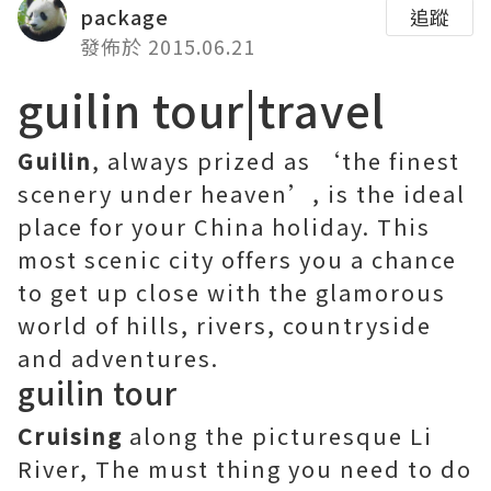
package
追蹤
發佈於 2015.06.21
guilin tour|travel
Guilin
, always prized as ‘the finest
scenery under heaven’, is the ideal
place for your China holiday. This
most scenic city offers you a chance
to get up close with the glamorous
world of hills, rivers, countryside
and adventures.
guilin tour
Cruising
along the picturesque Li
River, The must thing you need to do