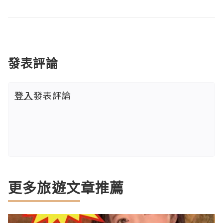
發表評論
登入
發表評論
更多旅遊文章推薦