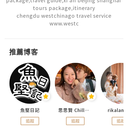
tours package,itinerary

chengdu westchinago travel service

www.westc
推薦博客
urnal
魚堅日記
思思賢 ChillMyBabe
rikala
追蹤
追蹤
追蹤