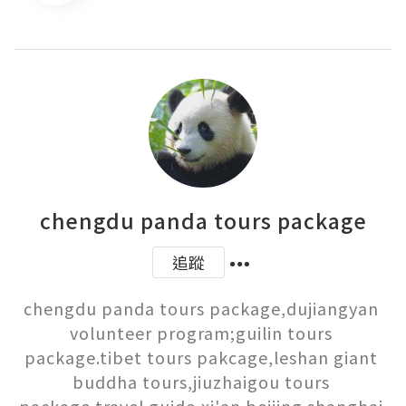
chengdu panda tours package
追蹤
chengdu panda tours package,dujiangyan 
volunteer program;guilin tours 
package.tibet tours pakcage,leshan giant 
buddha tours,jiuzhaigou tours 
package,travel guide,xi'an beijing shanghai 