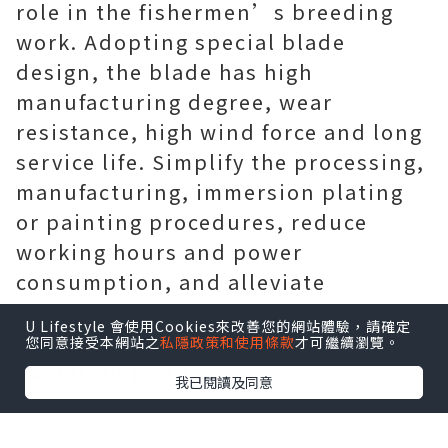
role in the fishermen’s breeding
work. Adopting special blade
design, the blade has high
manufacturing degree, wear
resistance, high wind force and long
service life. Simplify the processing,
manufacturing, immersion plating
or painting procedures, reduce
working hours and power
consumption, and alleviate
environmental pollution. Volatile
U Lifestyle 會使用Cookies來改善您的網站體驗，請確定
and gas at the bottom of the
您同意接受本網站之
私隱政策和使用條款
才可繼續瀏覽。
oxidation pond.
我已閱讀及同意
With its three characteristics of