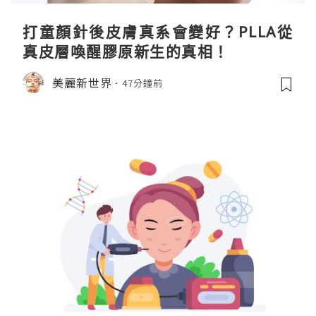
打童顏針後皮膚真系會變好？PLLA從
真皮層喚醒膠原新生的真相！
美麗新世界
47分鐘前