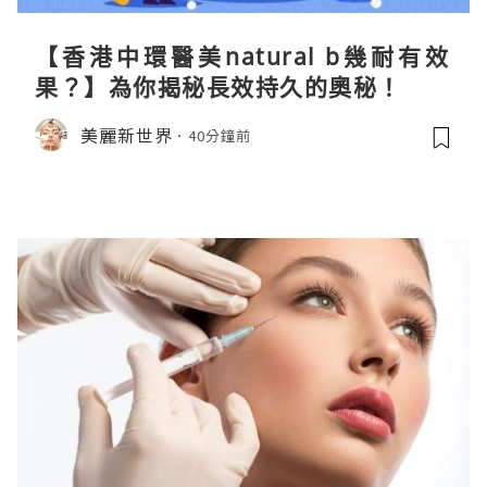
【香港中環醫美natural b幾耐有效
果？】為你揭秘長效持久的奧秘！
美麗新世界
40分鐘前