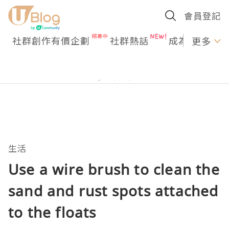
會員登記
社群創作有價企劃
社群熱話
成為U Creato
更多
生活
Use a wire brush to clean the
sand and rust spots attached
to the floats