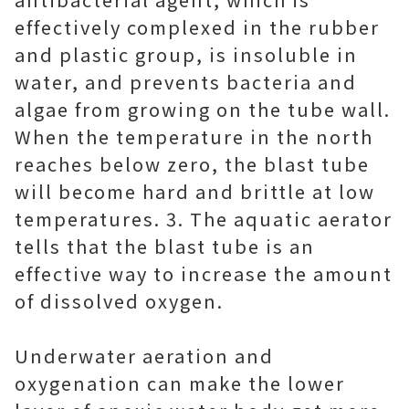
effectively complexed in the rubber
and plastic group, is insoluble in
water, and prevents bacteria and
algae from growing on the tube wall.
When the temperature in the north
reaches below zero, the blast tube
will become hard and brittle at low
temperatures. 3. The aquatic aerator
tells that the blast tube is an
effective way to increase the amount
of dissolved oxygen.
Underwater aeration and
oxygenation can make the lower