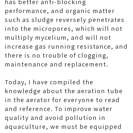
has better anti-blocking
performance, and organic matter
such as sludge reversely penetrates
into the micropores, which will not
multiply mycelium, and will not
increase gas running resistance, and
there is no trouble of clogging,
maintenance and replacement.
Today, I have compiled the
knowledge about the aeration tube
in the aerator for everyone to read
and reference. To improve water
quality and avoid pollution in
aquaculture, we must be equipped