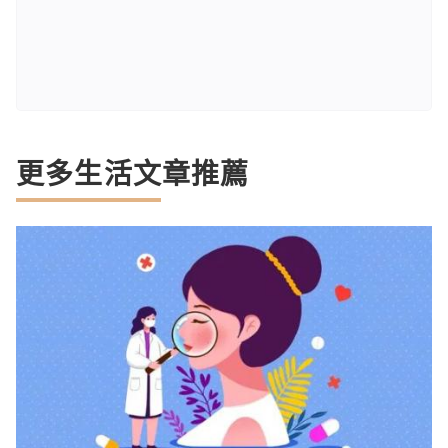
更多生活文章推薦