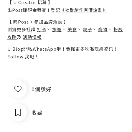
【 U Creator 招募 】
出Post賺現金獎賞 l
登記《社群創作有價企劃》
【 睇Post + 參加品牌活動 】
瀏覽更多社群
打卡
丶
旅遊
丶
美食
丶
親子
丶
寵物
丶
扮靚
攻略
及
活動情報
U Blog開咗WhatsApp啦！發掘更多吃喝玩樂資訊！
Follow 我哋
！
0個讚好
收藏