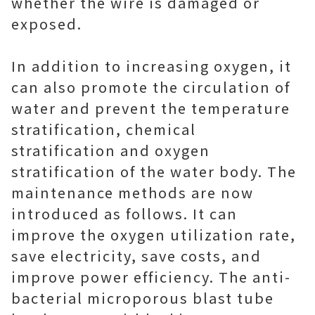
whether the wire is damaged or
exposed.
In addition to increasing oxygen, it
can also promote the circulation of
water and prevent the temperature
stratification, chemical
stratification and oxygen
stratification of the water body. The
maintenance methods are now
introduced as follows. It can
improve the oxygen utilization rate,
save electricity, save costs, and
improve power efficiency. The anti-
bacterial microporous blast tube