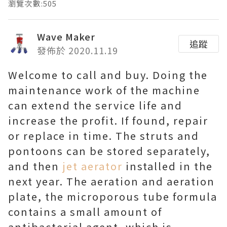
瀏覽次數:505
Wave Maker
追蹤
發佈於 2020.11.19
Welcome to call and buy. Doing the
maintenance work of the machine
can extend the service life and
increase the profit. If found, repair
or replace in time. The struts and
pontoons can be stored separately,
and then
jet aerator
installed in the
next year. The aeration and aeration
plate, the microporous tube formula
contains a small amount of
antibacterial agent, which is