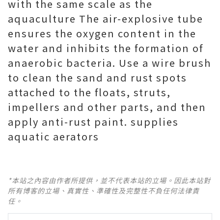
with the same scale as the
aquaculture The air-explosive tube
ensures the oxygen content in the
water and inhibits the formation of
anaerobic bacteria. Use a wire brush
to clean the sand and rust spots
attached to the floats, struts,
impellers and other parts, and then
apply anti-rust paint. supplies
aquatic aerators
*本站之內容由作者所提供，並不代表本站的立場。因此本站對
所有博客的立場、真實性、準確性及完整性不負任何法律責
任。