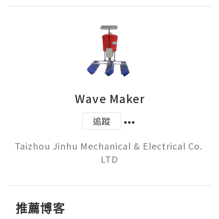
Wave Maker
追蹤
Taizhou Jinhu Mechanical & Electrical Co. 
推薦博客