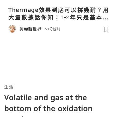
Thermage效果到底可以撐幾耐？用
大量數據話你知：1-2年只是基本操
作！
美麗新世界
53分鐘前
生活
Volatile and gas at the
bottom of the oxidation