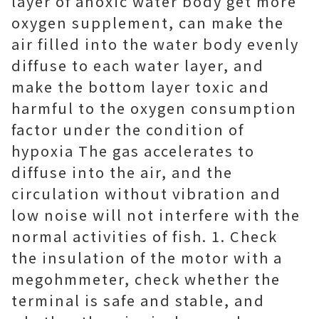
layer of anoxic water body get more
oxygen supplement, can make the
air filled into the water body evenly
diffuse to each water layer, and
make the bottom layer toxic and
harmful to the oxygen consumption
factor under the condition of
hypoxia The gas accelerates to
diffuse into the air, and the
circulation without vibration and
low noise will not interfere with the
normal activities of fish. 1. Check
the insulation of the motor with a
megohmmeter, check whether the
terminal is safe and stable, and