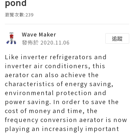
pond
瀏覽次數:239
Wave Maker
追蹤
發佈於 2020.11.06
Like inverter refrigerators and
inverter air conditioners, this
aerator can also achieve the
characteristics of energy saving,
environmental protection and
power saving. In order to save the
cost of money and time, the
frequency conversion aerator is now
playing an increasingly important