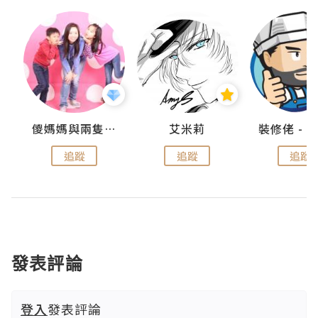
點滴
儍媽媽與兩隻小魔怪之家
艾米莉
追蹤
追蹤
追蹤
發表評論
登入
發表評論