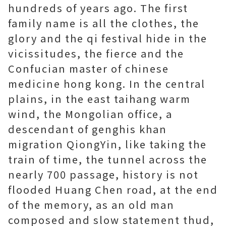
hundreds of years ago. The first
family name is all the clothes, the
glory and the qi festival hide in the
vicissitudes, the fierce and the
Confucian
master of chinese
medicine hong kong
. In the central
plains, in the east taihang warm
wind, the Mongolian office, a
descendant of genghis khan
migration QiongYin, like taking the
train of time, the tunnel across the
nearly 700 passage, history is not
flooded Huang Chen road, at the end
of the memory, as an old man
composed and slow statement thud,