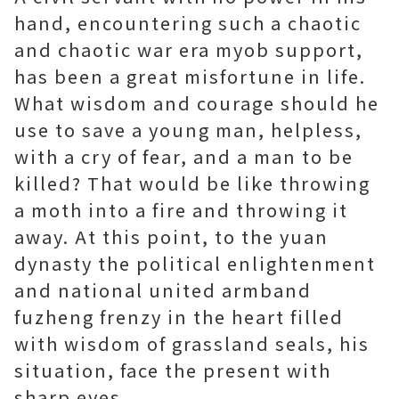
hand, encountering such a chaotic
and chaotic war era
myob support
,
has been a great misfortune in life.
What wisdom and courage should he
use to save a young man, helpless,
with a cry of fear, and a man to be
killed? That would be like throwing
a moth into a fire and throwing it
away. At this point, to the yuan
dynasty the political enlightenment
and national united armband
fuzheng frenzy in the heart filled
with wisdom of grassland seals, his
situation, face the present with
sharp eyes.