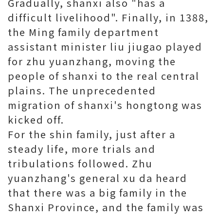
Gradually, shanxi also "has a
difficult livelihood". Finally, in 1388,
the Ming family department
assistant minister liu jiugao played
for zhu yuanzhang, moving the
people of shanxi to the real central
plains. The unprecedented
migration of shanxi's hongtong was
kicked off.
For the shin family, just after a
steady life, more trials and
tribulations followed. Zhu
yuanzhang's general xu da heard
that there was a big family in the
Shanxi Province, and the family was