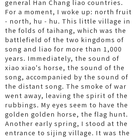
general Han Chang liao countries.
For a moment, I woke up: north fruit
- north, hu - hu. This little village in
the folds of taihang, which was the
battlefield of the two kingdoms of
song and liao for more than 1,000
years. Immediately, the sound of
xiao xiao's horse, the sound of the
song, accompanied by the sound of
the distant song. The smoke of war
went away, leaving the spirit of the
rubbings. My eyes seem to have the
golden golden horse, the flag hunt.
Another early spring, I stood at the
entrance to sijing village. It was the