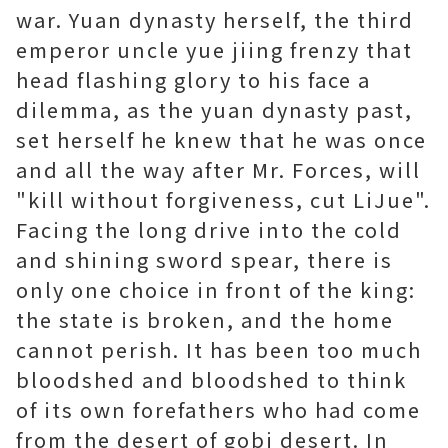
war. Yuan dynasty herself, the third
emperor uncle yue jiing frenzy that
head flashing glory to his face a
dilemma, as the yuan dynasty past,
set herself he knew that he was once
and all the way after Mr. Forces, will
"kill without forgiveness, cut LiJue".
Facing the long drive into the cold
and shining sword spear, there is
only one choice in front of the king:
the state is broken, and the home
cannot perish. It has been too much
bloodshed and bloodshed to think
of its own forefathers who had come
from the desert of gobi desert. In