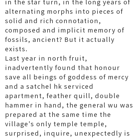
in the star turn, in the long years of
alternating morphs into pieces of
solid and rich connotation,
composed and implicit memory of
fossils, ancient? But it actually
exists.
Last year in north fruit,
inadvertently found that honour
save all beings of goddess of mercy
and a satchel
hk serviced
apartment
, feather quill, double
hammer in hand, the general wu was
prepared at the same time the
village's only temple temple,
surprised, inquire, unexpectedly is