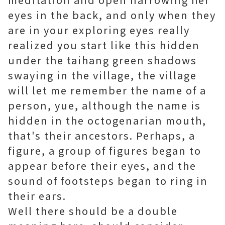
eyes in the back, and only when they
are in your exploring eyes really
realized you start like this hidden
under the taihang green shadows
swaying in the village, the village
will let me remember the name of a
person, yue, although the name is
hidden in the octogenarian mouth,
that's their ancestors. Perhaps, a
figure, a group of figures began to
appear before their eyes, and the
sound of footsteps began to ring in
their ears.
Well there should be a double