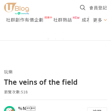
會員登記
社群創作有價企劃
社群熱話
成為U Creato
更多
玩樂
The veins of the field
瀏覽次數:518
%N