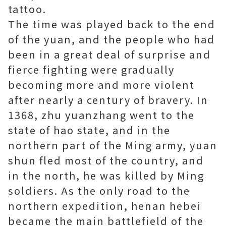
tattoo.
The time was played back to the end
of the yuan, and the people who had
been in a great deal of surprise and
fierce fighting were gradually
becoming more and more violent
after nearly a century of bravery. In
1368, zhu yuanzhang went to the
state of hao state, and in the
northern part of the Ming army, yuan
shun fled most of the country, and
in the north, he was killed by Ming
soldiers. As the only road to the
northern expedition, henan hebei
became the main battlefield of the