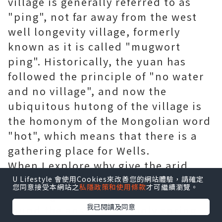
village is generally referred to as
"ping", not far away from the west
well longevity village, formerly
known as it is called "mugwort
ping". Historically, the yuan has
followed the principle of "no water
and no village", and now the
ubiquitous hutong of the village is
the homonym of the Mongolian word
"hot", which means that there is a
gathering place for Wells.
When I explore why give the arid
village up a rich in the name of the
U Lifestyle 會使用Cookies來改善您的網站體驗，請確定
您同意接受本網站之
私隱政策和使用條款
才可繼續瀏覽。
meaning of the water, I seem to have
我已閱讀及同意
found the answer: the holy spring