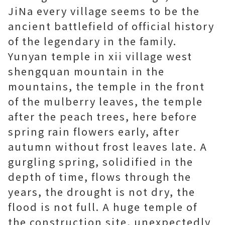
JiNa every village seems to be the
ancient battlefield of official history
of the legendary in the family.
Yunyan temple in xii village west
shengquan mountain in the
mountains, the temple in the front
of the mulberry leaves, the temple
after the peach trees, here before
spring rain flowers early, after
autumn without frost leaves late. A
gurgling spring, solidified in the
depth of time, flows through the
years, the drought is not dry, the
flood is not full. A huge temple of
the construction site, unexpectedly