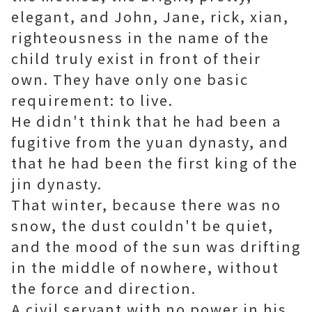
elegant, and John, Jane, rick, xian,
righteousness in the name of the
child truly exist in front of their
own. They have only one basic
requirement: to live.
He didn't think that he had been a
fugitive from the yuan dynasty, and
that he had been the first king of the
jin dynasty.
That winter, because there was no
snow, the dust couldn't be quiet,
and the mood of the sun was drifting
in the middle of nowhere, without
the force and direction.
A civil servant with no power in his