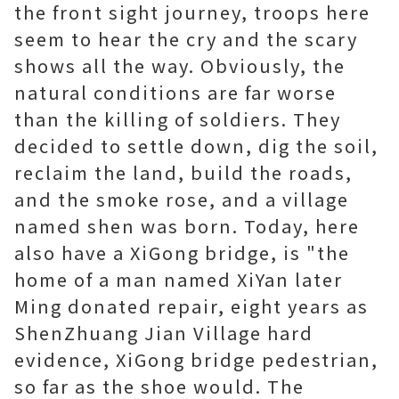
the front sight journey, troops here
seem to hear the cry and the scary
shows all the way. Obviously, the
natural conditions are far worse
than the killing of soldiers. They
decided to settle down, dig the soil,
reclaim the land, build the roads,
and the smoke rose, and a village
named shen was born. Today, here
also have a XiGong bridge, is "the
home of a man named XiYan later
Ming donated repair, eight years as
ShenZhuang Jian Village hard
evidence, XiGong bridge pedestrian,
so far as the shoe would. The