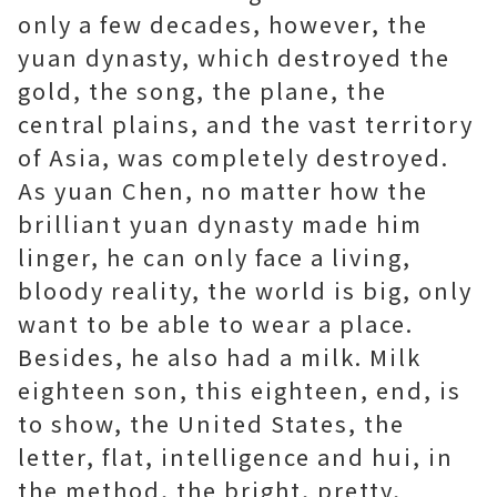
only a few decades, however, the
yuan dynasty, which destroyed the
gold, the song, the plane, the
central plains, and the vast territory
of Asia, was completely destroyed.
As yuan Chen, no matter how the
brilliant yuan dynasty made him
linger, he can only face a living,
bloody reality, the world is big, only
want to be able to wear a place.
Besides, he also had a milk. Milk
eighteen son, this eighteen, end, is
to show, the United States, the
letter, flat, intelligence and hui, in
the method, the bright, pretty,