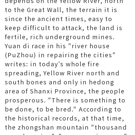
depends on the Yellow River, north
to the Great Wall, the terrain it is
since the ancient times, easy to
keep difficult to attack, the land is
fertile, rich underground mines.
Yuan di race in his "river house
(PuZhou) in repairing the cities"
writes: in today's whole fire
spreading, Yellow River north and
south bones and only in hedong
area of Shanxi Province, the people
prosperous. "There is something to
be done, to be bred." According to
the historical records, at that time,
the zhongshan mountain "thousand