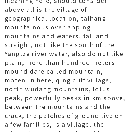
meaning here, should consider
above all is the village of
geographical location, taihang
mountainous overlapping
mountains and waters, tall and
straight, not like the south of the
Yangtze river water, also do not like
plain, more than hundred meters
mound dare called mountain,
motenlin here, qing cliff village,
north wudang mountains, lotus
peak, powerfully peaks in km above,
between the mountains and the
crack, the patches of ground live on
a few families, is a village, the