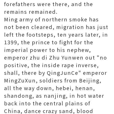
forefathers were there, and the
remains remained.
Ming army of northern smoke has
not been cleared, migration has just
left the footsteps, ten years later, in
1399, the prince to fight for the
imperial power to his nephew,
emperor zhu di Zhu Yunwen out "no
positive, the inside rape inverse,
shall, there by QingJunCe" emperor
MingZuXun, soldiers from Beijing,
all the way down, hebei, henan,
shandong, as nanjing, in hot water
back into the central plains of
China, dance crazy sand, blood