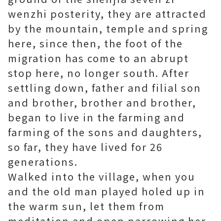
wenzhi posterity, they are attracted
by the mountain, temple and spring
here, since then, the foot of the
migration has come to an abrupt
stop here, no longer south. After
settling down, father and filial son
and brother, brother and brother,
began to live in the farming and
farming of the sons and daughters,
so far, they have lived for 26
generations.
Walked into the village, when you
and the old man played holed up in
the warm sun, let them from
meditation and open narrowing her