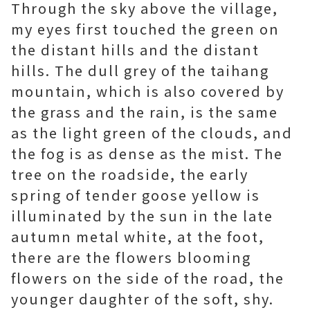
Through the sky above the village,
my eyes first touched the green on
the distant hills and the distant
hills. The dull grey of the taihang
mountain, which is also covered by
the grass and the rain, is the same
as the light green of the clouds, and
the fog is as dense as the mist. The
tree on the roadside, the early
spring of tender goose yellow is
illuminated by the sun in the late
autumn metal white, at the foot,
there are the flowers blooming
flowers on the side of the road, the
younger daughter of the soft, shy.