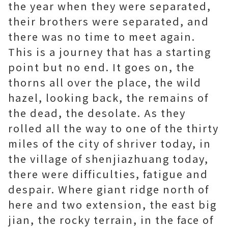
the year when they were separated,
their brothers were separated, and
there was no time to meet again.
This is a journey that has a starting
point but no end. It goes on, the
thorns all over the place, the wild
hazel, looking back, the remains of
the dead, the desolate. As they
rolled all the way to one of the thirty
miles of the city of shriver today, in
the village of shenjiazhuang today,
there were difficulties, fatigue and
despair. Where giant ridge north of
here and two extension, the east big
jian, the rocky terrain, in the face of