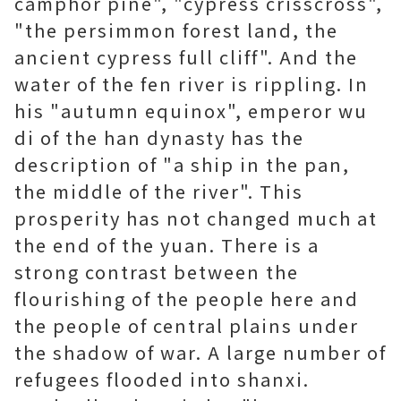
camphor pine", "cypress crisscross",
"the persimmon forest land, the
ancient cypress full cliff". And the
water of the fen river is rippling. In
his "autumn equinox", emperor wu
di of the han dynasty has the
description of "a ship in the pan,
the middle of the river". This
prosperity has not changed much at
the end of the yuan. There is a
strong contrast between the
flourishing of the people here and
the people of central plains under
the shadow of war. A large number of
refugees flooded into shanxi.