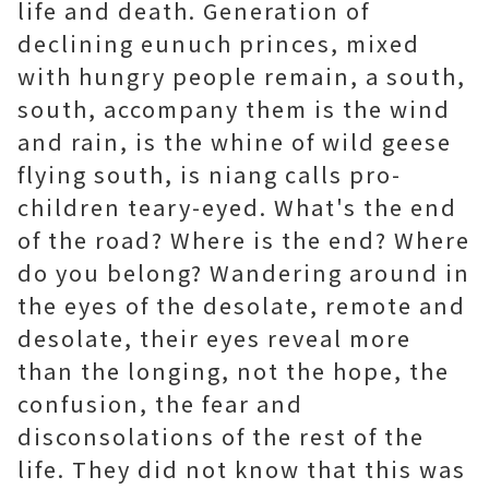
life and death. Generation of
declining eunuch princes, mixed
with hungry people remain, a south,
south, accompany them is the wind
and rain, is the whine of wild geese
flying south, is niang calls pro-
children teary-eyed. What's the end
of the road? Where is the end? Where
do you belong? Wandering around in
the eyes of the desolate, remote and
desolate, their eyes reveal more
than the longing, not the hope, the
confusion, the fear and
disconsolations of the rest of the
life. They did not know that this was