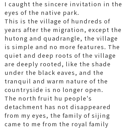
I caught the sincere invitation in the
eyes of the native park.
This is the village of hundreds of
years after the migration, except the
hutong and quadrangle, the village
is simple and no more features. The
quiet and deep roots of the village
are deeply rooted, like the shade
under the black eaves, and the
tranquil and warm nature of the
countryside is no longer open.
The north fruit hu people's
detachment has not disappeared
from my eyes, the family of sijing
came to me from the royal family