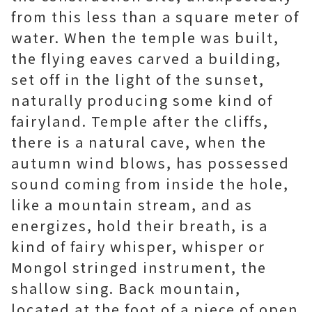
from this less than a square meter of
water. When the temple was built,
the flying eaves carved a building,
set off in the light of the sunset,
naturally producing some kind of
fairyland. Temple after the cliffs,
there is a natural cave, when the
autumn wind blows, has possessed
sound coming from inside the hole,
like a mountain stream, and as
energizes, hold their breath, is a
kind of fairy whisper, whisper or
Mongol stringed instrument, the
shallow sing. Back mountain,
located at the foot of a piece of open