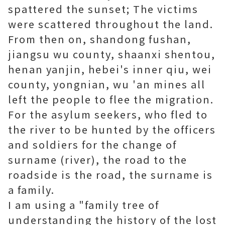
spattered the sunset; The victims
were scattered throughout the land.
From then on, shandong fushan,
jiangsu wu county, shaanxi shentou,
henan yanjin, hebei's inner qiu, wei
county, yongnian, wu 'an mines all
left the people to flee the migration.
For the asylum seekers, who fled to
the river to be hunted by the officers
and soldiers for the change of
surname (river), the road to the
roadside is the road, the surname is
a family.
I am using a "family tree of
understanding the history of the lost