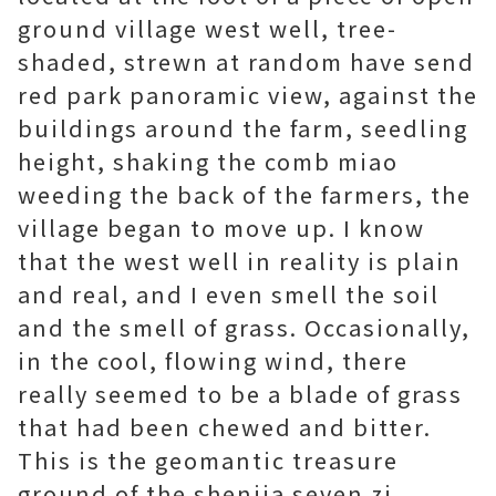
ground village west well, tree-
shaded, strewn at random have send
red park panoramic view, against the
buildings around the farm, seedling
height, shaking the comb miao
weeding the back of the farmers, the
village began to move up. I know
that the west well in reality is plain
and real, and I even smell the soil
and the smell of grass. Occasionally,
in the cool, flowing wind, there
really seemed to be a blade of grass
that had been chewed and bitter.
This is the geomantic treasure
ground of the shenjia seven zi