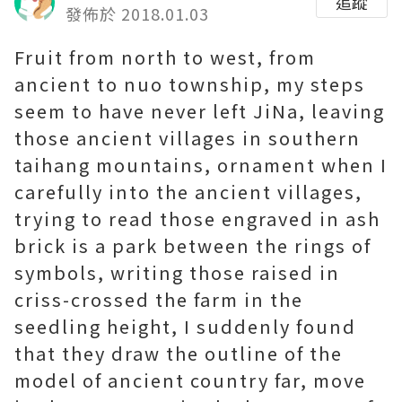
追蹤
發佈於 2018.01.03
Fruit from north to west, from
ancient to nuo township, my steps
seem to have never left JiNa, leaving
those ancient villages in southern
taihang mountains, ornament when I
carefully into the ancient villages,
trying to read those engraved in ash
brick is a park between the rings of
symbols, writing those raised in
criss-crossed the farm in the
seedling height, I suddenly found
that they draw the outline of the
model of ancient country far, move