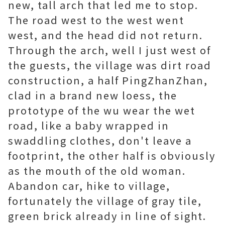
new, tall arch that led me to stop.
The road west to the west went
west, and the head did not return.
Through the arch, well I just west of
the guests, the village was dirt road
construction, a half PingZhanZhan,
clad in a brand new loess, the
prototype of the wu wear the wet
road, like a baby wrapped in
swaddling clothes, don't leave a
footprint, the other half is obviously
as the mouth of the old woman.
Abandon car, hike to village,
fortunately the village of gray tile,
green brick already in line of sight.