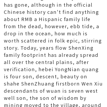
has gone, although in the official
Chinese history can't find anything
about RMB a Hispanic family life
from the dead, however, ebb tide, a
drop in the ocean, how much is
worth scattered in folk epic, stirring
story. Today, years flow ShenXing
family footprint has already spread
all over the central plains, after
verification, hebei YongNian quang
is four son, descent, beauty on
shahe ShenZhuang firstborn Wen Xiu
descendants of wuan is seven west
well son, the son of wisdom by
mining moved to the village, around