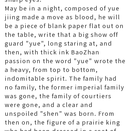
May be in a night, composed of yue
jiing made a move as blood, he will
be a piece of blank paper flat out on
the table, write that a big show off
guard "yue", long staring at, and
then, with thick ink BaoZhan
passion on the word "yue" wrote the
a heavy, from top to bottom,
indomitable spirit. The family had
no family, the former imperial family
was gone, the family of courtiers
were gone, and a clear and
unspoiled "shen" was born. From
then on, the figure of a prairie king
who had been dressed in a coat of