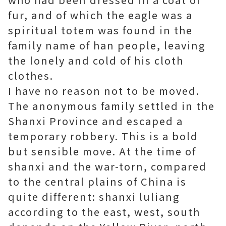
fur, and of which the eagle was a
spiritual totem was found in the
family name of han people, leaving
the lonely and cold of his cloth
clothes.
I have no reason not to be moved.
The anonymous family settled in the
Shanxi Province and escaped a
temporary robbery. This is a bold
but sensible move. At the time of
shanxi and the war-torn, compared
to the central plains of China is
quite different: shanxi luliang
according to the east, west, south