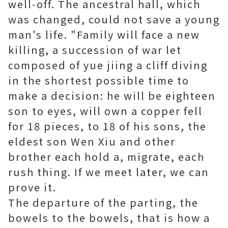
well-off. The ancestral hall, which
was changed, could not save a young
man's life. "Family will face a new
killing, a succession of war let
composed of yue jiing a cliff diving
in the shortest possible time to
make a decision: he will be eighteen
son to eyes, will own a copper fell
for 18 pieces, to 18 of his sons, the
eldest son Wen Xiu and other
brother each hold a, migrate, each
rush thing. If we meet later, we can
prove it.
The departure of the parting, the
bowels to the bowels, that is how a