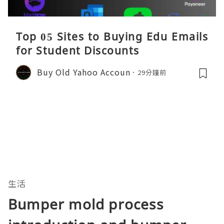
Top 05 Sites to Buying Edu Emails
for Student Discounts
Buy Old Yahoo Accoun
29分鐘前
生活
Bumper mold process