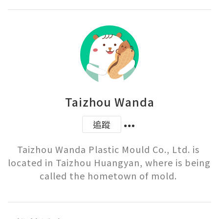
Taizhou Wanda
追蹤
Taizhou Wanda Plastic Mould Co., Ltd. is 
located in Taizhou Huangyan, where is being 
called the hometown of mold. 