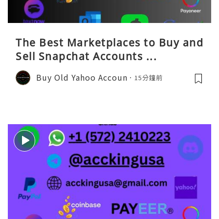
The Best Marketplaces to Buy and
Sell Snapchat Accounts ...
Buy Old Yahoo Accoun
15分鐘前