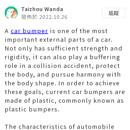
Taizhou Wanda
追蹤
發佈於 2022.10.26
A
car bumper
is one of the most
important external parts of a car.
Not only has sufficient strength and
rigidity, it can also play a buffering
role in a collision accident, protect
the body, and pursue harmony with
the body shape. In order to achieve
these goals, current car bumpers are
made of plastic, commonly known as
plastic bumpers.
The characteristics of automobile