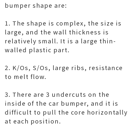
bumper shape are:
1. The shape is complex, the size is
large, and the wall thickness is
relatively small. It is a large thin-
walled plastic part.
2. K/Os, S/Os, large ribs, resistance
to melt flow.
3. There are 3 undercuts on the
inside of the car bumper, and it is
difficult to pull the core horizontally
at each position.