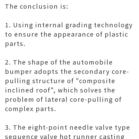
The conclusion is:
1. Using internal grading technology
to ensure the appearance of plastic
parts.
2. The shape of the automobile
bumper adopts the secondary core-
pulling structure of "composite
inclined roof", which solves the
problem of lateral core-pulling of
complex parts.
3. The eight-point needle valve type
sequence valve hot runner casting