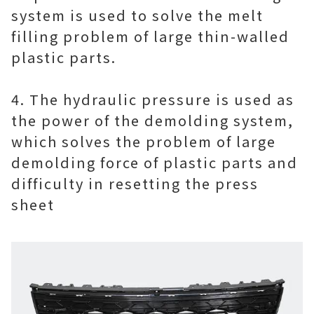
system is used to solve the melt
filling problem of large thin-walled
plastic parts.
4. The hydraulic pressure is used as
the power of the demolding system,
which solves the problem of large
demolding force of plastic parts and
difficulty in resetting the press
sheet