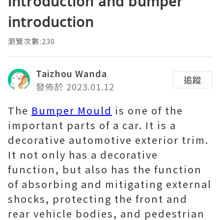
introduction and bumper
introduction
瀏覽次數:230
Taizhou Wanda
追蹤
發佈於 2023.01.12
The
Bumper Mould
is one of the
important parts of a car. It is a
decorative automotive exterior trim.
It not only has a decorative
function, but also has the function
of absorbing and mitigating external
shocks, protecting the front and
rear vehicle bodies, and pedestrian