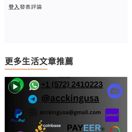
登入
發表評論
更多生活文章推薦