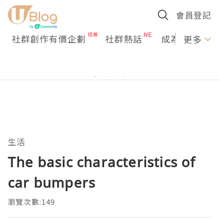
會員登記
社群創作有價企劃
社群熱話
成為U Creato
更多
生活
The basic characteristics of
car bumpers
瀏覽次數:149