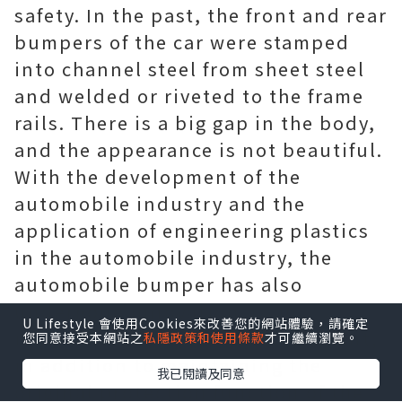
safety. In the past, the front and rear
bumpers of the car were stamped
into channel steel from sheet steel
and welded or riveted to the frame
rails. There is a big gap in the body,
and the appearance is not beautiful.
With the development of the
automobile industry and the
application of engineering plastics
in the automobile industry, the
automobile bumper has also
undergone innovation as an
U Lifestyle 會使用Cookies來改善您的網站體驗，請確定
important safety device. At present,
您同意接受本網站之
私隱政策和使用條款
才可繼續瀏覽。
in addition to maintaining the
我已閱讀及同意
original protection function of the