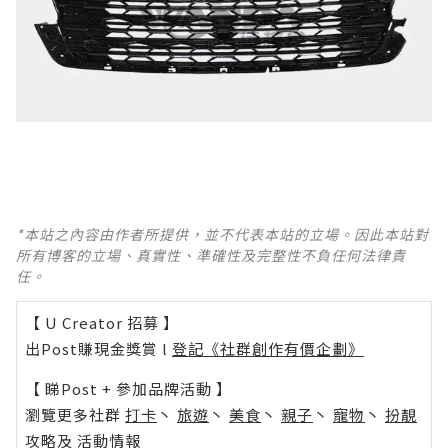
*本站之內容由作者所提供，並不代表本站的立場。因此本站對
所有博客的立場、真實性、準確性及完整性不負任何法律責
任。
【 U Creator 招募 】
出Post賺現金獎賞 l
登記《社群創作有價企劃》
【 睇Post + 參加品牌活動 】
瀏覽更多社群
打卡
丶
旅遊
丶
美食
丶
親子
丶
寵物
丶
扮靚
攻略
及
活動情報