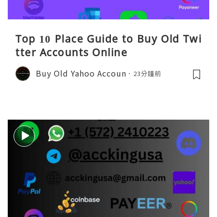
Top 10 Place Guide to Buy Old Twi
tter Accounts Online
Buy Old Yahoo Accoun
23分鐘前