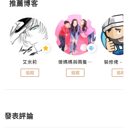
推薦博客
點滴
艾米莉
儍媽媽與兩隻小魔怪之家
追蹤
追蹤
追蹤
發表評論