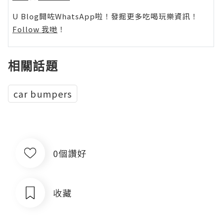
U Blog開咗WhatsApp啦！發掘更多吃喝玩樂資訊！
Follow 我哋
！
相關話題
car bumpers
0個讚好
收藏